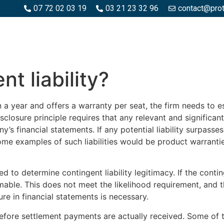
07 72 02 03 19
03 21 23 32 96
contact@pro
SPACES BOIS
ESPACES BÉTON ET PIERRE
PISCINE ET MA
t liability?
in a year and offers a warranty per seat, the firm needs to
closure principle requires that any relevant and significant 
s financial statements. If any potential liability surpass
ome examples of such liabilities would be product warrantie
d to determine contingent liability legitimacy. If the conting
ble. This does not meet the likelihood requirement, and the
sure in financial statements is necessary.
ore settlement payments are actually received. Some of th