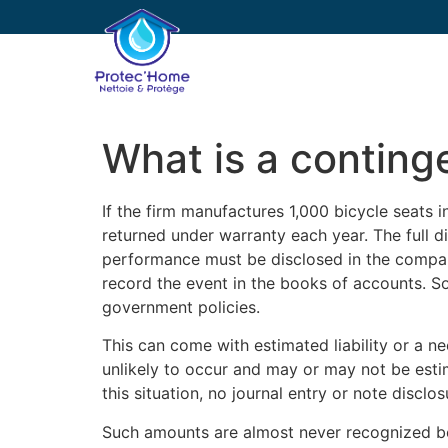
PROTEC’HOME
E
What is a contingen
If the firm manufactures 1,000 bicycle seats 
returned under warranty each year. The full dis
performance must be disclosed in the company’
record the event in the books of accounts. S
government policies.
This can come with estimated liability or a nee
unlikely to occur and may or may not be estima
this situation, no journal entry or note disclo
Such amounts are almost never recognized bef