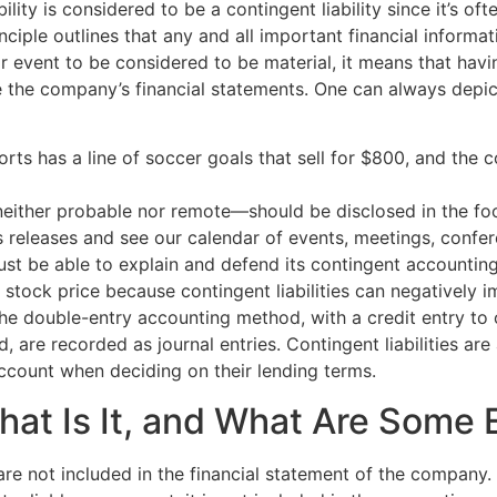
bility is considered to be a contingent liability since it’s
nciple outlines that any and all important financial informa
or event to be considered to be material, it means that hav
 the company’s financial statements. One can always depict 
rts has a line of soccer goals that sell for $800, and the 
either probable nor remote—should be disclosed in the foot
s releases and see our calendar of events, meetings, conf
ust be able to explain and defend its contingent accounting
stock price because contingent liabilities can negatively imp
he double-entry accounting method, with a credit entry to 
ed, are recorded as journal entries. Contingent liabilities ar
 account when deciding on their lending terms.
What Is It, and What Are Some
at are not included in the financial statement of the company