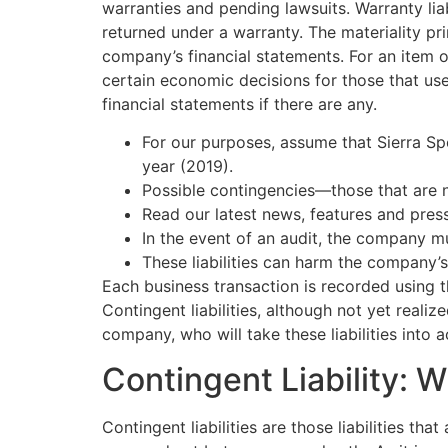
warranties and pending lawsuits. Warranty lia
returned under a warranty. The materiality pri
company’s financial statements. For an item 
certain economic decisions for those that use
financial statements if there are any.
For our purposes, assume that Sierra Spo
year (2019).
Possible contingencies—those that are n
Read our latest news, features and pres
In the event of an audit, the company m
These liabilities can harm the company’s 
Each business transaction is recorded using t
Contingent liabilities, although not yet realiz
company, who will take these liabilities into
Contingent Liability: 
Contingent liabilities are those liabilities th