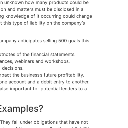
 often unknown how many products could be
tion and matters must be disclosed in a
ing knowledge of it occurring could change
this type of liability on the company’s
company anticipates selling 500 goals this
notes of the financial statements.
erences, webinars and workshops.
 decisions.
act the business’s future profitability.
one account and a debit entry to another.
e also important for potential lenders to a
 Examples?
. They fall under obligations that have not