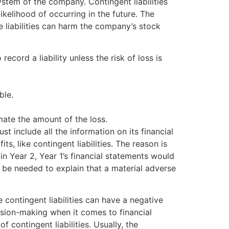
system of the company. Contingent liabilities
kelihood of occurring in the future. The
e liabilities can harm the company’s stock
record a liability unless the risk of loss is
ble.
imate the amount of the loss.
 include all the information on its financial
s, like contingent liabilities. The reason is
d in Year 2, Year 1’s financial statements would
 be needed to explain that a material adverse
me contingent liabilities can have a negative
ision-making when it comes to financial
 contingent liabilities. Usually, the