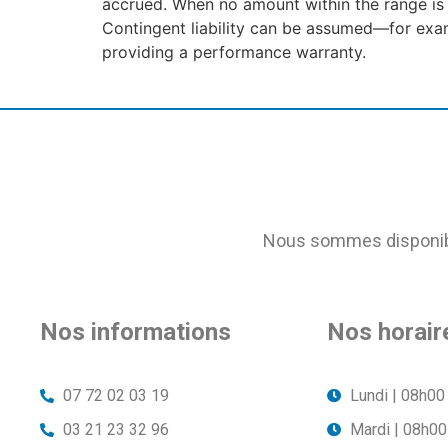
accrued. When no amount within the range is
Contingent liability can be assumed—for examp
providing a performance warranty.
Nous sommes disponible
Nos informations
Nos horair
07 72 02 03 19
Lundi | 08h00
03 21 23 32 96
Mardi | 08h00