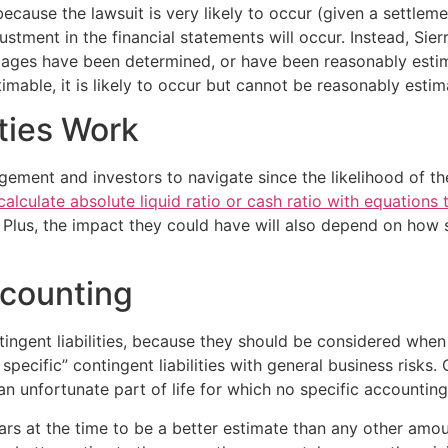
because the lawsuit is very likely to occur (given a settle
ustment in the financial statements will occur. Instead, Sier
mages have been determined, or have been reasonably estim
stimable, it is likely to occur but cannot be reasonably estim
ties Work
ment and investors to navigate since the likelihood of them 
alculate absolute liquid ratio or cash ratio with equations t
 Plus, the impact they could have will also depend on how s
ccounting
tingent liabilities, because they should be considered when
ecific” contingent liabilities with general business risks. 
an unfortunate part of life for which no specific accounti
rs at the time to be a better estimate than any other amou