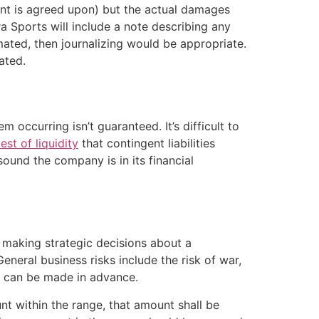
ment is agreed upon) but the actual damages
ra Sports will include a note describing any
ated, then journalizing would be appropriate.
ated.
occurring isn’t guaranteed. It’s difficult to
est of liquidity
that contingent liabilities
ound the company is in its financial
 making strategic decisions about a
General business risks include the risk of war,
ng can be made in advance.
nt within the range, that amount shall be