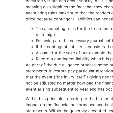
occurred yet but can occur shortly. As it is n
meaning also signifies the fact that they cha
accounting rules make sure that the readers o
price because contingent liabilities can negati
The accounting rules for the treatment of 
quite high.
Following are the necessary journal entr
If the contingent liability is considered
Assume for the sake of our example that
Record a contingent liability when it is
As part of the due diligence process, some po
statements. Investors pay particular attention 
that the event (“the injury itself”) giving rise
not be adjusted no matter how bad the financ
event arising subsequent to year end has occ
Within this principle, referring to the term mat
impact on the financial performance and heal
statements. Within the generally accepted acco