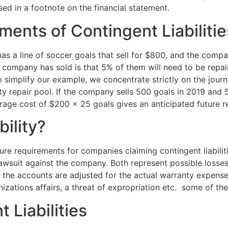
osed in a footnote on the financial statement.
ents of Contingent Liabilitie
as a line of soccer goals that sell for $800, and the compan
e company has sold is that 5% of them will need to be repa
o simplify our example, we concentrate strictly on the journ
ty repair pool. If the company sells 500 goals in 2019 and 
rage cost of $200 × 25 goals gives an anticipated future r
ility?
ure requirements for companies claiming contingent liabilit
 lawsuit against the company. Both represent possible los
r, the accounts are adjusted for the actual warranty expen
nizations affairs, a threat of expropriation etc. some of th
 Liabilities