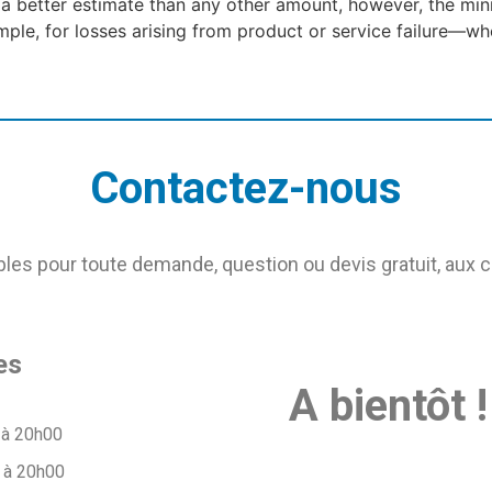
 a better estimate than any other amount, however, the mi
le, for losses arising from product or service failure—whe
Contactez-nous
s pour toute demande, question ou devis gratuit, aux 
es
A bientôt !
 à 20h00
 à 20h00