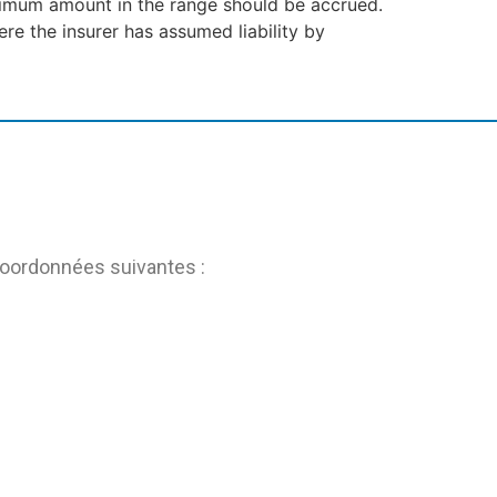
nimum amount in the range should be accrued.
re the insurer has assumed liability by
coordonnées suivantes :