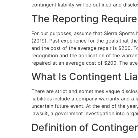
contingent liability will be outlined and discl
The Reporting Requirem
For our purposes, assume that Sierra Sports h
(2019). Past experience for the goals that th
and the cost of the average repair is $200. T
recognition and the application of the warran
repaired at an average cost of $200. The ave
What Is Contingent Liab
There are strict and sometimes vague disclos
liabilities include a company warranty and a
uncertain future event. At the end of the yea
lawsuit, a government investigation into orga
Definition of Contingent