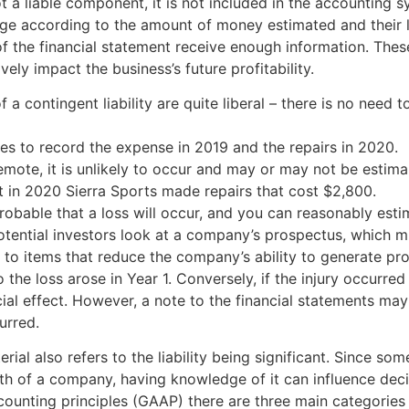
ot a liable component, it is not included in the accounting 
nge according to the amount of money estimated and their li
f the financial statement receive enough information. Thes
vely impact the business’s future profitability.
a contingent liability are quite liberal – there is no need to 
ies to record the expense in 2019 and the repairs in 2020.
 remote, it is unlikely to occur and may or may not be estima
 in 2020 Sierra Sports made repairs that cost $2,800.
 probable that a loss will occur, and you can reasonably est
tential investors look at a company’s prospectus, which must
to items that reduce the company’s ability to generate profit
 to the loss arose in Year 1. Conversely, if the injury occurre
ial effect. However, a note to the financial statements may
urred.
erial also refers to the liability being significant. Since so
th of a company, having knowledge of it can influence dec
unting principles (GAAP) there are three main categories of