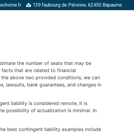
techome.fr
139 faubourg de Péronne, 62450 Bapaume
RGELLES
STRUCTURES MÉTALLIQUES
TOITURES
FAÇADE
 estimate the number of seats that may be
facts that are related to financial
es the above two provided conditions, we can
s, lawsuits, bank guarantees, and changes in
ent liability is considered remote, it is
 possibility of actualization is minimal. In
e best contingent liability examples include