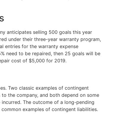
s
y anticipates selling 500 goals this year
ired under their three-year warranty program,
al entries for the warranty expense
5% need to be repaired, then 25 goals will be
epair cost of $5,000 for 2019.
ies. Two classic examples of contingent
ses to the company, and both depend on some
se incurred. The outcome of a long-pending
e common examples of contingent liabilities.