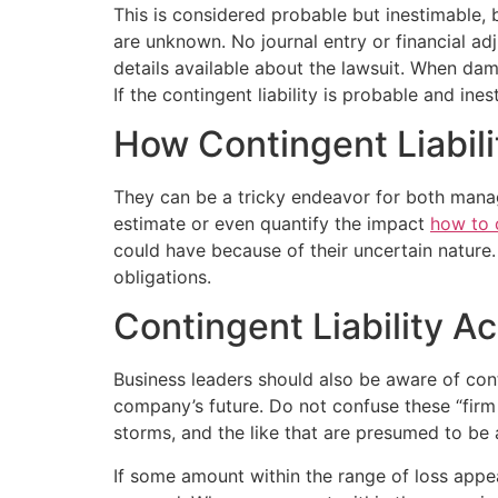
This is considered probable but inestimable, 
are unknown. No journal entry or financial adj
details available about the lawsuit. When da
If the contingent liability is probable and ine
How Contingent Liabili
They can be a tricky endeavor for both manage
estimate or even quantify the impact
how to c
could have because of their uncertain nature.
obligations.
Contingent Liability A
Business leaders should also be aware of con
company’s future. Do not confuse these “firm sp
storms, and the like that are presumed to be 
If some amount within the range of loss appea