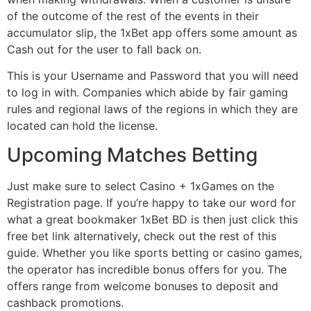
of the outcome of the rest of the events in their
accumulator slip, the 1xBet app offers some amount as
Cash out for the user to fall back on.
This is your Username and Password that you will need
to log in with. Companies which abide by fair gaming
rules and regional laws of the regions in which they are
located can hold the license.
Upcoming Matches Betting
Just make sure to select Casino + 1xGames on the
Registration page. If you’re happy to take our word for
what a great bookmaker 1xBet BD is then just click this
free bet link alternatively, check out the rest of this
guide. Whether you like sports betting or casino games,
the operator has incredible bonus offers for you. The
offers range from welcome bonuses to deposit and
cashback promotions.