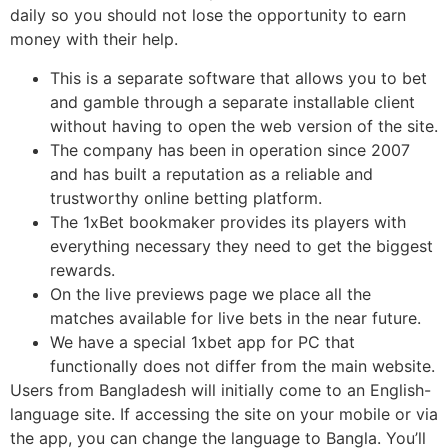
daily so you should not lose the opportunity to earn
money with their help.
This is a separate software that allows you to bet
and gamble through a separate installable client
without having to open the web version of the site.
The company has been in operation since 2007
and has built a reputation as a reliable and
trustworthy online betting platform.
The 1xBet bookmaker provides its players with
everything necessary they need to get the biggest
rewards.
On the live previews page we place all the
matches available for live bets in the near future.
We have a special 1xbet app for PC that
functionally does not differ from the main website.
Users from Bangladesh will initially come to an English-
language site. If accessing the site on your mobile or via
the app, you can change the language to Bangla. You’ll