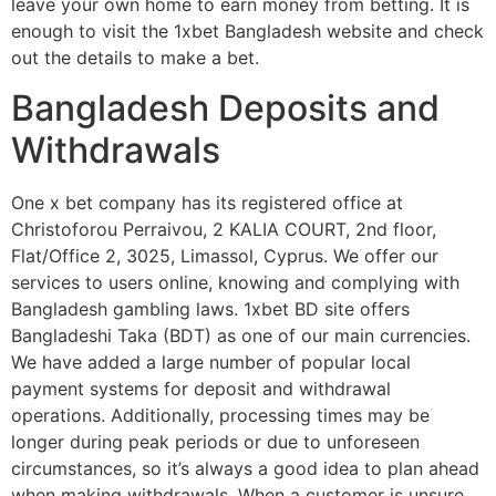
leave your own home to earn money from betting. It is
enough to visit the 1xbet Bangladesh website and check
out the details to make a bet.
Bangladesh Deposits and
Withdrawals
One x bet company has its registered office at
Christoforou Perraivou, 2 KALIA COURT, 2nd floor,
Flat/Office 2, 3025, Limassol, Cyprus. We offer our
services to users online, knowing and complying with
Bangladesh gambling laws. 1xbet BD site offers
Bangladeshi Taka (BDT) as one of our main currencies.
We have added a large number of popular local
payment systems for deposit and withdrawal
operations. Additionally, processing times may be
longer during peak periods or due to unforeseen
circumstances, so it’s always a good idea to plan ahead
when making withdrawals. When a customer is unsure