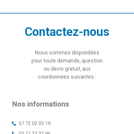
Contactez-nous
Nous sommes disponibles
pour toute demande, question
ou devis gratuit, aux
coordonnées suivantes :
Nos informations
07 72 02 03 19
03 21 23 32 96