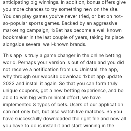
anticipating big winnings. In addition, bonus offers give
you more chances to try something new on the site.
You can play games you’ve never tried, or bet on not-
so-popular sports games. Backed by an aggressive
marketing campaign, 1xBet has become a well known
bookmaker in the last couple of years, taking its place
alongside several well-known brands.
This app is truly a game changer in the online betting
world. Perhaps your version is out of date and you did
not receive a notification from us. Uninstall the app,
why through our website download 1xbet app update
2023 and install it again. So that you can form truly
unique coupons, get a new betting experience, and be
able to win big with minimal effort, we have
implemented 8 types of bets. Users of our application
can not only bet, but also watch live matches. So you
have successfully downloaded the right file and now all
you have to do is install it and start winning in the