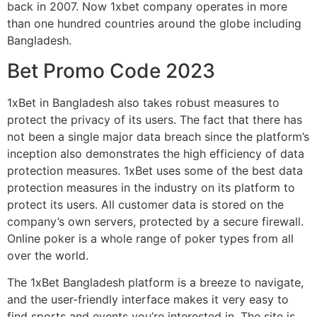
back in 2007. Now 1xbet company operates in more
than one hundred countries around the globe including
Bangladesh.
Bet Promo Code 2023
1xBet in Bangladesh also takes robust measures to
protect the privacy of its users. The fact that there has
not been a single major data breach since the platform’s
inception also demonstrates the high efficiency of data
protection measures. 1xBet uses some of the best data
protection measures in the industry on its platform to
protect its users. All customer data is stored on the
company’s own servers, protected by a secure firewall.
Online poker is a whole range of poker types from all
over the world.
The 1xBet Bangladesh platform is a breeze to navigate,
and the user-friendly interface makes it very easy to
find sports and events you’re interested in. The site is