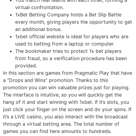
You match real teams with each other, forming a
virtual confrontation.
1xBet Betting Company holds a Bet Slip Battle
every month, giving players the opportunity to get
an additional bonus.
1xbet official website is ideal for players who are
used to betting from a laptop or computer.
The bookmaker tries to protect 1x bet players
from fraud, so a verification procedure has been
provided.
In this section are games from Pragmatic Play that have
a “Drops and Wins” promotion. Thanks to this
promotion you can win valuable prizes just for playing.
The interface is intuitive, so you will quickly get the
hang of it and start winning with 1xbet. If it’s slots, you
just click your finger on the screen and do your spins. If
it’s a LIVE casino, you also interact with the broadcast
through a virtual betting area. The total number of
games you can find here amounts to hundreds.