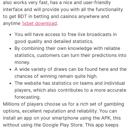
also works very fast, has a nice and user-friendly
interface and will provide you with all the functionality
to get BDT in betting and casinos anywhere and
anytime
1xbet download
.
You will have access to free live broadcasts in
good quality and detailed statistics.
By combining their own knowledge with reliable
statistics, customers can turn their predictions into
money.
A wide variety of draws can be found here and the
chances of winning remain quite high.
The website has statistics on teams and individual
players, which also contributes to a more accurate
forecasting.
Millions of players choose us for a rich set of gambling
options, excellent reputation and reliability. You can
install an app on your smartphone using the APK, this
without using the Google Play Store. This app keeps