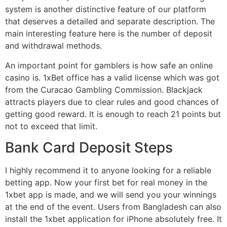
system is another distinctive feature of our platform
that deserves a detailed and separate description. The
main interesting feature here is the number of deposit
and withdrawal methods.
An important point for gamblers is how safe an online
casino is. 1xBet office has a valid license which was got
from the Curacao Gambling Commission. Blackjack
attracts players due to clear rules and good chances of
getting good reward. It is enough to reach 21 points but
not to exceed that limit.
Bank Card Deposit Steps
I highly recommend it to anyone looking for a reliable
betting app. Now your first bet for real money in the
1xbet app is made, and we will send you your winnings
at the end of the event. Users from Bangladesh can also
install the 1xbet application for iPhone absolutely free. It