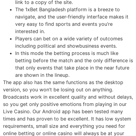
link to a copy of the site.
The 1xBet Bangladesh platform is a breeze to
navigate, and the user-friendly interface makes it
very easy to find sports and events you’re
interested in.
Players can bet on a wide variety of outcomes
including political and showbusiness events.
In this mode the betting process is much like
betting before the match and the only difference is
that only events that take place in the near future
are shown in the lineup.
The app also has the same functions as the desktop
version, so you won’t be losing out on anything.
Broadcasts work in excellent quality and without delays,
so you get only positive emotions from playing in our
Live Casino. Our Android app has been tested many
times and has proven to be excellent. It has low system
requirements, small size and everything you need for
online betting or online casino will always be at your