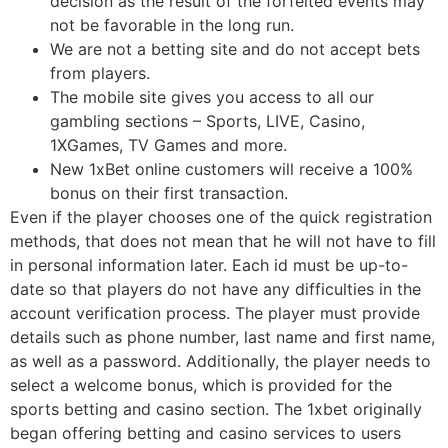
decision as the result of the forfeited events may
not be favorable in the long run.
We are not a betting site and do not accept bets
from players.
The mobile site gives you access to all our
gambling sections – Sports, LIVE, Casino,
1XGames, TV Games and more.
New 1xBet online customers will receive a 100%
bonus on their first transaction.
Even if the player chooses one of the quick registration
methods, that does not mean that he will not have to fill
in personal information later. Each id must be up-to-
date so that players do not have any difficulties in the
account verification process. The player must provide
details such as phone number, last name and first name,
as well as a password. Additionally, the player needs to
select a welcome bonus, which is provided for the
sports betting and casino section. The 1xbet originally
began offering betting and casino services to users