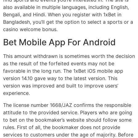
also available in multiple languages, including English,
Bengali, and Hindi. When you register with 1xBet in
Bangladesh, you’ll get the option to select a sports or a
casino welcome bonus.
Bet Mobile App For Android
This amount withdrawn is sometimes worth the decision
as the result of the forfeited events may not be
favorable in the long run. The 1xBet iOS mobile app
version 14.10 gave way to the latest version. This
version was improved and built to improve users’
experience.
The license number 1668/JAZ confirms the responsible
attitude to the provided service. Players who are going
to bet on the bookmaker’s website should follow some
rules. First of all, the bookmaker does not provide
services to customers under the age of majority. Before