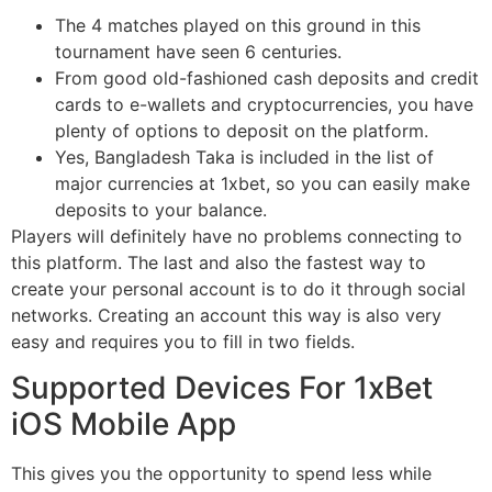
The 4 matches played on this ground in this
tournament have seen 6 centuries.
From good old-fashioned cash deposits and credit
cards to e-wallets and cryptocurrencies, you have
plenty of options to deposit on the platform.
Yes, Bangladesh Taka is included in the list of
major currencies at 1xbet, so you can easily make
deposits to your balance.
Players will definitely have no problems connecting to
this platform. The last and also the fastest way to
create your personal account is to do it through social
networks. Creating an account this way is also very
easy and requires you to fill in two fields.
Supported Devices For 1xBet
iOS Mobile App
This gives you the opportunity to spend less while