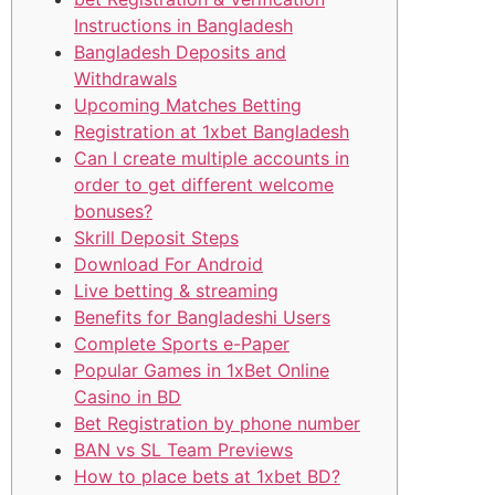
Instructions in Bangladesh
Bangladesh Deposits and
Withdrawals
Upcoming Matches Betting
Registration at 1xbet Bangladesh
Can I create multiple accounts in
order to get different welcome
bonuses?
Skrill Deposit Steps
Download For Android
Live betting & streaming
Benefits for Bangladeshi Users
Complete Sports e-Paper
Popular Games in 1xBet Online
Casino in BD
Bet Registration by phone number
BAN vs SL Team Previews
How to place bets at 1xbet BD?