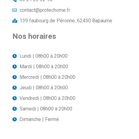
contact@protechome.fr
139 faubourg de Péronne, 62450 Bapaume
Nos horaires
Lundi | 08h00 à 20h00
Mardi | 08h00 à 20h00
Mercredi | 08h00 à 20h00
Jeudi | 08h00 à 20h00
Vendredi | 08h00 à 20h00
Samedi | 08h00 à 20h00
Dimanche | Fermé