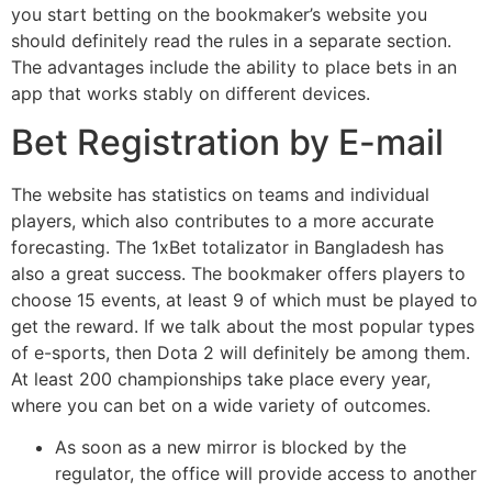
you start betting on the bookmaker’s website you
should definitely read the rules in a separate section.
The advantages include the ability to place bets in an
app that works stably on different devices.
Bet Registration by E-mail
The website has statistics on teams and individual
players, which also contributes to a more accurate
forecasting. The 1xBet totalizator in Bangladesh has
also a great success. The bookmaker offers players to
choose 15 events, at least 9 of which must be played to
get the reward. If we talk about the most popular types
of e-sports, then Dota 2 will definitely be among them.
At least 200 championships take place every year,
where you can bet on a wide variety of outcomes.
As soon as a new mirror is blocked by the
regulator, the office will provide access to another