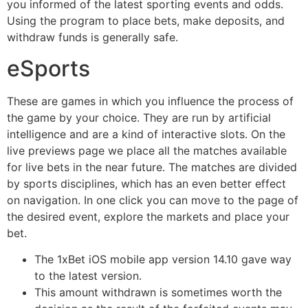
you informed of the latest sporting events and odds.
Using the program to place bets, make deposits, and
withdraw funds is generally safe.
eSports
These are games in which you influence the process of
the game by your choice. They are run by artificial
intelligence and are a kind of interactive slots. On the
live previews page we place all the matches available
for live bets in the near future. The matches are divided
by sports disciplines, which has an even better effect
on navigation. In one click you can move to the page of
the desired event, explore the markets and place your
bet.
The 1xBet iOS mobile app version 14.10 gave way
to the latest version.
This amount withdrawn is sometimes worth the