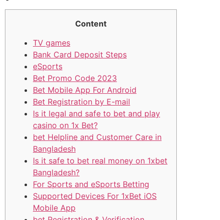
Content
TV games
Bank Card Deposit Steps
eSports
Bet Promo Code 2023
Bet Mobile App For Android
Bet Registration by E-mail
Is it legal and safe to bet and play
casino on 1x Bet?
bet Helpline and Customer Care in
Bangladesh
Is it safe to bet real money on 1xbet
Bangladesh?
For Sports and eSports Betting
Supported Devices For 1xBet iOS
Mobile App
bet Registration & Verification