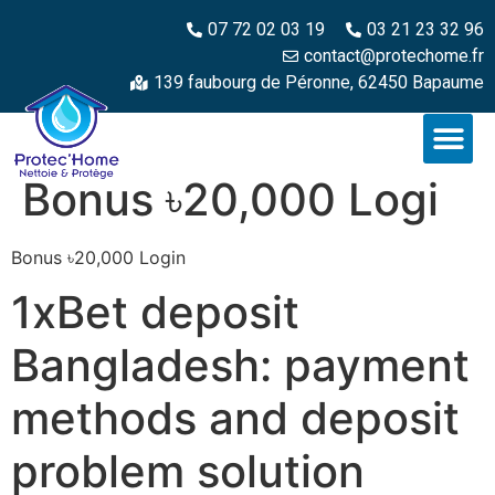
07 72 02 03 19
03 21 23 32 96
contact@protechome.fr
139 faubourg de Péronne, 62450 Bapaume
Bonus ৳20,000 Logi
Bonus ৳20,000 Login
1xBet deposit
Bangladesh: payment
methods and deposit
problem solution