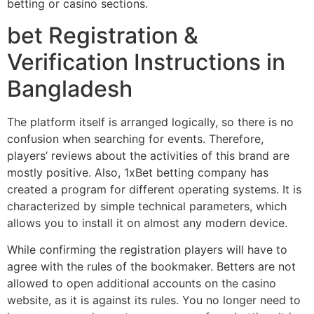
betting or casino sections.
bet Registration &
Verification Instructions in
Bangladesh
The platform itself is arranged logically, so there is no
confusion when searching for events. Therefore,
players’ reviews about the activities of this brand are
mostly positive. Also, 1xBet betting company has
created a program for different operating systems. It is
characterized by simple technical parameters, which
allows you to install it on almost any modern device.
While confirming the registration players will have to
agree with the rules of the bookmaker. Betters are not
allowed to open additional accounts on the casino
website, as it is against its rules. You no longer need to