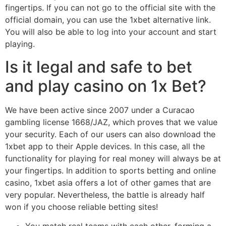
fingertips. If you can not go to the official site with the
official domain, you can use the 1xbet alternative link.
You will also be able to log into your account and start
playing.
Is it legal and safe to bet
and play casino on 1x Bet?
We have been active since 2007 under a Curacao
gambling license 1668/JAZ, which proves that we value
your security. Each of our users can also download the
1xbet app to their Apple devices. In this case, all the
functionality for playing for real money will always be at
your fingertips. In addition to sports betting and online
casino, 1xbet asia offers a lot of other games that are
very popular. Nevertheless, the battle is already half
won if you choose reliable betting sites!