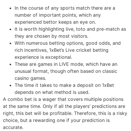
In the course of any sports match there are a
number of important points, which any
experienced bettor keeps an eye on.
It is worth highlighting live, toto and pre-match as
they are chosen by most visitors.
With numerous betting options, good odds, and
rich incentives, 1xBet’s Live cricket betting
experience is exceptional.
These are games in LIVE mode, which have an
unusual format, though often based on classic
casino games.
The time it takes to make a deposit on 1xBet
depends on what method is used.
A combo bet is a wager that covers multiple positions
at the same time. Only if all the players’ predictions are
right, this bet will be profitable. Therefore, this is a risky
choice, but a rewarding one if your prediction is
accurate.