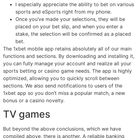
I especially appreciate the ability to bet on various
sports and eSports right from my phone.
Once you’ve made your selections, they will be
placed on your bet slip, and when you enter a
stake, the selection will be confirmed as a placed
bet.
The 1xbet mobile app retains absolutely all of our main
functions and sections. By downloading and installing it,
you can fully manage your account and realize all your
sports betting or casino game needs. The app is highly
optimized, allowing you to quickly scroll between
sections. We also send notifications to users of the
1xbet app so you don’t miss a popular match, a new
bonus or a casino novelty.
TV games
But beyond the above conclusions, which we have
compiled above, there is another. A reliable banking