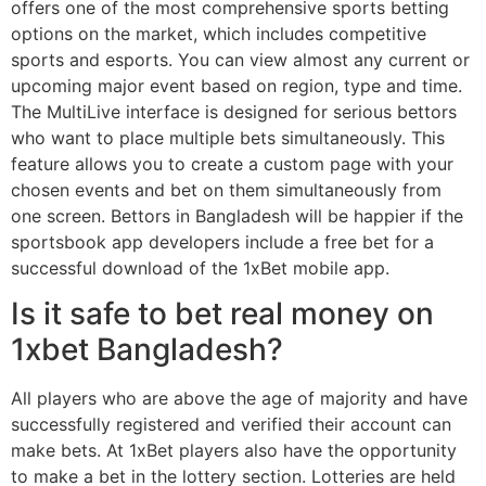
offers one of the most comprehensive sports betting
options on the market, which includes competitive
sports and esports. You can view almost any current or
upcoming major event based on region, type and time.
The MultiLive interface is designed for serious bettors
who want to place multiple bets simultaneously. This
feature allows you to create a custom page with your
chosen events and bet on them simultaneously from
one screen. Bettors in Bangladesh will be happier if the
sportsbook app developers include a free bet for a
successful download of the 1xBet mobile app.
Is it safe to bet real money on
1xbet Bangladesh?
All players who are above the age of majority and have
successfully registered and verified their account can
make bets. At 1xBet players also have the opportunity
to make a bet in the lottery section. Lotteries are held