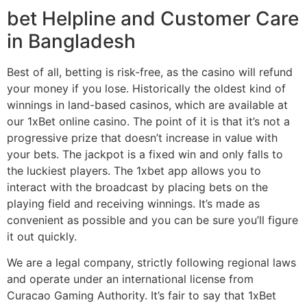
bet Helpline and Customer Care
in Bangladesh
Best of all, betting is risk-free, as the casino will refund
your money if you lose. Historically the oldest kind of
winnings in land-based casinos, which are available at
our 1xBet online casino. The point of it is that it’s not a
progressive prize that doesn’t increase in value with
your bets. The jackpot is a fixed win and only falls to
the luckiest players. The 1xbet app allows you to
interact with the broadcast by placing bets on the
playing field and receiving winnings. It’s made as
convenient as possible and you can be sure you’ll figure
it out quickly.
We are a legal company, strictly following regional laws
and operate under an international license from
Curacao Gaming Authority. It’s fair to say that 1xBet