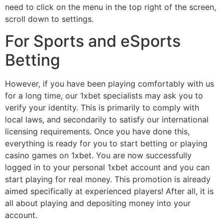
need to click on the menu in the top right of the screen,
scroll down to settings.
For Sports and eSports
Betting
However, if you have been playing comfortably with us
for a long time, our 1xbet specialists may ask you to
verify your identity. This is primarily to comply with
local laws, and secondarily to satisfy our international
licensing requirements. Once you have done this,
everything is ready for you to start betting or playing
casino games on 1xbet. You are now successfully
logged in to your personal 1xbet account and you can
start playing for real money. This promotion is already
aimed specifically at experienced players! After all, it is
all about playing and depositing money into your
account.