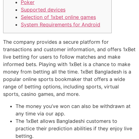
Poker
Supported devices
Selection of 1xbet online games
System Requirements for Android
The company provides a secure platform for
transactions and customer information, and offers 1xBet
live betting for users to follow matches and make
informed bets. Playing with 1xBet is a chance to make
money from betting all the time. 1xBet Bangladesh is a
popular online sports bookmaker that offers a wide
range of betting options, including sports, virtual
sports, casino games, and more.
The money you’ve won can also be withdrawn at
any time via our app.
The 1xBet allows Bangladeshi customers to
practice their prediction abilities if they enjoy live
betting.