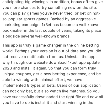
anticipating big winnings. In addition, bonus offers give
you more chances to try something new on the site.
You can play games you’ve never tried, or bet on not-
so-popular sports games. Backed by an aggressive
marketing campaign, 1xBet has become a well known
bookmaker in the last couple of years, taking its place
alongside several well-known brands.
This app is truly a game changer in the online betting
world. Perhaps your version is out of date and you did
not receive a notification from us. Uninstall the app,
why through our website download 1xbet app update
2023 and install it again. So that you can form truly
unique coupons, get a new betting experience, and be
able to win big with minimal effort, we have
implemented 8 types of bets. Users of our application
can not only bet, but also watch live matches. So you
have successfully downloaded the right file and now all
you have to do is install it and start winning in the