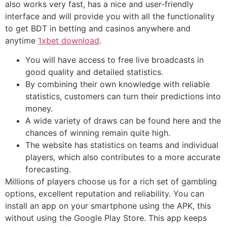
also works very fast, has a nice and user-friendly
interface and will provide you with all the functionality
to get BDT in betting and casinos anywhere and
anytime
1xbet download
.
You will have access to free live broadcasts in
good quality and detailed statistics.
By combining their own knowledge with reliable
statistics, customers can turn their predictions into
money.
A wide variety of draws can be found here and the
chances of winning remain quite high.
The website has statistics on teams and individual
players, which also contributes to a more accurate
forecasting.
Millions of players choose us for a rich set of gambling
options, excellent reputation and reliability. You can
install an app on your smartphone using the APK, this
without using the Google Play Store. This app keeps