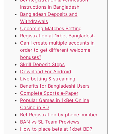
Instructions in Bangladesh
Bangladesh Deposits and
Withdrawals
Upcoming Matches Betting
Registration at 1xbet Bangladesh
Can I create multiple accounts in
order to get different welcome
bonuses?
Skrill Deposit Steps
Download For Android
Live betting & streaming
Benefits for Bangladeshi Users
Complete Sports e-Paper
Popular Games in 1xBet Online
Casino in BD
Bet Registration by phone number
BAN vs SL Team Previews
How to place bets at 1xbet BD?