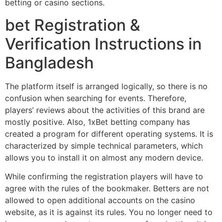
betting or casino sections.
bet Registration &
Verification Instructions in
Bangladesh
The platform itself is arranged logically, so there is no
confusion when searching for events. Therefore,
players’ reviews about the activities of this brand are
mostly positive. Also, 1xBet betting company has
created a program for different operating systems. It is
characterized by simple technical parameters, which
allows you to install it on almost any modern device.
While confirming the registration players will have to
agree with the rules of the bookmaker. Betters are not
allowed to open additional accounts on the casino
website, as it is against its rules. You no longer need to