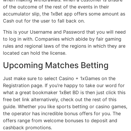
of the outcome of the rest of the events in their
accumulator slip, the 1xBet app offers some amount as
Cash out for the user to fall back on.
This is your Username and Password that you will need
to log in with. Companies which abide by fair gaming
rules and regional laws of the regions in which they are
located can hold the license.
Upcoming Matches Betting
Just make sure to select Casino + 1xGames on the
Registration page. If you’re happy to take our word for
what a great bookmaker 1xBet BD is then just click this
free bet link alternatively, check out the rest of this
guide. Whether you like sports betting or casino games,
the operator has incredible bonus offers for you. The
offers range from welcome bonuses to deposit and
cashback promotions.