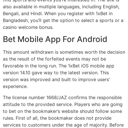
also available in multiple languages, including English,
Bengali, and Hindi. When you register with 1xBet in
Bangladesh, you’ll get the option to select a sports or a
casino welcome bonus.
Bet Mobile App For Android
This amount withdrawn is sometimes worth the decision
as the result of the forfeited events may not be
favorable in the long run. The 1xBet iOS mobile app
version 14.10 gave way to the latest version. This
version was improved and built to improve users’
experience.
The license number 1668/JAZ confirms the responsible
attitude to the provided service. Players who are going
to bet on the bookmaker’s website should follow some
rules. First of all, the bookmaker does not provide
services to customers under the age of majority. Before