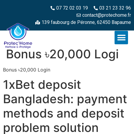
07 72 02 03 19
03 21 23 32 96
contact@protechome.fr
139 faubourg de Péronne, 62450 Bapaume
Bonus ৳20,000 Logi
Bonus ৳20,000 Login
1xBet deposit
Bangladesh: payment
methods and deposit
problem solution