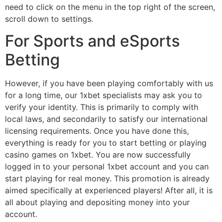
need to click on the menu in the top right of the screen,
scroll down to settings.
For Sports and eSports
Betting
However, if you have been playing comfortably with us
for a long time, our 1xbet specialists may ask you to
verify your identity. This is primarily to comply with
local laws, and secondarily to satisfy our international
licensing requirements. Once you have done this,
everything is ready for you to start betting or playing
casino games on 1xbet. You are now successfully
logged in to your personal 1xbet account and you can
start playing for real money. This promotion is already
aimed specifically at experienced players! After all, it is
all about playing and depositing money into your
account.