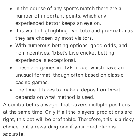
In the course of any sports match there are a
number of important points, which any
experienced bettor keeps an eye on.
It is worth highlighting live, toto and pre-match as
they are chosen by most visitors.
With numerous betting options, good odds, and
rich incentives, 1xBet’s Live cricket betting
experience is exceptional.
These are games in LIVE mode, which have an
unusual format, though often based on classic
casino games.
The time it takes to make a deposit on 1xBet
depends on what method is used.
A combo bet is a wager that covers multiple positions
at the same time. Only if all the players’ predictions are
right, this bet will be profitable. Therefore, this is a risky
choice, but a rewarding one if your prediction is
accurate.