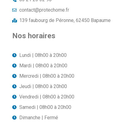
contact@protechome.fr
139 faubourg de Péronne, 62450 Bapaume
Nos horaires
Lundi | 08h00 à 20h00
Mardi | 08h00 à 20h00
Mercredi | 08h00 à 20h00
Jeudi | 08h00 à 20h00
Vendredi | 08h00 à 20h00
Samedi | 08h00 à 20h00
Dimanche | Fermé