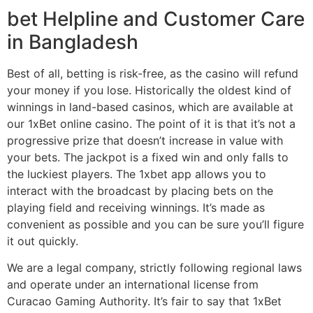
bet Helpline and Customer Care
in Bangladesh
Best of all, betting is risk-free, as the casino will refund
your money if you lose. Historically the oldest kind of
winnings in land-based casinos, which are available at
our 1xBet online casino. The point of it is that it’s not a
progressive prize that doesn’t increase in value with
your bets. The jackpot is a fixed win and only falls to
the luckiest players. The 1xbet app allows you to
interact with the broadcast by placing bets on the
playing field and receiving winnings. It’s made as
convenient as possible and you can be sure you’ll figure
it out quickly.
We are a legal company, strictly following regional laws
and operate under an international license from
Curacao Gaming Authority. It’s fair to say that 1xBet