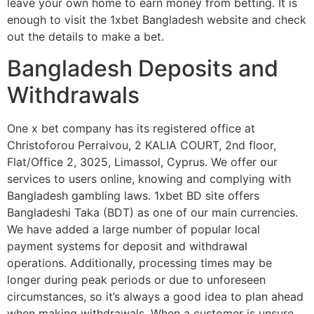
leave your own home to earn money from betting. It is
enough to visit the 1xbet Bangladesh website and check
out the details to make a bet.
Bangladesh Deposits and
Withdrawals
One x bet company has its registered office at
Christoforou Perraivou, 2 KALIA COURT, 2nd floor,
Flat/Office 2, 3025, Limassol, Cyprus. We offer our
services to users online, knowing and complying with
Bangladesh gambling laws. 1xbet BD site offers
Bangladeshi Taka (BDT) as one of our main currencies.
We have added a large number of popular local
payment systems for deposit and withdrawal
operations. Additionally, processing times may be
longer during peak periods or due to unforeseen
circumstances, so it’s always a good idea to plan ahead
when making withdrawals. When a customer is unsure