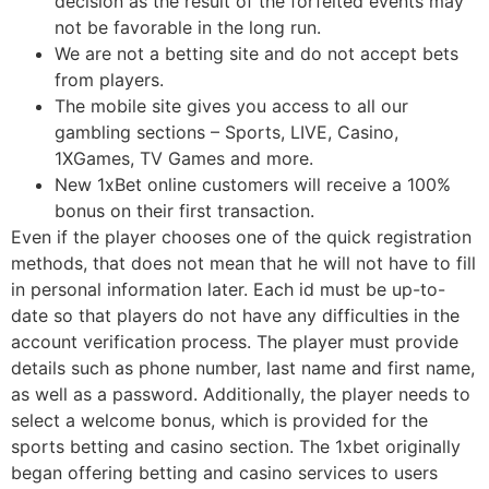
decision as the result of the forfeited events may
not be favorable in the long run.
We are not a betting site and do not accept bets
from players.
The mobile site gives you access to all our
gambling sections – Sports, LIVE, Casino,
1XGames, TV Games and more.
New 1xBet online customers will receive a 100%
bonus on their first transaction.
Even if the player chooses one of the quick registration
methods, that does not mean that he will not have to fill
in personal information later. Each id must be up-to-
date so that players do not have any difficulties in the
account verification process. The player must provide
details such as phone number, last name and first name,
as well as a password. Additionally, the player needs to
select a welcome bonus, which is provided for the
sports betting and casino section. The 1xbet originally
began offering betting and casino services to users