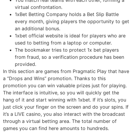
You match real teams with each other, forming a
virtual confrontation.
1xBet Betting Company holds a Bet Slip Battle
every month, giving players the opportunity to get
an additional bonus.
1xbet official website is ideal for players who are
used to betting from a laptop or computer.
The bookmaker tries to protect 1x bet players
from fraud, so a verification procedure has been
provided.
In this section are games from Pragmatic Play that have
a “Drops and Wins” promotion. Thanks to this
promotion you can win valuable prizes just for playing.
The interface is intuitive, so you will quickly get the
hang of it and start winning with 1xbet. If it’s slots, you
just click your finger on the screen and do your spins. If
it’s a LIVE casino, you also interact with the broadcast
through a virtual betting area. The total number of
games you can find here amounts to hundreds.