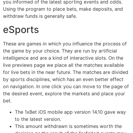
you informed of the latest sporting events and odds.
Using the program to place bets, make deposits, and
withdraw funds is generally safe.
eSports
These are games in which you influence the process of
the game by your choice. They are run by artificial
intelligence and are a kind of interactive slots. On the
live previews page we place all the matches available
for live bets in the near future. The matches are divided
by sports disciplines, which has an even better effect
on navigation. In one click you can move to the page of
the desired event, explore the markets and place your
bet.
The 1xBet iOS mobile app version 14.10 gave way
to the latest version.
This amount withdrawn is sometimes worth the