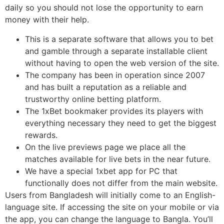
daily so you should not lose the opportunity to earn
money with their help.
This is a separate software that allows you to bet
and gamble through a separate installable client
without having to open the web version of the site.
The company has been in operation since 2007
and has built a reputation as a reliable and
trustworthy online betting platform.
The 1xBet bookmaker provides its players with
everything necessary they need to get the biggest
rewards.
On the live previews page we place all the
matches available for live bets in the near future.
We have a special 1xbet app for PC that
functionally does not differ from the main website.
Users from Bangladesh will initially come to an English-
language site. If accessing the site on your mobile or via
the app, you can change the language to Bangla. You’ll