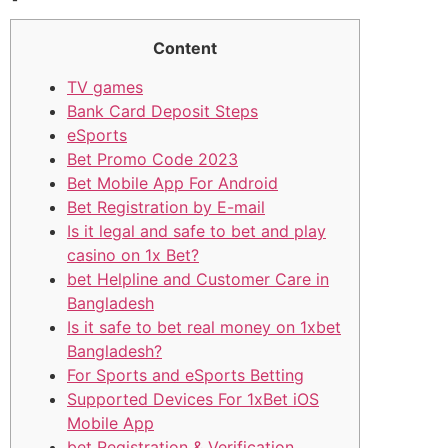
Content
TV games
Bank Card Deposit Steps
eSports
Bet Promo Code 2023
Bet Mobile App For Android
Bet Registration by E-mail
Is it legal and safe to bet and play
casino on 1x Bet?
bet Helpline and Customer Care in
Bangladesh
Is it safe to bet real money on 1xbet
Bangladesh?
For Sports and eSports Betting
Supported Devices For 1xBet iOS
Mobile App
bet Registration & Verification