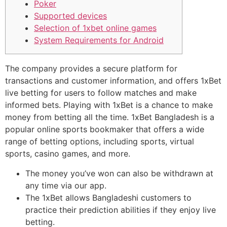
Poker
Supported devices
Selection of 1xbet online games
System Requirements for Android
The company provides a secure platform for
transactions and customer information, and offers 1xBet
live betting for users to follow matches and make
informed bets. Playing with 1xBet is a chance to make
money from betting all the time. 1xBet Bangladesh is a
popular online sports bookmaker that offers a wide
range of betting options, including sports, virtual
sports, casino games, and more.
The money you’ve won can also be withdrawn at
any time via our app.
The 1xBet allows Bangladeshi customers to
practice their prediction abilities if they enjoy live
betting.