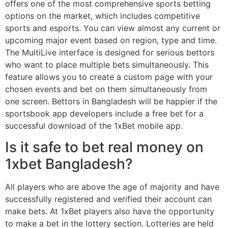
offers one of the most comprehensive sports betting
options on the market, which includes competitive
sports and esports. You can view almost any current or
upcoming major event based on region, type and time.
The MultiLive interface is designed for serious bettors
who want to place multiple bets simultaneously. This
feature allows you to create a custom page with your
chosen events and bet on them simultaneously from
one screen. Bettors in Bangladesh will be happier if the
sportsbook app developers include a free bet for a
successful download of the 1xBet mobile app.
Is it safe to bet real money on
1xbet Bangladesh?
All players who are above the age of majority and have
successfully registered and verified their account can
make bets. At 1xBet players also have the opportunity
to make a bet in the lottery section. Lotteries are held