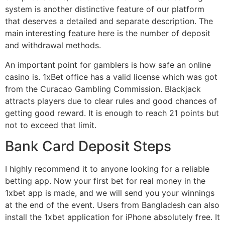
system is another distinctive feature of our platform
that deserves a detailed and separate description. The
main interesting feature here is the number of deposit
and withdrawal methods.
An important point for gamblers is how safe an online
casino is. 1xBet office has a valid license which was got
from the Curacao Gambling Commission. Blackjack
attracts players due to clear rules and good chances of
getting good reward. It is enough to reach 21 points but
not to exceed that limit.
Bank Card Deposit Steps
I highly recommend it to anyone looking for a reliable
betting app. Now your first bet for real money in the
1xbet app is made, and we will send you your winnings
at the end of the event. Users from Bangladesh can also
install the 1xbet application for iPhone absolutely free. It