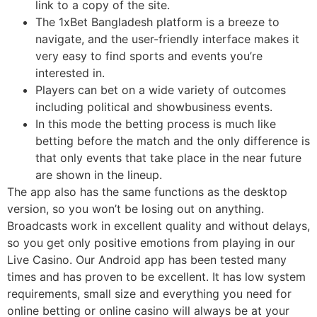
link to a copy of the site.
The 1xBet Bangladesh platform is a breeze to
navigate, and the user-friendly interface makes it
very easy to find sports and events you’re
interested in.
Players can bet on a wide variety of outcomes
including political and showbusiness events.
In this mode the betting process is much like
betting before the match and the only difference is
that only events that take place in the near future
are shown in the lineup.
The app also has the same functions as the desktop
version, so you won’t be losing out on anything.
Broadcasts work in excellent quality and without delays,
so you get only positive emotions from playing in our
Live Casino. Our Android app has been tested many
times and has proven to be excellent. It has low system
requirements, small size and everything you need for
online betting or online casino will always be at your