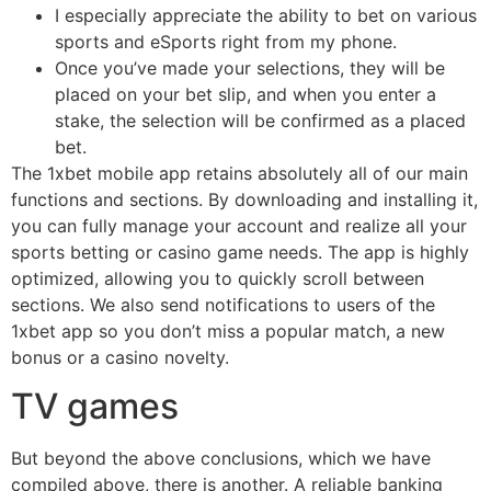
I especially appreciate the ability to bet on various
sports and eSports right from my phone.
Once you’ve made your selections, they will be
placed on your bet slip, and when you enter a
stake, the selection will be confirmed as a placed
bet.
The 1xbet mobile app retains absolutely all of our main
functions and sections. By downloading and installing it,
you can fully manage your account and realize all your
sports betting or casino game needs. The app is highly
optimized, allowing you to quickly scroll between
sections. We also send notifications to users of the
1xbet app so you don’t miss a popular match, a new
bonus or a casino novelty.
TV games
But beyond the above conclusions, which we have
compiled above, there is another. A reliable banking