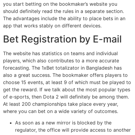
you start betting on the bookmaker’s website you
should definitely read the rules in a separate section.
The advantages include the ability to place bets in an
app that works stably on different devices.
Bet Registration by E-mail
The website has statistics on teams and individual
players, which also contributes to a more accurate
forecasting. The 1xBet totalizator in Bangladesh has
also a great success. The bookmaker offers players to
choose 15 events, at least 9 of which must be played to
get the reward. If we talk about the most popular types
of e-sports, then Dota 2 will definitely be among them.
At least 200 championships take place every year,
where you can bet on a wide variety of outcomes.
As soon as a new mirror is blocked by the
regulator, the office will provide access to another