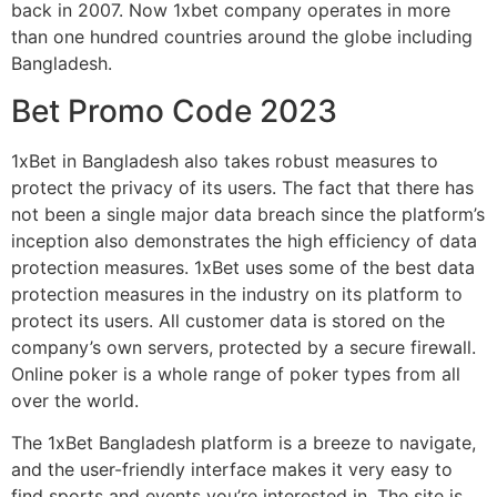
back in 2007. Now 1xbet company operates in more
than one hundred countries around the globe including
Bangladesh.
Bet Promo Code 2023
1xBet in Bangladesh also takes robust measures to
protect the privacy of its users. The fact that there has
not been a single major data breach since the platform’s
inception also demonstrates the high efficiency of data
protection measures. 1xBet uses some of the best data
protection measures in the industry on its platform to
protect its users. All customer data is stored on the
company’s own servers, protected by a secure firewall.
Online poker is a whole range of poker types from all
over the world.
The 1xBet Bangladesh platform is a breeze to navigate,
and the user-friendly interface makes it very easy to
find sports and events you’re interested in. The site is