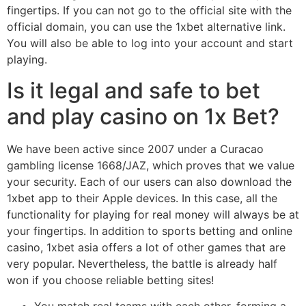
fingertips. If you can not go to the official site with the
official domain, you can use the 1xbet alternative link.
You will also be able to log into your account and start
playing.
Is it legal and safe to bet
and play casino on 1x Bet?
We have been active since 2007 under a Curacao
gambling license 1668/JAZ, which proves that we value
your security. Each of our users can also download the
1xbet app to their Apple devices. In this case, all the
functionality for playing for real money will always be at
your fingertips. In addition to sports betting and online
casino, 1xbet asia offers a lot of other games that are
very popular. Nevertheless, the battle is already half
won if you choose reliable betting sites!