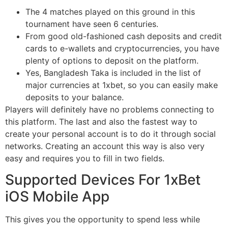
The 4 matches played on this ground in this
tournament have seen 6 centuries.
From good old-fashioned cash deposits and credit
cards to e-wallets and cryptocurrencies, you have
plenty of options to deposit on the platform.
Yes, Bangladesh Taka is included in the list of
major currencies at 1xbet, so you can easily make
deposits to your balance.
Players will definitely have no problems connecting to
this platform. The last and also the fastest way to
create your personal account is to do it through social
networks. Creating an account this way is also very
easy and requires you to fill in two fields.
Supported Devices For 1xBet
iOS Mobile App
This gives you the opportunity to spend less while