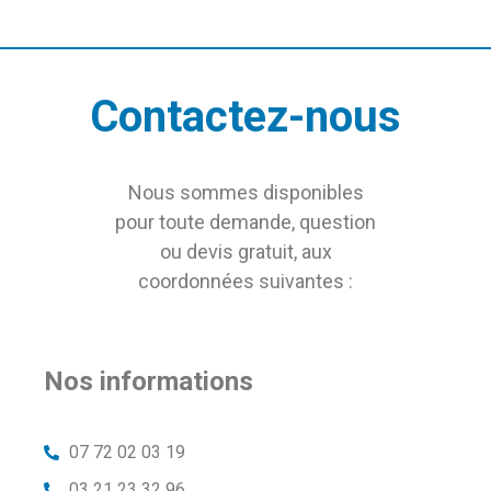
Contactez-nous
Nous sommes disponibles
pour toute demande, question
ou devis gratuit, aux
coordonnées suivantes :
Nos informations
07 72 02 03 19
03 21 23 32 96