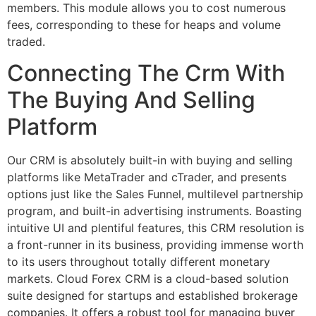
members. This module allows you to cost numerous
fees, corresponding to these for heaps and volume
traded.
Connecting The Crm With
The Buying And Selling
Platform
Our CRM is absolutely built-in with buying and selling
platforms like MetaTrader and cTrader, and presents
options just like the Sales Funnel, multilevel partnership
program, and built-in advertising instruments. Boasting
intuitive UI and plentiful features, this CRM resolution is
a front-runner in its business, providing immense worth
to its users throughout totally different monetary
markets. Cloud Forex CRM is a cloud-based solution
suite designed for startups and established brokerage
companies. It offers a robust tool for managing buyer