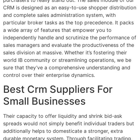
purchasers to really stand out. The sales module of our
CRM is designed as an easy-to-use shopper distribution
and complete sales administration system, with
particular broker tasks as the top precedence. It packs
a wide array of features that empower you to
independently handle and scrutinize the performance of
sales managers and evaluate the productiveness of the
sales division at massive. Whether it’s fostering their
world IB community or streamlining operations, we be
sure that they’ve a comprehensive understanding and
control over their enterprise dynamics.
Best Crm Suppliers For
Small Businesses
Their capacity to offer liquidity and shrink bid-ask
spreads would not simply benefit individual traders but
additionally helps to domesticate a stronger, extra
durable monetary system. Through facilitating trading,