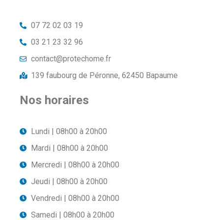
07 72 02 03 19
03 21 23 32 96
contact@protechome.fr
139 faubourg de Péronne, 62450 Bapaume
Nos horaires
Lundi | 08h00 à 20h00
Mardi | 08h00 à 20h00
Mercredi | 08h00 à 20h00
Jeudi | 08h00 à 20h00
Vendredi | 08h00 à 20h00
Samedi | 08h00 à 20h00