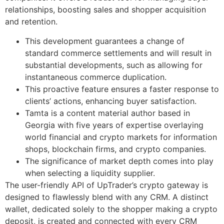
relationships, boosting sales and shopper acquisition
and retention.
This development guarantees a change of
standard commerce settlements and will result in
substantial developments, such as allowing for
instantaneous commerce duplication.
This proactive feature ensures a faster response to
clients’ actions, enhancing buyer satisfaction.
Tamta is a content material author based in
Georgia with five years of expertise overlaying
world financial and crypto markets for information
shops, blockchain firms, and crypto companies.
The significance of market depth comes into play
when selecting a liquidity supplier.
The user-friendly API of UpTrader’s crypto gateway is
designed to flawlessly blend with any CRM. A distinct
wallet, dedicated solely to the shopper making a crypto
deposit, is created and connected with every CRM