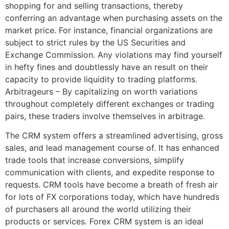
shopping for and selling transactions, thereby
conferring an advantage when purchasing assets on the
market price. For instance, financial organizations are
subject to strict rules by the US Securities and
Exchange Commission. Any violations may find yourself
in hefty fines and doubtlessly have an result on their
capacity to provide liquidity to trading platforms.
Arbitrageurs – By capitalizing on worth variations
throughout completely different exchanges or trading
pairs, these traders involve themselves in arbitrage.
The CRM system offers a streamlined advertising, gross
sales, and lead management course of. It has enhanced
trade tools that increase conversions, simplify
communication with clients, and expedite response to
requests. CRM tools have become a breath of fresh air
for lots of FX corporations today, which have hundreds
of purchasers all around the world utilizing their
products or services. Forex CRM system is an ideal