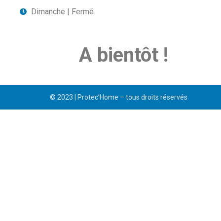
Dimanche | Fermé
A bientôt !
© 2023 | Protec’Home – tous droits réservés