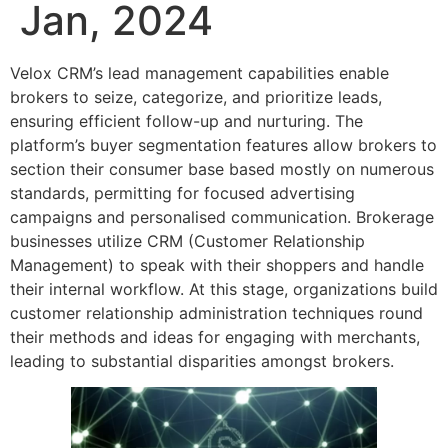
Jan, 2024
Velox CRM’s lead management capabilities enable
brokers to seize, categorize, and prioritize leads,
ensuring efficient follow-up and nurturing. The
platform’s buyer segmentation features allow brokers to
section their consumer base based mostly on numerous
standards, permitting for focused advertising
campaigns and personalised communication. Brokerage
businesses utilize CRM (Customer Relationship
Management) to speak with their shoppers and handle
their internal workflow. At this stage, organizations build
customer relationship administration techniques round
their methods and ideas for engaging with merchants,
leading to substantial disparities amongst brokers.