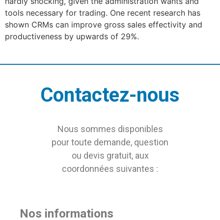
hardly shocking, given the administration wants and
tools necessary for trading. One recent research has
shown CRMs can improve gross sales effectivity and
productiveness by upwards of 29%.
Contactez-nous
Nous sommes disponibles
pour toute demande, question
ou devis gratuit, aux
coordonnées suivantes :
Nos informations