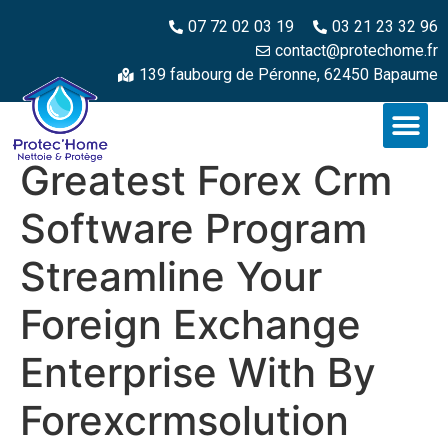
07 72 02 03 19
03 21 23 32 96
contact@protechome.fr
139 faubourg de Péronne, 62450 Bapaume
Greatest Forex Crm
Software Program
Streamline Your
Foreign Exchange
Enterprise With By
Forexcrmsolution