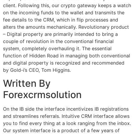
client. Following this, our crypto gateway keeps a watch
on the incoming funds to the wallet and transmits the
fee details to the CRM, which in flip processes and
alters the amounts mechanically. Revolutionary product
– Digital property are primarily intended to bring a
couple of revolution in the conventional financial
system, completely overhauling it. The essential
function of Hidden Road in managing both conventional
and digital property is recognized and recommended
by Gold-i’s CEO, Tom Higgins.
Written By
Forexcrmsolution
On the IB side the interface incentivizes IB registrations
and streamlines referrals. Intuitive CRM interface allows
you to find every thing at a look ranging from the inbox.
Our system interface is a product of a few years of