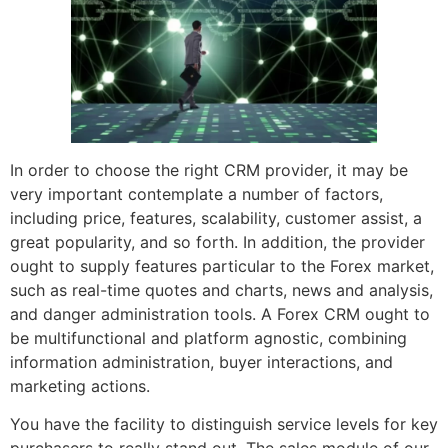
In order to choose the right CRM provider, it may be
very important contemplate a number of factors,
including price, features, scalability, customer assist, a
great popularity, and so forth. In addition, the provider
ought to supply features particular to the Forex market,
such as real-time quotes and charts, news and analysis,
and danger administration tools. A Forex CRM ought to
be multifunctional and platform agnostic, combining
information administration, buyer interactions, and
marketing actions.
You have the facility to distinguish service levels for key