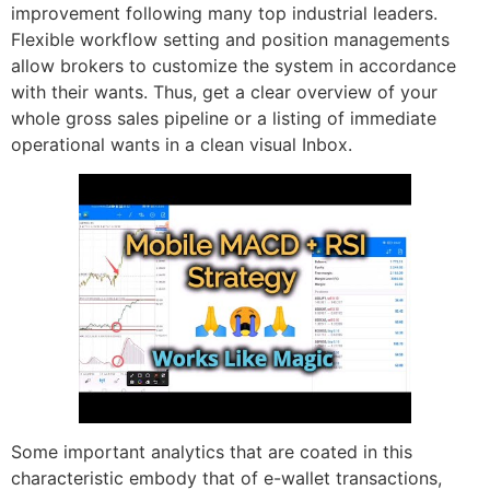
improvement following many top industrial leaders.
Flexible workflow setting and position managements
allow brokers to customize the system in accordance
with their wants. Thus, get a clear overview of your
whole gross sales pipeline or a listing of immediate
operational wants in a clean visual Inbox.
Some important analytics that are coated in this
characteristic embody that of e-wallet transactions,