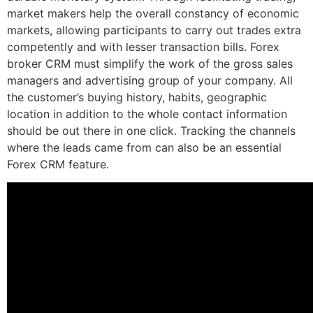
market makers help the overall constancy of economic
markets, allowing participants to carry out trades extra
competently and with lesser transaction bills. Forex
broker CRM must simplify the work of the gross sales
managers and advertising group of your company. All
the customer’s buying history, habits, geographic
location in addition to the whole contact information
should be out there in one click. Tracking the channels
where the leads came from can also be an essential
Forex CRM feature.