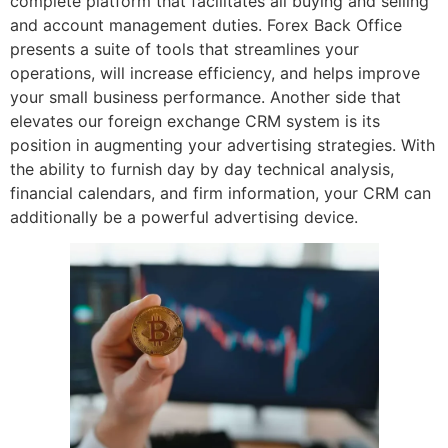
complete platform that facilitates all buying and selling
and account management duties. Forex Back Office
presents a suite of tools that streamlines your
operations, will increase efficiency, and helps improve
your small business performance. Another side that
elevates our foreign exchange CRM system is its
position in augmenting your advertising strategies. With
the ability to furnish day by day technical analysis,
financial calendars, and firm information, your CRM can
additionally be a powerful advertising device.