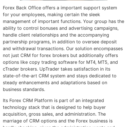
Forex Back Office offers a important support system
for your employees, making certain the sleek
management of important functions. Your group has the
ability to control bonuses and advertising campaigns,
handle client relationships and the accompanying
partnership programs, in addition to oversee deposit
and withdrawal transactions. Our solution encompasses
not just CRM for forex brokers but additionally offers
options like copy trading software for MT4, MT5, and
cTrader brokers. UpTrader takes satisfaction in its
state-of-the-art CRM system and stays dedicated to
steady enhancements and adaptations based on
business standards.
Its Forex CRM Platform is part of an integrated
technology stack that is designed to help buyer
acquisition, gross sales, and administration. The
marriage of CRM options and the Forex business is