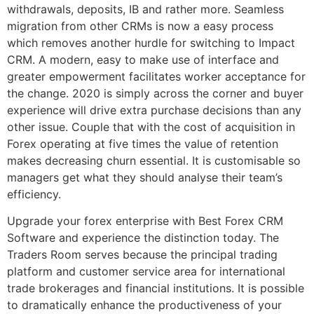
withdrawals, deposits, IB and rather more. Seamless
migration from other CRMs is now a easy process
which removes another hurdle for switching to Impact
CRM. A modern, easy to make use of interface and
greater empowerment facilitates worker acceptance for
the change. 2020 is simply across the corner and buyer
experience will drive extra purchase decisions than any
other issue. Couple that with the cost of acquisition in
Forex operating at five times the value of retention
makes decreasing churn essential. It is customisable so
managers get what they should analyse their team’s
efficiency.
Upgrade your forex enterprise with Best Forex CRM
Software and experience the distinction today. The
Traders Room serves because the principal trading
platform and customer service area for international
trade brokerages and financial institutions. It is possible
to dramatically enhance the productiveness of your