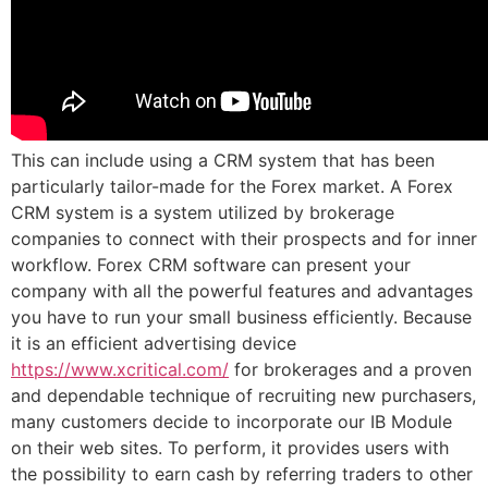
This can include using a CRM system that has been
particularly tailor-made for the Forex market. A Forex
CRM system is a system utilized by brokerage
companies to connect with their prospects and for inner
workflow. Forex CRM software can present your
company with all the powerful features and advantages
you have to run your small business efficiently. Because
it is an efficient advertising device
https://www.xcritical.com/
for brokerages and a proven
and dependable technique of recruiting new purchasers,
many customers decide to incorporate our IB Module
on their web sites. To perform, it provides users with
the possibility to earn cash by referring traders to other