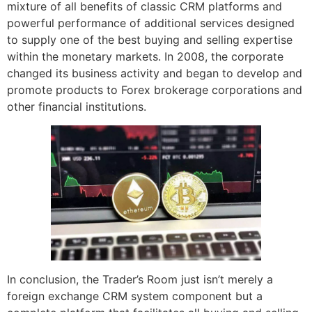
mixture of all benefits of classic CRM platforms and
powerful performance of additional services designed
to supply one of the best buying and selling expertise
within the monetary markets. In 2008, the corporate
changed its business activity and began to develop and
promote products to Forex brokerage corporations and
other financial institutions.
In conclusion, the Trader’s Room just isn’t merely a
foreign exchange CRM system component but a