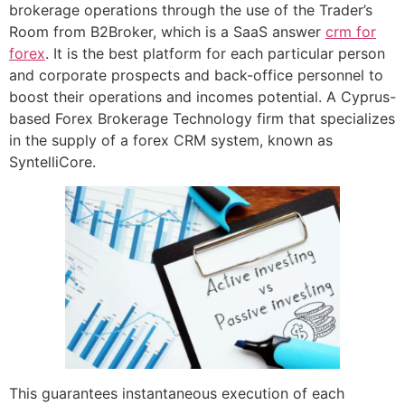
brokerage operations through the use of the Trader’s
Room from B2Broker, which is a SaaS answer
crm for
forex
. It is the best platform for each particular person
and corporate prospects and back-office personnel to
boost their operations and incomes potential. A Cyprus-
based Forex Brokerage Technology firm that specializes
in the supply of a forex CRM system, known as
SyntelliCore.
This guarantees instantaneous execution of each