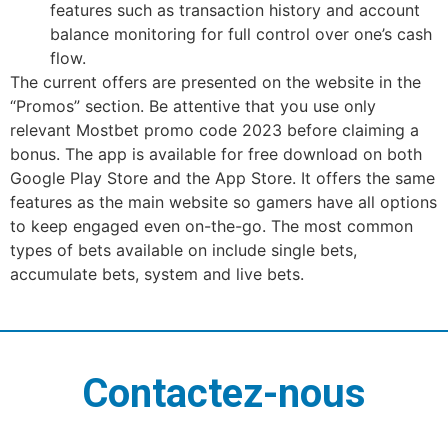
features such as transaction history and account
balance monitoring for full control over one’s cash
flow.
The current offers are presented on the website in the
“Promos” section. Be attentive that you use only
relevant Mostbet promo code 2023 before claiming a
bonus. The app is available for free download on both
Google Play Store and the App Store. It offers the same
features as the main website so gamers have all options
to keep engaged even on-the-go. The most common
types of bets available on include single bets,
accumulate bets, system and live bets.
Contactez-nous