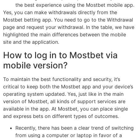
the best experience using the Mostbet mobile app.
Yes, you can make withdrawals directly from the
Mostbet betting app. You need to go to the Withdrawal
page and request your withdrawal. In the table, we have
highlighted the main differences between the mobile
site and the application.
How to log in to Mostbet via
mobile version?
To maintain the best functionality and security, it’s
critical to keep both the Mostbet app and your device’s
operating system updated. Yes, just like in the main
version of Mostbet, all kinds of support services are
available in the app. At Mostbet, you can place single
and express bets on different types of outcomes.
Recently, there has been a clear trend of switching
from using a computer or laptop in favor of a