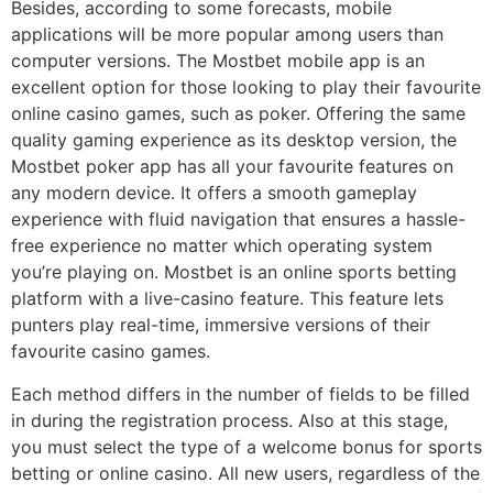
Besides, according to some forecasts, mobile
applications will be more popular among users than
computer versions. The Mostbet mobile app is an
excellent option for those looking to play their favourite
online casino games, such as poker. Offering the same
quality gaming experience as its desktop version, the
Mostbet poker app has all your favourite features on
any modern device. It offers a smooth gameplay
experience with fluid navigation that ensures a hassle-
free experience no matter which operating system
you’re playing on. Mostbet is an online sports betting
platform with a live-casino feature. This feature lets
punters play real-time, immersive versions of their
favourite casino games.
Each method differs in the number of fields to be filled
in during the registration process. Also at this stage,
you must select the type of a welcome bonus for sports
betting or online casino. All new users, regardless of the