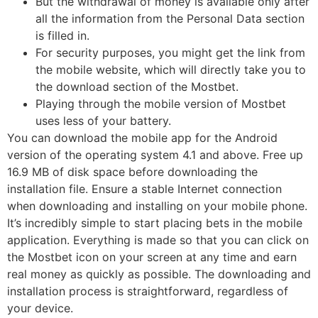
But the withdrawal of money is available only after
all the information from the Personal Data section
is filled in.
For security purposes, you might get the link from
the mobile website, which will directly take you to
the download section of the Mostbet.
Playing through the mobile version of Mostbet
uses less of your battery.
You can download the mobile app for the Android
version of the operating system 4.1 and above. Free up
16.9 MB of disk space before downloading the
installation file. Ensure a stable Internet connection
when downloading and installing on your mobile phone.
It’s incredibly simple to start placing bets in the mobile
application. Everything is made so that you can click on
the Mostbet icon on your screen at any time and earn
real money as quickly as possible. The downloading and
installation process is straightforward, regardless of
your device.