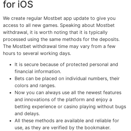
for iOS
We create regular Mostbet app update to give you
access to all new games. Speaking about Mostbet
withdrawal, it is worth noting that it is typically
processed using the same methods for the deposits.
The Mostbet withdrawal time may vary from a few
hours to several working days.
It is secure because of protected personal and
financial information.
Bets can be placed on individual numbers, their
colors and ranges.
Now you can always use all the newest features
and innovations of the platform and enjoy a
betting experience or casino playing without bugs
and delays.
All these methods are available and reliable for
use, as they are verified by the bookmaker.