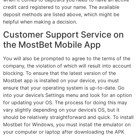
credit card registered to your name. The available
deposit methods are listed above, which might be
helpful when making a decision.
Customer Support Service on
the MostBet Mobile App
You will also be prompted to agree to the terms of the
company, the violation of which will result into account
blocking. To ensure that the latest version of the
Mostbet app is installed on your device, you must
ensure that your operating system is up-to-date. Go
into your device’s Settings menu and look for an option
for updating your OS. The process for doing this may
vary slightly depending on your device’s OS, but it
should be relatively straightforward and quick. To install
Mostbet for Windows, you must install the emulator on
your computer or laptop after downloading the APK