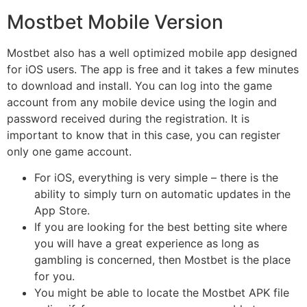
Mostbet Mobile Version
Mostbet also has a well optimized mobile app designed
for iOS users. The app is free and it takes a few minutes
to download and install. You can log into the game
account from any mobile device using the login and
password received during the registration. It is
important to know that in this case, you can register
only one game account.
For iOS, everything is very simple – there is the
ability to simply turn on automatic updates in the
App Store.
If you are looking for the best betting site where
you will have a great experience as long as
gambling is concerned, then Mostbet is the place
for you.
You might be able to locate the Mostbet APK file