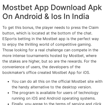
Mostbet App Download Apk
On Android & Ios In India
To get this bonus, the player needs to press the Claim
button, which is located at the bottom of the chat.
ESports betting in the Mostbet app is the perfect way
to enjoy the thrilling world of competitive gaming.
Those looking for a real challenge can compete in the
more intense tournaments hosted by Mostbet, where
the stakes are higher, but so are the rewards. For the
convenience of users, the developers of the
bookmaker’s office created Mostbet App for iOS.
You can do all this on the official Mostbet site with
the handy alternative to the desktop version.
The program is available for users of technology
running on iOS and Android operating systems.
Finally, you agree to the terms of service and click