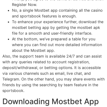
Register Now.
No, a single Mostbet app containing all the casino
and sportsbook features is enough.
To enhance your experience further, download the
mostbet betting app by getting the mostbet apk
file for a smooth and user-friendly interface.
At the bottom, we’ve prepared a table for you
where you can find out more detailed information
about the Mostbet app.
Also, the support team is available 24/7 and can assist
with any queries related to account registration,
deposit/withdrawal, or betting options. It is accessible
via various channels such as email, live chat, and
Telegram. On the other hand, you may share events with
friends by using the searching by team feature in the
sportsbook.
Downloading Mostbet App