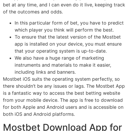
bet at any time, and I can even do it live, keeping track
of the outcomes and odds.
In this particular form of bet, you have to predict
which player you think will perform the best.
To ensure that the latest version of the Mostbet
app is installed on your device, you must ensure
that your operating system is up-to-date.
We also have a huge range of marketing
instruments and materials to make it easier,
including links and banners.
Mostbet iOS suits the operating system perfectly, so
there shouldn’t be any issues or lags. The Mostbet App
is a fantastic way to access the best betting website
from your mobile device. The app is free to download
for both Apple and Android users and is accessible on
both iOS and Android platforms.
Mostbet Download App for