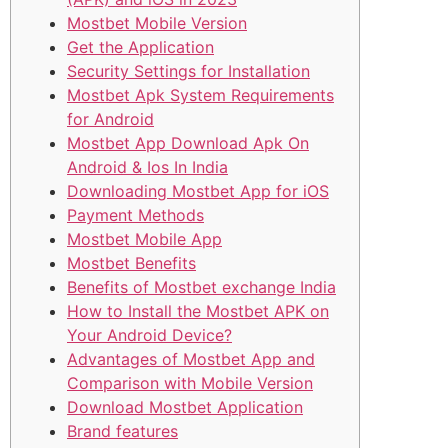
Mostbet Mobile Version
Get the Application
Security Settings for Installation
Mostbet Apk System Requirements
for Android
Mostbet App Download Apk On
Android & Ios In India
Downloading Mostbet App for iOS
Payment Methods
Mostbet Mobile App
Mostbet Benefits
Benefits of Mostbet exchange India
How to Install the Mostbet APK on
Your Android Device?
Advantages of Mostbet App and
Comparison with Mobile Version
Download Mostbet Application
Brand features