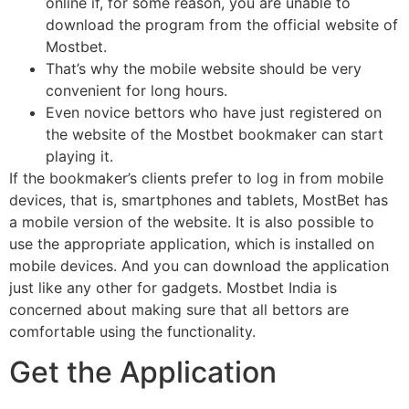
online if, for some reason, you are unable to
download the program from the official website of
Mostbet.
That’s why the mobile website should be very
convenient for long hours.
Even novice bettors who have just registered on
the website of the Mostbet bookmaker can start
playing it.
If the bookmaker’s clients prefer to log in from mobile
devices, that is, smartphones and tablets, MostBet has
a mobile version of the website. It is also possible to
use the appropriate application, which is installed on
mobile devices. And you can download the application
just like any other for gadgets. Mostbet India is
concerned about making sure that all bettors are
comfortable using the functionality.
Get the Application