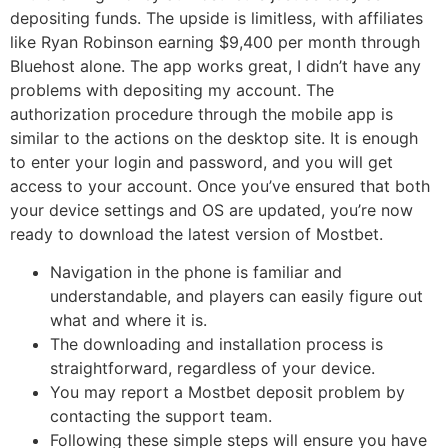
depositing funds. The upside is limitless, with affiliates
like Ryan Robinson earning $9,400 per month through
Bluehost alone. The app works great, I didn’t have any
problems with depositing my account. The
authorization procedure through the mobile app is
similar to the actions on the desktop site. It is enough
to enter your login and password, and you will get
access to your account. Once you’ve ensured that both
your device settings and OS are updated, you’re now
ready to download the latest version of Mostbet.
Navigation in the phone is familiar and
understandable, and players can easily figure out
what and where it is.
The downloading and installation process is
straightforward, regardless of your device.
You may report a Mostbet deposit problem by
contacting the support team.
Following these simple steps will ensure you have