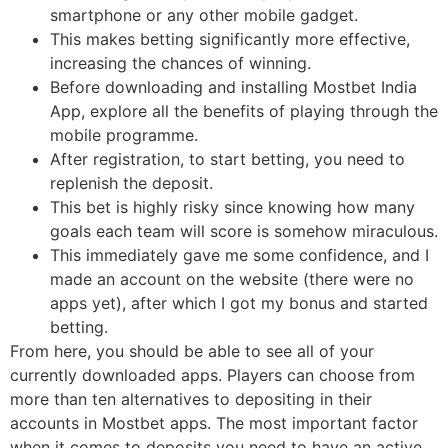
smartphone or any other mobile gadget.
This makes betting significantly more effective,
increasing the chances of winning.
Before downloading and installing Mostbet India
App, explore all the benefits of playing through the
mobile programme.
After registration, to start betting, you need to
replenish the deposit.
This bet is highly risky since knowing how many
goals each team will score is somehow miraculous.
This immediately gave me some confidence, and I
made an account on the website (there were no
apps yet), after which I got my bonus and started
betting.
From here, you should be able to see all of your
currently downloaded apps. Players can choose from
more than ten alternatives to depositing in their
accounts in Mostbet apps. The most important factor
when it comes to deposits you need to have an active