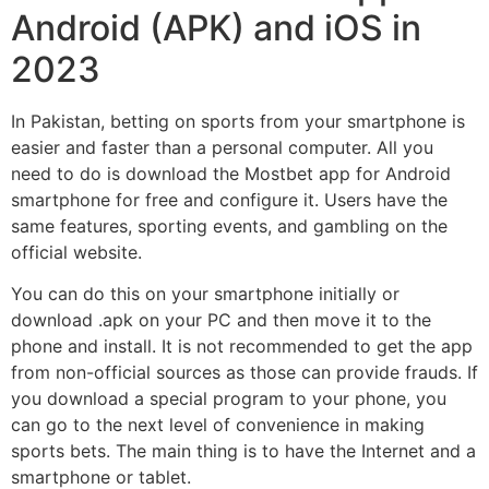
Android (APK) and iOS in
2023
In Pakistan, betting on sports from your smartphone is
easier and faster than a personal computer. All you
need to do is download the Mostbet app for Android
smartphone for free and configure it. Users have the
same features, sporting events, and gambling on the
official website.
You can do this on your smartphone initially or
download .apk on your PC and then move it to the
phone and install. It is not recommended to get the app
from non-official sources as those can provide frauds. If
you download a special program to your phone, you
can go to the next level of convenience in making
sports bets. The main thing is to have the Internet and a
smartphone or tablet.