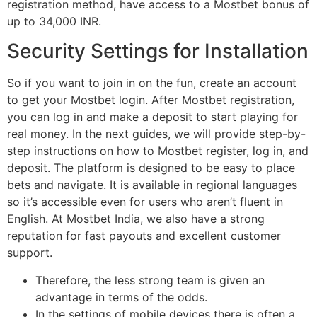
registration method, have access to a Mostbet bonus of
up to 34,000 INR.
Security Settings for Installation
So if you want to join in on the fun, create an account
to get your Mostbet login. After Mostbet registration,
you can log in and make a deposit to start playing for
real money. In the next guides, we will provide step-by-
step instructions on how to Mostbet register, log in, and
deposit. The platform is designed to be easy to place
bets and navigate. It is available in regional languages
so it’s accessible even for users who aren’t fluent in
English. At Mostbet India, we also have a strong
reputation for fast payouts and excellent customer
support.
Therefore, the less strong team is given an
advantage in terms of the odds.
In the settings of mobile devices there is often a