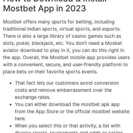
Mostbet App in 2023
Mostbet offers many sports for betting, including
traditional Indian sports, virtual sports, and esports.
There is also a large library of casino games such as
slots, poker, blackjack, etc. You don’t need a Mosbet
aviator download to play in it, you can do this right in
the app. Overall, the Mostbet mobile app provides users
with a convenient, secure, and user-friendly platform to
place bets on their favorite sports events.
That fact lets our customers avoid conversion
costs and remove embarrassment over the
exchange rates.
You can either download the mostbet apk app
from the App Store or the official mostbet website
here.
When you select this or that activity, a list with
diverse sports, tournaments and odds or casino