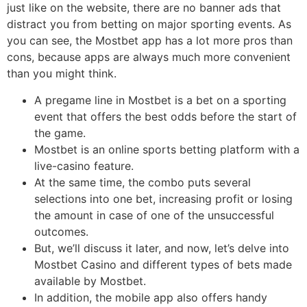
just like on the website, there are no banner ads that
distract you from betting on major sporting events. As
you can see, the Mostbet app has a lot more pros than
cons, because apps are always much more convenient
than you might think.
A pregame line in Mostbet is a bet on a sporting
event that offers the best odds before the start of
the game.
Mostbet is an online sports betting platform with a
live-casino feature.
At the same time, the combo puts several
selections into one bet, increasing profit or losing
the amount in case of one of the unsuccessful
outcomes.
But, we’ll discuss it later, and now, let’s delve into
Mostbet Casino and different types of bets made
available by Mostbet.
In addition, the mobile app also offers handy