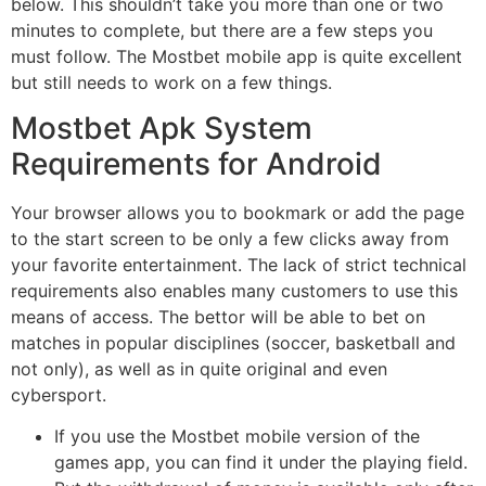
below. This shouldn’t take you more than one or two
minutes to complete, but there are a few steps you
must follow. The Mostbet mobile app is quite excellent
but still needs to work on a few things.
Mostbet Apk System
Requirements for Android
Your browser allows you to bookmark or add the page
to the start screen to be only a few clicks away from
your favorite entertainment. The lack of strict technical
requirements also enables many customers to use this
means of access. The bettor will be able to bet on
matches in popular disciplines (soccer, basketball and
not only), as well as in quite original and even
cybersport.
If you use the Mostbet mobile version of the
games app, you can find it under the playing field.