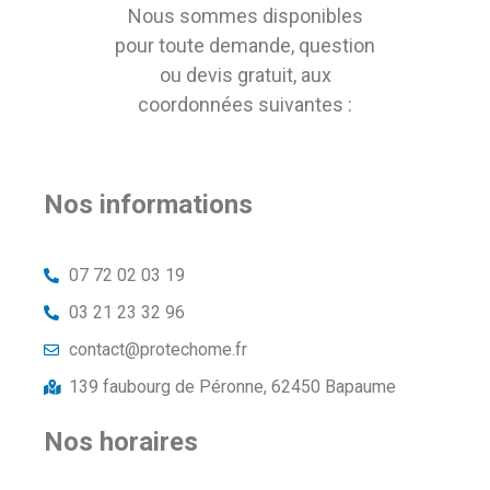
Nous sommes disponibles
pour toute demande, question
ou devis gratuit, aux
coordonnées suivantes :
Nos informations
07 72 02 03 19
03 21 23 32 96
contact@protechome.fr
139 faubourg de Péronne, 62450 Bapaume
Nos horaires