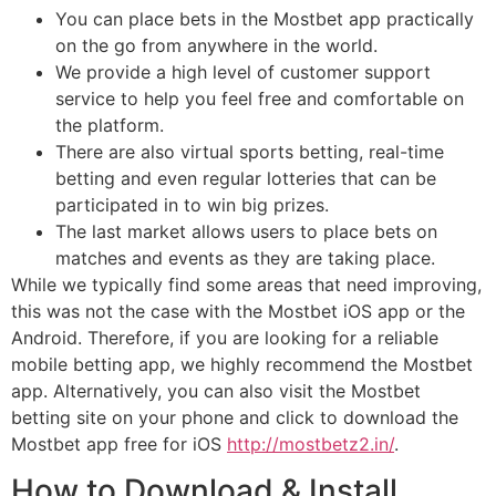
You can place bets in the Mostbet app practically
on the go from anywhere in the world.
We provide a high level of customer support
service to help you feel free and comfortable on
the platform.
There are also virtual sports betting, real-time
betting and even regular lotteries that can be
participated in to win big prizes.
The last market allows users to place bets on
matches and events as they are taking place.
While we typically find some areas that need improving,
this was not the case with the Mostbet iOS app or the
Android. Therefore, if you are looking for a reliable
mobile betting app, we highly recommend the Mostbet
app. Alternatively, you can also visit the Mostbet
betting site on your phone and click to download the
Mostbet app free for iOS
http://mostbetz2.in/
.
How to Download & Install