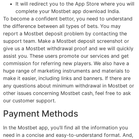
It will redirect you to the App Store where you will
complete your Mostbet app download India.
To become a confident bettor, you need to understand
the difference between all types of bets. You may
report a Mostbet deposit problem by contacting the
support team. Make a Mostbet deposit screenshot or
give us a Mostbet withdrawal proof and we will quickly
assist you. These users promote our services and get
commission for referring new players. We also have a
huge range of marketing instruments and materials to
make it easier, including links and banners. If there are
any questions about minimum withdrawal in Mostbet or
other issues concerning Mostbet cash, feel free to ask
our customer support.
Payment Methods
In the Mostbet app, you’ll find all the information you
need in a concise and easy-to-understand format. And,