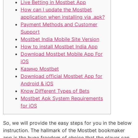
Live Betting in Mostbet App
How can I update the Mostbet
application when installing via .apk?
Payment Methods and Customer
Support
Mostbet India Mobile Site Version
How to install Mostbet India App
Download Mostbet Mobile App For
iOS
Казино Mostbet
Download official Mostbet App for
Android & iOS
Know Different Types of Bets
Mostbet Apk System Requirements
for iOS
So, we will provide the easy steps for you in the below
instruction. The hallmark of the Mostbet bookmaker
app is the huge freedom of choice that the player can