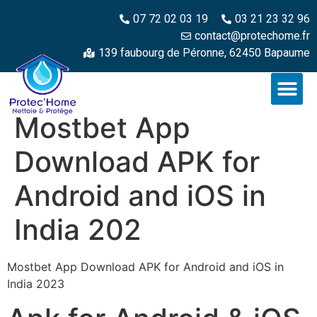
07 72 02 03 19
03 21 23 32 96
contact@protechome.fr
139 faubourg de Péronne, 62450 Bapaume
Mostbet App
Download APK for
Android and iOS in
India 202
Mostbet App Download APK for Android and iOS in
India 2023