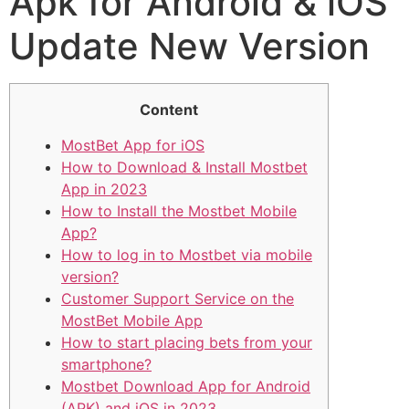
Apk for Android & iOS
Update New Version
Content
MostBet App for iOS
How to Download & Install Mostbet
App in 2023
How to Install the Mostbet Mobile
App?
How to log in to Mostbet via mobile
version?
Customer Support Service on the
MostBet Mobile App
How to start placing bets from your
smartphone?
Mostbet Download App for Android
(APK) and iOS in 2023