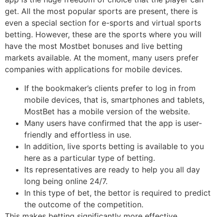
get. All the most popular sports are present, there is
even a special section for e-sports and virtual sports
betting. However, these are the sports where you will
have the most Mostbet bonuses and live betting
markets available. At the moment, many users prefer
companies with applications for mobile devices.
If the bookmaker’s clients prefer to log in from
mobile devices, that is, smartphones and tablets,
MostBet has a mobile version of the website.
Many users have confirmed that the app is user-
friendly and effortless in use.
In addition, live sports betting is available to you
here as a particular type of betting.
Its representatives are ready to help you all day
long being online 24/7.
In this type of bet, the bettor is required to predict
the outcome of the competition.
This makes betting significantly more effective,