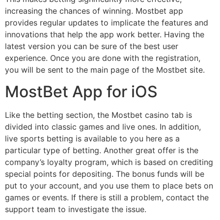
increasing the chances of winning. Mostbet app
provides regular updates to implicate the features and
innovations that help the app work better. Having the
latest version you can be sure of the best user
experience. Once you are done with the registration,
you will be sent to the main page of the Mostbet site.
MostBet App for iOS
Like the betting section, the Mostbet casino tab is
divided into classic games and live ones. In addition,
live sports betting is available to you here as a
particular type of betting. Another great offer is the
company’s loyalty program, which is based on crediting
special points for depositing. The bonus funds will be
put to your account, and you use them to place bets on
games or events. If there is still a problem, contact the
support team to investigate the issue.