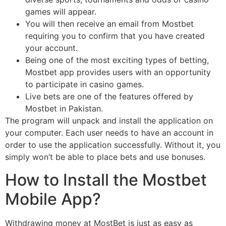
games will appear.
You will then receive an email from Mostbet
requiring you to confirm that you have created
your account.
Being one of the most exciting types of betting,
Mostbet app provides users with an opportunity
to participate in casino games.
Live bets are one of the features offered by
Mostbet in Pakistan.
The program will unpack and install the application on
your computer. Each user needs to have an account in
order to use the application successfully. Without it, you
simply won’t be able to place bets and use bonuses.
How to Install the Mostbet
Mobile App?
Withdrawing money at MostBet is just as easy as