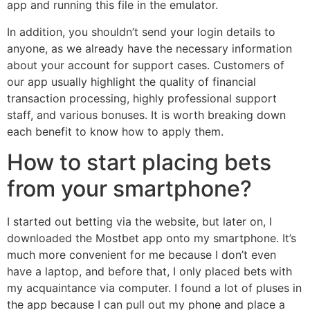
app and running this file in the emulator.
In addition, you shouldn’t send your login details to
anyone, as we already have the necessary information
about your account for support cases. Customers of
our app usually highlight the quality of financial
transaction processing, highly professional support
staff, and various bonuses. It is worth breaking down
each benefit to know how to apply them.
How to start placing bets
from your smartphone?
I started out betting via the website, but later on, I
downloaded the Mostbet app onto my smartphone. It’s
much more convenient for me because I don’t even
have a laptop, and before that, I only placed bets with
my acquaintance via computer. I found a lot of pluses in
the app because I can pull out my phone and place a