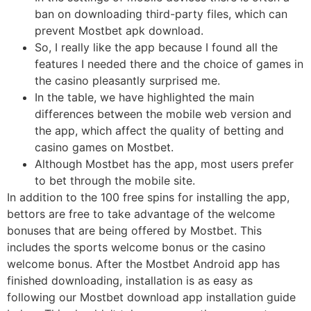
ban on downloading third-party files, which can
prevent Mostbet apk download.
So, I really like the app because I found all the
features I needed there and the choice of games in
the casino pleasantly surprised me.
In the table, we have highlighted the main
differences between the mobile web version and
the app, which affect the quality of betting and
casino games on Mostbet.
Although Mostbet has the app, most users prefer
to bet through the mobile site.
In addition to the 100 free spins for installing the app,
bettors are free to take advantage of the welcome
bonuses that are being offered by Mostbet. This
includes the sports welcome bonus or the casino
welcome bonus. After the Mostbet Android app has
finished downloading, installation is as easy as
following our Mostbet download app installation guide