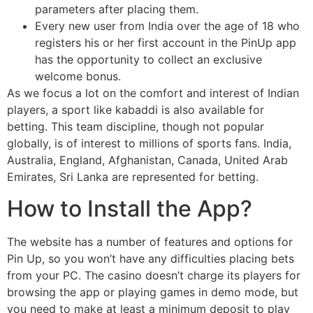
parameters after placing them.
Every new user from India over the age of 18 who
registers his or her first account in the PinUp app
has the opportunity to collect an exclusive
welcome bonus.
As we focus a lot on the comfort and interest of Indian
players, a sport like kabaddi is also available for
betting. This team discipline, though not popular
globally, is of interest to millions of sports fans. India,
Australia, England, Afghanistan, Canada, United Arab
Emirates, Sri Lanka are represented for betting.
How to Install the App?
The website has a number of features and options for
Pin Up, so you won’t have any difficulties placing bets
from your PC. The casino doesn’t charge its players for
browsing the app or playing games in demo mode, but
you need to make at least a minimum deposit to play