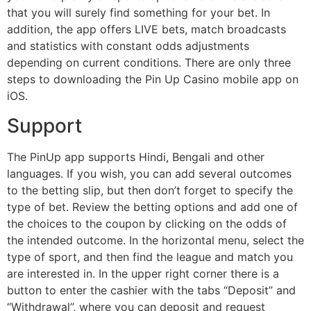
that you will surely find something for your bet. In
addition, the app offers LIVE bets, match broadcasts
and statistics with constant odds adjustments
depending on current conditions. There are only three
steps to downloading the Pin Up Casino mobile app on
iOS.
Support
The PinUp app supports Hindi, Bengali and other
languages. If you wish, you can add several outcomes
to the betting slip, but then don’t forget to specify the
type of bet. Review the betting options and add one of
the choices to the coupon by clicking on the odds of
the intended outcome. In the horizontal menu, select the
type of sport, and then find the league and match you
are interested in. In the upper right corner there is a
button to enter the cashier with the tabs “Deposit” and
“Withdrawal”, where you can deposit and request