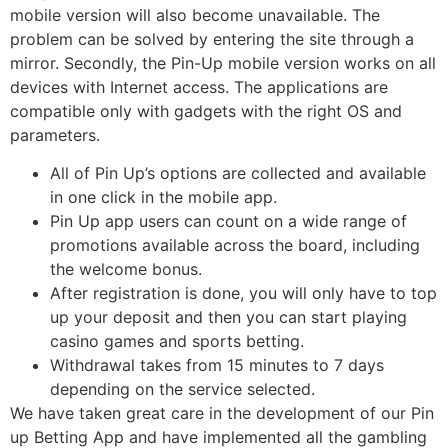
mobile version will also become unavailable. The
problem can be solved by entering the site through a
mirror. Secondly, the Pin-Up mobile version works on all
devices with Internet access. The applications are
compatible only with gadgets with the right OS and
parameters.
All of Pin Up’s options are collected and available
in one click in the mobile app.
Pin Up app users can count on a wide range of
promotions available across the board, including
the welcome bonus.
After registration is done, you will only have to top
up your deposit and then you can start playing
casino games and sports betting.
Withdrawal takes from 15 minutes to 7 days
depending on the service selected.
We have taken great care in the development of our Pin
up Betting App and have implemented all the gambling