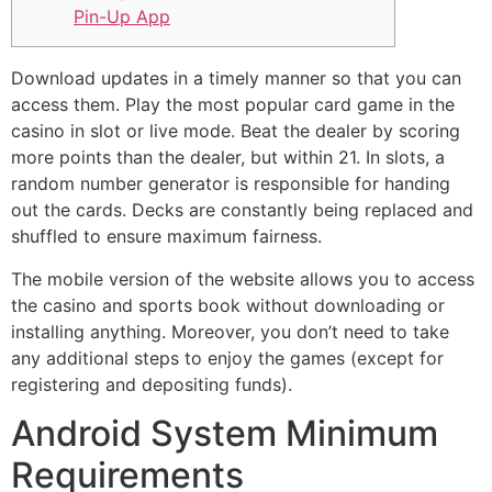
Pin-Up App
Download updates in a timely manner so that you can
access them. Play the most popular card game in the
casino in slot or live mode. Beat the dealer by scoring
more points than the dealer, but within 21. In slots, a
random number generator is responsible for handing
out the cards. Decks are constantly being replaced and
shuffled to ensure maximum fairness.
The mobile version of the website allows you to access
the casino and sports book without downloading or
installing anything. Moreover, you don’t need to take
any additional steps to enjoy the games (except for
registering and depositing funds).
Android System Minimum
Requirements