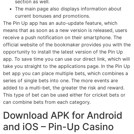
section as well.
The main page also displays information about
current bonuses and promotions.
The Pin Up app has an auto-update feature, which
means that as soon as a new version is released, users
receive a push notification on their smartphone. The
official website of the bookmaker provides you with the
opportunity to install the latest version of the Pin Up
app. To save time you can use our direct link, which will
take you straight to the applications page. In the Pin Up
bet app you can place multiple bets, which combines a
series of single bets into one. The more events are
added to a multi-bet, the greater the risk and reward.
This type of bet can be used either for cricket bets or
can combine bets from each category.
Download APK for Android
and iOS – Pin-Up Casino