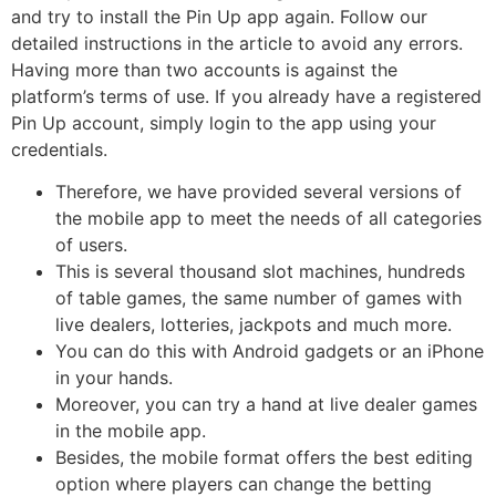
and try to install the Pin Up app again. Follow our
detailed instructions in the article to avoid any errors.
Having more than two accounts is against the
platform’s terms of use. If you already have a registered
Pin Up account, simply login to the app using your
credentials.
Therefore, we have provided several versions of
the mobile app to meet the needs of all categories
of users.
This is several thousand slot machines, hundreds
of table games, the same number of games with
live dealers, lotteries, jackpots and much more.
You can do this with Android gadgets or an iPhone
in your hands.
Moreover, you can try a hand at live dealer games
in the mobile app.
Besides, the mobile format offers the best editing
option where players can change the betting