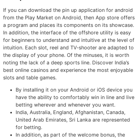
If you can download the pin up application for android
from the Play Market on Android, then App store offers
a program and places its components on its showcase.
In addition, the interface of the offshore utility is easy
for beginners to understand and intuitive at the level of
intuition. Each slot, reel and TV-shooter are adapted to
the display of your phone. Of the minuses, it is worth
noting the lack of a deep sports line. Discover India’s
best online casinos and experience the most enjoyable
slots and table games.
By installing it on your Android or iOS device you
have the ability to comfortably win in line and live
betting wherever and whenever you want.
India, Australia, England, Afghanistan, Canada,
United Arab Emirates, Sri Lanka are represented
for betting.
In addition, as part of the welcome bonus, the