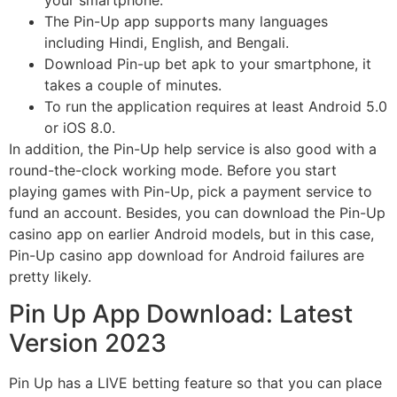
The Pin-Up app supports many languages
including Hindi, English, and Bengali.
Download Pin-up bet apk to your smartphone, it
takes a couple of minutes.
To run the application requires at least Android 5.0
or iOS 8.0.
In addition, the Pin-Up help service is also good with a
round-the-clock working mode. Before you start
playing games with Pin-Up, pick a payment service to
fund an account. Besides, you can download the Pin-Up
casino app on earlier Android models, but in this case,
Pin-Up casino app download for Android failures are
pretty likely.
Pin Up App Download: Latest
Version 2023
Pin Up has a LIVE betting feature so that you can place