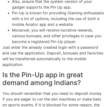
Also, ensure that the system version of your
gadget supports the Pin Up app.
Pin-Up is known for providing iGaming enthusiasts
with a lot of options, including the use of both a
mobile Aviator app and a website.
Moreover, you will receive lucrative rewards,
various bonuses, and other privileges in case you
become a registered Pin-Up player.
Just enter the already created login with a password
and use the application. Deposit, bonuses and favorites
will be transferred automatically to the mobile
application.
Is the Pin-Up app in great
demand among Indians?
You should remember that you need to deposit money
if you are eager to run the slot machines or make bets
on sports events. If it is blocked for some reason, the