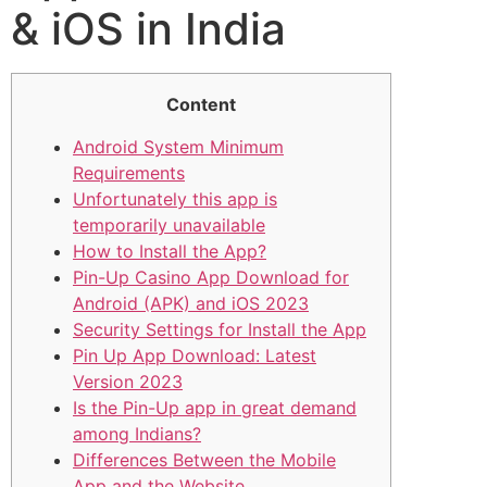
& iOS in India
Content
Android System Minimum
Requirements
Unfortunately this app is
temporarily unavailable
How to Install the App?
Pin-Up Casino App Download for
Android (APK) and iOS 2023
Security Settings for Install the App
Pin Up App Download: Latest
Version 2023
Is the Pin-Up app in great demand
among Indians?
Differences Between the Mobile
App and the Website