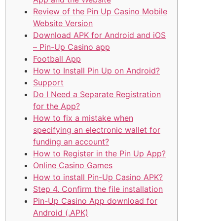
Review of the Pin Up Casino Mobile
Website Version
Download APK for Android and iOS
– Pin-Up Casino app
Football App
How to Install Pin Up on Android?
Support
Do I Need a Separate Registration
for the App?
How to fix a mistake when
specifying an electronic wallet for
funding an account?
How to Register in the Pin Up App?
Online Casino Games
How to install Pin-Up Casino APK?
Step 4. Confirm the file installation
Pin-Up Casino App download for
Android (.APK)