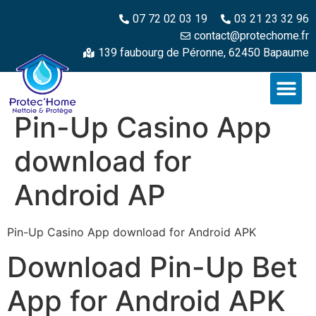
07 72 02 03 19
03 21 23 32 96
contact@protechome.fr
139 faubourg de Péronne, 62450 Bapaume
Pin-Up Casino App
download for
Android AP
Pin-Up Casino App download for Android APK
Download Pin-Up Bet
App for Android APK