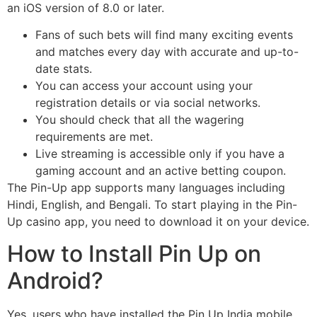
an iOS version of 8.0 or later.
Fans of such bets will find many exciting events
and matches every day with accurate and up-to-
date stats.
You can access your account using your
registration details or via social networks.
You should check that all the wagering
requirements are met.
Live streaming is accessible only if you have a
gaming account and an active betting coupon.
The Pin-Up app supports many languages including
Hindi, English, and Bengali. To start playing in the Pin-
Up casino app, you need to download it on your device.
How to Install Pin Up on
Android?
Yes, users who have installed the Pin Up India mobile