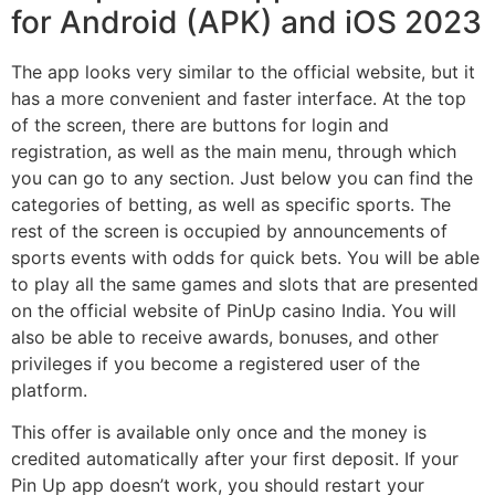
for Android (APK) and iOS 2023
The app looks very similar to the official website, but it
has a more convenient and faster interface. At the top
of the screen, there are buttons for login and
registration, as well as the main menu, through which
you can go to any section. Just below you can find the
categories of betting, as well as specific sports. The
rest of the screen is occupied by announcements of
sports events with odds for quick bets. You will be able
to play all the same games and slots that are presented
on the official website of PinUp casino India. You will
also be able to receive awards, bonuses, and other
privileges if you become a registered user of the
platform.
This offer is available only once and the money is
credited automatically after your first deposit. If your
Pin Up app doesn’t work, you should restart your