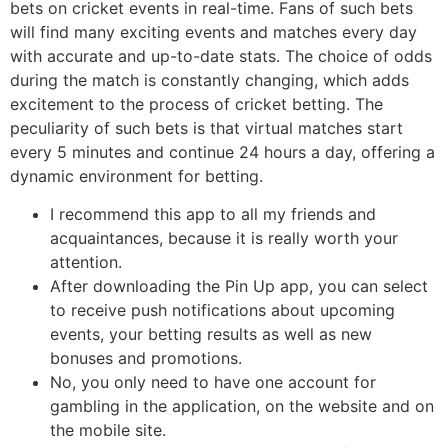
bets on cricket events in real-time. Fans of such bets
will find many exciting events and matches every day
with accurate and up-to-date stats. The choice of odds
during the match is constantly changing, which adds
excitement to the process of cricket betting. The
peculiarity of such bets is that virtual matches start
every 5 minutes and continue 24 hours a day, offering a
dynamic environment for betting.
I recommend this app to all my friends and
acquaintances, because it is really worth your
attention.
After downloading the Pin Up app, you can select
to receive push notifications about upcoming
events, your betting results as well as new
bonuses and promotions.
No, you only need to have one account for
gambling in the application, on the website and on
the mobile site.