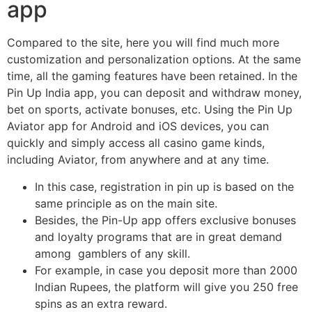
app
Compared to the site, here you will find much more
customization and personalization options. At the same
time, all the gaming features have been retained. In the
Pin Up India app, you can deposit and withdraw money,
bet on sports, activate bonuses, etc. Using the Pin Up
Aviator app for Android and iOS devices, you can
quickly and simply access all casino game kinds,
including Aviator, from anywhere and at any time.
In this case, registration in pin up is based on the
same principle as on the main site.
Besides, the Pin-Up app offers exclusive bonuses
and loyalty programs that are in great demand
among gamblers of any skill.
For example, in case you deposit more than 2000
Indian Rupees, the platform will give you 250 free
spins as an extra reward.