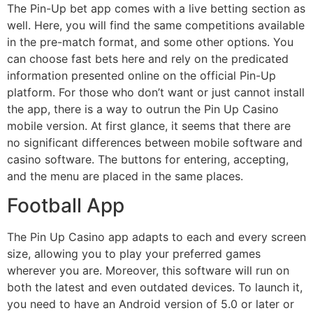
The Pin-Up bet app comes with a live betting section as
well. Here, you will find the same competitions available
in the pre-match format, and some other options. You
can choose fast bets here and rely on the predicated
information presented online on the official Pin-Up
platform. For those who don’t want or just cannot install
the app, there is a way to outrun the Pin Up Casino
mobile version. At first glance, it seems that there are
no significant differences between mobile software and
casino software. The buttons for entering, accepting,
and the menu are placed in the same places.
Football App
The Pin Up Casino app adapts to each and every screen
size, allowing you to play your preferred games
wherever you are. Moreover, this software will run on
both the latest and even outdated devices. To launch it,
you need to have an Android version of 5.0 or later or