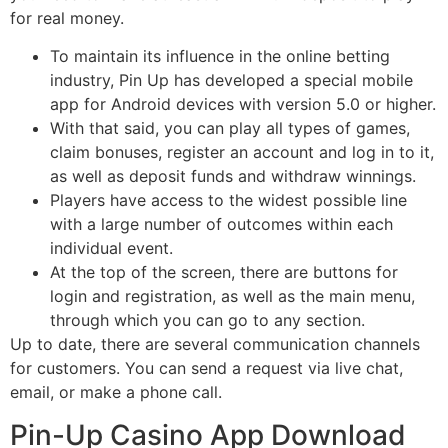
for real money.
To maintain its influence in the online betting
industry, Pin Up has developed a special mobile
app for Android devices with version 5.0 or higher.
With that said, you can play all types of games,
claim bonuses, register an account and log in to it,
as well as deposit funds and withdraw winnings.
Players have access to the widest possible line
with a large number of outcomes within each
individual event.
At the top of the screen, there are buttons for
login and registration, as well as the main menu,
through which you can go to any section.
Up to date, there are several communication channels
for customers. You can send a request via live chat,
email, or make a phone call.
Pin-Up Casino App Download