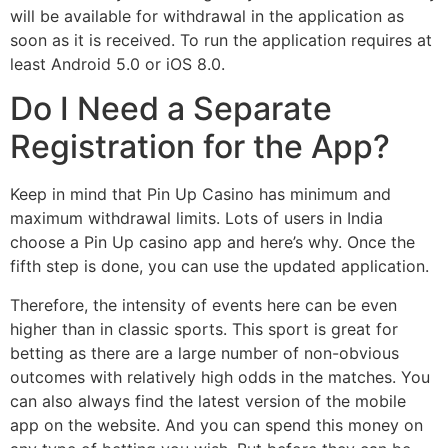
will be available for withdrawal in the application as
soon as it is received. To run the application requires at
least Android 5.0 or iOS 8.0.
Do I Need a Separate
Registration for the App?
Keep in mind that Pin Up Casino has minimum and
maximum withdrawal limits. Lots of users in India
choose a Pin Up casino app and here’s why. Once the
fifth step is done, you can use the updated application.
Therefore, the intensity of events here can be even
higher than in classic sports. This sport is great for
betting as there are a large number of non-obvious
outcomes with relatively high odds in the matches. You
can also always find the latest version of the mobile
app on the website. And you can spend this money on