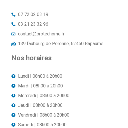
07 72 02 03 19
03 21 23 32 96
contact@protechome.fr
139 faubourg de Péronne, 62450 Bapaume
Nos horaires
Lundi | 08h00 à 20h00
Mardi | 08h00 à 20h00
Mercredi | 08h00 à 20h00
Jeudi | 08h00 à 20h00
Vendredi | 08h00 à 20h00
Samedi | 08h00 à 20h00