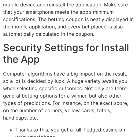
mobile device and reinstall the application. Make sure
that your smartphone meets the app’s minimum
specifications. The betting coupon is neatly displayed in
the mobile application, and every bet placed is also
automatically calculated in the coupon.
Security Settings for Install
the App
Computer algorithms have a big impact on the result,
so a lot is decided by luck. A huge variety awaits you
when selecting specific outcomes. Not only are there
general betting options for a winner, but also other
types of predictions. For instance, on the exact score,
on the number of corners, yellow cards, totals,
handicaps, etc.
Thanks to this, you get a full-fledged casino on
your smartphone.