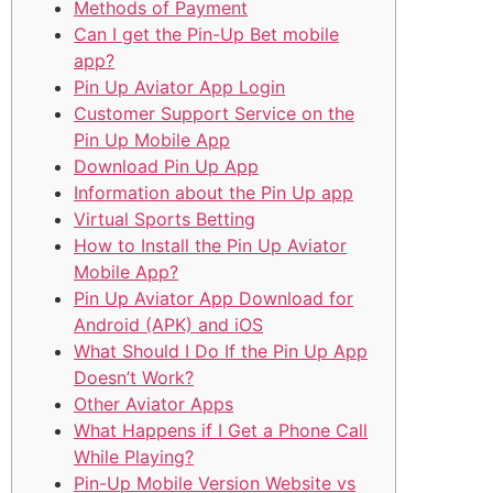
Methods of Payment
Can I get the Pin-Up Bet mobile
app?
Pin Up Aviator App Login
Customer Support Service on the
Pin Up Mobile App
Download Pin Up App
Information about the Pin Up app
Virtual Sports Betting
How to Install the Pin Up Aviator
Mobile App?
Pin Up Aviator App Download for
Android (APK) and iOS
What Should I Do If the Pin Up App
Doesn’t Work?
Other Aviator Apps
What Happens if I Get a Phone Call
While Playing?
Pin-Up Mobile Version Website vs