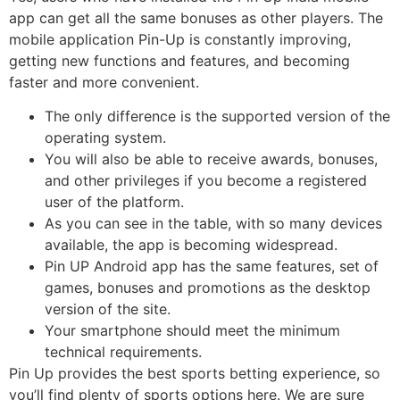
app can get all the same bonuses as other players. The
mobile application Pin-Up is constantly improving,
getting new functions and features, and becoming
faster and more convenient.
The only difference is the supported version of the
operating system.
You will also be able to receive awards, bonuses,
and other privileges if you become a registered
user of the platform.
As you can see in the table, with so many devices
available, the app is becoming widespread.
Pin UP Android app has the same features, set of
games, bonuses and promotions as the desktop
version of the site.
Your smartphone should meet the minimum
technical requirements.
Pin Up provides the best sports betting experience, so
you’ll find plenty of sports options here. We are sure