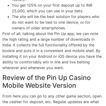
You get 125% on your first deposit up to INR
25,000, which you can use in your bets.
The site will be the best solution for players who
do not want to be tied to one device, or for
owners of older smartphones.
First of all, talking about the Pin Up app, we can note
the high rating and a large number of downloads in
India. It collects the full functionality offered by the
bookie and puts it in a convenient and mobile shell. By
installing it on your Android or iOS device you have the
ability to comfortably win in line and live betting
wherever and whenever you want.
Review of the Pin Up Casino
Mobile Website Version
From here you can go to any other game section, open
the cashier for deposit, etc. Regular updates are what