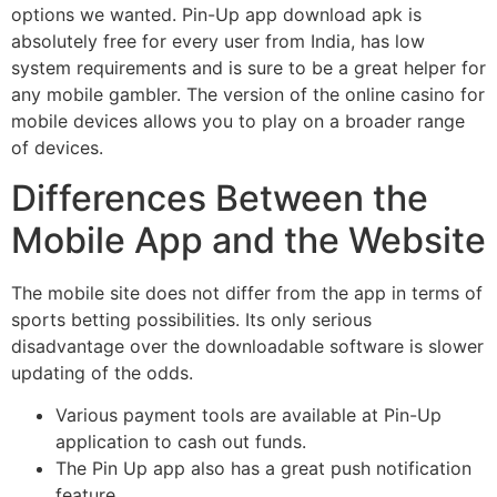
options we wanted. Pin-Up app download apk is
absolutely free for every user from India, has low
system requirements and is sure to be a great helper for
any mobile gambler. The version of the online casino for
mobile devices allows you to play on a broader range
of devices.
Differences Between the
Mobile App and the Website
The mobile site does not differ from the app in terms of
sports betting possibilities. Its only serious
disadvantage over the downloadable software is slower
updating of the odds.
Various payment tools are available at Pin-Up
application to cash out funds.
The Pin Up app also has a great push notification
feature.