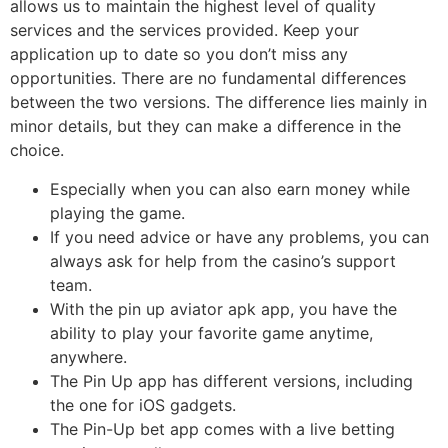
allows us to maintain the highest level of quality
services and the services provided. Keep your
application up to date so you don’t miss any
opportunities. There are no fundamental differences
between the two versions. The difference lies mainly in
minor details, but they can make a difference in the
choice.
Especially when you can also earn money while
playing the game.
If you need advice or have any problems, you can
always ask for help from the casino’s support
team.
With the pin up aviator apk app, you have the
ability to play your favorite game anytime,
anywhere.
The Pin Up app has different versions, including
the one for iOS gadgets.
The Pin-Up bet app comes with a live betting