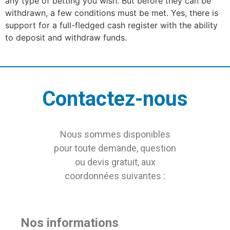
any type of betting you wish. But before they can be
withdrawn, a few conditions must be met. Yes, there is
support for a full-fledged cash register with the ability
to deposit and withdraw funds.
Contactez-nous
Nous sommes disponibles
pour toute demande, question
ou devis gratuit, aux
coordonnées suivantes :
Nos informations