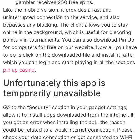
gambler receives 250 free spins.
Like the mobile version, it provides a fast and
uninterrupted connection to the service, and also
bypasses any blocking. The client allows you to stay
online in the background, which is useful for « scoring
points » in tournaments. You can also download Pin Up
for computers for free on our website. Now all you have
to do is click on the downloaded file and install it, after
which you can login and start playing in all the sections
pin up casino
.
Unfortunately this app is
temporarily unavailable
Go to the “Security” section in your gadget settings,
allow it to install apps downloaded from the internet. If
you get an error when installing the apk, the reason
could be related to a weak internet connection. Please,
check your data connection or get connected to Wi-Fi