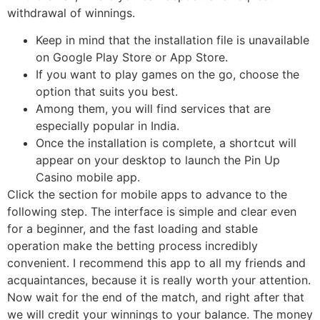
withdrawal of winnings.
Keep in mind that the installation file is unavailable
on Google Play Store or App Store.
If you want to play games on the go, choose the
option that suits you best.
Among them, you will find services that are
especially popular in India.
Once the installation is complete, a shortcut will
appear on your desktop to launch the Pin Up
Casino mobile app.
Click the section for mobile apps to advance to the
following step. The interface is simple and clear even
for a beginner, and the fast loading and stable
operation make the betting process incredibly
convenient. I recommend this app to all my friends and
acquaintances, because it is really worth your attention.
Now wait for the end of the match, and right after that
we will credit your winnings to your balance. The money