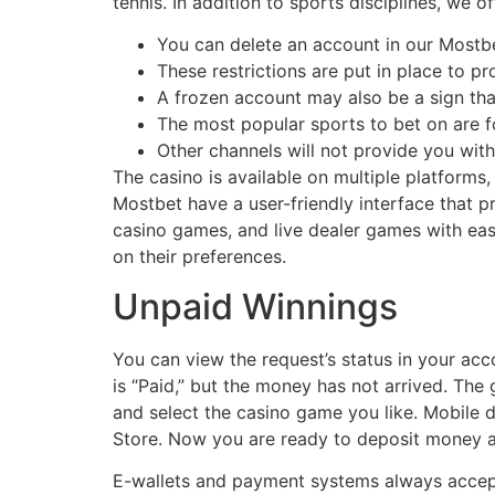
tennis. In addition to sports disciplines, we 
You can delete an account in our Mostbe
These restrictions are put in place to 
A frozen account may also be a sign that
The most popular sports to bet on are fo
Other channels will not provide you wit
The casino is available on multiple platforms
Mostbet have a user-friendly interface that p
casino games, and live dealer games with eas
on their preferences.
Unpaid Winnings
You can view the request’s status in your ac
is “Paid,” but the money has not arrived. T
and select the casino game you like. Mobile
Store. Now you are ready to deposit money a
E-wallets and payment systems always accept