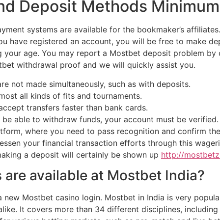
nd Deposit Methods Minimum,
ent systems are available for the bookmaker’s affiliates. I
u have registered an account, you will be free to make depo
your age. You may report a Mostbet deposit problem by 
bet withdrawal proof and we will quickly assist you.
are not made simultaneously, such as with deposits.
most all kinds of fits and tournaments.
ccept transfers faster than bank cards.
to be able to withdraw funds, your account must be verified.
tform, where you need to pass recognition and confirm the
essen your financial transaction efforts through this wager
making a deposit will certainly be shown up
http://mostbetz
are available at Mostbet India?
 a new Mostbet casino login. Mostbet in India is very popula
like. It covers more than 34 different disciplines, includin