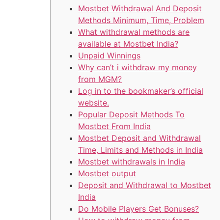
Mostbet Withdrawal And Deposit
Methods Minimum, Time, Problem
What withdrawal methods are
available at Mostbet India?
Unpaid Winnings
Why can’t i withdraw my money
from MGM?
Log in to the bookmaker’s official
website.
Popular Deposit Methods To
Mostbet From India
Mostbet Deposit and Withdrawal
Time, Limits and Methods in India
Mostbet withdrawals in India
Mostbet output
Deposit and Withdrawal to Mostbet
India
Do Mobile Players Get Bonuses?