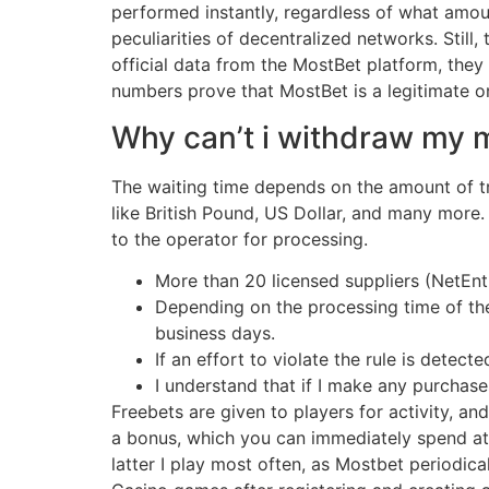
performed instantly, regardless of what amoun
peculiarities of decentralized networks. Still
official data from the MostBet platform, the
numbers prove that MostBet is a legitimate o
Why can’t i withdraw my
The waiting time depends on the amount of t
like British Pound, US Dollar, and many more.
to the operator for processing.
More than 20 licensed suppliers (NetEnt
Depending on the processing time of th
business days.
If an effort to violate the rule is detec
I understand that if I make any purchases
Freebets are given to players for activity, a
a bonus, which you can immediately spend at
latter I play most often, as Mostbet periodica