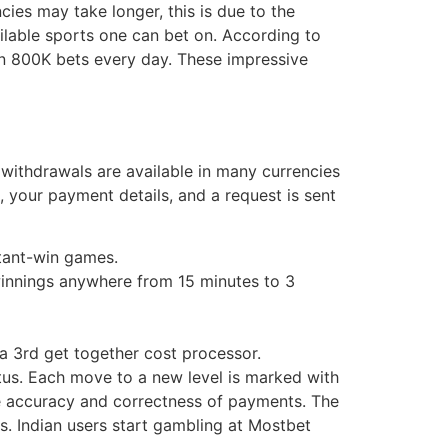
ies may take longer, this is due to the
vailable sports one can bet on. According to
an 800K bets every day. These impressive
withdrawals are available in many currencies
, your payment details, and a request is sent
stant-win games.
innings anywhere from 15 minutes to 3
h a 3rd get together cost processor.
atus. Each move to a new level is marked with
he accuracy and correctness of payments. The
ts. Indian users start gambling at Mostbet