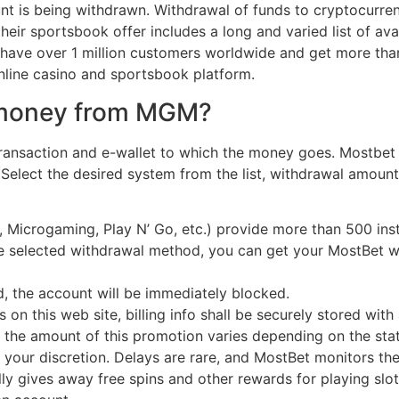
t is being withdrawn. Withdrawal of funds to cryptocurrenc
, their sportsbook offer includes a long and varied list of a
y have over 1 million customers worldwide and get more th
nline casino and sportsbook platform.
 money from MGM?
ransaction and e-wallet to which the money goes. Mostbet 
 Select the desired system from the list, withdrawal amount
, Microgaming, Play N’ Go, etc.) provide more than 500 in
e selected withdrawal method, you can get your MostBet w
ted, the account will be immediately blocked.
 on this web site, billing info shall be securely stored wit
nd the amount of this promotion varies depending on the st
 your discretion. Delays are rare, and MostBet monitors t
lly gives away free spins and other rewards for playing slo