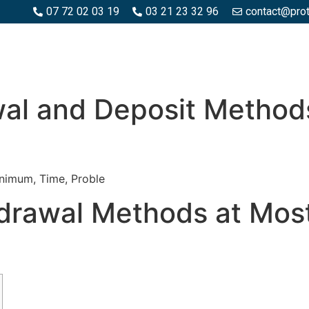
07 72 02 03 19
03 21 23 32 96
contact@pro
SPACES BOIS
ESPACES BÉTON ET PIERRE
PISCINE ET MA
al and Deposit Method
nimum, Time, Proble
rawal Methods at Mostbe