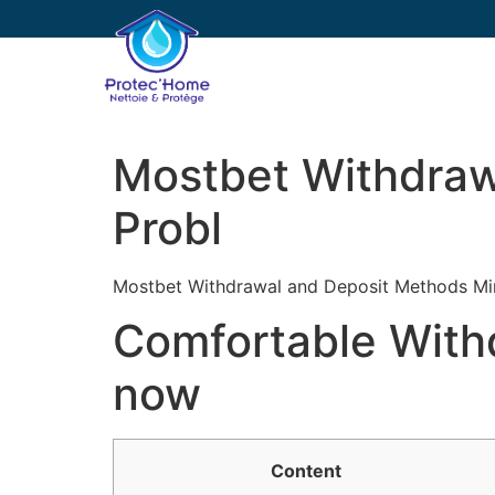
PROTEC’HOME
E
Mostbet Withdraw
Probl
Mostbet Withdrawal and Deposit Methods Mi
Comfortable Withd
now
Content