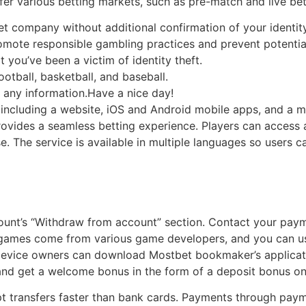
offer various betting markets, such as pre-match and live bet
t company without additional confirmation of your identit
promote responsible gambling practices and prevent potentia
 you’ve been a victim of identity theft.
otball, basketball, and baseball.
h any information.Have a nice day!
, including a website, iOS and Android mobile apps, and a m
rovides a seamless betting experience. Players can access 
e. The service is available in multiple languages so users 
count’s “Withdraw from account” section. Contact your paym
he games come from various game developers, and you can u
 device owners can download Mostbet bookmaker’s applicati
nd get a welcome bonus in the form of a deposit bonus on
 transfers faster than bank cards. Payments through pay