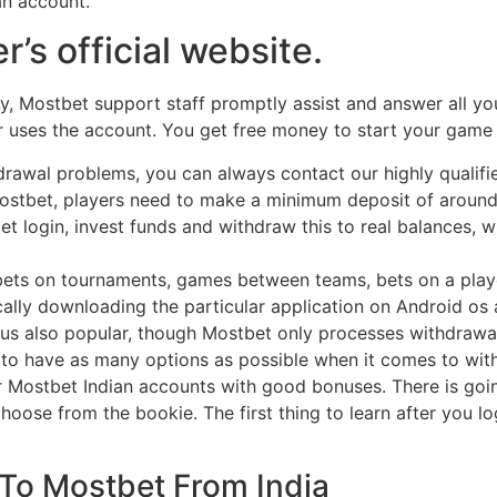
an account.
’s official website.
y, Mostbet support staff promptly assist and answer all yo
yer uses the account. You get free money to start your game 
drawal problems, you can always contact our highly qualif
Mostbet, players need to make a minimum deposit of around
t login, invest funds and withdraw this to real balances, w
e bets on tournaments, games between teams, bets on a playe
cally downloading the particular application on Android os
thus also popular, though Mostbet only processes withdraw
to have as many options as possible when it comes to with
 Mostbet Indian accounts with good bonuses. There is goi
oose from the bookie. The first thing to learn after you lo
To Mostbet From India