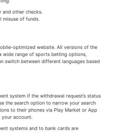
ting.
y and other checks.
l misuse of funds.
obile-optimized website. All versions of the
a wide range of sports betting options,
can switch between different languages based
ent system if the withdrawal request’s status
se the search option to narrow your search
ons to their phones via Play Market or App
 your account.
ment systems and to bank cards are