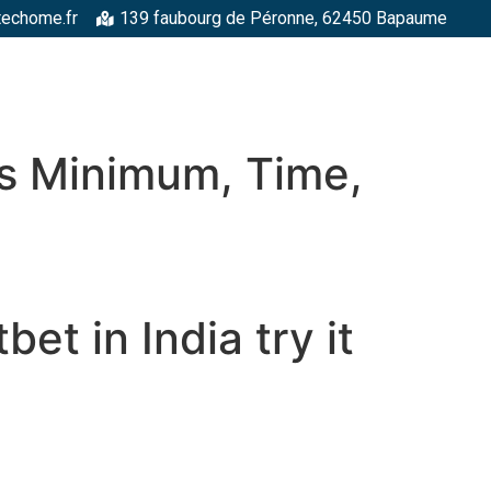
techome.fr
139 faubourg de Péronne, 62450 Bapaume
RGELLES
STRUCTURES MÉTALLIQUES
TOITURES
FAÇADE
s Minimum, Time,
t in India try it