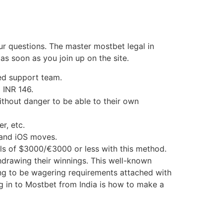
ur questions. The master mostbet legal in
as soon as you join up on the site.
ied support team.
 INR 146.
ithout danger to be able to their own
r, etc.
 and iOS moves.
als of $3000/€3000 or less with this method.
drawing their winnings. This well-known
ng to be wagering requirements attached with
g in to Mostbet from India is how to make a