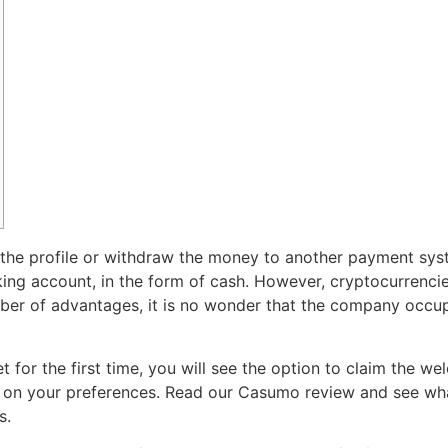
in the profile or withdraw the money to another payment sys
king account, in the form of cash. However, cryptocurrenc
ber of advantages, it is no wonder that the company occupi
 for the first time, you will see the option to claim the 
 on your preferences. Read our Casumo review and see wha
s.