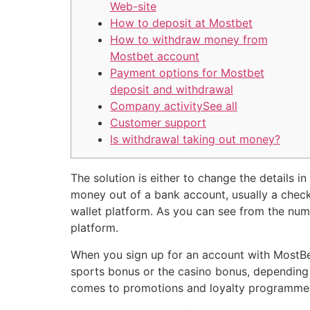
Web-site
How to deposit at Mostbet
How to withdraw money from
Mostbet account
Payment options for Mostbet
deposit and withdrawal
Company activitySee all
Customer support
Is withdrawal taking out money?
The solution is either to change the details 
money out of a bank account, usually a chec
wallet platform. As you can see from the num
platform.
When you sign up for an account with MostBet
sports bonus or the casino bonus, depending
comes to promotions and loyalty programme