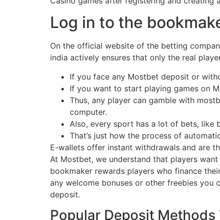
Casino games after registering and creating 
Log in to the bookmaker
On the official website of the betting compan
india actively ensures that only the real pla
If you face any Mostbet deposit or with
If you want to start playing games on 
Thus, any player can gamble with mostbe
computer.
Also, every sport has a lot of bets, lik
That’s just how the process of automati
E-wallets offer instant withdrawals and are 
At Mostbet, we understand that players want 
bookmaker rewards players who finance their
any welcome bonuses or other freebies you ch
deposit.
Popular Deposit Methods 