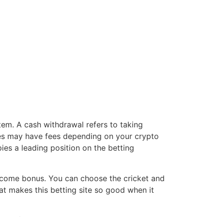
tem. A cash withdrawal refers to taking
ies may have fees depending on your crypto
es a leading position on the betting
welcome bonus. You can choose the cricket and
t makes this betting site so good when it