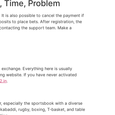
 Time, Problem
t is also possible to cancel the payment if
sits to place bets. After registration, the
contacting the support team. Make a
 exchange. Everything here is usually
ing website. If you have never activated
2.in
.
r, especially the sportsbook with a diverse
g kabaddi, rugby, boxing, T-basket, and table