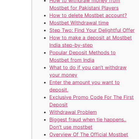
How to withdraw money from
Mostbet for Pakistani Players
How to delete Mostbet account?
Mostbet Withdrawal time
Step Two: Find Your Delightful Offer
How to make a deposit at Mostbet
India step-by-step
Popular Deposit Methods to
Mostbet from India
What to do if you can’t withdraw
your money
Enter the amount you want to
deposit.
Exclusive Promo Code For The First
Deposit
Withdrawal Problem
Biggest fraud when tie happens..
Don’t use mostbet
Overview Of The Official Mostbet