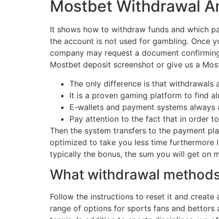
Mostbet Withdrawal A
It shows how to withdraw funds and which paym
the account is not used for gambling. Once yo
company may request a document confirming 
Mostbet deposit screenshot or give us a Most
The only difference is that withdrawals 
It is a proven gaming platform to find al
E-wallets and payment systems always a
Pay attention to the fact that in order 
Then the system transfers to the payment pla
optimized to take you less time furthermore l
typically the bonus, the sum you will get on 
What withdrawal methods 
Follow the instructions to reset it and create
range of options for sports fans and bettors a