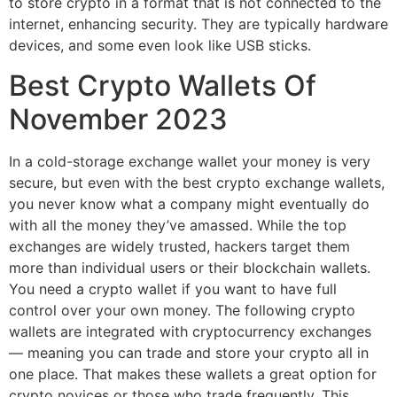
to store crypto in a format that is not connected to the
internet, enhancing security. They are typically hardware
devices, and some even look like USB sticks.
Best Crypto Wallets Of
November 2023
In a cold-storage exchange wallet your money is very
secure, but even with the best crypto exchange wallets,
you never know what a company might eventually do
with all the money they’ve amassed. While the top
exchanges are widely trusted, hackers target them
more than individual users or their blockchain wallets.
You need a crypto wallet if you want to have full
control over your own money. The following crypto
wallets are integrated with cryptocurrency exchanges
— meaning you can trade and store your crypto all in
one place. That makes these wallets a great option for
crypto novices or those who trade frequently. This