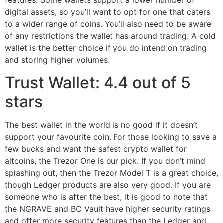
features. Some wallets support a lower number of
digital assets, so you’ll want to opt for one that caters
to a wider range of coins. You’ll also need to be aware
of any restrictions the wallet has around trading. A cold
wallet is the better choice if you do intend on trading
and storing higher volumes.
Trust Wallet: 4.4 out of 5
stars
The best wallet in the world is no good if it doesn’t
support your favourite coin. For those looking to save a
few bucks and want the safest crypto wallet for
altcoins, the Trezor One is our pick. If you don’t mind
splashing out, then the Trezor Model T is a great choice,
though Ledger products are also very good. If you are
someone who is after the best, it is good to note that
the NGRAVE and BC Vault have higher security ratings
and offer more security features than the Ledger and