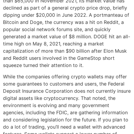
than $65,000 in November 2021, its market value has
declined as part of a general crypto price drop, briefly
dipping under $20,000 in June 2022. A portmanteau of
Bitcoin and Doge, the currency was a hit on Reddit, a
popular social network forums site, and quickly
generated a market value of $8 million. DOGE hit an all-
time high on May 8, 2021, reaching a market
capitalization of more than $90 billion after Elon Musk
and Reddit users involved in the GameStop short
squeeze turned their attention to it.
While the companies offering crypto wallets may offer
some guarantees to customers and users, the Federal
Deposit Insurance Corporation does not currently insure
digital assets like cryptocurrency. That noted, the
environment is evolving and many government
agencies, including the FDIC, are gathering information
and considering legislation for the future. If you plan to
do a lot of trading, you’ll need a wallet with advanced