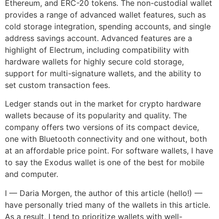
Ethereum, and ERC-20 tokens. The non-custodial wallet
provides a range of advanced wallet features, such as
cold storage integration, spending accounts, and single
address savings account. Advanced features are a
highlight of Electrum, including compatibility with
hardware wallets for highly secure cold storage,
support for multi-signature wallets, and the ability to
set custom transaction fees.
Ledger stands out in the market for crypto hardware
wallets because of its popularity and quality. The
company offers two versions of its compact device,
one with Bluetooth connectivity and one without, both
at an affordable price point. For software wallets, I have
to say the Exodus wallet is one of the best for mobile
and computer.
I — Daria Morgen, the author of this article (hello!) —
have personally tried many of the wallets in this article.
As a result, I tend to prioritize wallets with well-