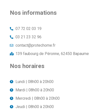
Nos informations
07 72 02 03 19
03 21 23 32 96
contact@protechome.fr
139 faubourg de Péronne, 62450 Bapaume
Nos horaires
Lundi | 08h00 à 20h00
Mardi | 08h00 à 20h00
Mercredi | 08h00 à 20h00
Jeudi | 08h00 à 20h00