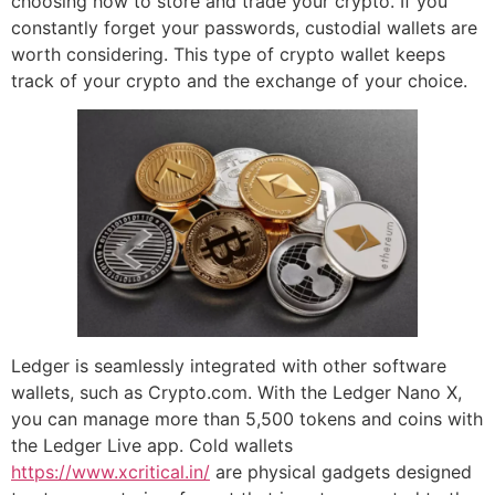
choosing how to store and trade your crypto. If you
constantly forget your passwords, custodial wallets are
worth considering. This type of crypto wallet keeps
track of your crypto and the exchange of your choice.
Ledger is seamlessly integrated with other software
wallets, such as Crypto.com. With the Ledger Nano X,
you can manage more than 5,500 tokens and coins with
the Ledger Live app. Cold wallets
https://www.xcritical.in/
are physical gadgets designed