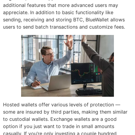
additional features that more advanced users may
appreciate. In addition to basic functionality like
sending, receiving and storing BTC, BlueWallet allows
users to send batch transactions and customize fees.
Hosted wallets offer various levels of protection —
some are insured by third parties, making them similar
to custodial wallets. Exchange wallets are a good
option if you just want to trade in small amounts
casually. If you’re only investing a couple hundred