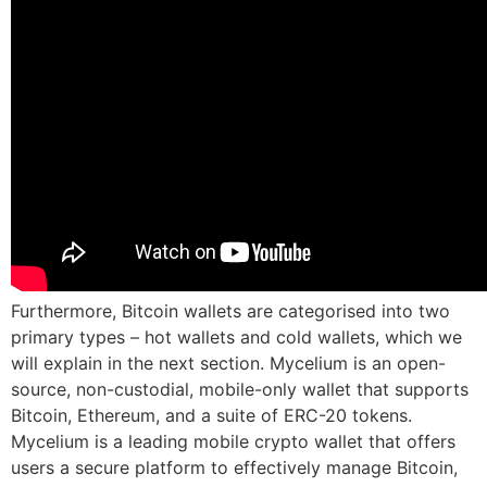
Furthermore, Bitcoin wallets are categorised into two
primary types – hot wallets and cold wallets, which we
will explain in the next section. Mycelium is an open-
source, non-custodial, mobile-only wallet that supports
Bitcoin, Ethereum, and a suite of ERC-20 tokens.
Mycelium is a leading mobile crypto wallet that offers
users a secure platform to effectively manage Bitcoin,