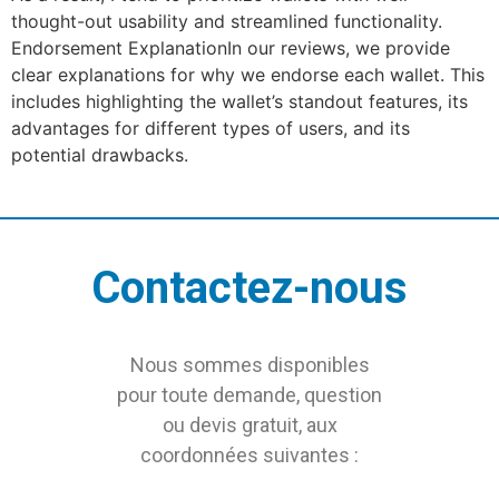
thought-out usability and streamlined functionality.
Endorsement ExplanationIn our reviews, we provide
clear explanations for why we endorse each wallet. This
includes highlighting the wallet’s standout features, its
advantages for different types of users, and its
potential drawbacks.
Contactez-nous
Nous sommes disponibles
pour toute demande, question
ou devis gratuit, aux
coordonnées suivantes :