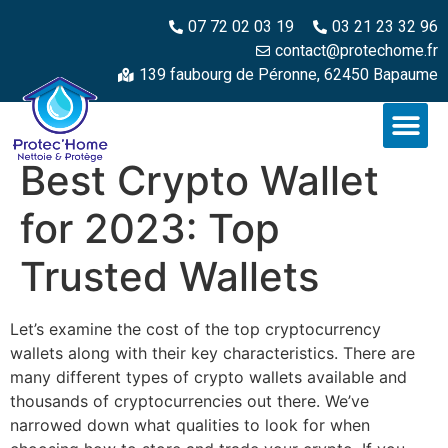
07 72 02 03 19
03 21 23 32 96
contact@protechome.fr
139 faubourg de Péronne, 62450 Bapaume
Best Crypto Wallet
for 2023: Top
Trusted Wallets
Let’s examine the cost of the top cryptocurrency
wallets along with their key characteristics. There are
many different types of crypto wallets available and
thousands of cryptocurrencies out there. We’ve
narrowed down what qualities to look for when