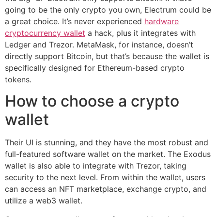
going to be the only crypto you own, Electrum could be
a great choice. It’s never experienced
hardware
cryptocurrency wallet
a hack, plus it integrates with
Ledger and Trezor. MetaMask, for instance, doesn’t
directly support Bitcoin, but that’s because the wallet is
specifically designed for Ethereum-based crypto
tokens.
How to choose a crypto
wallet
Their UI is stunning, and they have the most robust and
full-featured software wallet on the market. The Exodus
wallet is also able to integrate with Trezor, taking
security to the next level. From within the wallet, users
can access an NFT marketplace, exchange crypto, and
utilize a web3 wallet.