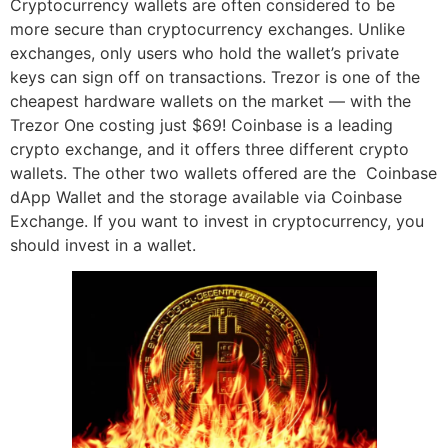
Cryptocurrency wallets are often considered to be
more secure than cryptocurrency exchanges. Unlike
exchanges, only users who hold the wallet’s private
keys can sign off on transactions. Trezor is one of the
cheapest hardware wallets on the market — with the
Trezor One costing just $69! Coinbase is a leading
crypto exchange, and it offers three different crypto
wallets. The other two wallets offered are the Coinbase
dApp Wallet and the storage available via Coinbase
Exchange. If you want to invest in cryptocurrency, you
should invest in a wallet.