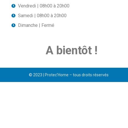
Vendredi | 08h00 à 20h00
Samedi | 08h00 à 20h00
Dimanche | Fermé
A bientôt !
© 2023 | Protec’Home – tous droits réservés