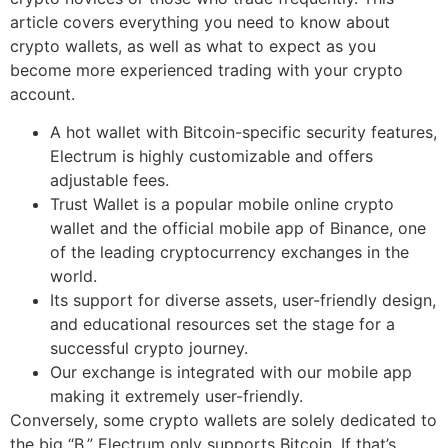
article covers everything you need to know about
crypto wallets, as well as what to expect as you
become more experienced trading with your crypto
account.
A hot wallet with Bitcoin-specific security features,
Electrum is highly customizable and offers
adjustable fees.
Trust Wallet is a popular mobile online crypto
wallet and the official mobile app of Binance, one
of the leading cryptocurrency exchanges in the
world.
Its support for diverse assets, user-friendly design,
and educational resources set the stage for a
successful crypto journey.
Our exchange is integrated with our mobile app
making it extremely user-friendly.
Conversely, some crypto wallets are solely dedicated to
the big “B.” Electrum only supports Bitcoin. If that’s