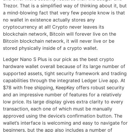
Trezor. That is a simplified way of thinking about it, but
a mind-blowing fact that very few people know is that
no wallet in existence actually stores any
cryptocurrency at all! Crypto never leaves its
blockchain network, Bitcoin will forever live on the
Bitcoin blockchain network, it will never live or be
stored physically inside of a crypto wallet.
Ledger Nano S Plus is our pick as the best crypto
hardware wallet overall because of its large number of
supported assets, tight security framework and trading
capabilities through the integrated Ledger Live app. At
$78 with free shipping, KeepKey offers robust security
and an impressive number of features for a relatively
low price. Its large display gives extra clarity to every
transaction, each one of which must be manually
approved using the device’s confirmation button. The
wallet’s interface is welcoming and easy to navigate for
beginners, but the app also includes a number of