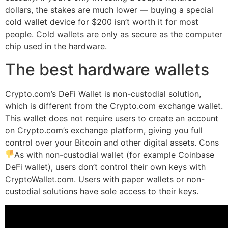
dollars, the stakes are much lower — buying a special
cold wallet device for $200 isn’t worth it for most
people. Cold wallets are only as secure as the computer
chip used in the hardware.
The best hardware wallets
Crypto.com’s DeFi Wallet is non-custodial solution,
which is different from the Crypto.com exchange wallet.
This wallet does not require users to create an account
on Crypto.com’s exchange platform, giving you full
control over your Bitcoin and other digital assets. Cons
As with non-custodial wallet (for example Coinbase
DeFi wallet), users don’t control their own keys with
CryptoWallet.com. Users with paper wallets or non-
custodial solutions have sole access to their keys.