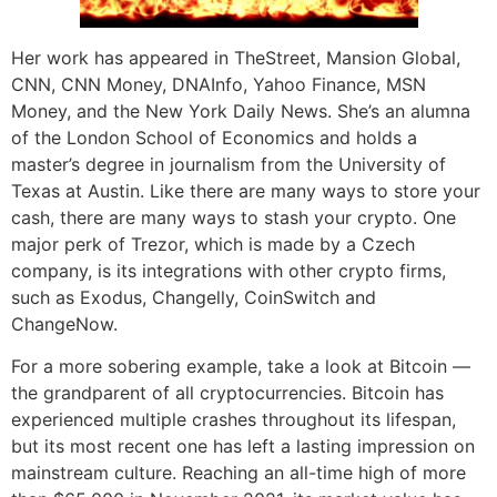
Her work has appeared in TheStreet, Mansion Global,
CNN, CNN Money, DNAInfo, Yahoo Finance, MSN
Money, and the New York Daily News. She’s an alumna
of the London School of Economics and holds a
master’s degree in journalism from the University of
Texas at Austin. Like there are many ways to store your
cash, there are many ways to stash your crypto. One
major perk of Trezor, which is made by a Czech
company, is its integrations with other crypto firms,
such as Exodus, Changelly, CoinSwitch and
ChangeNow.
For a more sobering example, take a look at Bitcoin —
the grandparent of all cryptocurrencies. Bitcoin has
experienced multiple crashes throughout its lifespan,
but its most recent one has left a lasting impression on
mainstream culture. Reaching an all-time high of more