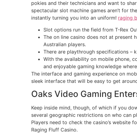
pokies and their technicians and want to shar
spectacular slot machine games aren’t for the
instantly turning you into an uniform!
raging b
Slot options run the field from T-Rex 
The on line casino does not at present h
Australian players.
There are playthrough specifications – 
With the availability on mobile phone, c
and enjoyable gaming knowledge whereve
The interface and gaming experience on mobil
sleek interface that will be easy to get arou
Oaks Video Gaming Enters
Keep inside mind, though, of which if you do
several geographic restrictions on who can pla
Players need to check the casino’s website fo
Raging Fluff Casino.