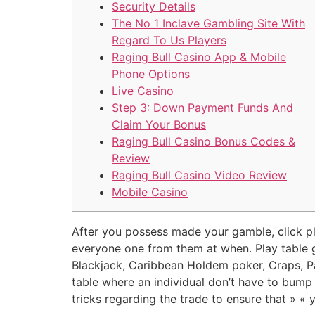
Security Details
The No 1 Inclave Gambling Site With
Regard To Us Players
Raging Bull Casino App & Mobile
Phone Options
Live Casino
Step 3: Down Payment Funds And
Claim Your Bonus
Raging Bull Casino Bonus Codes &
Review
Raging Bull Casino Video Review
Mobile Casino
After you possess made your gamble, click pl
everyone one from them at when. Play table 
Blackjack, Caribbean Holdem poker, Craps, P
table where an individual don’t have to bump
tricks regarding the trade to ensure that » « y