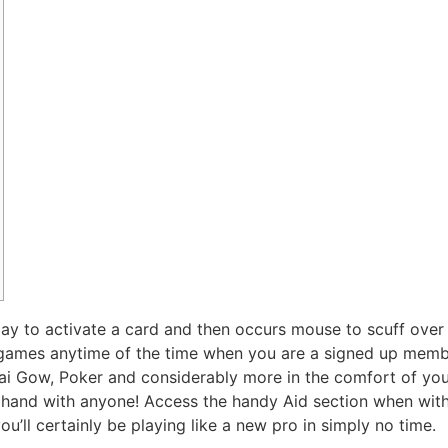
ay to activate a card and then occurs mouse to scuff over 
games anytime of the time when you are a signed up member
ai Gow, Poker and considerably more in the comfort of yo
 hand with anyone! Access the handy Aid section when with
ou’ll certainly be playing like a new pro in simply no time.