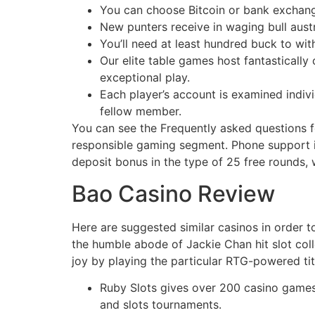
You can choose Bitcoin or bank exchange
New punters receive in waging bull aust
You’ll need at least hundred buck to wit
Our elite table games host fantastically
exceptional play.
Each player’s account is examined indiv
fellow member.
You can see the Frequently asked questions fo
responsible gaming segment. Phone support is
deposit bonus in the type of 25 free rounds
Bao Casino Review
Here are suggested similar casinos in order t
the humble abode of Jackie Chan hit slot coll
joy by playing the particular RTG-powered tit
Ruby Slots gives over 200 casino games,
and slots tournaments.