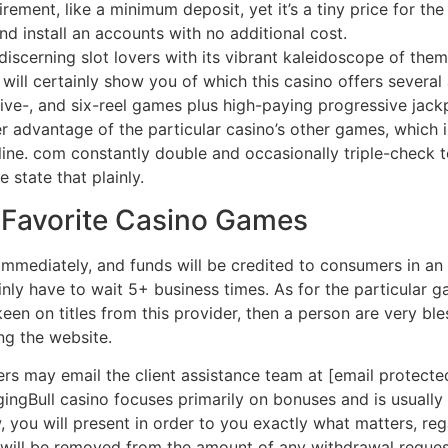
ment, like a minimum deposit, yet it’s a tiny price for the 
d install an accounts with no additional cost.
discerning slot lovers with its vibrant kaleidoscope of the
will certainly show you of which this casino offers several
, five-, and six-reel games plus high-paying progressive ja
er advantage of the particular casino’s other games, which i
line. com constantly double and occasionally triple-check 
we state that plainly.
r Favorite Casino Games
immediately, and funds will be credited to consumers in an i
inly have to wait 5+ business times. As for the particular
een on titles from this provider, then a person are very ble
ng the website.
ers may email the client assistance team at [email protecte
gBull casino focuses primarily on bonuses and is usually 
w, you will present in order to you exactly what matters, reg
will be removed from the amount of any withdrawal request