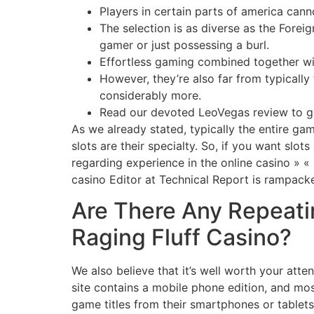
Players in certain parts of america canno
The selection is as diverse as the Forei
gamer or just possessing a burl.
Effortless gaming combined together wit
However, they’re also far from typically 
considerably more.
Read our devoted LeoVegas review to get 
As we already stated, typically the entire gam
slots are their specialty. So, if you want sl
regarding experience in the online casino » «
casino Editor at Technical Report is rampacke
Are There Any Repeati
Raging Fluff Casino?
We also believe that it’s well worth your att
site contains a mobile phone edition, and mo
game titles from their smartphones or tablet