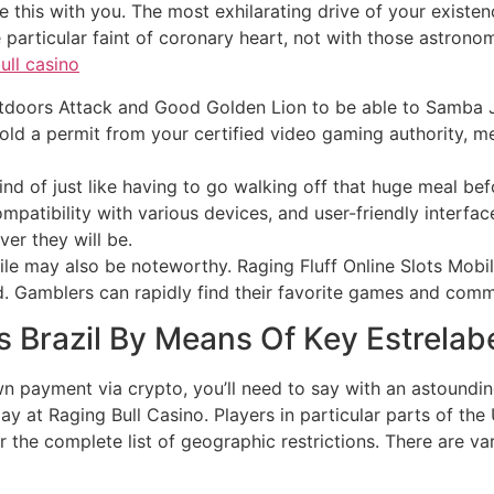
e this with you. The most exhilarating drive of your existe
 particular faint of coronary heart, not with those astron
ull casino
Outdoors Attack and Good Golden Lion to be able to Samba 
old a permit from your certified video gaming authority, mea
kind of just like having to go walking off that huge meal b
ompatibility with various devices, and user-friendly interfa
r they will be.
e may also be noteworthy. Raging Fluff Online Slots Mobile 
nd. Gamblers can rapidly find their favorite games and comm
 Brazil By Means Of Key Estrelabe
wn payment via crypto, you’ll need to say with an astoundi
y at Raging Bull Casino. Players in particular parts of the
r the complete list of geographic restrictions. There are va