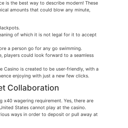
nce is the best way to describe modern! These
omical amounts that could blow any minute,
Jackpots.
ning of which it is not legal for it to accept
efore a person go for any go swimming.
ce, players could look forward to a seamless
Casino is created to be user-friendly, with a
ence enjoying with just a new few clicks.
t Collaboration
ng x40 wagering requirement. Yes, there are
 United States cannot play at the casino.
rious ways in order to deposit or pull away at