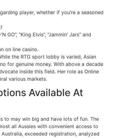
egarding player, whether if you’re a seasoned
!
y’N GO”, “King Elvis”, “Jammin’ Jars” and
n on line casino.
While the RTG sport lobby is varied, Asian
Casino for genuine money. With above a decade
ocate inside this field. Her role as Online
eral various markets.
tions Available At
ts to may win big and have lots of fun. The
ost all Aussies with convenient access to
Australia, exceeded registration, analyzed