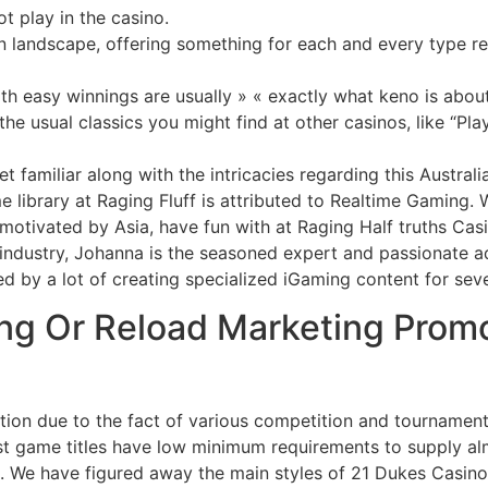
t play in the casino.
gn landscape, offering something for each and every type r
h easy winnings are usually » « exactly what keno is about
the usual classics you might find at other casinos, like “Pla
familiar along with the intricacies regarding this Australia
e library at Raging Fluff is attributed to Realtime Gaming. 
ots motivated by Asia, have fun with at Raging Half truths 
 industry, Johanna is the seasoned expert and passionate adv
d by a lot of creating specialized iGaming content for sev
ng Or Reload Marketing Promo
ention due to the fact of various competition and tournamen
st game titles have low minimum requirements to supply alm
s. We have figured away the main styles of 21 Dukes Casino 