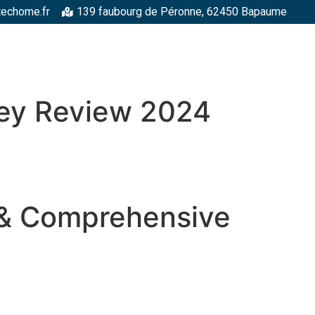
techome.fr
139 faubourg de Péronne, 62450 Bapaume
RGELLES
STRUCTURES MÉTALLIQUES
TOITURES
FAÇADE
ney Review 2024
 & Comprehensive