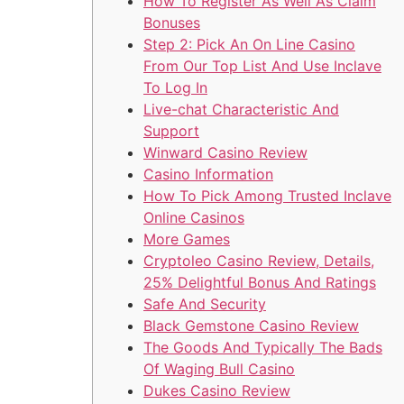
How To Register As Well As Claim
Bonuses
Step 2: Pick An On Line Casino
From Our Top List And Use Inclave
To Log In
Live-chat Characteristic And
Support
Winward Casino Review
Casino Information
How To Pick Among Trusted Inclave
Online Casinos
More Games
Cryptoleo Casino Review, Details,
25% Delightful Bonus And Ratings
Safe And Security
Black Gemstone Casino Review
The Goods And Typically The Bads
Of Waging Bull Casino
Dukes Casino Review