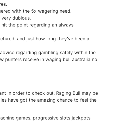
ves.
agered with the 5x wagering need.
d very dubious.
 hit the point regarding an always
ctured, and just how long they’ve been a
 advice regarding gambling safely within the
 punters receive in waging bull australia no
ant in order to check out. Raging Bull may be
vies have got the amazing chance to feel the
machine games, progressive slots jackpots,