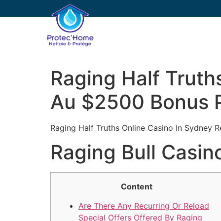
PROTEC’HOME
E
Raging Half Truth
Au $2500 Bonus 
Raging Half Truths Online Casino In Sydney
Raging Bull Casi
Content
Are There Any Recurring Or Reload
Special Offers Offered By Raging