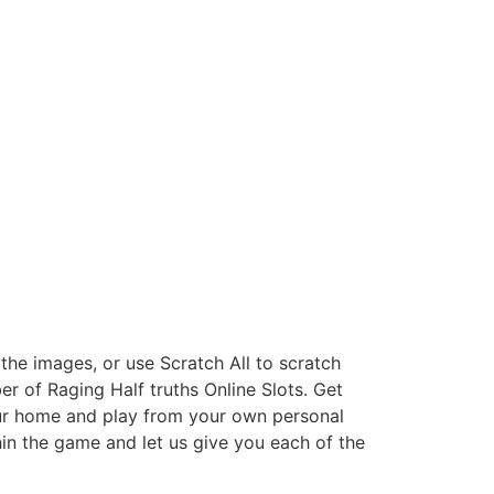
the images, or use Scratch All to scratch
 of Raging Half truths Online Slots. Get
ur home and play from your own personal
in the game and let us give you each of the