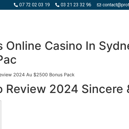
07 72 02 03 19
03 21 23 32 96
contact@pro
SPACES BOIS
ESPACES BÉTON ET PIERRE
PISCINE ET MA
s Online Casino In Syd
Pac
 Review 2024 Au $2500 Bonus Pack
no Review 2024 Sincere