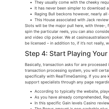
They usually come with the cheeky require
It has never been simpler to download an
Raging Bull beckons however, nearly all 
This House associated with Jack review 
Slots will be the major pull here, with three-
spin the particular reels, you can also consid
and video clip poker. We at casinoaustraliaon
be licensed – in addition to, if it’s not really, 
Step 4: Start Playing You
Basically, transaction asks for are processed 
transaction processing system, you will certa
specifically with RealTimeGaming. If you are k
support specialists through any page regardi
According to typically the website, play
As you have already comprehended, Ragin
In this specific Gain levels Casino revie
The Bonus amount is non-cashable plus 