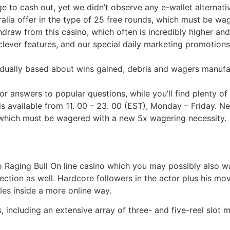
 to cash out, yet we didn’t observe any e-wallet alternati
ralia offer in the type of 25 free rounds, which must be w
hdraw from this casino, which often is incredibly higher an
 clever features, and our special daily marketing promotions
idually based about wins gained, debris and wagers manufa
r answers to popular questions, while you’ll find plenty of
 available from 11. 00 – 23. 00 (EST), Monday – Friday. New
, which must be wagered with a new 5x wagering necessity.
o Raging Bull On line casino which you may possibly also w
ection as well. Hardcore followers in the actor plus his mo
les inside a more online way.
 including an extensive array of three- and five-reel slot 