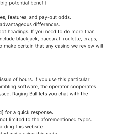
big potential benefit.
mes, features, and pay-out odds.
 advantageous differences.
ckpot headings. If you need to do more than
nclude blackjack, baccarat, roulette, craps,
to make certain that any casino we review will
ssue of hours. If you use this particular
 gambling software, the operator cooperates
ssed. Raging Bull lets you chat with the
d] for a quick response.
not limited to the aforementioned types.
arding this website.
ed while using this code.