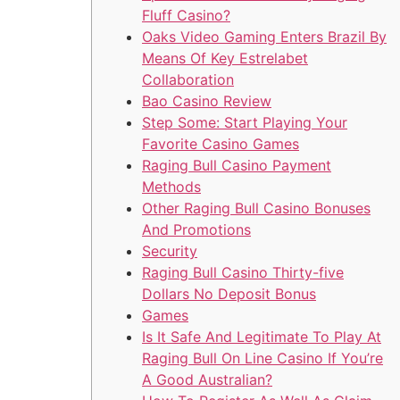
Fluff Casino?
Oaks Video Gaming Enters Brazil By
Means Of Key Estrelabet
Collaboration
Bao Casino Review
Step Some: Start Playing Your
Favorite Casino Games
Raging Bull Casino Payment
Methods
Other Raging Bull Casino Bonuses
And Promotions
Security
Raging Bull Casino Thirty-five
Dollars No Deposit Bonus
Games
Is It Safe And Legitimate To Play At
Raging Bull On Line Casino If You’re
A Good Australian?