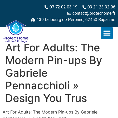
07 72 02 03 19
03 21 23 32 96
contact@protechome.fr
139 faubourg de Péronne, 62450 Bapaume
Art For Adults: The
Modern Pin-ups By
Gabriele
Pennacchioli »
Design You Trus
Art For Adults: The Modern Pin-ups By Gabriele