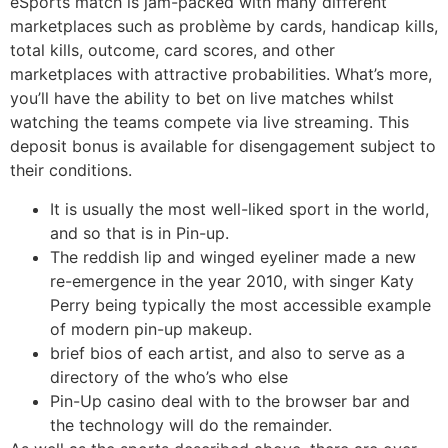
eSports match is jam-packed with many different
marketplaces such as problème by cards, handicap kills,
total kills, outcome, card scores, and other
marketplaces with attractive probabilities. What’s more,
you’ll have the ability to bet on live matches whilst
watching the teams compete via live streaming. This
deposit bonus is available for disengagement subject to
their conditions.
It is usually the most well-liked sport in the world,
and so that is in Pin-up.
The reddish lip and winged eyeliner made a new
re-emergence in the year 2010, with singer Katy
Perry being typically the most accessible example
of modern pin-up makeup.
brief bios of each artist, and also to serve as a
directory of the who’s who else
Pin-Up casino deal with to the browser bar and
the technology will do the remainder.