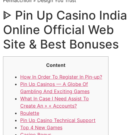
Pennacchioli » Design You Trust
ᐈ Pin Up Casino India
Online Official Web
Site & Best Bonuses
Content
How In Order To Register In Pin-up?
Pin Up Casinos — A Globe Of
Gambling And Exciting Games
What In Case I Need Assist To
Create An » « Accounts?
Roulette
Pin Up Casino Technical Support
Top 4 New Games
Casino Bonus