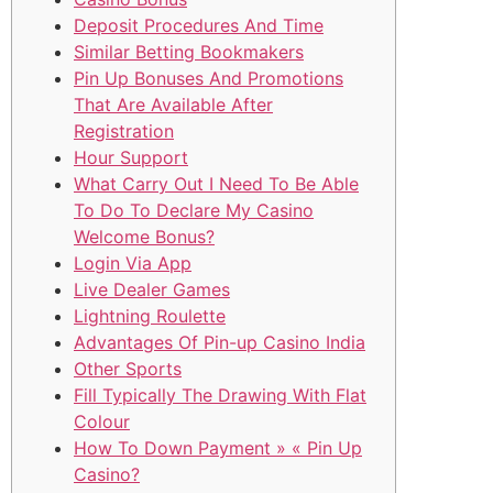
Deposit Procedures And Time
Similar Betting Bookmakers
Pin Up Bonuses And Promotions
That Are Available After
Registration
Hour Support
What Carry Out I Need To Be Able
To Do To Declare My Casino
Welcome Bonus?
Login Via App
Live Dealer Games
Lightning Roulette
Advantages Of Pin-up Casino India
Other Sports
Fill Typically The Drawing With Flat
Colour
How To Down Payment » « Pin Up
Casino?