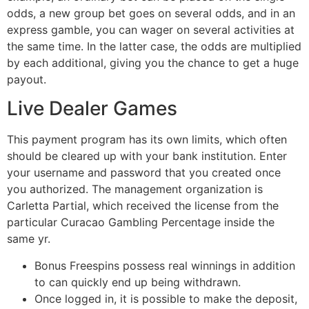
odds, a new group bet goes on several odds, and in an
express gamble, you can wager on several activities at
the same time. In the latter case, the odds are multiplied
by each additional, giving you the chance to get a huge
payout.
Live Dealer Games
This payment program has its own limits, which often
should be cleared up with your bank institution. Enter
your username and password that you created once
you authorized. The management organization is
Carletta Partial, which received the license from the
particular Curacao Gambling Percentage inside the
same yr.
Bonus Freespins possess real winnings in addition
to can quickly end up being withdrawn.
Once logged in, it is possible to make the deposit,