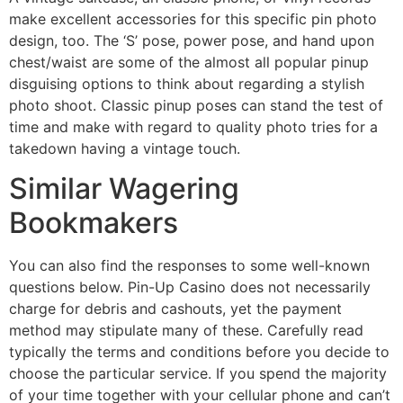
make excellent accessories for this specific pin photo
design, too. The ‘S’ pose, power pose, and hand upon
chest/waist are some of the almost all popular pinup
disguising options to think about regarding a stylish
photo shoot. Classic pinup poses can stand the test of
time and make with regard to quality photo tries for a
takedown having a vintage touch.
Similar Wagering
Bookmakers
You can also find the responses to some well-known
questions below. Pin-Up Casino does not necessarily
charge for debris and cashouts, yet the payment
method may stipulate many of these. Carefully read
typically the terms and conditions before you decide to
choose the particular service. If you spend the majority
of your time together with your cellular phone and can’t