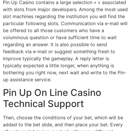
Pin Up Casino contains a large selection » « associated
with slots from major developers. Among the most used
slot machines regarding the institution you will find the
particular following slots. Communication via e-mail will
be offered to all those customers who have a
voluminous question or have sufficient time to wait
regarding an answer. It is also possible to send
feedback via e-mail or suggest something fresh to
improve typically the gameplay. A reply letter is
typically expected a little longer, when anything is
bothering you right now, next wait and write to the Pin-
up assistance service.
Pin Up On Line Casino
Technical Support
Then, choose the conditions of your bet, which will be
added to the bet slide, and then place your bet. Every