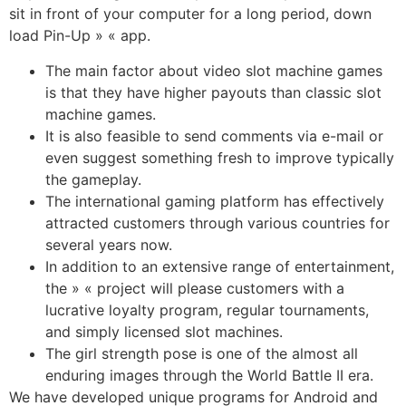
sit in front of your computer for a long period, down
load Pin-Up » « app.
The main factor about video slot machine games
is that they have higher payouts than classic slot
machine games.
It is also feasible to send comments via e-mail or
even suggest something fresh to improve typically
the gameplay.
The international gaming platform has effectively
attracted customers through various countries for
several years now.
In addition to an extensive range of entertainment,
the » « project will please customers with a
lucrative loyalty program, regular tournaments,
and simply licensed slot machines.
The girl strength pose is one of the almost all
enduring images through the World Battle II era.
We have developed unique programs for Android and