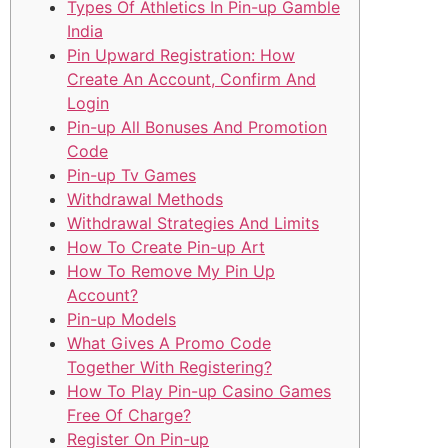
Types Of Athletics In Pin-up Gamble
India
Pin Upward Registration: How
Create An Account, Confirm And
Login
Pin-up All Bonuses And Promotion
Code
Pin-up Tv Games
Withdrawal Methods
Withdrawal Strategies And Limits
How To Create Pin-up Art
How To Remove My Pin Up
Account?
Pin-up Models
What Gives A Promo Code
Together With Registering?
How To Play Pin-up Casino Games
Free Of Charge?
Register On Pin-up