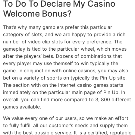
To Do To Declare My Casino
Welcome Bonus?
That’s why many gamblers prefer this particular
category of slots, and we are happy to provide a rich
number of video clip slots for every preference. The
gameplay is tied to the particular wheel, which moves
after the players’ bets. Dozens of combinations that
every player may use themself to win typically the
game. In conjunction with online casinos, you may also
bet on a variety of sports on typically the Pin-Up site.
The section with on the internet casino games starts
immediately on the particular main page of Pin Up. In
overall, you can find more compared to 3, 800 different
games available.
We value every one of our users, so we make an effort
to fully fulfill all our customer’s needs and supply them
with the best possible service. It is a certified, reputable