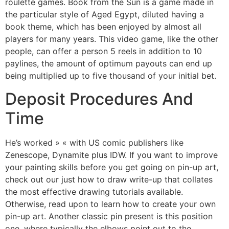
roulette games. Book from the Sun is a game made in
the particular style of Aged Egypt, diluted having a
book theme, which has been enjoyed by almost all
players for many years. This video game, like the other
people, can offer a person 5 reels in addition to 10
paylines, the amount of optimum payouts can end up
being multiplied up to five thousand of your initial bet.
Deposit Procedures And
Time
He’s worked » « with US comic publishers like
Zenescope, Dynamite plus IDW. If you want to improve
your painting skills before you get going on pin-up art,
check out our just how to draw write-up that collates
the most effective drawing tutorials available.
Otherwise, read upon to learn how to create your own
pin-up art. Another classic pin present is this position
one, where typically the elbows point out to the