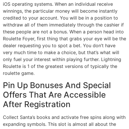
iOS operating systems. When an individual receive
winnings, the particular money will become instantly
credited to your account. You will be in a position to
withdraw all of them immediately through the cashier if
these people are not a bonus. When a person head into
Roulette Foyer, first thing that grabs your eye will be the
dealer requesting you to spot a bet. You don’t have
very much time to make a choice, but that’s what will
only fuel your interest within playing further. Lightning
Roulette is 1 of the greatest versions of typically the
roulette game.
Pin Up Bonuses And Special
Offers That Are Accessible
After Registration
Collect Santa’s books and activate free spins along with
expanding symbols. This slot is almost all about the