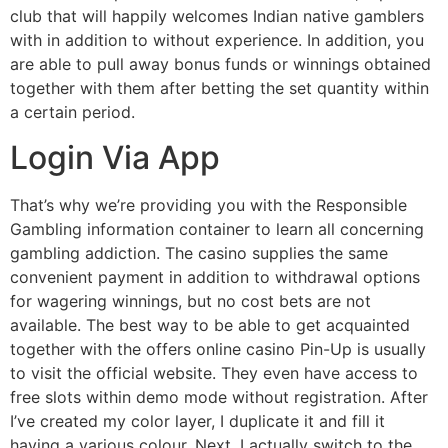
club that will happily welcomes Indian native gamblers
with in addition to without experience. In addition, you
are able to pull away bonus funds or winnings obtained
together with them after betting the set quantity within
a certain period.
Login Via App
That’s why we’re providing you with the Responsible
Gambling information container to learn all concerning
gambling addiction. The casino supplies the same
convenient payment in addition to withdrawal options
for wagering winnings, but no cost bets are not
available. The best way to be able to get acquainted
together with the offers online casino Pin-Up is usually
to visit the official website. They even have access to
free slots within demo mode without registration. After
I’ve created my color layer, I duplicate it and fill it
having a various colour. Next, I actually switch to the