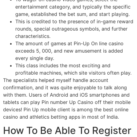
entertainment category, and typically the specific
game, established the bet sum, and start playing.
This is credited to the presence of in-game reward
rounds, special outrageous symbols, and further
characteristics.
The amount of games at Pin-Up On line casino
exceeds 5, 000, and new amusement is added
every single day.
This class includes the most exciting and
profitable machines, which site visitors often play.
The specialists helped myself handle account
confirmation, and it was quite enjoyable to talk along
with them. Users of Android and iOS smartphones and
tablets can play Pin number Up Casino off their mobile
devices! Pin Up mobile client is among the best online
casino and athletics betting apps in most of India.
How To Be Able To Register