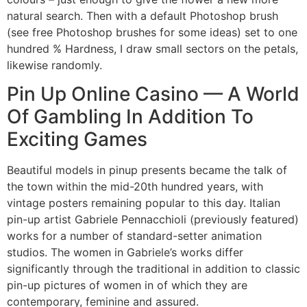
natural search. Then with a default Photoshop brush
(see free Photoshop brushes for some ideas) set to one
hundred % Hardness, I draw small sectors on the petals,
likewise randomly.
Pin Up Online Casino — A World
Of Gambling In Addition To
Exciting Games
Beautiful models in pinup presents became the talk of
the town within the mid-20th hundred years, with
vintage posters remaining popular to this day. Italian
pin-up artist Gabriele Pennacchioli (previously featured)
works for a number of standard-setter animation
studios. The women in Gabriele’s works differ
significantly through the traditional in addition to classic
pin-up pictures of women in of which they are
contemporary, feminine and assured.