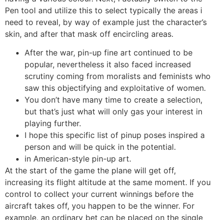
Pen tool and utilize this to select typically the areas i
need to reveal, by way of example just the character’s
skin, and after that mask off encircling areas.
After the war, pin-up fine art continued to be
popular, nevertheless it also faced increased
scrutiny coming from moralists and feminists who
saw this objectifying and exploitative of women.
You don’t have many time to create a selection,
but that’s just what will only gas your interest in
playing further.
I hope this specific list of pinup poses inspired a
person and will be quick in the potential.
in American-style pin-up art.
At the start of the game the plane will get off,
increasing its flight altitude at the same moment. If you
control to collect your current winnings before the
aircraft takes off, you happen to be the winner. For
example, an ordinary bet can be placed on the single