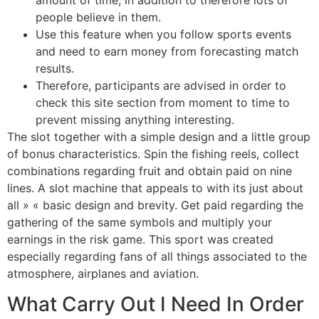
amount of time, in addition to therefore lots of
people believe in them.
Use this feature when you follow sports events
and need to earn money from forecasting match
results.
Therefore, participants are advised in order to
check this site section from moment to time to
prevent missing anything interesting.
The slot together with a simple design and a little group
of bonus characteristics. Spin the fishing reels, collect
combinations regarding fruit and obtain paid on nine
lines. A slot machine that appeals to with its just about
all » « basic design and brevity. Get paid regarding the
gathering of the same symbols and multiply your
earnings in the risk game. This sport was created
especially regarding fans of all things associated to the
atmosphere, airplanes and aviation.
What Carry Out I Need In Order