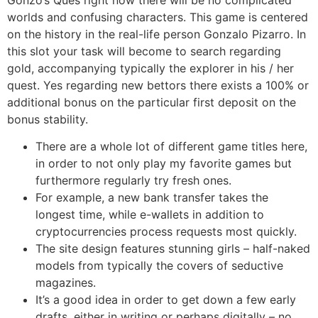
Gonzo’s Ques right now there will be no complicated
worlds and confusing characters. This game is centered
on the history in the real-life person Gonzalo Pizarro. In
this slot your task will become to search regarding
gold, accompanying typically the explorer in his / her
quest. Yes regarding new bettors there exists a 100% or
additional bonus on the particular first deposit on the
bonus stability.
There are a whole lot of different game titles here,
in order to not only play my favorite games but
furthermore regularly try fresh ones.
For example, a new bank transfer takes the
longest time, while e-wallets in addition to
cryptocurrencies process requests most quickly.
The site design features stunning girls – half-naked
models from typically the covers of seductive
magazines.
It’s a good idea in order to get down a few early
drafts, either in writing or perhaps digitally – no