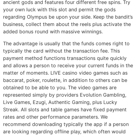
ancient gods and features four different free spins. Try
your own luck with this slot and permit the gods
regarding Olympus be upon your side. Keep the bandit’s
business, collect them about the reels plus activate the
added bonus round with massive winnings.
The advantage is usually that the funds comes right to
typically the card without the transaction fee. This
payment method functions transactions quite quickly
and allows a person to receive your current funds in the
matter of moments. LIVE casino video games such as
baccarat, poker, roulette, in addition to others can be
obtained to be able to you. The video games are
represented simply by providers Evolution Gambling,
Live Games, Ezugi, Authentic Gaming, plus Lucky
Streak. All slots and table games have fixed payment
rates and other performance parameters. We
recommend downloading typically the app if a person
are looking regarding offline play, which often would