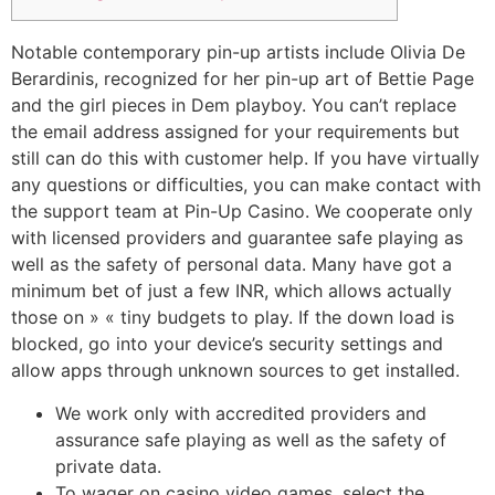
Notable contemporary pin-up artists include Olivia De
Berardinis, recognized for her pin-up art of Bettie Page
and the girl pieces in Dem playboy. You can’t replace
the email address assigned for your requirements but
still can do this with customer help. If you have virtually
any questions or difficulties, you can make contact with
the support team at Pin-Up Casino. We cooperate only
with licensed providers and guarantee safe playing as
well as the safety of personal data. Many have got a
minimum bet of just a few INR, which allows actually
those on » « tiny budgets to play. If the down load is
blocked, go into your device’s security settings and
allow apps through unknown sources to get installed.
We work only with accredited providers and
assurance safe playing as well as the safety of
private data.
To wager on casino video games, select the