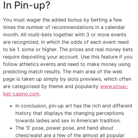
In Pin-up?
You must wager the added bonus by betting a few
times the number of recommendations in a calendar
month. All multi-bets together with 3 or more events
are recognized, in which the odds of each event need
to be 1. some or higher. The prizes and real money bets
require depositing your account. Use this feature if you
follow athletics events and need to make money using
predicting match results. The main area of the web
page is taken up simply by slots previews, which often
are categorised by theme and popularity
www.pinup-
bet-casino.com
.
In conclusion, pin-up art has the rich and different
history that displays the changing perceptions
towards ladies and sex in American tradition.
The ‘S’ pose, power pose, and hand about
chest/waist are a few of the almost all popular