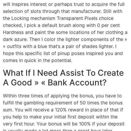
will inspires interest or perhaps trust to acquire the full
selection of slots through that manufacturer. Still with
the Locking mechanism Transparent Pixels choice
checked, I pick a default brush along with 0 per cent
Hardness and paint the some locations of her clothing a
dark azure. Then I color the lighter components of the »
« outfits with a blue that’s a pair of shades lighter. I
hope this specific list of pinup poses inspired you and
comes in quick in the potential.
What If I Need Assist To Create
A Good » « Bank Account?
Within three times of applying the bonus, you have to
fulfill the gambling requirement of 50 times the bonus
sum. You will receive a 120% reward in place of that if
you help to make your initial first deposit within the
very first hour. Your bonus will be 100% if your deposit
is usually made a lot more than a great hour later.