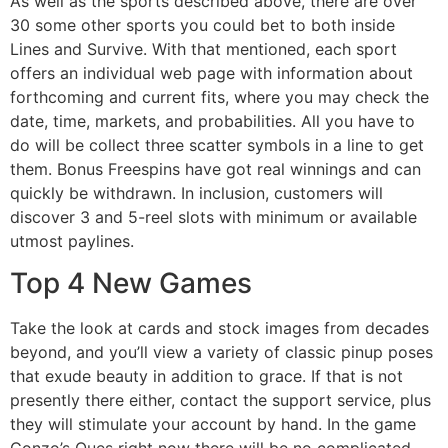
As well as the sports described above, there are over
30 some other sports you could bet to both inside
Lines and Survive. With that mentioned, each sport
offers an individual web page with information about
forthcoming and current fits, where you may check the
date, time, markets, and probabilities. All you have to
do will be collect three scatter symbols in a line to get
them. Bonus Freespins have got real winnings and can
quickly be withdrawn. In inclusion, customers will
discover 3 and 5-reel slots with minimum or available
utmost paylines.
Top 4 New Games
Take the look at cards and stock images from decades
beyond, and you’ll view a variety of classic pinup poses
that exude beauty in addition to grace. If that is not
presently there either, contact the support service, plus
they will stimulate your account by hand. In the game