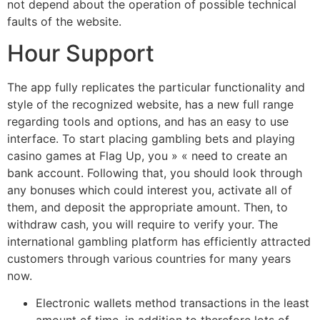
not depend about the operation of possible technical
faults of the website.
Hour Support
The app fully replicates the particular functionality and
style of the recognized website, has a new full range
regarding tools and options, and has an easy to use
interface. To start placing gambling bets and playing
casino games at Flag Up, you » « need to create an
bank account. Following that, you should look through
any bonuses which could interest you, activate all of
them, and deposit the appropriate amount. Then, to
withdraw cash, you will require to verify your. The
international gambling platform has efficiently attracted
customers through various countries for many years
now.
Electronic wallets method transactions in the least