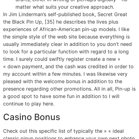
matter what suits your creative approach.
In Jim Linderman’s self-published book, Secret Great
the Black Pin Up, [35] he describes the lives plus
experiences of African-American pin-up models. I like
the simple style of the web site because everything is
usually immediately clear in addition to you don’t need
to look for a particular function with regard to a long
time. I surely could swiftly register create a new »
« down payment, and the cash was credited in order to
my account within a few minutes. I was likewise very
pleased with the welcome bonus in addition to the
presence regarding other promotions. All in all, Pin-up is
a good spot to have some fun in addition to I will
continue to play here.
Casino Bonus
Check out this specific list of typically the » « ideal
classic pinup positions to enhance your own next photo