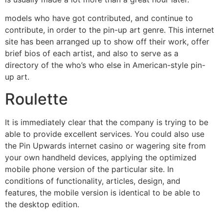
models who have got contributed, and continue to
contribute, in order to the pin-up art genre. This internet
site has been arranged up to show off their work, offer
brief bios of each artist, and also to serve as a
directory of the who’s who else in American-style pin-
up art.
Roulette
It is immediately clear that the company is trying to be
able to provide excellent services. You could also use
the Pin Upwards internet casino or wagering site from
your own handheld devices, applying the optimized
mobile phone version of the particular site. In
conditions of functionality, articles, design, and
features, the mobile version is identical to be able to
the desktop edition.