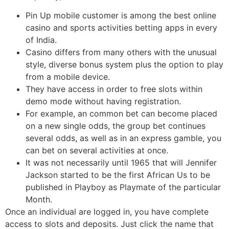
Pin Up mobile customer is among the best online
casino and sports activities betting apps in every
of India.
Casino differs from many others with the unusual
style, diverse bonus system plus the option to play
from a mobile device.
They have access in order to free slots within
demo mode without having registration.
For example, an common bet can become placed
on a new single odds, the group bet continues
several odds, as well as in an express gamble, you
can bet on several activities at once.
It was not necessarily until 1965 that will Jennifer
Jackson started to be the first African Us to be
published in Playboy as Playmate of the particular
Month.
Once an individual are logged in, you have complete
access to slots and deposits. Just click the name that