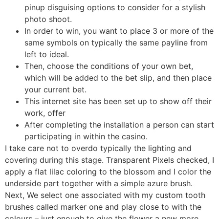
pinup disguising options to consider for a stylish
photo shoot.
In order to win, you want to place 3 or more of the
same symbols on typically the same payline from
left to ideal.
Then, choose the conditions of your own bet,
which will be added to the bet slip, and then place
your current bet.
This internet site has been set up to show off their
work, offer
After completing the installation a person can start
participating in within the casino.
I take care not to overdo typically the lighting and
covering during this stage. Transparent Pixels checked, I
apply a flat lilac coloring to the blossom and I color the
underside part together with a simple azure brush.
Next, We select one associated with my custom tooth
brushes called marker one and play close to with the
colours – just enough to give the flower a new more