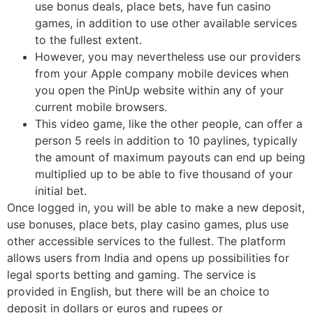
use bonus deals, place bets, have fun casino
games, in addition to use other available services
to the fullest extent.
However, you may nevertheless use our providers
from your Apple company mobile devices when
you open the PinUp website within any of your
current mobile browsers.
This video game, like the other people, can offer a
person 5 reels in addition to 10 paylines, typically
the amount of maximum payouts can end up being
multiplied up to be able to five thousand of your
initial bet.
Once logged in, you will be able to make a new deposit,
use bonuses, place bets, play casino games, plus use
other accessible services to the fullest. The platform
allows users from India and opens up possibilities for
legal sports betting and gaming. The service is
provided in English, but there will be an choice to
deposit in dollars or euros and rupees or