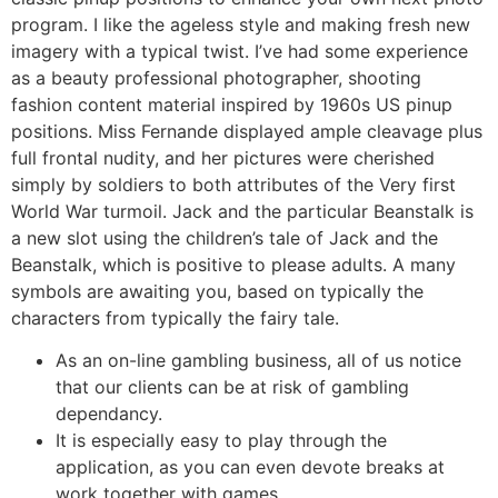
program. I like the ageless style and making fresh new
imagery with a typical twist. I’ve had some experience
as a beauty professional photographer, shooting
fashion content material inspired by 1960s US pinup
positions. Miss Fernande displayed ample cleavage plus
full frontal nudity, and her pictures were cherished
simply by soldiers to both attributes of the Very first
World War turmoil. Jack and the particular Beanstalk is
a new slot using the children’s tale of Jack and the
Beanstalk, which is positive to please adults. A many
symbols are awaiting you, based on typically the
characters from typically the fairy tale.
As an on-line gambling business, all of us notice
that our clients can be at risk of gambling
dependancy.
It is especially easy to play through the
application, as you can even devote breaks at
work together with games.