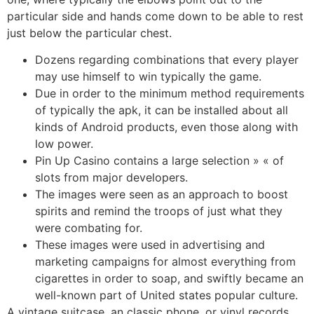
particular side and hands come down to be able to rest
just below the particular chest.
Dozens regarding combinations that every player
may use himself to win typically the game.
Due in order to the minimum method requirements
of typically the apk, it can be installed about all
kinds of Android products, even those along with
low power.
Pin Up Casino contains a large selection » « of
slots from major developers.
The images were seen as an approach to boost
spirits and remind the troops of just what they
were combating for.
These images were used in advertising and
marketing campaigns for almost everything from
cigarettes in order to soap, and swiftly became an
well-known part of United states popular culture.
A vintage suitcase, an classic phone, or vinyl records