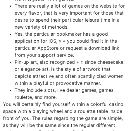
There are really a lot of games on the website for
every flavor, that is very important for those that
desire to spend their particular leisure time in a
new variety of methods.
Yes, the particular bookmaker has a good
application for iOS, » « you could find it in the
particular AppStore or request a download link
from your support service.
Pin-up art, also recognized » « since cheesecake
or elegance art, is the style of artwork that
depicts attractive and often scantily clad women
within a playful or provocative manner.
They include slots, live dealer games, games,
roulette, and more.
You will certainly find yourself within a colorful casino
space with a playing wheel and a roulette table inside
front of you. The rules regarding the game are simple,
as they will be the same since the regular different