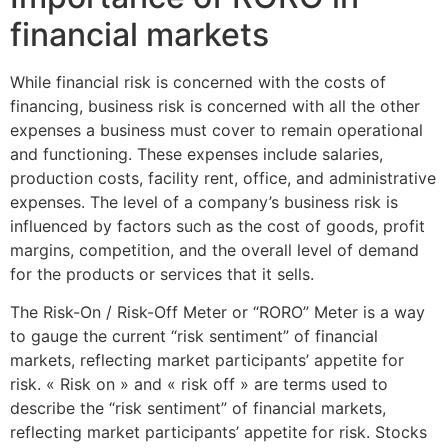
financial markets
While financial risk is concerned with the costs of
financing, business risk is concerned with all the other
expenses a business must cover to remain operational
and functioning. These expenses include salaries,
production costs, facility rent, office, and administrative
expenses. The level of a company’s business risk is
influenced by factors such as the cost of goods, profit
margins, competition, and the overall level of demand
for the products or services that it sells.
The Risk-On / Risk-Off Meter or “RORO” Meter is a way
to gauge the current “risk sentiment” of financial
markets, reflecting market participants’ appetite for
risk. « Risk on » and « risk off » are terms used to
describe the “risk sentiment” of financial markets,
reflecting market participants’ appetite for risk. Stocks