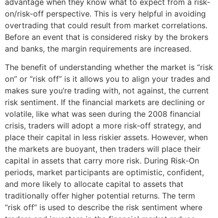
advantage when they know what to expect from a risk-
on/risk-off perspective. This is very helpful in avoiding
overtrading that could result from market correlations.
Before an event that is considered risky by the brokers
and banks, the margin requirements are increased.
The benefit of understanding whether the market is “risk
on” or “risk off” is it allows you to align your trades and
makes sure you’re trading with, not against, the current
risk sentiment. If the financial markets are declining or
volatile, like what was seen during the 2008 financial
crisis, traders will adopt a more risk-off strategy, and
place their capital in less riskier assets. However, when
the markets are buoyant, then traders will place their
capital in assets that carry more risk. During Risk-On
periods, market participants are optimistic, confident,
and more likely to allocate capital to assets that
traditionally offer higher potential returns. The term
“risk off” is used to describe the risk sentiment where