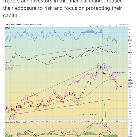
traders and investors in the financial market reduce
their exposure to risk and focus on protecting their
capital.