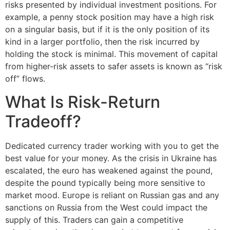
risks presented by individual investment positions. For
example, a penny stock position may have a high risk
on a singular basis, but if it is the only position of its
kind in a larger portfolio, then the risk incurred by
holding the stock is minimal. This movement of capital
from higher-risk assets to safer assets is known as “risk
off” flows.
What Is Risk-Return
Tradeoff?
Dedicated currency trader working with you to get the
best value for your money. As the crisis in Ukraine has
escalated, the euro has weakened against the pound,
despite the pound typically being more sensitive to
market mood. Europe is reliant on Russian gas and any
sanctions on Russia from the West could impact the
supply of this. Traders can gain a competitive