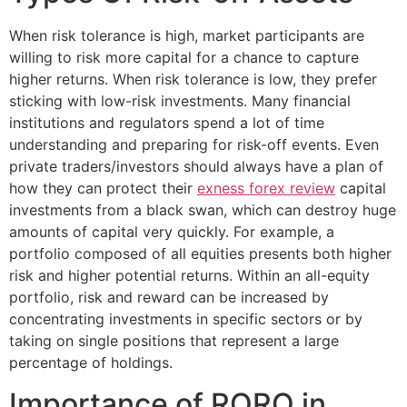
When risk tolerance is high, market participants are
willing to risk more capital for a chance to capture
higher returns. When risk tolerance is low, they prefer
sticking with low-risk investments. Many financial
institutions and regulators spend a lot of time
understanding and preparing for risk-off events. Even
private traders/investors should always have a plan of
how they can protect their
exness forex review
capital
investments from a black swan, which can destroy huge
amounts of capital very quickly. For example, a
portfolio composed of all equities presents both higher
risk and higher potential returns. Within an all-equity
portfolio, risk and reward can be increased by
concentrating investments in specific sectors or by
taking on single positions that represent a large
percentage of holdings.
Importance of RORO in