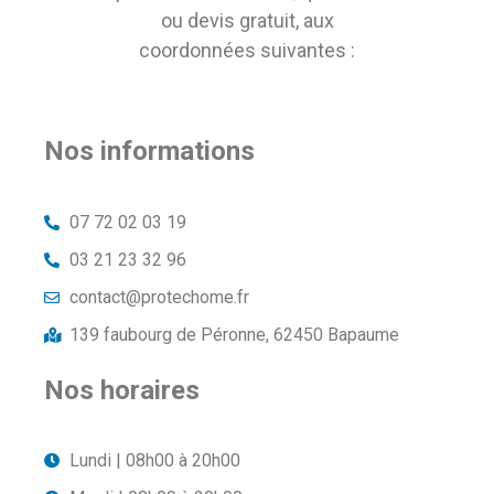
ou devis gratuit, aux
coordonnées suivantes :
Nos informations
07 72 02 03 19
03 21 23 32 96
contact@protechome.fr
139 faubourg de Péronne, 62450 Bapaume
Nos horaires
Lundi | 08h00 à 20h00