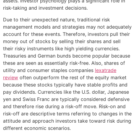
assets. Investor psychology plays a significant role in
risk-taking and investment decisions.
Due to their unexpected nature, traditional risk
management models and strategies may not adequately
account for these events. Therefore, investors pull their
money out of stocks by selling their shares and sell
their risky instruments like high yielding currencies.
Treasuries and German bunds become popular because
these are seen as essentially risk-free. Also, shares of
utility and consumer staples companies
lexatrade
review
often outperform the rest of the equity market
because these stocks typically have stable profits and
pay dividends. Currencies like the U.S. dollar, Japanese
yen and Swiss Franc are typically considered defensive
and therefore rise during a risk-off move. Risk-on and
risk-off are descriptive terms referring to changes in the
attitude and approach investors take toward risk during
different economic scenarios.