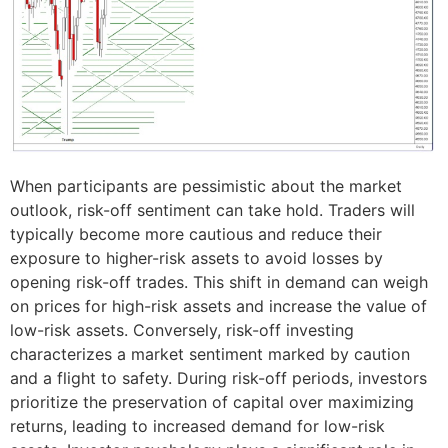
When participants are pessimistic about the market
outlook, risk-off sentiment can take hold. Traders will
typically become more cautious and reduce their
exposure to higher-risk assets to avoid losses by
opening risk-off trades. This shift in demand can weigh
on prices for high-risk assets and increase the value of
low-risk assets. Conversely, risk-off investing
characterizes a market sentiment marked by caution
and a flight to safety. During risk-off periods, investors
prioritize the preservation of capital over maximizing
returns, leading to increased demand for low-risk