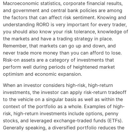
Macroeconomic statistics, corporate financial results,
and government and central bank policies are among
the factors that can affect risk sentiment. Knowing and
understanding RORO is very important for every trader,
you should also know your risk tolerance, knowledge of
the markets and have a trading strategy in place.
Remember, that markets can go up and down, and
never trade more money than you can afford to lose.
Risk-on assets are a category of investments that
perform well during periods of heightened market
optimism and economic expansion.
When an investor considers high-risk, high-return
investments, the investor can apply risk-return tradeoff
to the vehicle on a singular basis as well as within the
context of the portfolio as a whole. Examples of high-
risk, high-return investments include options, penny
stocks, and leveraged exchange-traded funds (ETFs).
Generally speaking, a diversified portfolio reduces the