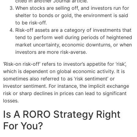
cited in another Journal article.
When stocks are selling off, and investors run for
shelter to bonds or gold, the environment is said
to be risk-off.
Risk-off assets are a category of investments that
tend to perform well during periods of heightened
market uncertainty, economic downturns, or when
investors are more risk-averse.
‘Risk-on risk-off’ refers to investor’s appetite for ‘risk’,
which is dependent on global economic activity. It is
sometimes also referred to as ‘risk sentiment’ or
investor sentiment. For instance, the implicit exchange
risk or sharp declines in prices can lead to significant
losses.
Is A RORO Strategy Right
For You?