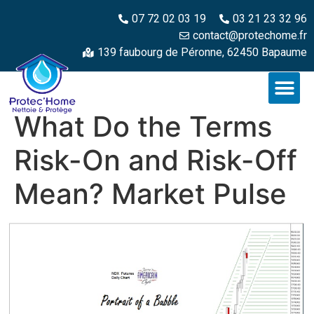
07 72 02 03 19
03 21 23 32 96
contact@protechome.fr
139 faubourg de Péronne, 62450 Bapaume
What Do the Terms
Risk-On and Risk-Off
Mean? Market Pulse