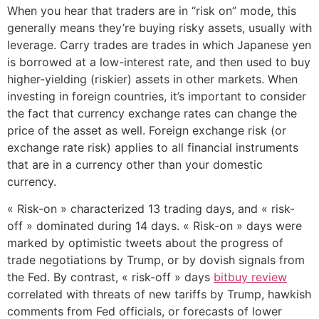
When you hear that traders are in “risk on” mode, this
generally means they’re buying risky assets, usually with
leverage. Carry trades are trades in which Japanese yen
is borrowed at a low-interest rate, and then used to buy
higher-yielding (riskier) assets in other markets. When
investing in foreign countries, it’s important to consider
the fact that currency exchange rates can change the
price of the asset as well. Foreign exchange risk (or
exchange rate risk) applies to all financial instruments
that are in a currency other than your domestic
currency.
« Risk-on » characterized 13 trading days, and « risk-
off » dominated during 14 days. « Risk-on » days were
marked by optimistic tweets about the progress of
trade negotiations by Trump, or by dovish signals from
the Fed. By contrast, « risk-off » days
bitbuy review
correlated with threats of new tariffs by Trump, hawkish
comments from Fed officials, or forecasts of lower