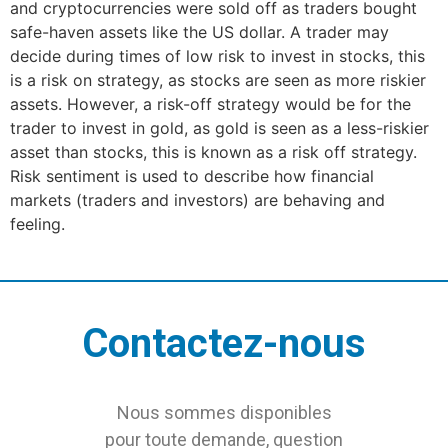
and cryptocurrencies were sold off as traders bought
safe-haven assets like the US dollar. A trader may
decide during times of low risk to invest in stocks, this
is a risk on strategy, as stocks are seen as more riskier
assets. However, a risk-off strategy would be for the
trader to invest in gold, as gold is seen as a less-riskier
asset than stocks, this is known as a risk off strategy.
Risk sentiment is used to describe how financial
markets (traders and investors) are behaving and
feeling.
Contactez-nous
Nous sommes disponibles
pour toute demande, question