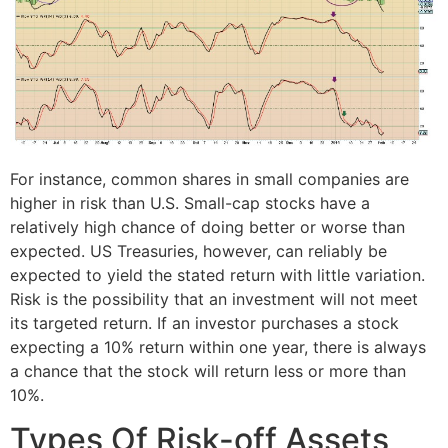
For instance, common shares in small companies are
higher in risk than U.S. Small-cap stocks have a
relatively high chance of doing better or worse than
expected. US Treasuries, however, can reliably be
expected to yield the stated return with little variation.
Risk is the possibility that an investment will not meet
its targeted return. If an investor purchases a stock
expecting a 10% return within one year, there is always
a chance that the stock will return less or more than
10%.
Types Of Risk-off Assets