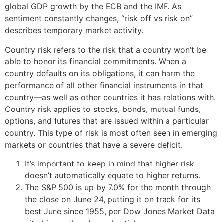
global GDP growth by the ECB and the IMF. As
sentiment constantly changes, “risk off vs risk on”
describes temporary market activity.
Country risk refers to the risk that a country won’t be
able to honor its financial commitments. When a
country defaults on its obligations, it can harm the
performance of all other financial instruments in that
country—as well as other countries it has relations with.
Country risk applies to stocks, bonds, mutual funds,
options, and futures that are issued within a particular
country. This type of risk is most often seen in emerging
markets or countries that have a severe deficit.
It’s important to keep in mind that higher risk
doesn’t automatically equate to higher returns.
The S&P 500 is up by 7.0% for the month through
the close on June 24, putting it on track for its
best June since 1955, per Dow Jones Market Data