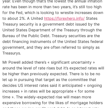
year. Even though that’s the lowest the annual inflation
rate has been in more than two years, it’s still too high
for the Fed, which is looking to wrestle increases down
to about 2%. A United
https://forexhero.info/
States
Treasury security is a government debt issued by the
United States Department of the Treasury through the
Bureau of the Public Debt. Treasury securities are the
debt financing instruments of the United States federal
government, and they are often referred to simply as
Treasurys.
Mr Powell added there’s « significant uncertainty »
around the level of rate rises but it’s expected rates will
be higher than previously expected. There is to be no
let up in pursuing that target as the committee that
decides US interest rates said it anticipated « ongoing
increases » in rates will be appropriate « for some
time ». The widely-expected rise will mean more
expensive borrowing for the likes of mortgage holders