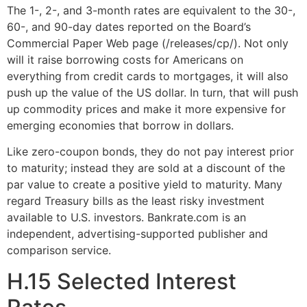
The 1-, 2-, and 3-month rates are equivalent to the 30-,
60-, and 90-day dates reported on the Board’s
Commercial Paper Web page (/releases/cp/). Not only
will it raise borrowing costs for Americans on
everything from credit cards to mortgages, it will also
push up the value of the US dollar. In turn, that will push
up commodity prices and make it more expensive for
emerging economies that borrow in dollars.
Like zero-coupon bonds, they do not pay interest prior
to maturity; instead they are sold at a discount of the
par value to create a positive yield to maturity. Many
regard Treasury bills as the least risky investment
available to U.S. investors. Bankrate.com is an
independent, advertising-supported publisher and
comparison service.
H.15 Selected Interest