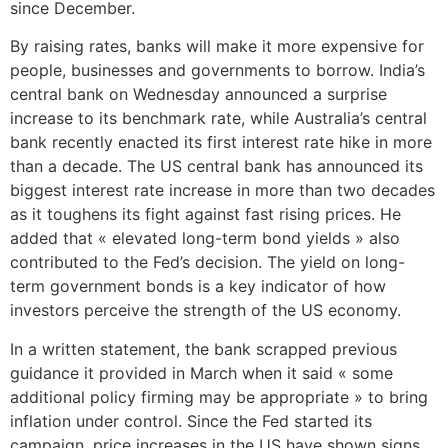
since December.
By raising rates, banks will make it more expensive for
people, businesses and governments to borrow. India’s
central bank on Wednesday announced a surprise
increase to its benchmark rate, while Australia’s central
bank recently enacted its first interest rate hike in more
than a decade. The US central bank has announced its
biggest interest rate increase in more than two decades
as it toughens its fight against fast rising prices. He
added that « elevated long-term bond yields » also
contributed to the Fed’s decision. The yield on long-
term government bonds is a key indicator of how
investors perceive the strength of the US economy.
In a written statement, the bank scrapped previous
guidance it provided in March when it said « some
additional policy firming may be appropriate » to bring
inflation under control. Since the Fed started its
campaign, price increases in the US have shown signs