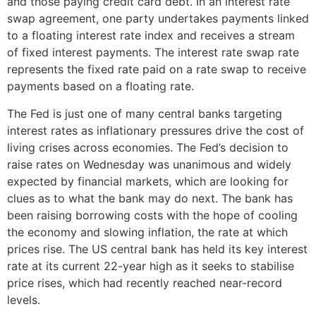
and those paying credit card debt. In an interest rate
swap agreement, one party undertakes payments linked
to a floating interest rate index and receives a stream
of fixed interest payments. The interest rate swap rate
represents the fixed rate paid on a rate swap to receive
payments based on a floating rate.
The Fed is just one of many central banks targeting
interest rates as inflationary pressures drive the cost of
living crises across economies. The Fed’s decision to
raise rates on Wednesday was unanimous and widely
expected by financial markets, which are looking for
clues as to what the bank may do next. The bank has
been raising borrowing costs with the hope of cooling
the economy and slowing inflation, the rate at which
prices rise. The US central bank has held its key interest
rate at its current 22-year high as it seeks to stabilise
price rises, which had recently reached near-record
levels.