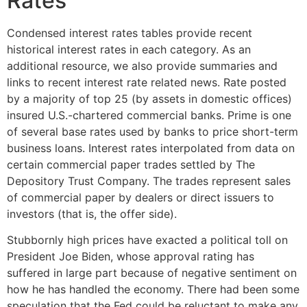
Rates
Condensed interest rates tables provide recent
historical interest rates in each category. As an
additional resource, we also provide summaries and
links to recent interest rate related news. Rate posted
by a majority of top 25 (by assets in domestic offices)
insured U.S.-chartered commercial banks. Prime is one
of several base rates used by banks to price short-term
business loans. Interest rates interpolated from data on
certain commercial paper trades settled by The
Depository Trust Company. The trades represent sales
of commercial paper by dealers or direct issuers to
investors (that is, the offer side).
Stubbornly high prices have exacted a political toll on
President Joe Biden, whose approval rating has
suffered in large part because of negative sentiment on
how he has handled the economy. There had been some
speculation that the Fed could be reluctant to make any