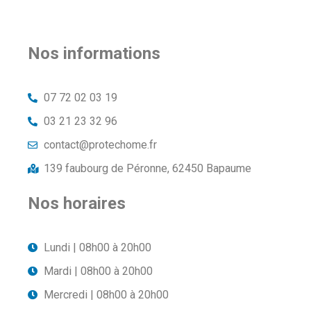
Nos informations
07 72 02 03 19
03 21 23 32 96
contact@protechome.fr
139 faubourg de Péronne, 62450 Bapaume
Nos horaires
Lundi | 08h00 à 20h00
Mardi | 08h00 à 20h00
Mercredi | 08h00 à 20h00