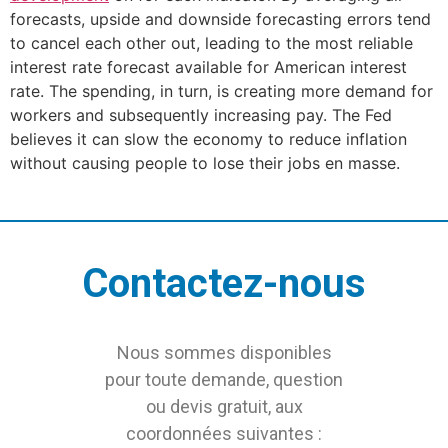
forecasts, upside and downside forecasting errors tend
to cancel each other out, leading to the most reliable
interest rate forecast available for American interest
rate. The spending, in turn, is creating more demand for
workers and subsequently increasing pay. The Fed
believes it can slow the economy to reduce inflation
without causing people to lose their jobs en masse.
Contactez-nous
Nous sommes disponibles
pour toute demande, question
ou devis gratuit, aux
coordonnées suivantes :