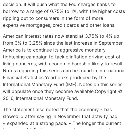
decision. It will push what the Fed charges banks to
borrow to a range of 0.75% to 1%, with the higher costs
rippling out to consumers in the form of more
expensive mortgages, credit cards and other loans.
American interest rates now stand at 3.75% to 4% up
from 3% to 3.25% since the last increase in September.
America is to continue its aggressive monetary
tightening campaign to tackle inflation driving cost of
living concerns, with economic hardship likely to result.
Notes regarding this series can be found in International
Financial Statistics Yearbooks produced by the
International Monetary Fund (IMF). Notes on this series
will populate once they become available.Copyright ©
2016, International Monetary Fund.
The statement also noted that the economy « has
slowed, » after saying in November that activity had
« expanded at a strong pace. » The longer the current