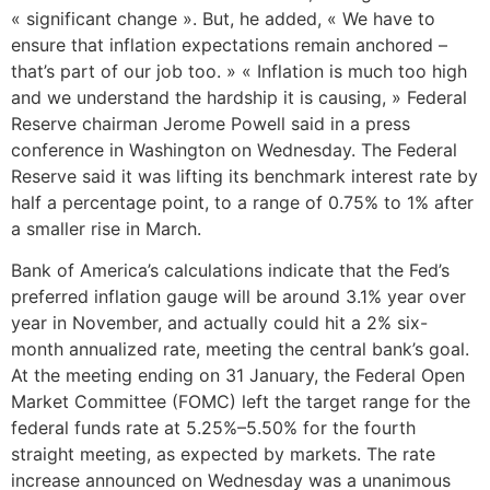
« significant change ». But, he added, « We have to
ensure that inflation expectations remain anchored –
that’s part of our job too. » « Inflation is much too high
and we understand the hardship it is causing, » Federal
Reserve chairman Jerome Powell said in a press
conference in Washington on Wednesday. The Federal
Reserve said it was lifting its benchmark interest rate by
half a percentage point, to a range of 0.75% to 1% after
a smaller rise in March.
Bank of America’s calculations indicate that the Fed’s
preferred inflation gauge will be around 3.1% year over
year in November, and actually could hit a 2% six-
month annualized rate, meeting the central bank’s goal.
At the meeting ending on 31 January, the Federal Open
Market Committee (FOMC) left the target range for the
federal funds rate at 5.25%–5.50% for the fourth
straight meeting, as expected by markets. The rate
increase announced on Wednesday was a unanimous