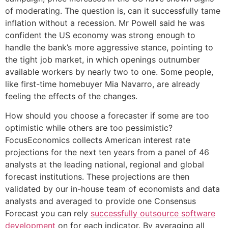
of moderating. The question is, can it successfully tame
inflation without a recession. Mr Powell said he was
confident the US economy was strong enough to
handle the bank’s more aggressive stance, pointing to
the tight job market, in which openings outnumber
available workers by nearly two to one. Some people,
like first-time homebuyer Mia Navarro, are already
feeling the effects of the changes.
How should you choose a forecaster if some are too
optimistic while others are too pessimistic?
FocusEconomics collects American interest rate
projections for the next ten years from a panel of 46
analysts at the leading national, regional and global
forecast institutions. These projections are then
validated by our in-house team of economists and data
analysts and averaged to provide one Consensus
Forecast you can rely
successfully outsource software
development
on for each indicator. By averaging all