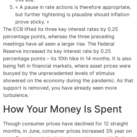
« A pause in rate actions is therefore appropriate,
but further tightening is plausible should inflation
prove sticky. »
The ECB lifted its three key interest rates by 0.25
percentage points, whereas the three preceding
meetings have all seen a larger rise. The Federal
Reserve increased its key interest rate by 0.25
percentage points – its 10th hike in 14 months. It is also
being felt in financial markets, where asset prices were
buoyed by the unprecedented levels of stimulus
showered on the economy during the pandemic. As that
support is removed, you have already seen more
turbulence.
How Your Money Is Spent
Though consumer prices have declined for 12 straight
months, in June, consumer prices increased 3% year on