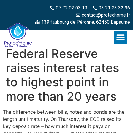
07 72 02 03 19
03 21 23 32 96
contact@protechome.fr
139 faubourg de Péronne, 62450 Bapaume
Federal Reserve
raises interest rates
to highest point in
more than 20 years
The difference between bills, notes and bonds are the
length until maturity. On Thursday, the ECB raised its
key deposit rate – how much interest it pays on