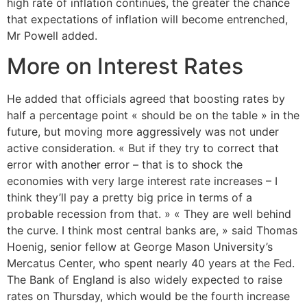
high rate of inflation continues, the greater the chance
that expectations of inflation will become entrenched,
Mr Powell added.
More on Interest Rates
He added that officials agreed that boosting rates by
half a percentage point « should be on the table » in the
future, but moving more aggressively was not under
active consideration. « But if they try to correct that
error with another error – that is to shock the
economies with very large interest rate increases – I
think they’ll pay a pretty big price in terms of a
probable recession from that. » « They are well behind
the curve. I think most central banks are, » said Thomas
Hoenig, senior fellow at George Mason University’s
Mercatus Center, who spent nearly 40 years at the Fed.
The Bank of England is also widely expected to raise
rates on Thursday, which would be the fourth increase