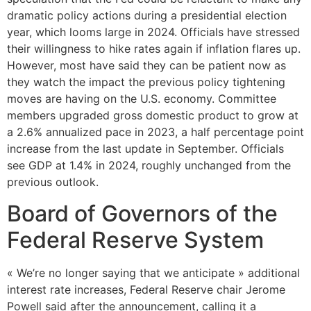
dramatic policy actions during a presidential election
year, which looms large in 2024. Officials have stressed
their willingness to hike rates again if inflation flares up.
However, most have said they can be patient now as
they watch the impact the previous policy tightening
moves are having on the U.S. economy. Committee
members upgraded gross domestic product to grow at
a 2.6% annualized pace in 2023, a half percentage point
increase from the last update in September. Officials
see GDP at 1.4% in 2024, roughly unchanged from the
previous outlook.
Board of Governors of the
Federal Reserve System
« We’re no longer saying that we anticipate » additional
interest rate increases, Federal Reserve chair Jerome
Powell said after the announcement, calling it a