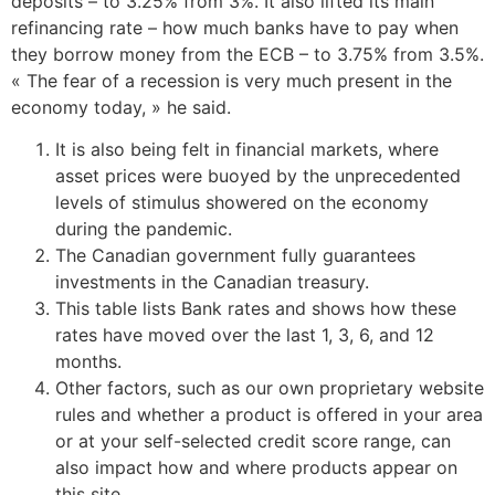
deposits – to 3.25% from 3%. It also lifted its main
refinancing rate – how much banks have to pay when
they borrow money from the ECB – to 3.75% from 3.5%.
« The fear of a recession is very much present in the
economy today, » he said.
It is also being felt in financial markets, where
asset prices were buoyed by the unprecedented
levels of stimulus showered on the economy
during the pandemic.
The Canadian government fully guarantees
investments in the Canadian treasury.
This table lists Bank rates and shows how these
rates have moved over the last 1, 3, 6, and 12
months.
Other factors, such as our own proprietary website
rules and whether a product is offered in your area
or at your self-selected credit score range, can
also impact how and where products appear on
this site.