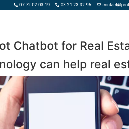
07 72 02 03 19
03 21 23 32 96
contact@pro
SPACES BOIS
ESPACES BÉTON ET PIERRE
PISCINE ET MA
ot Chatbot for Real Est
ology can help real es