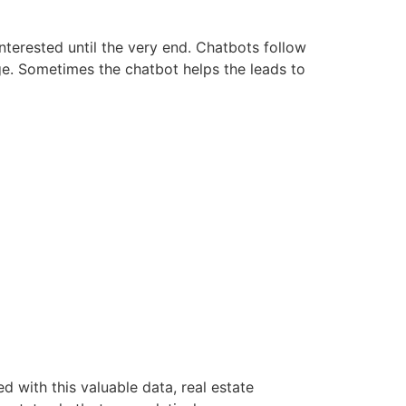
interested until the very end. Chatbots follow
age. Sometimes the chatbot helps the leads to
d with this valuable data, real estate