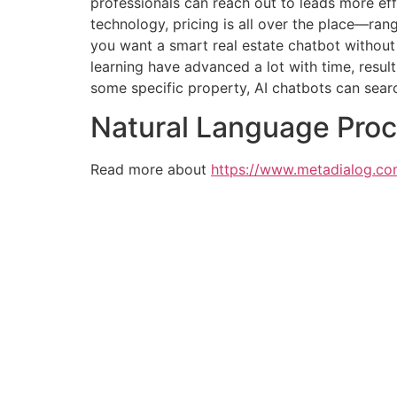
professionals can reach out to leads more eff
technology, pricing is all over the place—ran
you want a smart real estate chatbot without 
learning have advanced a lot with time, resul
some specific property, AI chatbots can sea
Natural Language Pro
Read more about
https://www.metadialog.co