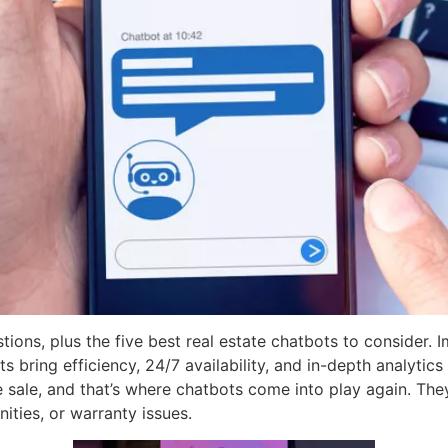
ions, plus the five best real estate chatbots to consider.
ts bring efficiency, 24/7 availability, and in-depth analytic
he sale, and that’s where chatbots come into play again. Th
ties, or warranty issues.