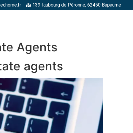
techome.fr
139 faubourg de Péronne, 62450 Bapaume
RGELLES
STRUCTURES MÉTALLIQUES
TOITURES
FAÇADE
ate Agents
tate agents