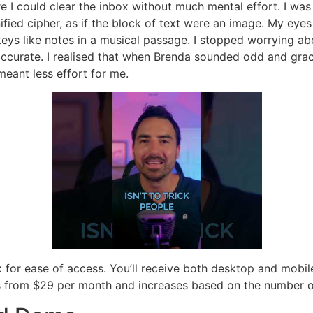
ere I could clear the inbox without much mental effort. I w
fied cipher, as if the block of text were an image. My eye
t keys like notes in a musical passage. I stopped worrying a
ccurate. I realised that when Brenda sounded odd and gracel
ant less effort for me.
box for ease of access. You’ll receive both desktop and mob
arts from $29 per month and increases based on the number o