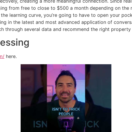
ectively, creating a more meaningful connection. Since real
ging from free to close to $500 a month depending on the n
the learning curve, you’re going to have to open your pock
ting in the latest and most advanced application of convers
rch through several data and recommend the right property
cessing
m/
here.