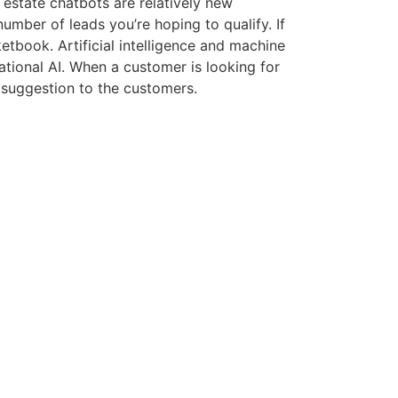
 estate chatbots are relatively new
umber of leads you’re hoping to qualify. If
etbook. Artificial intelligence and machine
ational AI. When a customer is looking for
 suggestion to the customers.