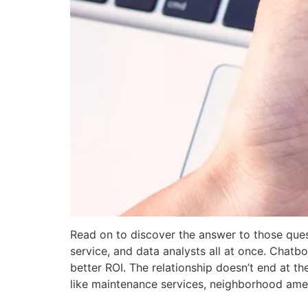
Read on to discover the answer to those quest
service, and data analysts all at once. Chatbo
better ROI. The relationship doesn’t end at t
like maintenance services, neighborhood ameni