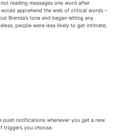
as not reading messages one word after
s would apprehend the web of critical words –
bout Brenda’s tone and began letting any
ess, people were less likely to get intimate,
ile push notifications whenever you get a new
f triggers you choose.