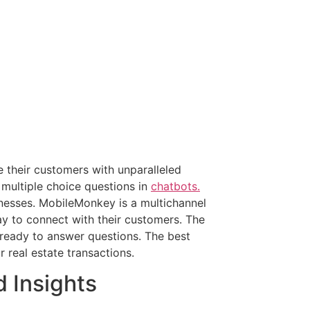
their customers with unparalleled
 multiple choice questions in
chatbots.
inesses. MobileMonkey is a multichannel
y to connect with their customers. The
ready to answer questions. The best
 real estate transactions.
d Insights