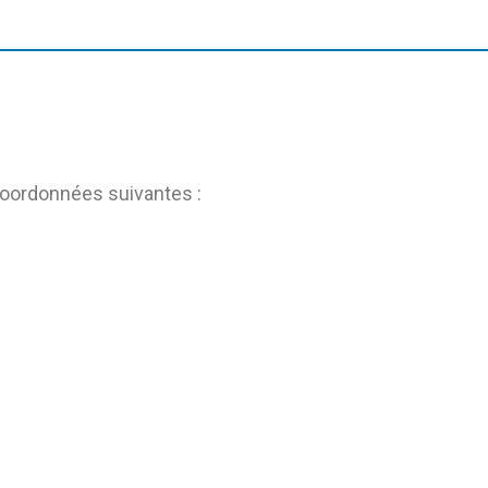
coordonnées suivantes :