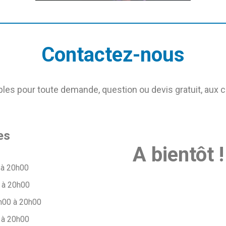
Contactez-nous
s pour toute demande, question ou devis gratuit, aux 
es
A bientôt !
 à 20h00
 à 20h00
h00 à 20h00
 à 20h00