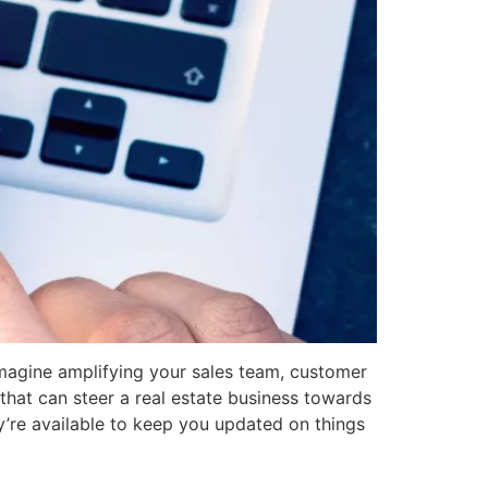
 Imagine amplifying your sales team, customer
s that can steer a real estate business towards
ey’re available to keep you updated on things