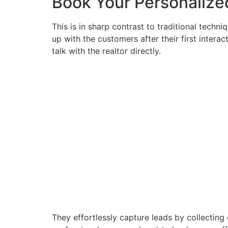
Book Your Personaliz
This is in sharp contrast to traditional techn
up with the customers after their first intera
talk with the realtor directly.
They effortlessly capture leads by collecting 