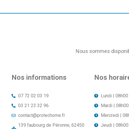
Nous sommes disponible
Nos informations
Nos horair
07 72 02 03 19
Lundi | 08h00
03 21 23 32 96
Mardi | 08h00
contact@protechome.fr
Mercredi | 08
139 faubourg de Péronne, 62450
Jeudi | 08h00