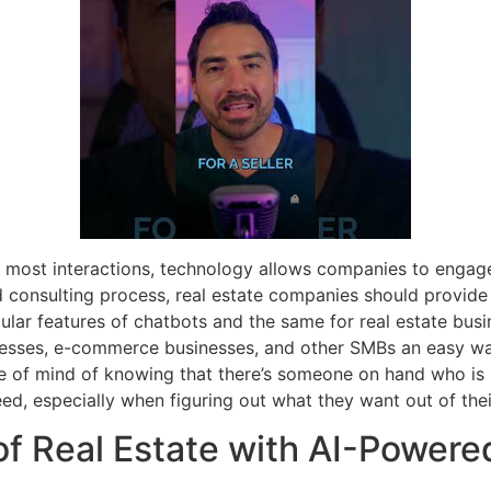
most interactions, technology allows companies to engage 
d consulting process, real estate companies should provide
lar features of chatbots and the same for real estate bus
inesses, e-commerce businesses, and other SMBs an easy wa
e of mind of knowing that there’s someone on hand who is 
ed, especially when figuring out what they want out of their
of Real Estate with AI-Powere