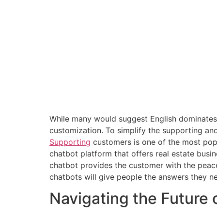
While many would suggest English dominates 
customization. To simplify the supporting an
Supporting
customers is one of the most popu
chatbot platform that offers real estate bus
chatbot provides the customer with the peac
chatbots will give people the answers they ne
Navigating the Future 