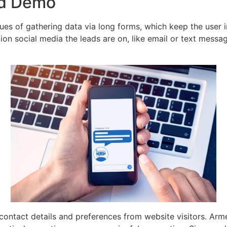
ed Demo
iques of gathering data via long forms, which keep the user 
ction social media the leads are on, like email or text mess
contact details and preferences from website visitors. Arme