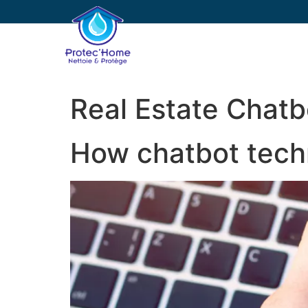
PROTEC’HOME
E
Real Estate Chatb
How chatbot techn