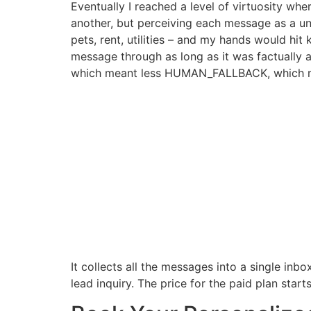
Eventually I reached a level of virtuosity wh
another, but perceiving each message as a uni
pets, rent, utilities – and my hands would hi
message through as long as it was factually a
which meant less HUMAN_FALLBACK, which me
It collects all the messages into a single in
lead inquiry. The price for the paid plan st