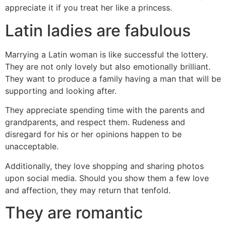
appreciate it if you treat her like a princess.
Latin ladies are fabulous
Marrying a Latin woman is like successful the lottery.
They are not only lovely but also emotionally brilliant.
They want to produce a family having a man that will be
supporting and looking after.
They appreciate spending time with the parents and
grandparents, and respect them. Rudeness and
disregard for his or her opinions happen to be
unacceptable.
Additionally, they love shopping and sharing photos
upon social media. Should you show them a few love
and affection, they may return that tenfold.
They are romantic