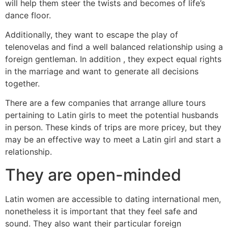
will help them steer the twists and becomes of life’s
dance floor.
Additionally, they want to escape the play of
telenovelas and find a well balanced relationship using a
foreign gentleman. In addition , they expect equal rights
in the marriage and want to generate all decisions
together.
There are a few companies that arrange allure tours
pertaining to Latin girls to meet the potential husbands
in person. These kinds of trips are more pricey, but they
may be an effective way to meet a Latin girl and start a
relationship.
They are open-minded
Latin women are accessible to dating international men,
nonetheless it is important that they feel safe and
sound. They also want their particular foreign