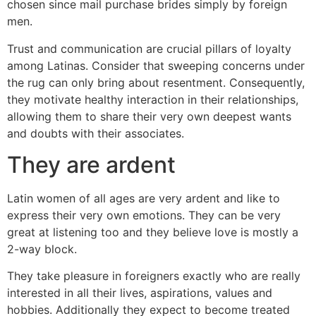
chosen since mail purchase brides simply by foreign
men.
Trust and communication are crucial pillars of loyalty
among Latinas. Consider that sweeping concerns under
the rug can only bring about resentment. Consequently,
they motivate healthy interaction in their relationships,
allowing them to share their very own deepest wants
and doubts with their associates.
They are ardent
Latin women of all ages are very ardent and like to
express their very own emotions. They can be very
great at listening too and they believe love is mostly a
2-way block.
They take pleasure in foreigners exactly who are really
interested in all their lives, aspirations, values and
hobbies. Additionally they expect to become treated