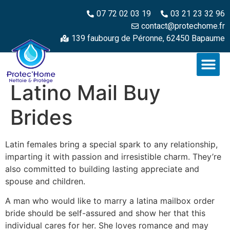
07 72 02 03 19
03 21 23 32 96
contact@protechome.fr
139 faubourg de Péronne, 62450 Bapaume
Latino Mail Buy
Brides
Latin females bring a special spark to any relationship,
imparting it with passion and irresistible charm. They’re
also committed to building lasting appreciate and
spouse and children.
A man who would like to marry a latina mailbox order
bride should be self-assured and show her that this
individual cares for her. She loves romance and may