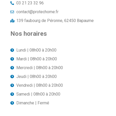
03 21 23 32 96
contact@protechome.fr
139 faubourg de Péronne, 62450 Bapaume
Nos horaires
Lundi | 08h00 à 20h00
Mardi | 08h00 à 20h00
Mercredi | 08h00 à 20h00
Jeudi | 08h00 à 20h00
Vendredi | 08h00 à 20h00
Samedi | 08h00 à 20h00
Dimanche | Fermé