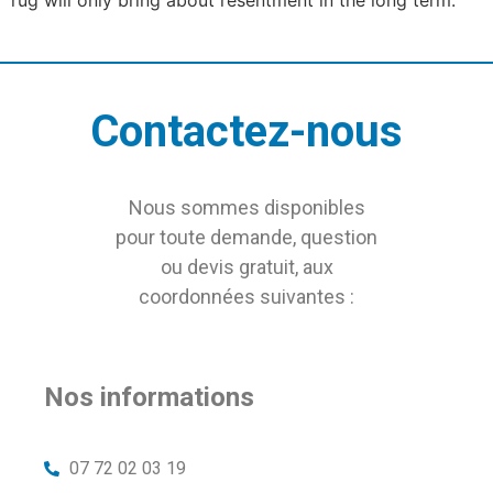
Contactez-nous
Nous sommes disponibles
pour toute demande, question
ou devis gratuit, aux
coordonnées suivantes :
Nos informations
07 72 02 03 19