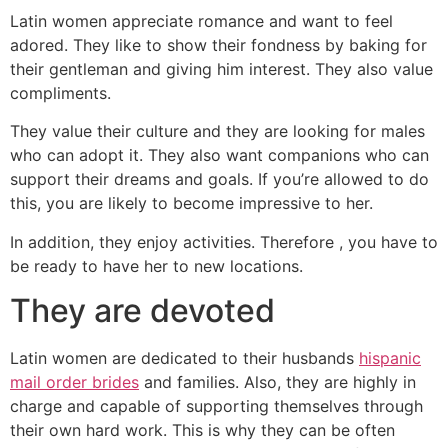
Latin women appreciate romance and want to feel
adored. They like to show their fondness by baking for
their gentleman and giving him interest. They also value
compliments.
They value their culture and they are looking for males
who can adopt it. They also want companions who can
support their dreams and goals. If you’re allowed to do
this, you are likely to become impressive to her.
In addition, they enjoy activities. Therefore , you have to
be ready to have her to new locations.
They are devoted
Latin women are dedicated to their husbands
hispanic
mail order brides
and families. Also, they are highly in
charge and capable of supporting themselves through
their own hard work. This is why they can be often