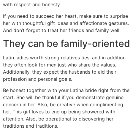
with respect and honesty.
If you need to succeed her heart, make sure to surprise
her with thoughtful gift ideas and affectionate gestures.
And don’t forget to treat her friends and family well!
They can be family-oriented
Latin ladies worth strong relatives ties, and in addition
they often look for men just who share the values.
Additionally, they expect the husbands to aid their
profession and personal goals.
Be honest together with your Latina bride right from the
start. She will be thankful if you demonstrate genuine
concern in her. Also, be creative when complimenting
her. This girl loves to end up being showered with
attention. Also, be operational to discovering her
traditions and traditions.