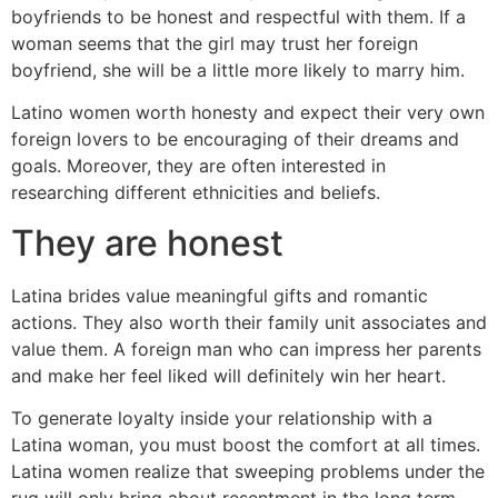
boyfriends to be honest and respectful with them. If a
woman seems that the girl may trust her foreign
boyfriend, she will be a little more likely to marry him.
Latino women worth honesty and expect their very own
foreign lovers to be encouraging of their dreams and
goals. Moreover, they are often interested in
researching different ethnicities and beliefs.
They are honest
Latina brides value meaningful gifts and romantic
actions. They also worth their family unit associates and
value them. A foreign man who can impress her parents
and make her feel liked will definitely win her heart.
To generate loyalty inside your relationship with a
Latina woman, you must boost the comfort at all times.
Latina women realize that sweeping problems under the
rug will only bring about resentment in the long term.