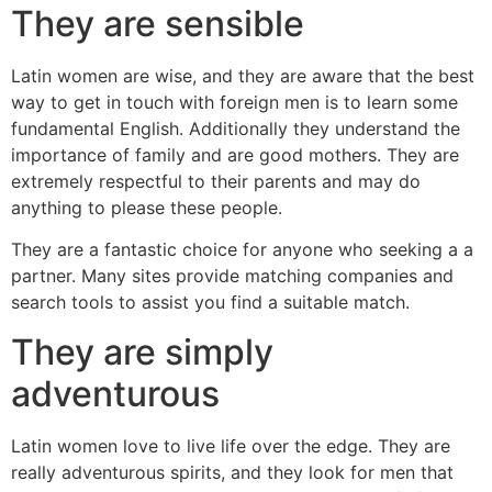
They are sensible
Latin women are wise, and they are aware that the best
way to get in touch with foreign men is to learn some
fundamental English. Additionally they understand the
importance of family and are good mothers. They are
extremely respectful to their parents and may do
anything to please these people.
They are a fantastic choice for anyone who seeking a a
partner. Many sites provide matching companies and
search tools to assist you find a suitable match.
They are simply
adventurous
Latin women love to live life over the edge. They are
really adventurous spirits, and they look for men that