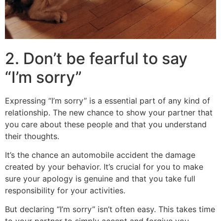
2. Don’t be fearful to say
“I’m sorry”
Expressing “I’m sorry” is a essential part of any kind of
relationship. The new chance to show your partner that
you care about these people and that you understand
their thoughts.
It’s the chance an automobile accident the damage
created by your behavior. It’s crucial for you to make
sure your apology is genuine and that you take full
responsibility for your activities.
But declaring “I’m sorry” isn’t often easy. This takes time