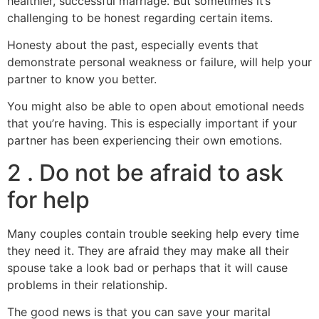
healthier, successful marriage. But sometimes it’s
challenging to be honest regarding certain items.
Honesty about the past, especially events that
demonstrate personal weakness or failure, will help your
partner to know you better.
You might also be able to open about emotional needs
that you’re having. This is especially important if your
partner has been experiencing their own emotions.
2 . Do not be afraid to ask
for help
Many couples contain trouble seeking help every time
they need it. They are afraid they may make all their
spouse take a look bad or perhaps that it will cause
problems in their relationship.
The good news is that you can save your marital