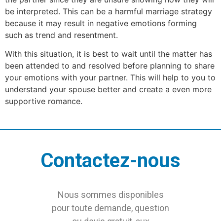
be interpreted. This can be a harmful marriage strategy
because it may result in negative emotions forming
such as trend and resentment.
With this situation, it is best to wait until the matter has
been attended to and resolved before planning to share
your emotions with your partner. This will help to you to
understand your spouse better and create a even more
supportive romance.
Contactez-nous
Nous sommes disponibles
pour toute demande, question