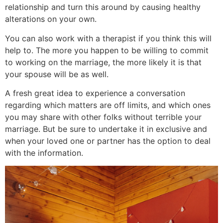
relationship and turn this around by causing healthy
alterations on your own.
You can also work with a therapist if you think this will
help to. The more you happen to be willing to commit
to working on the marriage, the more likely it is that
your spouse will be as well.
A fresh great idea to experience a conversation
regarding which matters are off limits, and which ones
you may share with other folks without terrible your
marriage. But be sure to undertake it in exclusive and
when your loved one or partner has the option to deal
with the information.