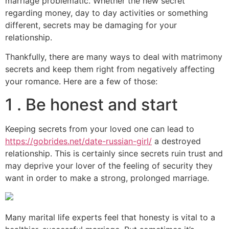
marriage problematic. Whether the new secret
regarding money, day to day activities or something
different, secrets may be damaging for your
relationship.
Thankfully, there are many ways to deal with matrimony
secrets and keep them right from negatively affecting
your romance. Here are a few of those:
1 . Be honest and start
Keeping secrets from your loved one can lead to
https://gobrides.net/date-russian-girl/
a destroyed
relationship. This is certainly since secrets ruin trust and
may deprive your lover of the feeling of security they
want in order to make a strong, prolonged marriage.
Many marital life experts feel that honesty is vital to a