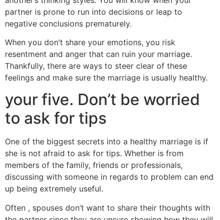
partner is prone to run into decisions or leap to
negative conclusions prematurely.
When you don’t share your emotions, you risk
resentment and anger that can ruin your marriage.
Thankfully, there are ways to steer clear of these
feelings and make sure the marriage is usually healthy.
your five. Don’t be worried
to ask for tips
One of the biggest secrets into a healthy marriage is if
she is not afraid to ask for tips. Whether is from
members of the family, friends or professionals,
discussing with someone in regards to problem can end
up being extremely useful.
Often , spouses don’t want to share their thoughts with
the partner since they are unsure showing how they will