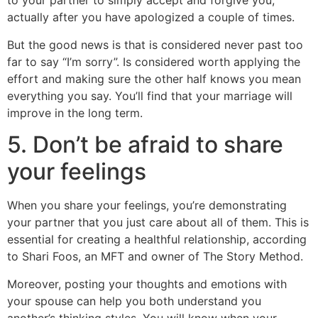
to your partner to simply accept and forgive you,
actually after you have apologized a couple of times.
But the good news is that is considered never past too
far to say “I’m sorry”. Is considered worth applying the
effort and making sure the other half knows you mean
everything you say. You’ll find that your marriage will
improve in the long term.
5. Don’t be afraid to share
your feelings
When you share your feelings, you’re demonstrating
your partner that you just care about all of them. This is
essential for creating a healthful relationship, according
to Shari Foos, an MFT and owner of The Story Method.
Moreover, posting your thoughts and emotions with
your spouse can help you both understand you
another’s thinking styles. You will know when your