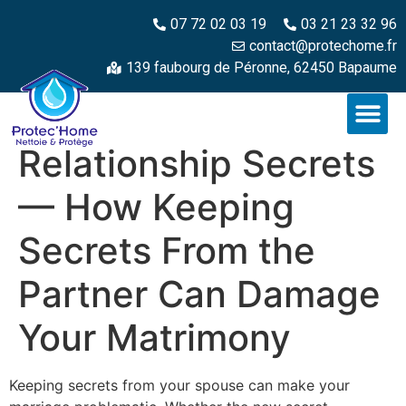
07 72 02 03 19
03 21 23 32 96
contact@protechome.fr
139 faubourg de Péronne, 62450 Bapaume
Relationship Secrets
— How Keeping
Secrets From the
Partner Can Damage
Your Matrimony
Keeping secrets from your spouse can make your