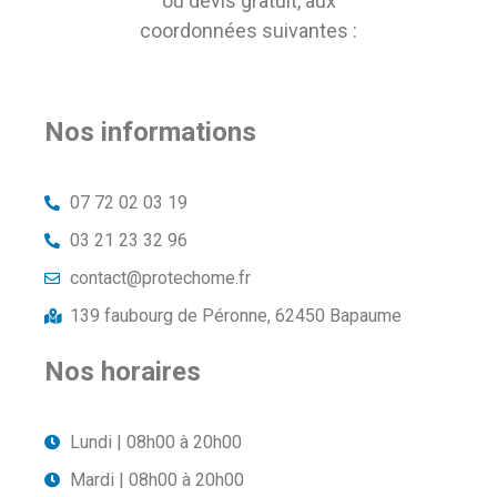
ou devis gratuit, aux
coordonnées suivantes :
Nos informations
07 72 02 03 19
03 21 23 32 96
contact@protechome.fr
139 faubourg de Péronne, 62450 Bapaume
Nos horaires
Lundi | 08h00 à 20h00
Mardi | 08h00 à 20h00