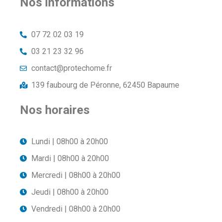
Nos informations
07 72 02 03 19
03 21 23 32 96
contact@protechome.fr
139 faubourg de Péronne, 62450 Bapaume
Nos horaires
Lundi | 08h00 à 20h00
Mardi | 08h00 à 20h00
Mercredi | 08h00 à 20h00
Jeudi | 08h00 à 20h00
Vendredi | 08h00 à 20h00