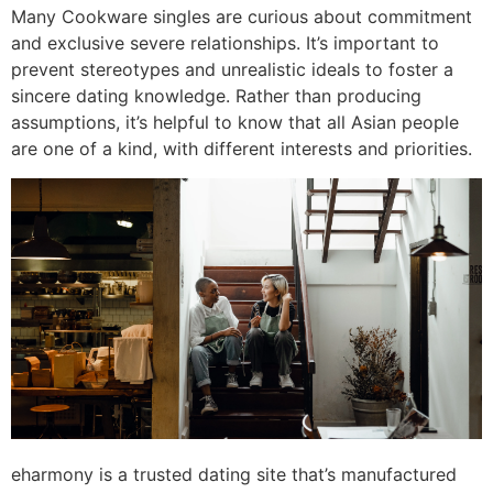
Many Cookware singles are curious about commitment
and exclusive severe relationships. It’s important to
prevent stereotypes and unrealistic ideals to foster a
sincere dating knowledge. Rather than producing
assumptions, it’s helpful to know that all Asian people
are one of a kind, with different interests and priorities.
eharmony is a trusted dating site that’s manufactured