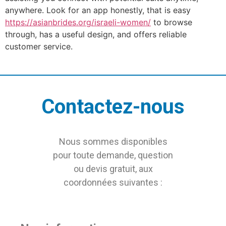
anywhere. Look for an app honestly, that is easy
https://asianbrides.org/israeli-women/
to browse
through, has a useful design, and offers reliable
customer service.
Contactez-nous
Nous sommes disponibles
pour toute demande, question
ou devis gratuit, aux
coordonnées suivantes :