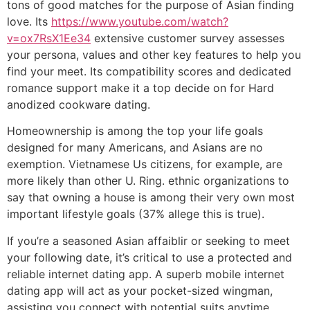
tons of good matches for the purpose of Asian finding
love. Its
https://www.youtube.com/watch?
v=ox7RsX1Ee34
extensive customer survey assesses
your persona, values and other key features to help you
find your meet. Its compatibility scores and dedicated
romance support make it a top decide on for Hard
anodized cookware dating.
Homeownership is among the top your life goals
designed for many Americans, and Asians are no
exemption. Vietnamese Us citizens, for example, are
more likely than other U. Ring. ethnic organizations to
say that owning a house is among their very own most
important lifestyle goals (37% allege this is true).
If you’re a seasoned Asian affaiblir or seeking to meet
your following date, it’s critical to use a protected and
reliable internet dating app. A superb mobile internet
dating app will act as your pocket-sized wingman,
assisting you connect with potential suits anytime,