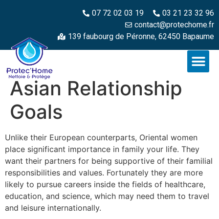
07 72 02 03 19
03 21 23 32 96
contact@protechome.fr
139 faubourg de Péronne, 62450 Bapaume
Asian Relationship
Goals
Unlike their European counterparts, Oriental women
place significant importance in family your life. They
want their partners for being supportive of their familial
responsibilities and values. Fortunately they are more
likely to pursue careers inside the fields of healthcare,
education, and science, which may need them to travel
and leisure internationally.