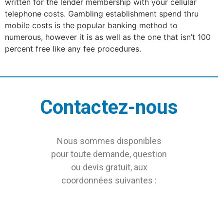
written for the lender membership with your cellular
telephone costs. Gambling establishment spend thru
mobile costs is the popular banking method to
numerous, however it is as well as the one that isn’t 100
percent free like any fee procedures.
Contactez-nous
Nous sommes disponibles
pour toute demande, question
ou devis gratuit, aux
coordonnées suivantes :