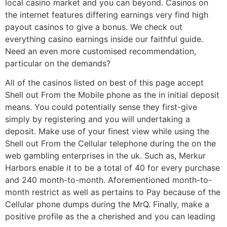
local casino market and you can beyond. Casinos on
the internet features differing earnings very find high
payout casinos to give a bonus. We check out
everything casino earnings inside our faithful guide.
Need an even more customised recommendation,
particular on the demands?
All of the casinos listed on best of this page accept
Shell out From the Mobile phone as the in initial deposit
means. You could potentially sense they first-give
simply by registering and you will undertaking a
deposit. Make use of your finest view while using the
Shell out From the Cellular telephone during the on the
web gambling enterprises in the uk. Such as, Merkur
Harbors enable it to be a total of 40 for every purchase
and 240 month-to-month. Aforementioned month-to-
month restrict as well as pertains to Pay because of the
Cellular phone dumps during the MrQ. Finally, make a
positive profile as the a cherished and you can leading