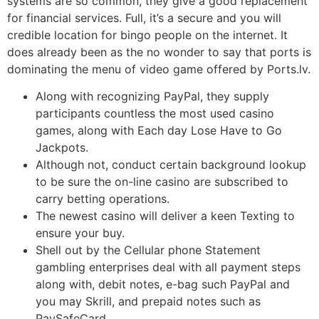
systems are so common, they give a good replacement
for financial services. Full, it’s a secure and you will
credible location for bingo people on the internet.
It
does already been as the no wonder to say that ports is
dominating the menu of video game offered by Ports.lv.
Along with recognizing PayPal, they supply
participants countless the most used casino
games, along with Each day Lose Have to Go
Jackpots.
Although not, conduct certain background lookup
to be sure the on-line casino are subscribed to
carry betting operations.
The newest casino will deliver a keen Texting to
ensure your buy.
Shell out by the Cellular phone Statement
gambling enterprises deal with all payment steps
along with, debit notes, e-bag such PayPal and
you may Skrill, and prepaid notes such as
PaySafeCard.