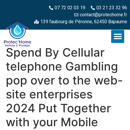
07 72 02 03 19
03 21 23 32 96
contact@protechome.fr
139 faubourg de Péronne, 62450 Bapaume
Spend By Cellular
telephone Gambling
pop over to the web-
site enterprises
2024 Put Together
with your Mobile