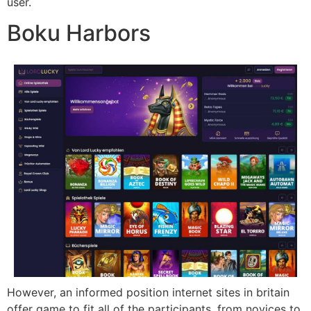
user.
Boku Harbors
However, an informed position internet sites in britain
offer game to fit all of the participants, from novices to