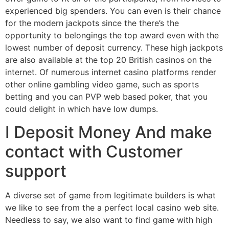
experienced big spenders. You can even is their chance
for the modern jackpots since the there’s the
opportunity to belongings the top award even with the
lowest number of deposit currency. These high jackpots
are also available at the top 20 British casinos on the
internet. Of numerous internet casino platforms render
other online gambling video game, such as sports
betting and you can PVP web based poker, that you
could delight in which have low dumps.
I Deposit Money And make
contact with Customer
support
A diverse set of game from legitimate builders is what
we like to see from the a perfect local casino web site.
Needless to say, we also want to find game with high