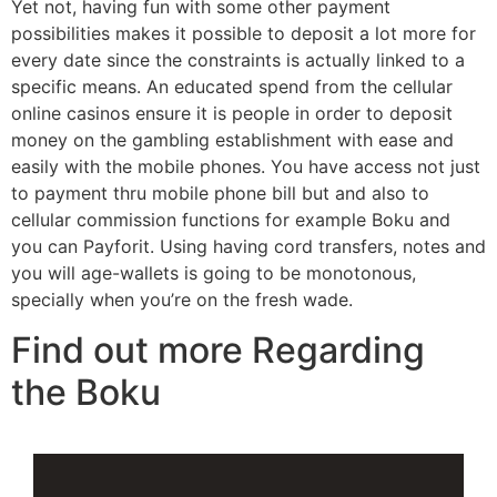
Yet not, having fun with some other payment
possibilities makes it possible to deposit a lot more for
every date since the constraints is actually linked to a
specific means. An educated spend from the cellular
online casinos ensure it is people in order to deposit
money on the gambling establishment with ease and
easily with the mobile phones. You have access not just
to payment thru mobile phone bill but and also to
cellular commission functions for example Boku and
you can Payforit. Using having cord transfers, notes and
you will age-wallets is going to be monotonous,
specially when you’re on the fresh wade.
Find out more Regarding
the Boku