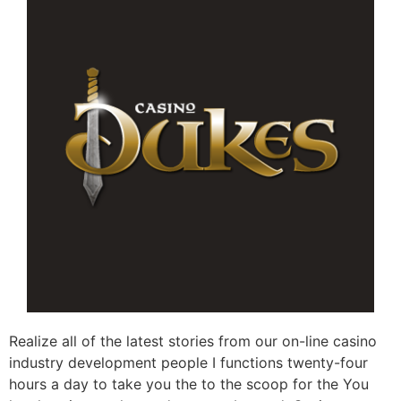
Realize all of the latest stories from our on-line casino
industry development people I functions twenty-four
hours a day to take you the to the scoop for the You