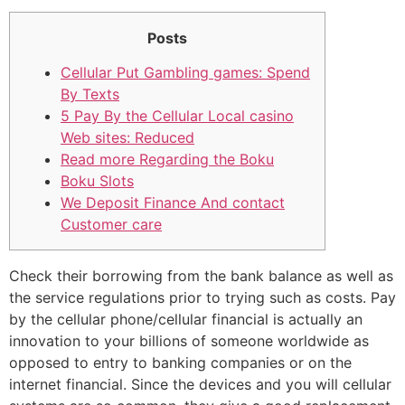
Posts
Cellular Put Gambling games: Spend
By Texts
5 Pay By the Cellular Local casino
Web sites: Reduced
Read more Regarding the Boku
Boku Slots
We Deposit Finance And contact
Customer care
Check their borrowing from the bank balance as well as
the service regulations prior to trying such as costs. Pay
by the cellular phone/cellular financial is actually an
innovation to your billions of someone worldwide as
opposed to entry to banking companies or on the
internet financial. Since the devices and you will cellular