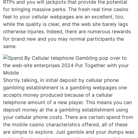
RTPs and you will jackpots that provide the potential
for bringing massive perks. The fresh real time casino
feel to your cellular webpages are an excellent, too,
while the quality is clear, and the web site barely lags
otherwise injuries. Indeed, there are numerous rewards
for brand new and you may normal participants the
same.
Shortly talking, in initial deposit by cellular phone
gambling establishment is a gambling webpages one
accepts money produced because of a cellular
telephone amount of a new player. This means you can
deposit money at the a gambling establishment using
your cellular phone costs. There are certain spend from
the mobile casino characteristics offered, all of these
are simple to explore. Just gamble and your dumps was