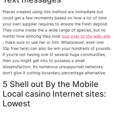
Places created using this method are immediate but
could get a few momemts based on how a lot of time
your own supplier requires to ensure the fresh deposit.
They come inside the a wide range of species, but no
matter how enticing they look
pop over to the web-site
, make sure to use her or him. Whatsoever, even one
10p free twist can also be win your hundreds of pounds.
If you’re not having one of several huge communities,
then you might get into to possess a small
dissatisfaction. As numerous unsupported networks
don’t give it cutting-boundary percentage alternative.
5 Shell out By the Mobile
Local casino Internet sites:
Lowest