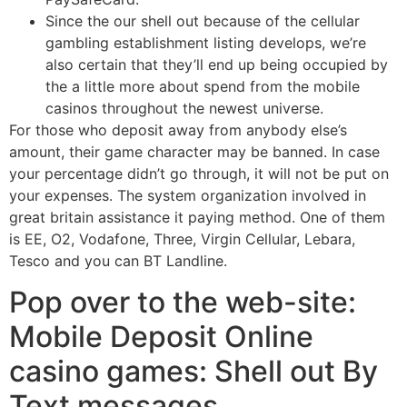
Since the our shell out because of the cellular
gambling establishment listing develops, we’re
also certain that they’ll end up being occupied by
the a little more about spend from the mobile
casinos throughout the newest universe.
For those who deposit away from anybody else’s
amount, their game character may be banned. In case
your percentage didn’t go through, it will not be put on
your expenses. The system organization involved in
great britain assistance it paying method. One of them
is EE, O2, Vodafone, Three, Virgin Cellular, Lebara,
Tesco and you can BT Landline.
Pop over to the web-site:
Mobile Deposit Online
casino games: Shell out By
Text messages