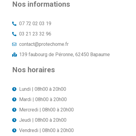
Nos informations
07 72 02 03 19
03 21 23 32 96
contact@protechome.fr
139 faubourg de Péronne, 62450 Bapaume
Nos horaires
Lundi | 08h00 à 20h00
Mardi | 08h00 à 20h00
Mercredi | 08h00 à 20h00
Jeudi | 08h00 à 20h00
Vendredi | 08h00 à 20h00