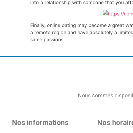
into a relationship with someone that you aft
Finally, online dating may become a great way
a remote region and have absolutely a limite
same passions.
Nous sommes disponible
Nos informations
Nos horair