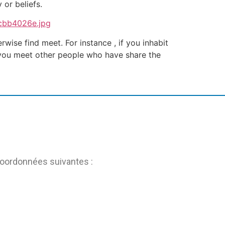
 or beliefs.
ise find meet. For instance , if you inhabit
t you meet other people who have share the
coordonnées suivantes :