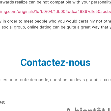
erwards realize can be not compatible with your personality
 in order to meet people who you would certainly not otherw
d social group, online dating can be quite a great way tha
Contactez-nous
s pour toute demande, question ou devis gratuit, aux 
es