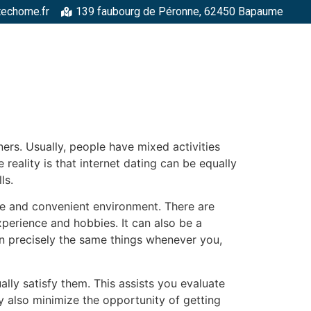
techome.fr
139 faubourg de Péronne, 62450 Bapaume
RGELLES
STRUCTURES MÉTALLIQUES
TOITURES
FAÇADE
ers. Usually, people have mixed activities
reality is that internet dating can be equally
ls.
afe and convenient environment. There are
perience and hobbies. It can also be a
in precisely the same things whenever you,
lly satisfy them. This assists you evaluate
ay also minimize the opportunity of getting