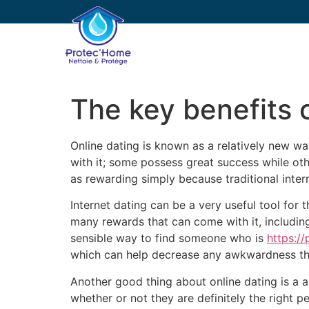
PROTEC’HOME
E
The key benefits 
Online dating is known as a relatively new w
with it; some possess great success while othe
as rewarding simply because traditional intern
Internet dating can be a very useful tool for
many rewards that can come with it, includin
sensible way to find someone who is
https:/
which can help decrease any awkwardness tha
Another good thing about online dating is a a
whether or not they are definitely the right 