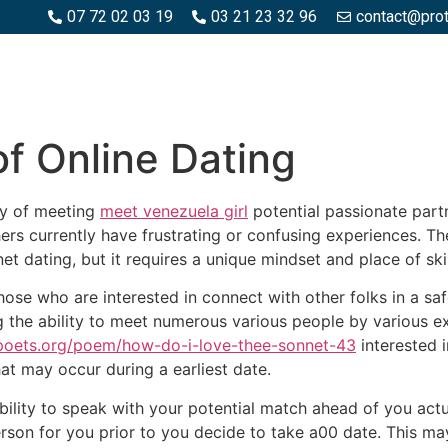
07 72 02 03 19
03 21 23 32 96
contact@pro
SPACES BOIS
ESPACES BÉTON ET PIERRE
PISCINE ET MA
of Online Dating
ay of meeting
meet venezuela girl
potential passionate partn
rs currently have frustrating or confusing experiences. The 
et dating, but it requires a unique mindset and place of skil
 those who are interested in connect with other folks in a s
g the ability to meet numerous various people by various ex
/poets.org/poem/how-do-i-love-thee-sonnet-43
interested 
t may occur during a earliest date.
bility to speak with your potential match ahead of you actua
person for you prior to you decide to take a00 date. This m