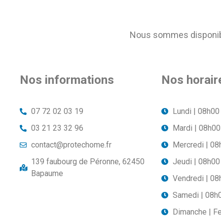
Nous sommes disponible
Nos informations
Nos horair
07 72 02 03 19
Lundi | 08h00
03 21 23 32 96
Mardi | 08h00
contact@protechome.fr
Mercredi | 08
139 faubourg de Péronne, 62450
Jeudi | 08h00
Bapaume
Vendredi | 08
Samedi | 08h
Dimanche | F