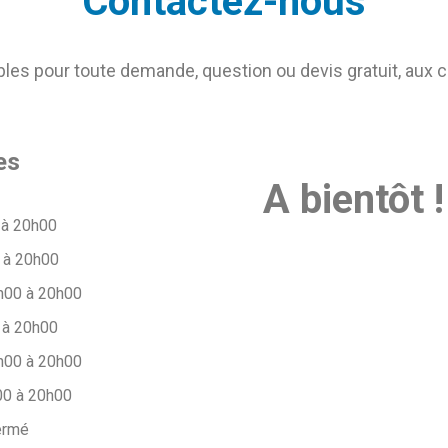
Contactez-nous
s pour toute demande, question ou devis gratuit, aux 
es
A bientôt !
 à 20h00
 à 20h00
h00 à 20h00
 à 20h00
h00 à 20h00
00 à 20h00
ermé