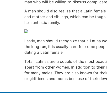
man who will be willing to discuss complicate
A man should also realize that a Latin female
and mother and siblings, which can be tough 
her fantastic family.
Lastly, men should recognize that a Latina wom
the long run, it is usually hard for some peop
dating a Latin female.
Total, Latinas are a couple of the most beauti
apart from other women. In addition to their
for many males. They are also known for thei
or girlfriends and moms because of their devo