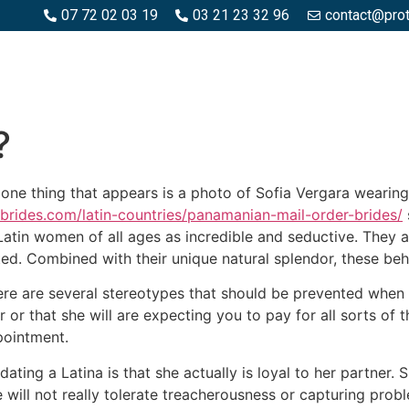
07 72 02 03 19
03 21 23 32 96
contact@pro
SPACES BOIS
ESPACES BÉTON ET PIERRE
PISCINE ET MA
?
 one thing that appears is a photo of Sofia Vergara wearing
rbrides.com/latin-countries/panamanian-mail-order-brides/
Latin women of all ages as incredible and seductive. They are
ted. Combined with their unique natural splendor, these b
there are several stereotypes that should be prevented whe
 or that she will are expecting you to pay for all sorts of t
pointment.
ting a Latina is that she actually is loyal to her partner. 
 will not really tolerate treacherousness or capturing probl