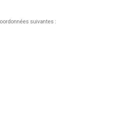
coordonnées suivantes :