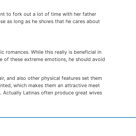
 to fork out a lot of time with her father
use as long as he shows that he cares about
c romances. While this really is beneficial in
care of these extreme emotions, he should avoid
ir, and also other physical features set them
iented, which makes them an attractive meet
. Actually Latinas often produce great wives