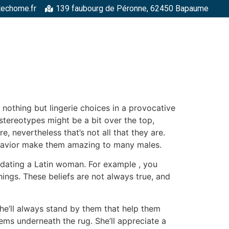
techome.fr
139 faubourg de Péronne, 62450 Bapaume
RGELLES
STRUCTURES MÉTALLIQUES
TOITURES
FAÇADE
 nothing but lingerie choices in a provocative
stereotypes might be a bit over the top,
, nevertheless that’s not all that they are.
ehavior make them amazing to many males.
n dating a Latin woman. For example , you
hings. These beliefs are not always true, and
She’ll always stand by them that help them
ems underneath the rug. She’ll appreciate a