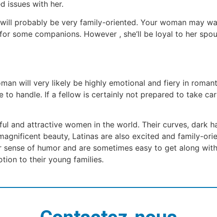
d issues with her.
 will probably be very family-oriented. Your woman may want
for some companions. However , she’ll be loyal to her spo
an will very likely be highly emotional and fiery in romanti
le to handle. If a fellow is certainly not prepared to take 
ful and attractive women in the world. Their curves, dark ha
 magnificent beauty, Latinas are also excited and family-or
r sense of humor and are sometimes easy to get along with
tion to their young families.