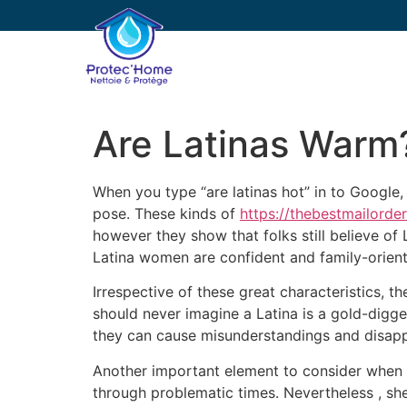
PROTEC’HOME
E
Are Latinas Warm
When you type “are latinas hot” in to Google,
pose. These kinds of
https://thebestmailorde
however they show that folks still believe of 
Latina women are confident and family-orien
Irrespective of these great characteristics, 
should never imagine a Latina is a gold-digger
they can cause misunderstandings and disap
Another important element to consider when da
through problematic times. Nevertheless , she