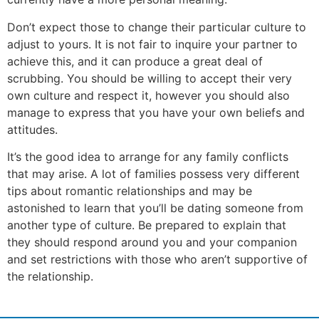
Don’t expect those to change their particular culture to
adjust to yours. It is not fair to inquire your partner to
achieve this, and it can produce a great deal of
scrubbing. You should be willing to accept their very
own culture and respect it, however you should also
manage to express that you have your own beliefs and
attitudes.
It’s the good idea to arrange for any family conflicts
that may arise. A lot of families possess very different
tips about romantic relationships and may be
astonished to learn that you’ll be dating someone from
another type of culture. Be prepared to explain that
they should respond around you and your companion
and set restrictions with those who aren’t supportive of
the relationship.