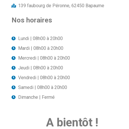
139 faubourg de Péronne, 62450 Bapaume
Nos horaires
Lundi | 08h00 à 20h00
Mardi | 08h00 à 20h00
Mercredi | 08h00 à 20h00
Jeudi | 08h00 à 20h00
Vendredi | 08h00 à 20h00
Samedi | 08h00 à 20h00
Dimanche | Fermé
A bientôt !