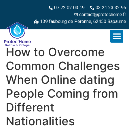
07 72 02 03 19
03 21 23 32 96
contact@protechome.fr
139 faubourg de Péronne, 62450 Bapaume
How to Overcome
Common Challenges
When Online dating
People Coming from
Different
Nationalities