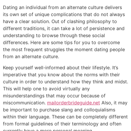
Dating an individual from an alternate culture delivers
its own set of unique complications that do not always
have a clear solution. Out of clashing philosophy to
different traditions, it can take a lot of persistence and
understanding to browse through these social
differences. Here are some tips for you to overcome
the most frequent struggles the moment dating people
from an alternate culture.
Keep yourself well-informed about their lifestyle. It’s
imperative that you know about the norms with their
culture in order to understand how they think and midst.
This will help one to avoid virtually any
misunderstandings that may occur because of
miscommunication.
mailorderbrideguide.net
Also, it may
be important to purchase slang and colloquialisms
within their language. These can be completely different
from formal guidelines of their terminology and often
currently have a more personal meaning.