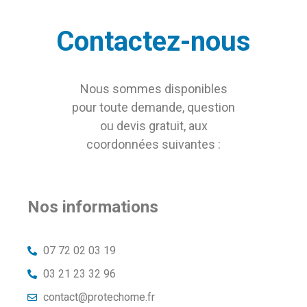
Contactez-nous
Nous sommes disponibles
pour toute demande, question
ou devis gratuit, aux
coordonnées suivantes :
Nos informations
07 72 02 03 19
03 21 23 32 96
contact@protechome.fr