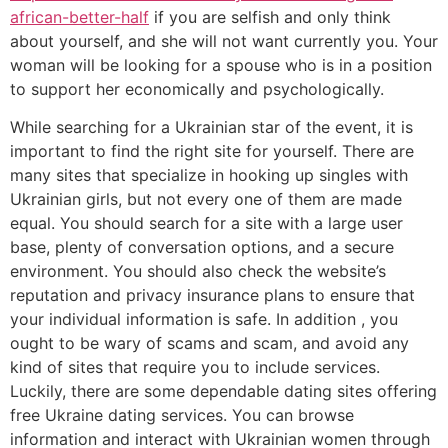
african-better-half
if you are selfish and only think
about yourself, and she will not want currently you. Your
woman will be looking for a spouse who is in a position
to support her economically and psychologically.
While searching for a Ukrainian star of the event, it is
important to find the right site for yourself. There are
many sites that specialize in hooking up singles with
Ukrainian girls, but not every one of them are made
equal. You should search for a site with a large user
base, plenty of conversation options, and a secure
environment. You should also check the website’s
reputation and privacy insurance plans to ensure that
your individual information is safe. In addition , you
ought to be wary of scams and scam, and avoid any
kind of sites that require you to include services.
Luckily, there are some dependable dating sites offering
free Ukraine dating services. You can browse
information and interact with Ukrainian women through