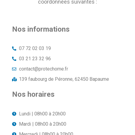
coordonnées suivantes :
Nos informations
07 72 02 03 19
03 21 23 32 96
contact@protechome.fr
139 faubourg de Péronne, 62450 Bapaume
Nos horaires
Lundi | 08h00 à 20h00
Mardi | 08h00 à 20h00
Mercredi | 08h00 à 20h00