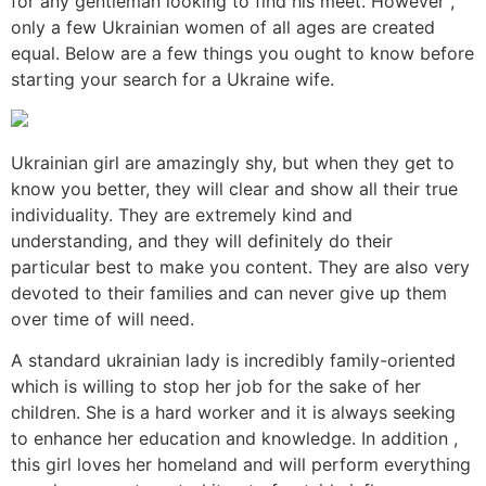
for any gentleman looking to find his meet. However ,
only a few Ukrainian women of all ages are created
equal. Below are a few things you ought to know before
starting your search for a Ukraine wife.
Ukrainian girl are amazingly shy, but when they get to
know you better, they will clear and show all their true
individuality. They are extremely kind and
understanding, and they will definitely do their
particular best to make you content. They are also very
devoted to their families and can never give up them
over time of will need.
A standard ukrainian lady is incredibly family-oriented
which is willing to stop her job for the sake of her
children. She is a hard worker and it is always seeking
to enhance her education and knowledge. In addition ,
this girl loves her homeland and will perform everything