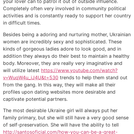
your lover can to patrol it out of outside influence.
Completely often very involved in community political
activities and is constantly ready to support her country
in difficult times.
Besides being a adoring and nurturing mother, Ukrainian
women are incredibly sexy and sophisticated. These
kinds of gorgeous ladies adore to look good, and in
addition they always do their best to maintain a healthy
body. Moreover, they are really very imaginative and
will utilize latest
https://www.youtube.com/watch?
v=WuqW4u_iJ4U&t=530
trends to help them stand out
from the gang. In this way, they will make all their
profiles upon dating websites more desirable and
captivate potential partners.
The most desirable Ukraine girl will always put her
family primary, but she will still have a very good sense
of self-preservation. She will have the ability to tell
http://santosoficial.com/how-you-can-be-a-great-