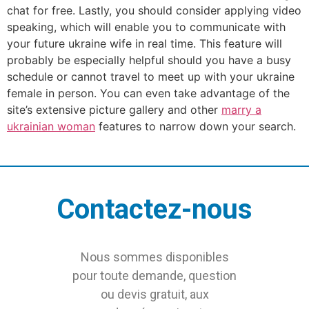
chat for free. Lastly, you should consider applying video
speaking, which will enable you to communicate with
your future ukraine wife in real time. This feature will
probably be especially helpful should you have a busy
schedule or cannot travel to meet up with your ukraine
female in person. You can even take advantage of the
site’s extensive picture gallery and other
marry a
ukrainian woman
features to narrow down your search.
Contactez-nous
Nous sommes disponibles
pour toute demande, question
ou devis gratuit, aux