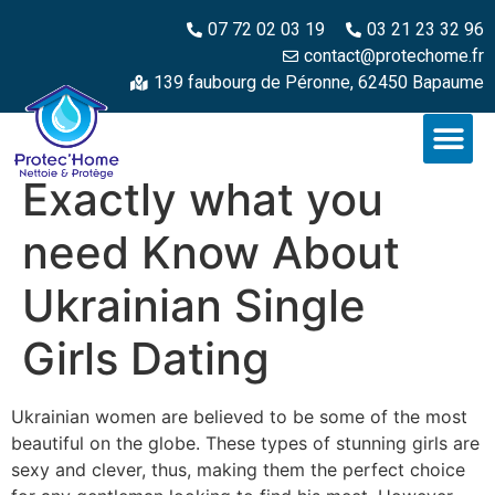
07 72 02 03 19
03 21 23 32 96
contact@protechome.fr
139 faubourg de Péronne, 62450 Bapaume
Exactly what you
need Know About
Ukrainian Single
Girls Dating
Ukrainian women are believed to be some of the most
beautiful on the globe. These types of stunning girls are
sexy and clever, thus, making them the perfect choice