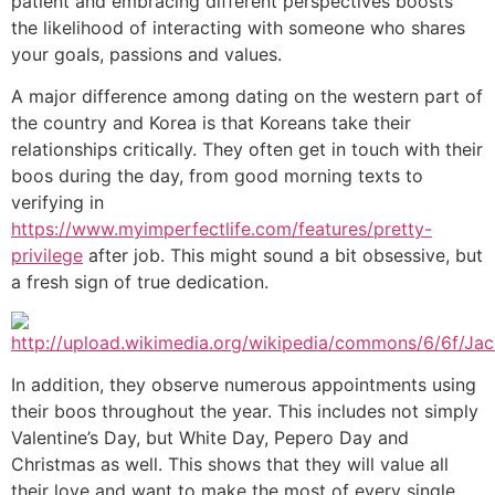
patient and embracing different perspectives boosts
the likelihood of interacting with someone who shares
your goals, passions and values.
A major difference among dating on the western part of
the country and Korea is that Koreans take their
relationships critically. They often get in touch with their
boos during the day, from good morning texts to
verifying in
https://www.myimperfectlife.com/features/pretty-
privilege
after job. This might sound a bit obsessive, but
a fresh sign of true dedication.
In addition, they observe numerous appointments using
their boos throughout the year. This includes not simply
Valentine’s Day, but White Day, Pepero Day and
Christmas as well. This shows that they will value all
their love and want to make the most of every single