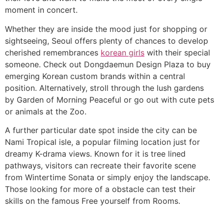
moment in concert.
Whether they are inside the mood just for shopping or
sightseeing, Seoul offers plenty of chances to develop
cherished remembrances
korean girls
with their special
someone. Check out Dongdaemun Design Plaza to buy
emerging Korean custom brands within a central
position. Alternatively, stroll through the lush gardens
by Garden of Morning Peaceful or go out with cute pets
or animals at the Zoo.
A further particular date spot inside the city can be
Nami Tropical isle, a popular filming location just for
dreamy K-drama views. Known for it is tree lined
pathways, visitors can recreate their favorite scene
from Wintertime Sonata or simply enjoy the landscape.
Those looking for more of a obstacle can test their
skills on the famous Free yourself from Rooms.