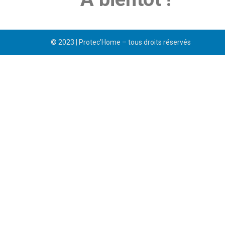
© 2023 | Protec’Home – tous droits réservés