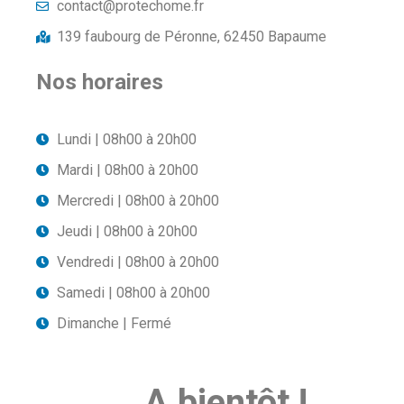
contact@protechome.fr
139 faubourg de Péronne, 62450 Bapaume
Nos horaires
Lundi | 08h00 à 20h00
Mardi | 08h00 à 20h00
Mercredi | 08h00 à 20h00
Jeudi | 08h00 à 20h00
Vendredi | 08h00 à 20h00
Samedi | 08h00 à 20h00
Dimanche | Fermé
A bientôt !