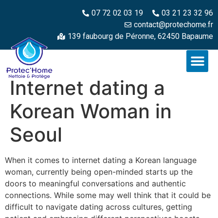
07 72 02 03 19
03 21 23 32 96
contact@protechome.fr
139 faubourg de Péronne, 62450 Bapaume
Internet dating a
Korean Woman in
Seoul
When it comes to internet dating a Korean language
woman, currently being open-minded starts up the
doors to meaningful conversations and authentic
connections. While some may well think that it could be
difficult to navigate dating across cultures, getting