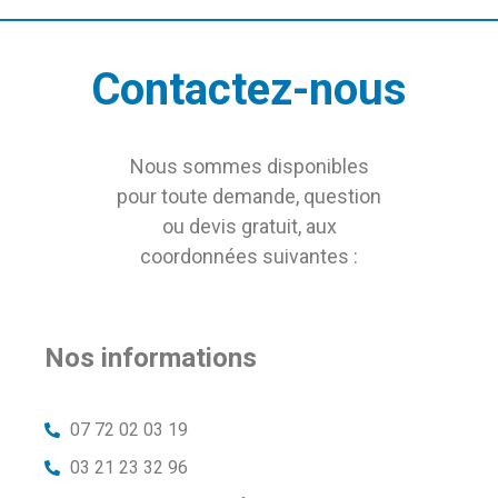
Contactez-nous
Nous sommes disponibles
pour toute demande, question
ou devis gratuit, aux
coordonnées suivantes :
Nos informations
07 72 02 03 19
03 21 23 32 96