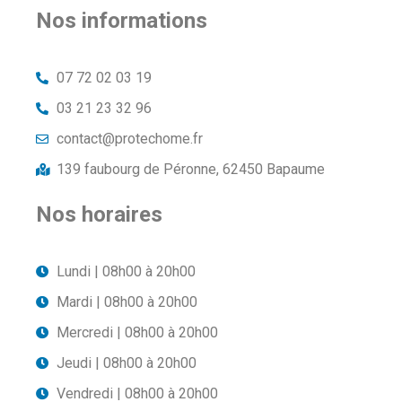
Nos informations
07 72 02 03 19
03 21 23 32 96
contact@protechome.fr
139 faubourg de Péronne, 62450 Bapaume
Nos horaires
Lundi | 08h00 à 20h00
Mardi | 08h00 à 20h00
Mercredi | 08h00 à 20h00
Jeudi | 08h00 à 20h00
Vendredi | 08h00 à 20h00