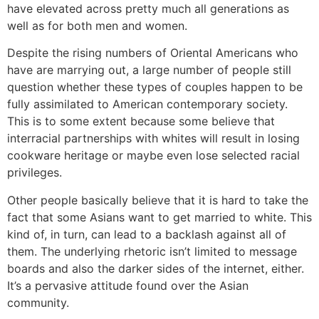
have elevated across pretty much all generations as
well as for both men and women.
Despite the rising numbers of Oriental Americans who
have are marrying out, a large number of people still
question whether these types of couples happen to be
fully assimilated to American contemporary society.
This is to some extent because some believe that
interracial partnerships with whites will result in losing
cookware heritage or maybe even lose selected racial
privileges.
Other people basically believe that it is hard to take the
fact that some Asians want to get married to white. This
kind of, in turn, can lead to a backlash against all of
them. The underlying rhetoric isn’t limited to message
boards and also the darker sides of the internet, either.
It’s a pervasive attitude found over the Asian
community.