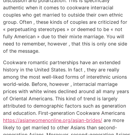
discussion and polarization. This is specifically
authentic when it comes to cookware interracial
couples who get married to outside their own ethnic
group. Often , these kinds of couples are criticized for
« perpetuating stereotypes » or deemed to be « not
fully American » due to their mixte marriage. You will
need to remember, however , that this is only one side
of the message.
Cookware romantic partnerships have an extended
history in the United States. In fact , they are really
among the most well-liked forms of interethnic unions
world-wide. Before, however , interracial marriage
prices with white wines declined around all many years
of Oriental Americans. This kind of trend is largely
attributed to demographic factors such as generation
and education. First-generation Cookware Americans
https://asianwomenonline.org/asian-brides/
are more
likely to get married to other Asians than second-
generation Asians. Moreover, second-generation Asians