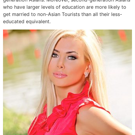
who have larger levels of education are more likely to
get married to non-Asian Tourists than all their less-
educated equivalent.