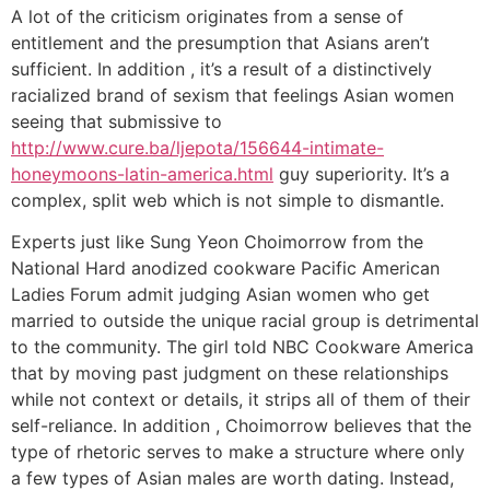
A lot of the criticism originates from a sense of
entitlement and the presumption that Asians aren’t
sufficient. In addition , it’s a result of a distinctively
racialized brand of sexism that feelings Asian women
seeing that submissive to
http://www.cure.ba/ljepota/156644-intimate-
honeymoons-latin-america.html
guy superiority. It’s a
complex, split web which is not simple to dismantle.
Experts just like Sung Yeon Choimorrow from the
National Hard anodized cookware Pacific American
Ladies Forum admit judging Asian women who get
married to outside the unique racial group is detrimental
to the community. The girl told NBC Cookware America
that by moving past judgment on these relationships
while not context or details, it strips all of them of their
self-reliance. In addition , Choimorrow believes that the
type of rhetoric serves to make a structure where only
a few types of Asian males are worth dating. Instead,