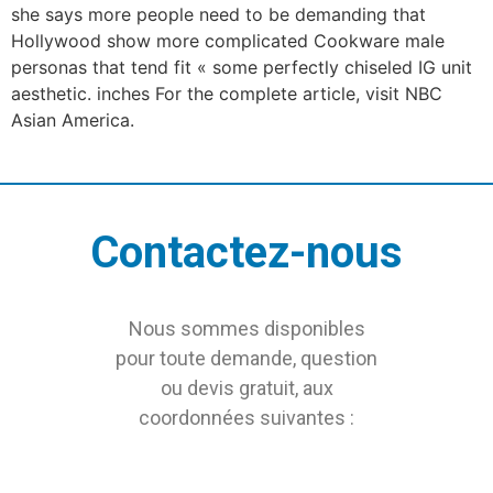
she says more people need to be demanding that
Hollywood show more complicated Cookware male
personas that tend fit « some perfectly chiseled IG unit
aesthetic. inches For the complete article, visit NBC
Asian America.
Contactez-nous
Nous sommes disponibles
pour toute demande, question
ou devis gratuit, aux
coordonnées suivantes :