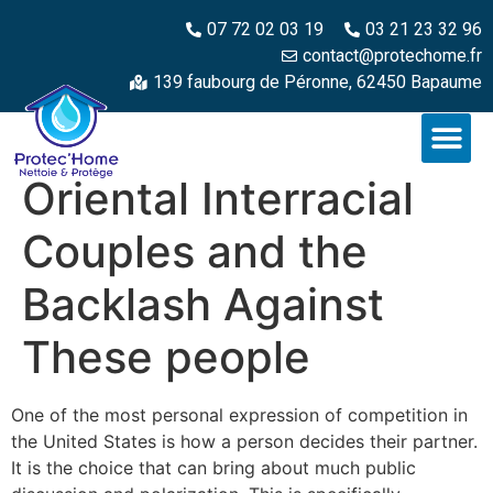
07 72 02 03 19
03 21 23 32 96
contact@protechome.fr
139 faubourg de Péronne, 62450 Bapaume
Oriental Interracial
Couples and the
Backlash Against
These people
One of the most personal expression of competition in
the United States is how a person decides their partner.
It is the choice that can bring about much public