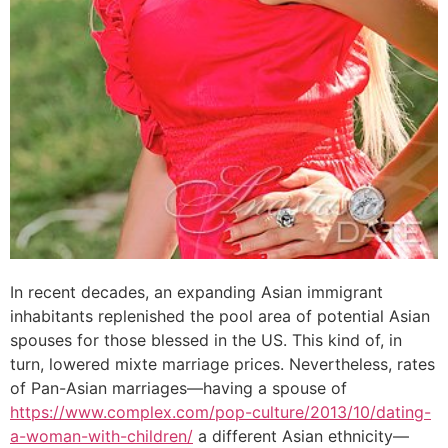
In recent decades, an expanding Asian immigrant
inhabitants replenished the pool area of potential Asian
spouses for those blessed in the US. This kind of, in
turn, lowered mixte marriage prices. Nevertheless, rates
of Pan-Asian marriages—having a spouse of
https://www.complex.com/pop-culture/2013/10/dating-
a-woman-with-children/
a different Asian ethnicity—