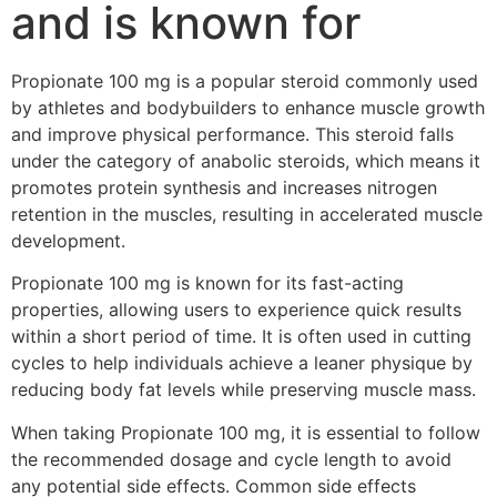
and is known for
Propionate 100 mg is a popular steroid commonly used
by athletes and bodybuilders to enhance muscle growth
and improve physical performance. This steroid falls
under the category of anabolic steroids, which means it
promotes protein synthesis and increases nitrogen
retention in the muscles, resulting in accelerated muscle
development.
Propionate 100 mg is known for its fast-acting
properties, allowing users to experience quick results
within a short period of time. It is often used in cutting
cycles to help individuals achieve a leaner physique by
reducing body fat levels while preserving muscle mass.
When taking Propionate 100 mg, it is essential to follow
the recommended dosage and cycle length to avoid
any potential side effects. Common side effects