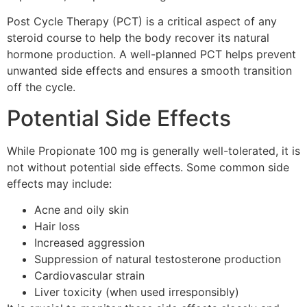
Post Cycle Therapy (PCT) is a critical aspect of any
steroid course to help the body recover its natural
hormone production. A well-planned PCT helps prevent
unwanted side effects and ensures a smooth transition
off the cycle.
Potential Side Effects
While Propionate 100 mg is generally well-tolerated, it is
not without potential side effects. Some common side
effects may include:
Acne and oily skin
Hair loss
Increased aggression
Suppression of natural testosterone production
Cardiovascular strain
Liver toxicity (when used irresponsibly)