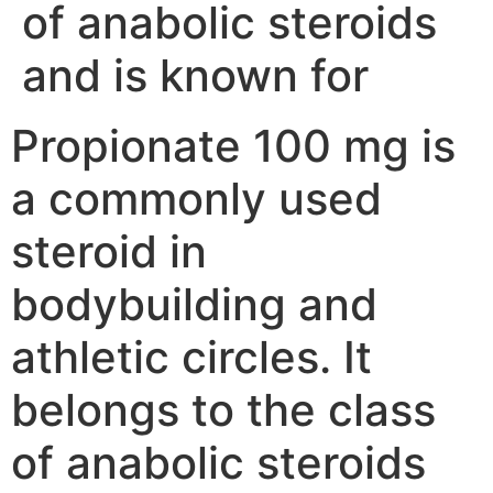
of anabolic steroids
and is known for
Propionate 100 mg is
a commonly used
steroid in
bodybuilding and
athletic circles. It
belongs to the class
of anabolic steroids