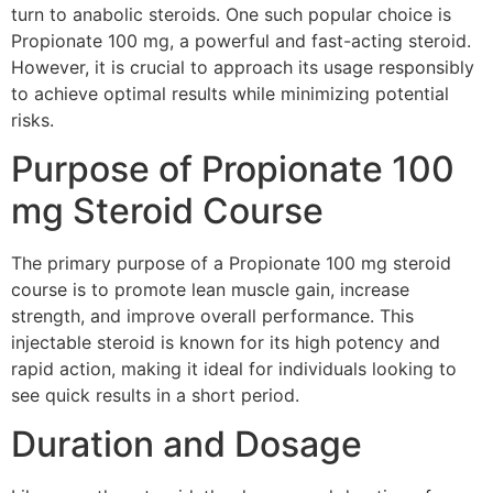
turn to anabolic steroids. One such popular choice is
Propionate 100 mg, a powerful and fast-acting steroid.
However, it is crucial to approach its usage responsibly
to achieve optimal results while minimizing potential
risks.
Purpose of Propionate 100
mg Steroid Course
The primary purpose of a Propionate 100 mg steroid
course is to promote lean muscle gain, increase
strength, and improve overall performance. This
injectable steroid is known for its high potency and
rapid action, making it ideal for individuals looking to
see quick results in a short period.
Duration and Dosage