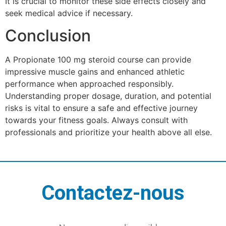
It is crucial to monitor these side effects closely and
seek medical advice if necessary.
Conclusion
A Propionate 100 mg steroid course can provide
impressive muscle gains and enhanced athletic
performance when approached responsibly.
Understanding proper dosage, duration, and potential
risks is vital to ensure a safe and effective journey
towards your fitness goals. Always consult with
professionals and prioritize your health above all else.
Contactez-nous