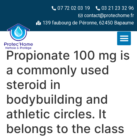
07 72 02 03 19
03 21 23 32 96
contact@protechome.fr
139 faubourg de Péronne, 62450 Bapaume
Propionate 100 mg is
a commonly used
steroid in
bodybuilding and
athletic circles. It
belongs to the class