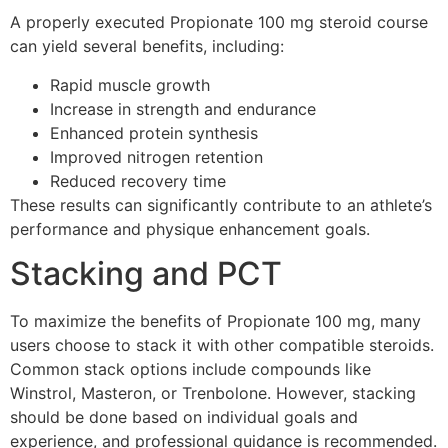
A properly executed Propionate 100 mg steroid course
can yield several benefits, including:
Rapid muscle growth
Increase in strength and endurance
Enhanced protein synthesis
Improved nitrogen retention
Reduced recovery time
These results can significantly contribute to an athlete’s
performance and physique enhancement goals.
Stacking and PCT
To maximize the benefits of Propionate 100 mg, many
users choose to stack it with other compatible steroids.
Common stack options include compounds like
Winstrol, Masteron, or Trenbolone. However, stacking
should be done based on individual goals and
experience, and professional guidance is recommended.