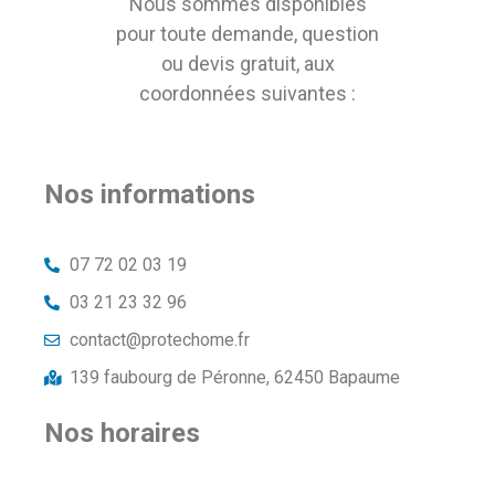
Nous sommes disponibles
pour toute demande, question
ou devis gratuit, aux
coordonnées suivantes :
Nos informations
07 72 02 03 19
03 21 23 32 96
contact@protechome.fr
139 faubourg de Péronne, 62450 Bapaume
Nos horaires