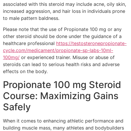
associated with this steroid may include acne, oily skin,
increased aggression, and hair loss in individuals prone
to male pattern baldness.
Please note that the use of Propionate 100 mg or any
other steroid should be done under the guidance of a
healthcare professional
https://testosteronepropionate-
cycle.com/medicament/propionate-sp-labs-10ml-
100mg/
or experienced trainer. Misuse or abuse of
steroids can lead to serious health risks and adverse
effects on the body.
Propionate 100 mg Steroid
Course: Maximizing Gains
Safely
When it comes to enhancing athletic performance and
building muscle mass, many athletes and bodybuilders