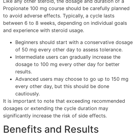
Like any other steroid, the dosage and duration of a
Propionate 100 mg course should be carefully planned
to avoid adverse effects. Typically, a cycle lasts
between 6 to 8 weeks, depending on individual goals
and experience with steroid usage.
Beginners should start with a conservative dosage
of 50 mg every other day to assess tolerance.
Intermediate users can gradually increase the
dosage to 100 mg every other day for better
results.
Advanced users may choose to go up to 150 mg
every other day, but this should be done
cautiously.
It is important to note that exceeding recommended
dosages or extending the cycle duration may
significantly increase the risk of side effects.
Benefits and Results