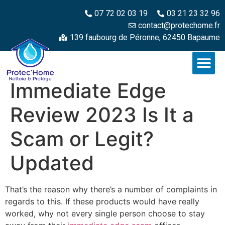
07 72 02 03 19
03 21 23 32 96
contact@protechome.fr
139 faubourg de Péronne, 62450 Bapaume
Immediate Edge
Review 2023 Is It a
Scam or Legit?
Updated
That’s the reason why there’s a number of complaints in
regards to this. If these products would have really
worked, why not every single person choose to stay