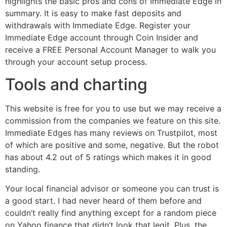
highlights the basic pros and cons of Immediate Edge in
summary. It is easy to make fast deposits and
withdrawals with Immediate Edge. Register your
Immediate Edge account through Coin Insider and
receive a FREE Personal Account Manager to walk you
through your account setup process.
Tools and charting
This website is free for you to use but we may receive a
commission from the companies we feature on this site.
Immediate Edges has many reviews on Trustpilot, most
of which are positive and some, negative. But the robot
has about 4.2 out of 5 ratings which makes it in good
standing.
Your local financial advisor or someone you can trust is
a good start. I had never heard of them before and
couldn’t really find anything except for a random piece
on Yahoo finance that didn’t look that legit. Plus, the