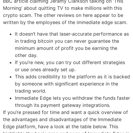
BBC article claiming Jeramy Clarkson talking on ‘This
Morning’ about quitting TV to make millions with this
crypto scam. The other reviews on here appear to be
written by the employees of the immediate edge scam.
It doesn’t have that laser-accurate performance as
in trading bitcoin you can never guarantee the
minimum amount of profit you be earning the
other day.
If you’re new, you can try out different strategies
or use ones already set up.
This adds credibility to the platform as it is backed
by someone with significant experience in the
trading world.
Immediate Edge lets you withdraw the funds faster
through its payment gateway integrations.
If you’re pressed for time and want a quick overview of
the advantages and disadvantages of the Immediate
Edge platform, have a look at the table below. This