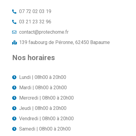
07 72 02 03 19
03 21 23 32 96
contact@protechome.fr
139 faubourg de Péronne, 62450 Bapaume
Nos horaires
Lundi | 08h00 à 20h00
Mardi | 08h00 à 20h00
Mercredi | 08h00 à 20h00
Jeudi | 08h00 à 20h00
Vendredi | 08h00 à 20h00
Samedi | 08h00 à 20h00