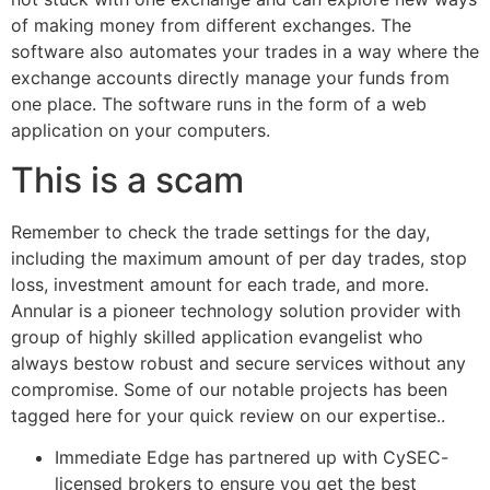
of making money from different exchanges. The
software also automates your trades in a way where the
exchange accounts directly manage your funds from
one place. The software runs in the form of a web
application on your computers.
This is a scam
Remember to check the trade settings for the day,
including the maximum amount of per day trades, stop
loss, investment amount for each trade, and more.
Annular is a pioneer technology solution provider with
group of highly skilled application evangelist who
always bestow robust and secure services without any
compromise. Some of our notable projects has been
tagged here for your quick review on our expertise..
Immediate Edge has partnered up with CySEC-
licensed brokers to ensure you get the best