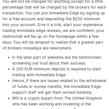
You will not be charged for anything except for a little
percentage that will be charged by the brokers for each
transaction. You can join Immediate Edge by signing up
for a free account and depositing the $250 minimum
into your account. Give it a trial, start your experience
trading Immidiate edge reviews, we are confident, your
testimonial will be up on the homepage within a few
days. You will be amazed to realize that a greater part
of brokers nowadays are newcomers.
In the later part of websites are the testimonials
screaming out loud about their success.
A 250 EUR minimum deposit is required to start
trading with Immediate Edge.
Hence, if there are issues related to the withdrawal
of funds or money transfer, the Immediate Edge
support staff will get them solved instantly.
Will is a crypto expert from The United Kingdom
who has been working and investing in the