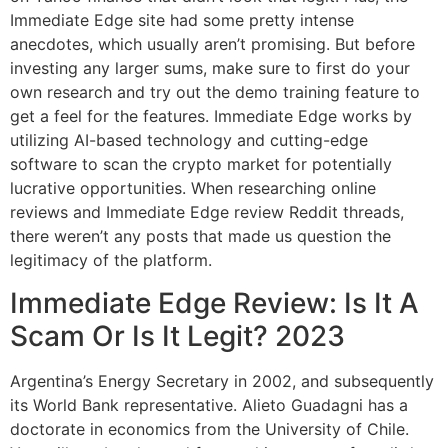
Immediate Edge site had some pretty intense
anecdotes, which usually aren’t promising. But before
investing any larger sums, make sure to first do your
own research and try out the demo training feature to
get a feel for the features. Immediate Edge works by
utilizing AI-based technology and cutting-edge
software to scan the crypto market for potentially
lucrative opportunities. When researching online
reviews and Immediate Edge review Reddit threads,
there weren’t any posts that made us question the
legitimacy of the platform.
Immediate Edge Review: Is It A
Scam Or Is It Legit? 2023
Argentina’s Energy Secretary in 2002, and subsequently
its World Bank representative. Alieto Guadagni has a
doctorate in economics from the University of Chile.