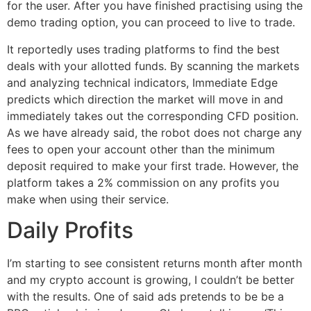
for the user. After you have finished practising using the
demo trading option, you can proceed to live to trade.
It reportedly uses trading platforms to find the best
deals with your allotted funds. By scanning the markets
and analyzing technical indicators, Immediate Edge
predicts which direction the market will move in and
immediately takes out the corresponding CFD position.
As we have already said, the robot does not charge any
fees to open your account other than the minimum
deposit required to make your first trade. However, the
platform takes a 2% commission on any profits you
make when using their service.
Daily Profits
I’m starting to see consistent returns month after month
and my crypto account is growing, I couldn’t be better
with the results. One of said ads pretends to be be a