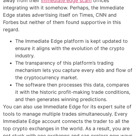
away from their
immediate edge scam
offices
integrating with it somehow. Perhaps, the Immediate
Edge states advertising itself on Times, CNN and
Forbes but neither of them found supportive in this
regard.
The Immediate Edge platform is kept updated to
ensure it aligns with the evolution of the crypto
industry.
The transparency of this platform’s trading
mechanism lets you capture every ebb and flow of
the cryptocurrency market.
The software then processes this data, compares
it with the historic profit-making trade conditions,
and then generates winning predictions.
You can also use Immediate Edge for its expert suite of
tools to manage multiple trades simultaneously. Every
Immediate Edge account connects the trader to all the
top crypto exchanges in the world. As a result, you are
not stuck with one exchange and can explore new ways