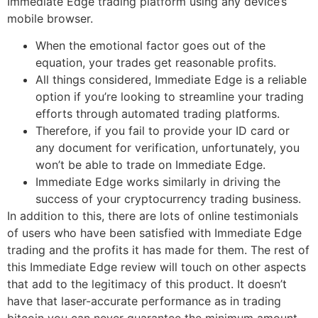
Immediate Edge trading platform using any device’s
mobile browser.
When the emotional factor goes out of the
equation, your trades get reasonable profits.
All things considered, Immediate Edge is a reliable
option if you’re looking to streamline your trading
efforts through automated trading platforms.
Therefore, if you fail to provide your ID card or
any document for verification, unfortunately, you
won’t be able to trade on Immediate Edge.
Immediate Edge works similarly in driving the
success of your cryptocurrency trading business.
In addition to this, there are lots of online testimonials
of users who have been satisfied with Immediate Edge
trading and the profits it has made for them. The rest of
this Immediate Edge review will touch on other aspects
that add to the legitimacy of this product. It doesn’t
have that laser-accurate performance as in trading
bitcoin you can never guarantee the minimum amount