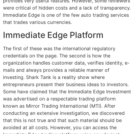
provides very useful features. However, some reviewers
were critical of hidden costs and a lack of transparency.
Immediate Edge is one of the few auto trading services
that trades various currencies.
Immediate Edge Platform
The first of these was the international regulatory
credentials on the page. The second is how the
organization handles customer data, verifies identity, e-
mails and always provides a reliable manner of
investing. Shark Tank is a reality show where
entrepreneurs present their business ideas to investors.
Some have claimed that the Immediate Edge Investment
was advertised on a respectable trading platform
known as Mirror Trading International (MTI). After
conducting an extensive investigation, we discovered
that this is not true and that such material should be
avoided at all costs. However, you can access the