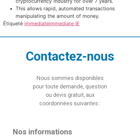
cryptocurrency industry for over 7 years.
This allows rapid, automated transactions
manipulating the amount of money.
Étiqueté
immediate
immediate IE
Contactez-nous
Nous sommes disponibles
pour toute demande, question
ou devis gratuit, aux
coordonnées suivantes :
Nos informations