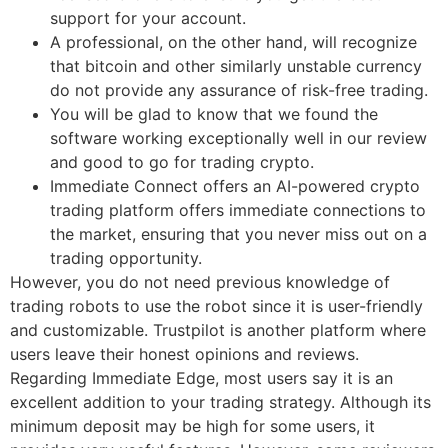
support for your account.
A professional, on the other hand, will recognize
that bitcoin and other similarly unstable currency
do not provide any assurance of risk-free trading.
You will be glad to know that we found the
software working exceptionally well in our review
and good to go for trading crypto.
Immediate Connect offers an AI-powered crypto
trading platform offers immediate connections to
the market, ensuring that you never miss out on a
trading opportunity.
However, you do not need previous knowledge of
trading robots to use the robot since it is user-friendly
and customizable. Trustpilot is another platform where
users leave their honest opinions and reviews.
Regarding Immediate Edge, most users say it is an
excellent addition to your trading strategy. Although its
minimum deposit may be high for some users, it