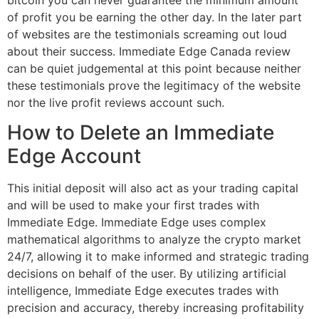
of profit you be earning the other day. In the later part
of websites are the testimonials screaming out loud
about their success. Immediate Edge Canada review
can be quiet judgemental at this point because neither
these testimonials prove the legitimacy of the website
nor the live profit reviews account such.
How to Delete an Immediate
Edge Account
This initial deposit will also act as your trading capital
and will be used to make your first trades with
Immediate Edge. Immediate Edge uses complex
mathematical algorithms to analyze the crypto market
24/7, allowing it to make informed and strategic trading
decisions on behalf of the user. By utilizing artificial
intelligence, Immediate Edge executes trades with
precision and accuracy, thereby increasing profitability