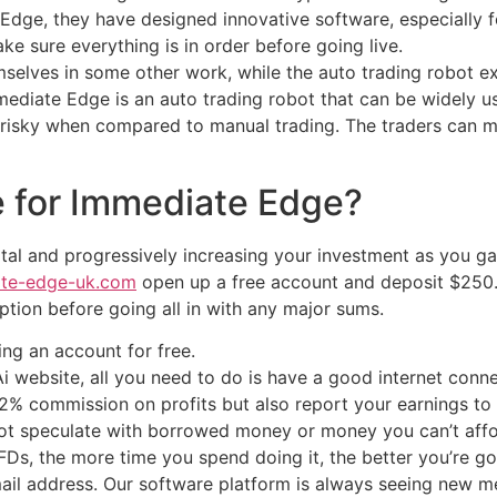
Edge, they have designed innovative software, especially fo
 sure everything is in order before going live.
emselves in some other work, while the auto trading robot 
mmediate Edge is an auto trading robot that can be widely 
s risky when compared to manual trading. The traders can ma
e for Immediate Edge?
 and progressively increasing your investment as you gain f
ate-edge-uk.com
open up a free account and deposit $250.
ption before going all in with any major sums.
ing an account for free.
i website, all you need to do is have a good internet conne
a 2% commission on profits but also report your earnings to
 not speculate with borrowed money or money you can’t affo
s, the more time you spend doing it, the better you’re goi
il address. Our software platform is always seeing new me