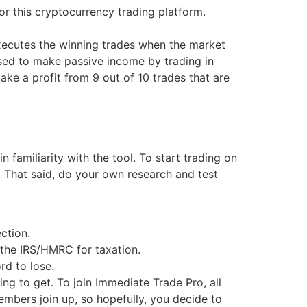
r this cryptocurrency trading platform.
executes the winning trades when the market
used to make passive income by trading in
ke a profit from 9 out of 10 trades that are
amiliarity with the tool. To start trading on
 That said, do your own research and test
ction.
 the IRS/HMRC for taxation.
rd to lose.
ng to get. To join Immediate Trade Pro, all
mbers join up, so hopefully, you decide to