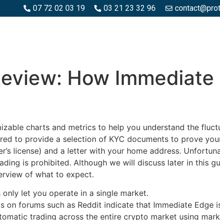
07 72 02 03 19
03 21 23 32 96
contact@pro
SPACES BOIS
ESPACES BÉTON ET PIERRE
PISCINE ET MA
Review: How Immediate
able charts and metrics to help you understand the fluctu
ed to provide a selection of KYC documents to prove your ad
ver’s license) and a letter with your home address. Unfortu
ing is prohibited. Although we will discuss later in this g
erview of what to expect.
 only let you operate in a single market.
 on forums such as Reddit indicate that Immediate Edge is
omatic trading across the entire crypto market using mark