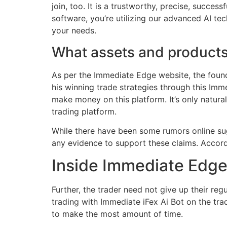
join, too. It is a trustworthy, precise, succ
software, you’re utilizing our advanced AI tec
your needs.
What assets and products
As per the Immediate Edge website, the found
his winning trade strategies through this Im
make money on this platform. It’s only natur
trading platform.
While there have been some rumors online su
any evidence to support these claims. Accord
Inside Immediate Edge
Further, the trader need not give up their re
trading with Immediate iFex Ai Bot on the trad
to make the most amount of time.