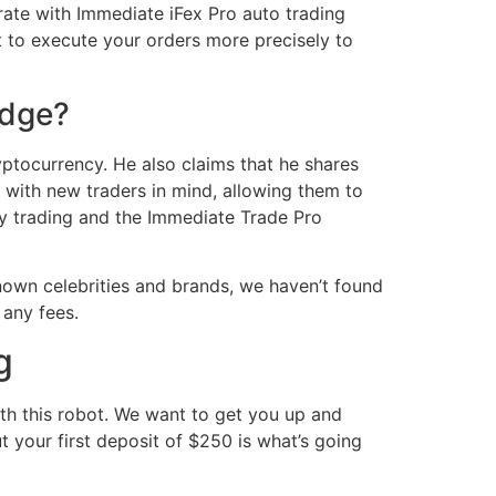
rate with Immediate iFex Pro auto trading
it to execute your orders more precisely to
Edge?
yptocurrency. He also claims that he shares
 with new traders in mind, allowing them to
cy trading and the Immediate Trade Pro
own celebrities and brands, we haven’t found
 any fees.
g
ith this robot. We want to get you up and
ut your first deposit of $250 is what’s going