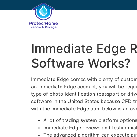
PROTEC’HOME
E
Immediate Edge 
Software Works?
Immediate Edge comes with plenty of customiz
an Immediate Edge account, you will be requir
type of photo identification (passport or dri
software in the United States because CFD trad
with the Immediate Edge app, below is an ov
A lot of trading system platform options
Immediate Edge reviews and testimonials
The advanced algorithm can execute aut