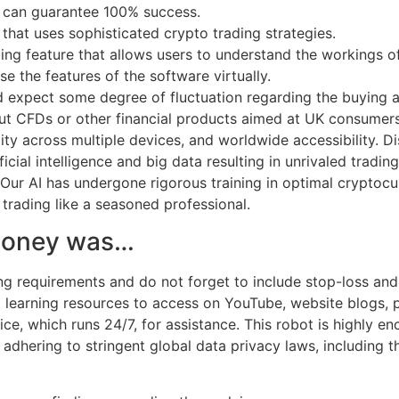
d can guarantee 100% success.
that uses sophisticated crypto trading strategies.
g feature that allows users to understand the workings of 
e the features of the software virtually.
d expect some degree of fluctuation regarding the buying and
out CFDs or other financial products aimed at UK consumer
lity across multiple devices, and worldwide accessibility. Di
icial intelligence and big data resulting in unrivaled tradi
 Our AI has undergone rigorous training in optimal cryptoc
trading like a seasoned professional.
 money was…
g requirements and do not forget to include stop-loss and 
al learning resources to access on YouTube, website blogs, 
ce, which runs 24/7, for assistance. This robot is highly en
 on adhering to stringent global data privacy laws, including