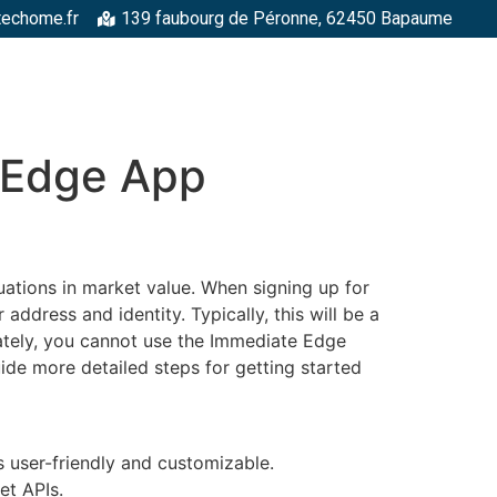
techome.fr
139 faubourg de Péronne, 62450 Bapaume
RGELLES
STRUCTURES MÉTALLIQUES
TOITURES
FAÇADE
 Edge App
ations in market value. When signing up for
dress and identity. Typically, this will be a
nately, you cannot use the Immediate Edge
uide more detailed steps for getting started
 user-friendly and customizable.
et APIs.