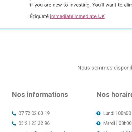
if you are new to investing. You’ll want to el
Étiqueté
immediate
immediate UK
Nous sommes disponible
Nos informations
Nos horair
07 72 02 03 19
Lundi | 08h00
03 21 23 32 96
Mardi | 08h00