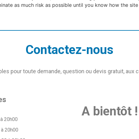
iminate as much risk as possible until you know how the site
Contactez-nous
s pour toute demande, question ou devis gratuit, aux 
es
A bientôt !
 à 20h00
 à 20h00