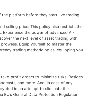
the platform before they start live trading.
 selling price. This policy also restricts the
s. Experience the power of advanced AI-
scover the next level of asset trading with
ng prowess. Equip yourself to master the
urrency trading methodologies, equipping you
take-profit orders to minimize risks. Besides
podcasts, and more. And, in case of any
crypted in an attempt to eliminate the
 the EU’s General Data Protection Regulation