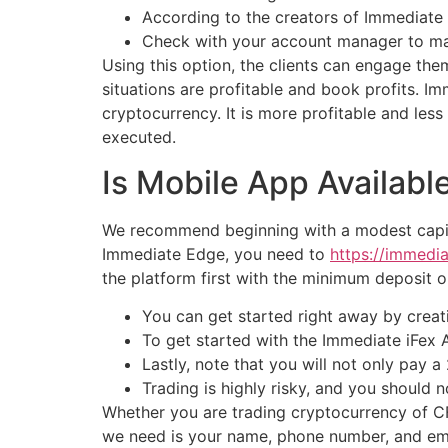
According to the creators of Immediate 
Check with your account manager to make
Using this option, the clients can engage th
situations are profitable and book profits. I
cryptocurrency. It is more profitable and les
executed.
Is Mobile App Availabl
We recommend beginning with a modest capital
Immediate Edge, you need to
https://immedi
the platform first with the minimum deposit o
You can get started right away by creat
To get started with the Immediate iFex A
Lastly, note that you will not only pay 
Trading is highly risky, and you should
Whether you are trading cryptocurrency of CFD
we need is your name, phone number, and ema