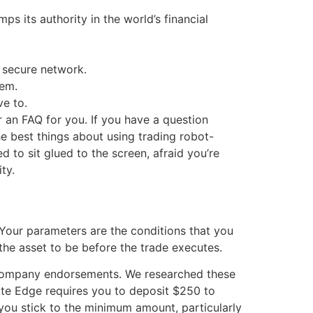
 its authority in the world’s financial
a secure network.
tem.
e to.
 an FAQ for you. If you have a question
e best things about using trading robot-
 to sit glued to the screen, afraid you’re
ty.
. Your parameters are the conditions that you
the asset to be before the trade executes.
d company endorsements. We researched these
ate Edge requires you to deposit $250 to
you stick to the minimum amount, particularly