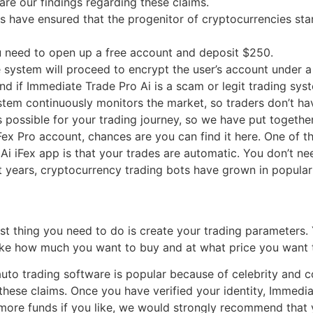
re our findings regarding these claims.
ave ensured that the progenitor of cryptocurrencies stamps
u need to open up a free account and deposit $250.
e system will proceed to encrypt the user’s account under 
nd if Immediate Trade Pro Ai is a scam or legit trading sys
tem continuously monitors the market, so traders don’t hav
possible for your trading journey, so we have put together
ex Pro account, chances are you can find it here. One of th
i iFex app is that your trades are automatic. You don’t need
t years, cryptocurrency trading bots have grown in populari
irst thing you need to do is create your trading parameters
 like how much you want to buy and at what price you want 
auto trading software is popular because of celebrity an
these claims. Once you have verified your identity, Immedi
t more funds if you like, we would strongly recommend that 