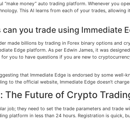
essful “make money” auto trading platform. Whenever you ope
hnology. This AI learns from each of your trades, allowing 
 can you trade using Immediate 
er made billions by trading in Forex binary options and cr
mediate Edge platform. As per Edwin James, it was designed
al for you to have questions if you are new to cryptocurren
ggesting that Immediate Edge is endorsed by some well-kn
ing to the official website, Immediate Edge doesn’t charge
: The Future of Crypto Tradin
gular job; they need to set the trade parameters and trade w
ing platform in less than 24 hours. Registration is quick, b