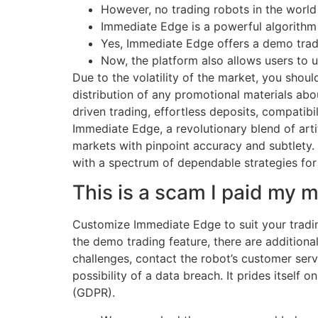
However, no trading robots in the worl
Immediate Edge is a powerful algorithm 
Yes, Immediate Edge offers a demo tradin
Now, the platform also allows users to us
Due to the volatility of the market, you shoul
distribution of any promotional materials ab
driven trading, effortless deposits, compatibi
Immediate Edge, a revolutionary blend of artif
markets with pinpoint accuracy and subtlety.
with a spectrum of dependable strategies for 
This is a scam I paid my
Customize Immediate Edge to suit your tradin
the demo trading feature, there are addition
challenges, contact the robot’s customer servi
possibility of a data breach. It prides itself
(GDPR).