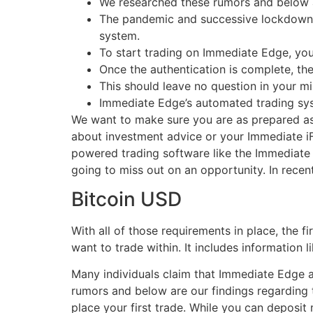
We researched these rumors and below a
The pandemic and successive lockdowns h
system.
To start trading on Immediate Edge, yo
Once the authentication is complete, th
This should leave no question in your mi
Immediate Edge’s automated trading sys
We want to make sure you are as prepared as 
about investment advice or your Immediate iF
powered trading software like the Immediate A
going to miss out on an opportunity. In recen
Bitcoin USD
With all of those requirements in place, the f
want to trade within. It includes information
Many individuals claim that Immediate Edge 
rumors and below are our findings regarding 
place your first trade. While you can deposi