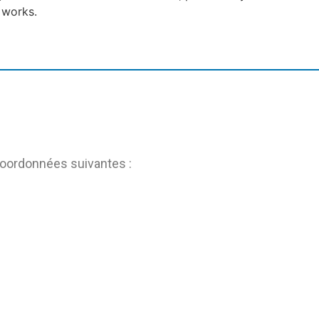
 works.
coordonnées suivantes :