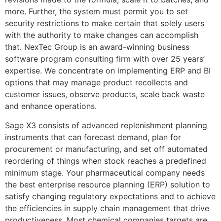
more. Further, the system must permit you to set
security restrictions to make certain that solely users
with the authority to make changes can accomplish
that. NexTec Group is an award-winning business
software program consulting firm with over 25 years’
expertise. We concentrate on implementing ERP and BI
options that may manage product recollects and
customer issues, observe products, scale back waste
and enhance operations.
Sage X3 consists of advanced replenishment planning
instruments that can forecast demand, plan for
procurement or manufacturing, and set off automated
reordering of things when stock reaches a predefined
minimum stage. Your pharmaceutical company needs
the best enterprise resource planning (ERP) solution to
satisfy changing regulatory expectations and to achieve
the efficiencies in supply chain management that drive
productiveness. Most chemical companies targets are