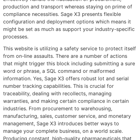
production and transport whereas staying on prime of
compliance necessities. Sage X3 presents flexible
configuration and deployment options which means it
might be set as much as support your industry-specific
processes.
This website is utilizing a safety service to protect itself
from on-line assaults. There are a number of actions
that might trigger this block including submitting a sure
word or phrase, a SQL command or malformed
information. Yes, Sage X3 offers robust lot and serial
number tracking capabilities. This is crucial for
traceability, dealing with recollects, managing
warranties, and making certain compliance in certain
industries. From procurement to warehousing,
manufacturing, sales, customer service, and monetary
management, Sage X3 introduces better ways to
manage your complete business, on a world scale.
Producing constant, high-quality pharmaceuticals that