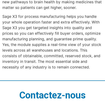
new pathways to brain health by making medicines that
matter so patients can get higher, sooner.
Sage X3 for process manufacturing helps you handle
your whole operation faster and extra effectively. With
Sage X3 you get targeted insights into quality and
prices so you can effectively fill buyer orders, optimize
manufacturing planning, and guarantee prime quality.
Yes, the module supplies a real-time view of your stock
levels across all warehouses and locations. This
consists of obtainable, committed, reserved stock, and
inventory in transit. The most essential side and
necessity of any industry is to remain connected.
Contactez-nous