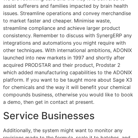
assist sufferers and families impacted by brain health
issues. Streamline operations and convey merchandise
to market faster and cheaper. Minimise waste,
streamline compliance and achieve larger product
consistency. Remember to discuss with SynergERP any
integrations and automations you might require with
other techniques. With international ambitions, ADONIX
launched into new markets in 1997 and shortly after
acquired PRODSTAR and their product, Prodstar 2
which added manufacturing capabilities to the ADONIX
platform. If you want to be taught more about Sage X3
for chemicals and the way it will benefit your chemical
compounds business, otherwise you would like to book
a demo, then get in contact at present.
Service Businesses
Additionally, the system might want to monitor any
revisions made to the formula, scale it to batches, and