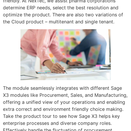
friendly. At NexTec, we assist pharma corporations
determine ERP needs, select the best resolution and
optimize the product. There are also two variations of
the Cloud product – multitenant and single tenant.
The module seamlessly integrates with different Sage
X3 modules like Procurement, Sales, and Manufacturing,
offering a unified view of your operations and enabling
extra correct and environment friendly choice making.
Take the product tour to see how Sage X3 helps key
enterprise processes and diverse company roles.
Effectively handle the fluctuation of procurement,