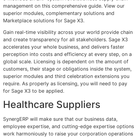
management on this comprehensive guide. View our
superior modules, complementary solutions and
Marketplace solutions for Sage X3.
Gain real-time visibility across your world provide chain
and create transparency for all stakeholders. Sage X3
accelerates your whole business, and delivers faster
perception into costs and efficiency at every step, on a
global scale. Licensing is dependent on the amount of
customers, their stage or obligations inside the system,
superior modules and third celebration extensions you
require. As properly as licensing, you will need to pay
for Sage X3 to be applied.
Healthcare Suppliers
SynergERP will make sure that our business data,
employee expertise, and cutting-edge expertise options
work harmoniously to raise your corporation operations