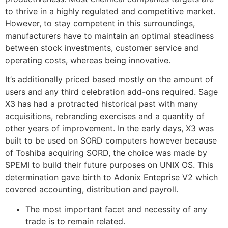
to thrive in a highly regulated and competitive market.
However, to stay competent in this surroundings,
manufacturers have to maintain an optimal steadiness
between stock investments, customer service and
operating costs, whereas being innovative.
It’s additionally priced based mostly on the amount of
users and any third celebration add-ons required. Sage
X3 has had a protracted historical past with many
acquisitions, rebranding exercises and a quantity of
other years of improvement. In the early days, X3 was
built to be used on SORD computers however because
of Toshiba acquiring SORD, the choice was made by
SPEMI to build their future purposes on UNIX OS. This
determination gave birth to Adonix Enteprise V2 which
covered accounting, distribution and payroll.
The most important facet and necessity of any
trade is to remain related.