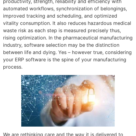
productivity, strength, reliability and efficiency with
automated workflows, synchronization of belongings,
improved tracking and scheduling, and optimized
vitality consumption. It also reduces hazardous medical
waste risk as each step is measured precisely thus,
rising optimization. In the pharmaceutical manufacturing
industry, software selection may be the distinction
between life and dying. Yes – however true, considering
your ERP software is the spine of your manufacturing
process.
We are rethinking care and the way it is delivered to