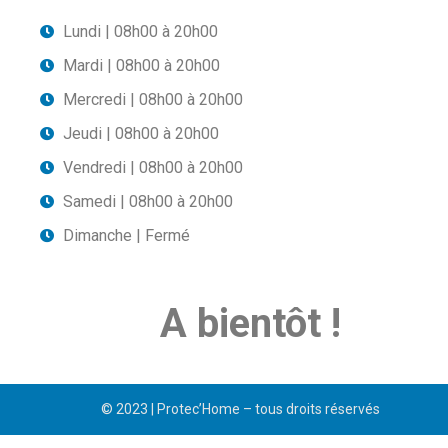
Lundi | 08h00 à 20h00
Mardi | 08h00 à 20h00
Mercredi | 08h00 à 20h00
Jeudi | 08h00 à 20h00
Vendredi | 08h00 à 20h00
Samedi | 08h00 à 20h00
Dimanche | Fermé
A bientôt !
© 2023 | Protec’Home – tous droits réservés