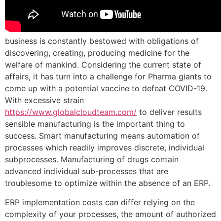
business is constantly bestowed with obligations of
discovering, creating, producing medicine for the
welfare of mankind. Considering the current state of
affairs, it has turn into a challenge for Pharma giants to
come up with a potential vaccine to defeat COVID-19.
With excessive strain
https://www.globalcloudteam.com/
to deliver results
sensible manufacturing is the important thing to
success. Smart manufacturing means automation of
processes which readily improves discrete, individual
subprocesses. Manufacturing of drugs contain
advanced individual sub-processes that are
troublesome to optimize within the absence of an ERP.
ERP implementation costs can differ relying on the
complexity of your processes, the amount of authorized