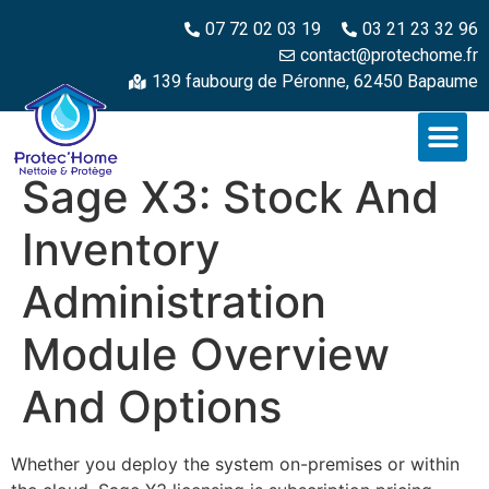
07 72 02 03 19
03 21 23 32 96
contact@protechome.fr
139 faubourg de Péronne, 62450 Bapaume
Sage X3: Stock And
Inventory
Administration
Module Overview
And Options
Whether you deploy the system on-premises or within