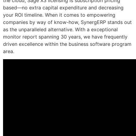
the cloud, Sage X3 licensing is subscription pricing
based—no extra capital expenditure and decreasing
your ROI timeline. When it comes to empowering
companies by way of know-how, SynergERP stands out
as the unparalleled alternative. With a exceptional
monitor report spanning 30 years, we have frequently
driven excellence within the business software program
area.