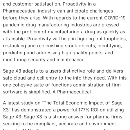
and customer satisfaction. Proactivity in a
Pharmaceutical industry can anticipate challenges
before they arise. With regards to the current COVID-19
pandemic drug manufacturing industries are pressed
with the problem of manufacturing a drug as quickly as
attainable. Proactivity will help in figuring out loopholes,
restocking and replenishing stock objects, identifying,
predicting and addressing high quality points, and
monitoring security and maintenance.
Sage X3 adapts to a users distinctive role and delivers
safe cloud and cell entry to the info they need. With this
one cohesive suite of functions administration of firm
software is simplified. A Pharmaceutical
A latest study on “The Total Economic Impact of Sage
X3” has demonstrated a powerful 177% ROI on utilizing
Sage X3. Sage X3 is a strong answer for pharma firms
seeking to be compliant, accurate and environment