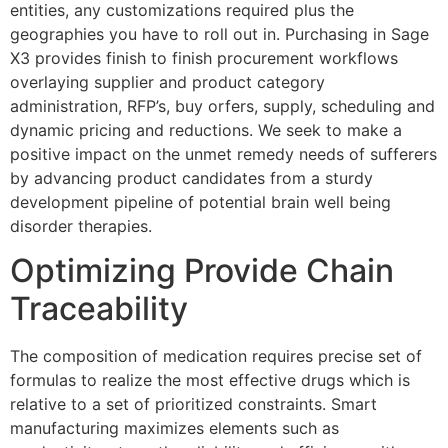
entities, any customizations required plus the
geographies you have to roll out in. Purchasing in Sage
X3 provides finish to finish procurement workflows
overlaying supplier and product category
administration, RFP’s, buy orfers, supply, scheduling and
dynamic pricing and reductions. We seek to make a
positive impact on the unmet remedy needs of sufferers
by advancing product candidates from a sturdy
development pipeline of potential brain well being
disorder therapies.
Optimizing Provide Chain
Traceability
The composition of medication requires precise set of
formulas to realize the most effective drugs which is
relative to a set of prioritized constraints. Smart
manufacturing maximizes elements such as