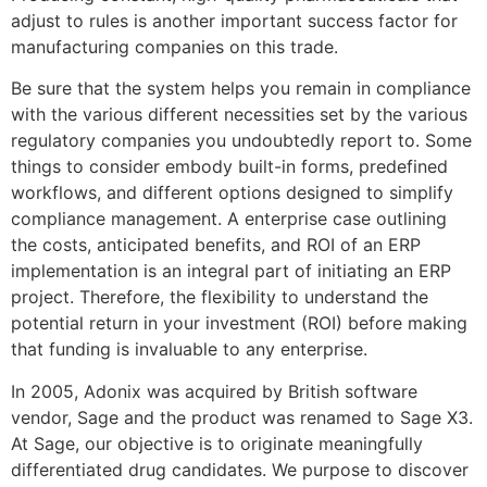
adjust to rules is another important success factor for
manufacturing companies on this trade.
Be sure that the system helps you remain in compliance
with the various different necessities set by the various
regulatory companies you undoubtedly report to. Some
things to consider embody built-in forms, predefined
workflows, and different options designed to simplify
compliance management. A enterprise case outlining
the costs, anticipated benefits, and ROI of an ERP
implementation is an integral part of initiating an ERP
project. Therefore, the flexibility to understand the
potential return in your investment (ROI) before making
that funding is invaluable to any enterprise.
In 2005, Adonix was acquired by British software
vendor, Sage and the product was renamed to Sage X3.
At Sage, our objective is to originate meaningfully
differentiated drug candidates. We purpose to discover