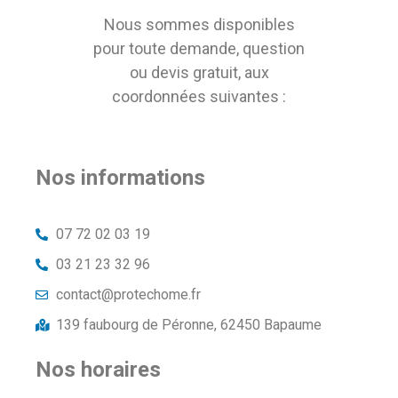
Nous sommes disponibles
pour toute demande, question
ou devis gratuit, aux
coordonnées suivantes :
Nos informations
07 72 02 03 19
03 21 23 32 96
contact@protechome.fr
139 faubourg de Péronne, 62450 Bapaume
Nos horaires