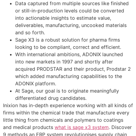
Data captured from multiple sources like finished
or still-in-production levels could be converted
into actionable insights to estimate value,
deliverables, manufacturing, uncooked materials
and so forth.
Sage X3 is a robust solution for pharma firms
looking to be compliant, correct and efficient.
With international ambitions, ADONIX launched
into new markets in 1997 and shortly after
acquired PRODSTAR and their product, Prodstar 2
which added manufacturing capabilities to the
ADONIX platform.
At Sage, our goal is to originate meaningfully
differentiated drug candidates.
Inixion has in-depth experience working with all kinds of
firms within the chemical trade that manufacture every
little thing from chemicals and polymers to coatings
and medical products
what is sage x3 system
. Discover
9 methods an ERP system revolutionises supply chain