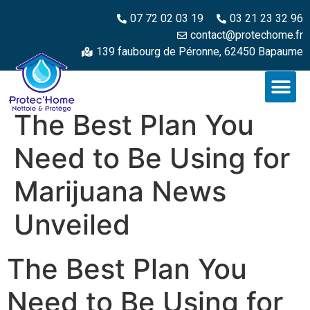
07 72 02 03 19
03 21 23 32 96
contact@protechome.fr
139 faubourg de Péronne, 62450 Bapaume
The Best Plan You
Need to Be Using for
Marijuana News
Unveiled
The Best Plan You
Need to Be Using for