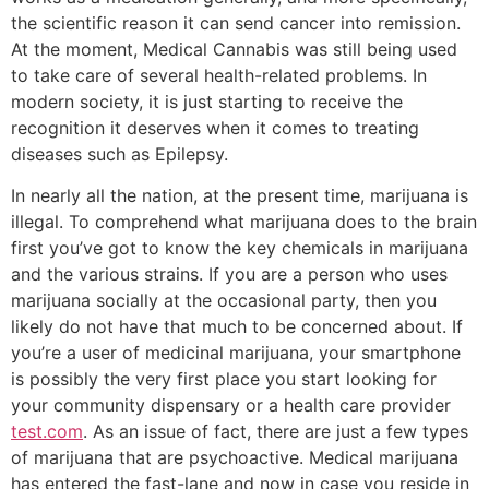
the scientific reason it can send cancer into remission.
At the moment, Medical Cannabis was still being used
to take care of several health-related problems. In
modern society, it is just starting to receive the
recognition it deserves when it comes to treating
diseases such as Epilepsy.
In nearly all the nation, at the present time, marijuana is
illegal. To comprehend what marijuana does to the brain
first you’ve got to know the key chemicals in marijuana
and the various strains. If you are a person who uses
marijuana socially at the occasional party, then you
likely do not have that much to be concerned about. If
you’re a user of medicinal marijuana, your smartphone
is possibly the very first place you start looking for
your community dispensary or a health care provider
test.com
. As an issue of fact, there are just a few types
of marijuana that are psychoactive. Medical marijuana
has entered the fast-lane and now in case you reside in