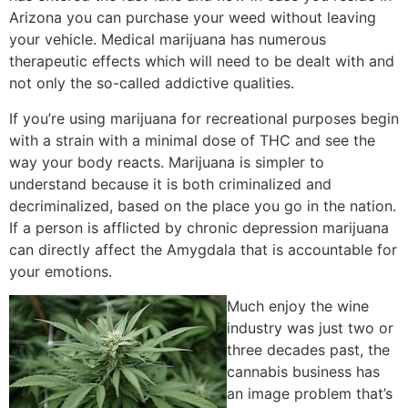
Arizona you can purchase your weed without leaving
your vehicle. Medical marijuana has numerous
therapeutic effects which will need to be dealt with and
not only the so-called addictive qualities.
If you’re using marijuana for recreational purposes begin
with a strain with a minimal dose of THC and see the
way your body reacts. Marijuana is simpler to
understand because it is both criminalized and
decriminalized, based on the place you go in the nation.
If a person is afflicted by chronic depression marijuana
can directly affect the Amygdala that is accountable for
your emotions.
Much enjoy the wine
industry was just two or
three decades past, the
cannabis business has
an image problem that’s