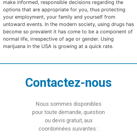
make informed, responsible decisions regarding the
options that are appropriate for you, thus protecting
your employment, your family and yourself from
untoward events. In the modern society, using drugs has
become so prevalent it has come to be a component of
normal life, irrespective of age or gender. Using
marijuana in the USA is growing at a quick rate.
Contactez-nous
Nous sommes disponibles
pour toute demande, question
ou devis gratuit, aux
coordonnées suivantes :