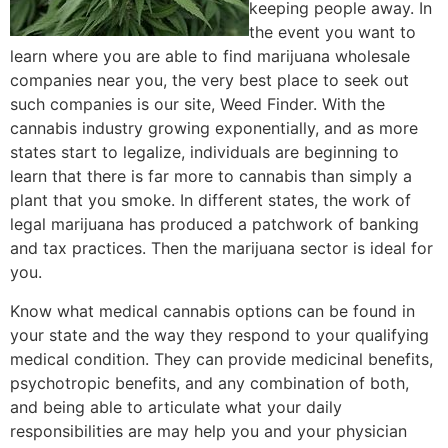
keeping people away. In
the event you want to
learn where you are able to find marijuana wholesale
companies near you, the very best place to seek out
such companies is our site, Weed Finder. With the
cannabis industry growing exponentially, and as more
states start to legalize, individuals are beginning to
learn that there is far more to cannabis than simply a
plant that you smoke. In different states, the work of
legal marijuana has produced a patchwork of banking
and tax practices. Then the marijuana sector is ideal for
you.
Know what medical cannabis options can be found in
your state and the way they respond to your qualifying
medical condition. They can provide medicinal benefits,
psychotropic benefits, and any combination of both,
and being able to articulate what your daily
responsibilities are may help you and your physician