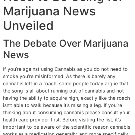
Marijuana News
Unveiled
The Debate Over Marijuana
News
If you’re against using Cannabis as you do not need to
smoke you’re misinformed. As there is barely any
cannabis left in a roach, some people today argue that
the song is all about running out of cannabis and not
having the ability to acquire high, exactly like the roach
isn’t able to walk because it’s missing a leg. If you’re
thinking about consuming cannabis please consult your
health care provider first. Before visiting the list, it’s
important to be aware of the scientific reason cannabis
works as a medication generally, and more specifically,