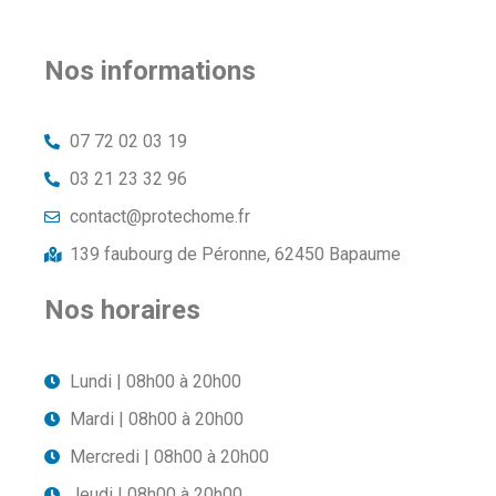
Nos informations
07 72 02 03 19
03 21 23 32 96
contact@protechome.fr
139 faubourg de Péronne, 62450 Bapaume
Nos horaires
Lundi | 08h00 à 20h00
Mardi | 08h00 à 20h00
Mercredi | 08h00 à 20h00
Jeudi | 08h00 à 20h00