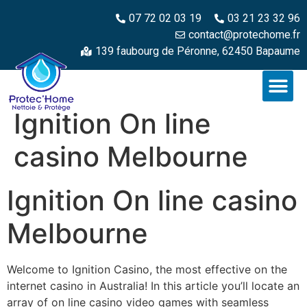
07 72 02 03 19
03 21 23 32 96
contact@protechome.fr
139 faubourg de Péronne, 62450 Bapaume
Ignition On line
casino Melbourne
Ignition On line casino
Melbourne
Welcome to Ignition Casino, the most effective on the
internet casino in Australia! In this article you’ll locate an
array of on line casino video games with seamless