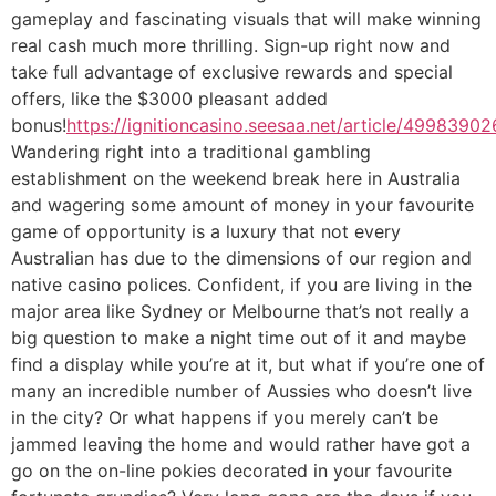
gameplay and fascinating visuals that will make winning
real cash much more thrilling. Sign-up right now and
take full advantage of exclusive rewards and special
offers, like the $3000 pleasant added
bonus!
https://ignitioncasino.seesaa.net/article/49983902
Wandering right into a traditional gambling
establishment on the weekend break here in Australia
and wagering some amount of money in your favourite
game of opportunity is a luxury that not every
Australian has due to the dimensions of our region and
native casino polices. Confident, if you are living in the
major area like Sydney or Melbourne that’s not really a
big question to make a night time out of it and maybe
find a display while you’re at it, but what if you’re one of
many an incredible number of Aussies who doesn’t live
in the city? Or what happens if you merely can’t be
jammed leaving the home and would rather have got a
go on the on-line pokies decorated in your favourite