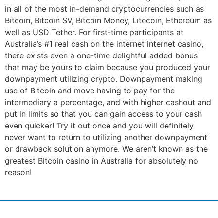
in all of the most in-demand cryptocurrencies such as
Bitcoin, Bitcoin SV, Bitcoin Money, Litecoin, Ethereum as
well as USD Tether. For first-time participants at
Australia’s #1 real cash on the internet internet casino,
there exists even a one-time delightful added bonus
that may be yours to claim because you produced your
downpayment utilizing crypto. Downpayment making
use of Bitcoin and move having to pay for the
intermediary a percentage, and with higher cashout and
put in limits so that you can gain access to your cash
even quicker! Try it out once and you will definitely
never want to return to utilizing another downpayment
or drawback solution anymore. We aren’t known as the
greatest Bitcoin casino in Australia for absolutely no
reason!