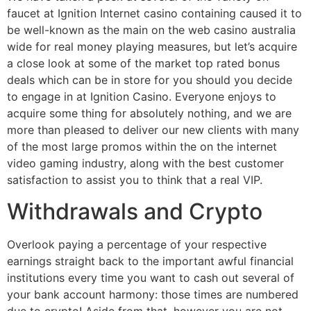
faucet at Ignition Internet casino containing caused it to
be well-known as the main on the web casino australia
wide for real money playing measures, but let’s acquire
a close look at some of the market top rated bonus
deals which can be in store for you should you decide
to engage in at Ignition Casino. Everyone enjoys to
acquire some thing for absolutely nothing, and we are
more than pleased to deliver our new clients with many
of the most large promos within the on the internet
video gaming industry, along with the best customer
satisfaction to assist you to think that a real VIP.
Withdrawals and Crypto
Overlook paying a percentage of your respective
earnings straight back to the important awful financial
institutions every time you want to cash out several of
your bank account harmony: those times are numbered
due to crypto! Aside from that, however you are not