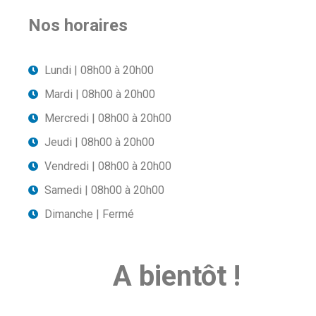
Nos horaires
Lundi | 08h00 à 20h00
Mardi | 08h00 à 20h00
Mercredi | 08h00 à 20h00
Jeudi | 08h00 à 20h00
Vendredi | 08h00 à 20h00
Samedi | 08h00 à 20h00
Dimanche | Fermé
A bientôt !