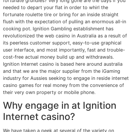
fortunate grundies? Very long gone are the days if you
needed to depart your flat in order to whirl the
fortunate roulette tire or bring for an inside straight
flush with the expectation of pulling an enormous all-in
cooking pot. Ignition Gambling establishment has
revolutionized the web casino in Australia as a result of
its peerless customer support, easy-to-use graphical
user interface, and most importantly, fast and trouble-
cost-free actual money build up and withdrawals.
Ignition Internet casino is based here around australia
and that we are the major supplier from the iGaming
industry for Aussies seeking to engage in reside internet
casino games for real money from the convenience of
their very own property or mobile phone.
Why engage in at Ignition
Internet casino?
We have taken a peek at several of the variety on