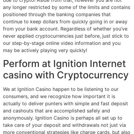
any longer restricted by some of the limits and contains
positioned through the banking companies that
continue to keep dollars from quickly going in or away
from your bank account. Regardless of whether you’ve
never applied cryptocurrencies just before, just stick to
our step-by-stage online video information and you
may be actively playing very quickly!
Perform at Ignition Internet
casino with Cryptocurrency
We at Ignition Casino happen to be listening to our
consumers, and we recognize how important it is
actually to deliver punters with simple and fast deposit
and cashouts that are accomplished safely and
anonymously. Ignition Casino is perhaps all set up to
take care of your deposit and withdrawals not just via
more conventional strategies like charge cards, but also