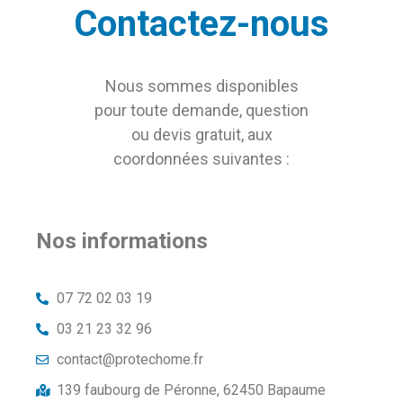
Contactez-nous
Nous sommes disponibles
pour toute demande, question
ou devis gratuit, aux
coordonnées suivantes :
Nos informations
07 72 02 03 19
03 21 23 32 96
contact@protechome.fr
139 faubourg de Péronne, 62450 Bapaume