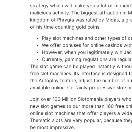
strategy which will make you a lot of money?
malicious activity. The biggest attraction in
kingdom of Phrygia was ruled by Midas, a gre
of his time counting gold coins.
Play slot machines and other types of c
We offer bonuses for online casinos with
However, when you legitimately win Jack
Currently, gaming regulations are regul
The slot game can be played instantly withou
free slot machines. Its interface is designe
the Autoplay feature, adjust the number of 
available online. Certainly progressive slots 
Join over 100 Million Slotomania players who
new slot games to our more than 160 free onl
online slot machines that offer players a wid
Thematic slots are very popular, because they
be most impressive.