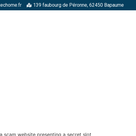
techome.fr
139 faubourg de Péronne, 62450 Bapaume
RGELLES
STRUCTURES MÉTALLIQUES
TOITURES
FAÇADE
 a scam website presenting a secret slot