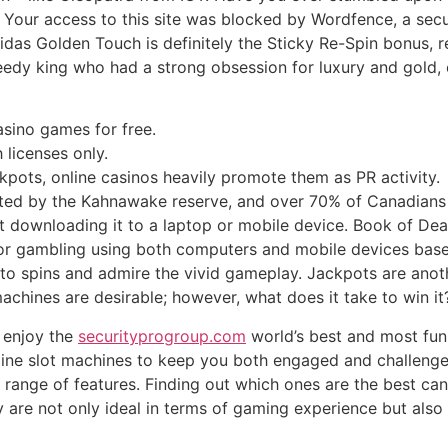
 Your access to this site was blocked by Wordfence, a secu
 Midas Golden Touch is definitely the Sticky Re-Spin bonus,
edy king who had a strong obsession for luxury and gold, 
asino games for free.
 licenses only.
pots, online casinos heavily promote them as PR activity.
ated by the Kahnawake reserve, and over 70% of Canadians 
t downloading it to a laptop or mobile device. Book of Dea
d for gambling using both computers and mobile devices ba
auto spins and admire the vivid gameplay. Jackpots are an
machines are desirable; however, what does it take to win it
 enjoy the
securityprogroup.com
world’s best and most fun
ine slot machines to keep you both engaged and challenged
e range of features. Finding out which ones are the best ca
 are not only ideal in terms of gaming experience but also