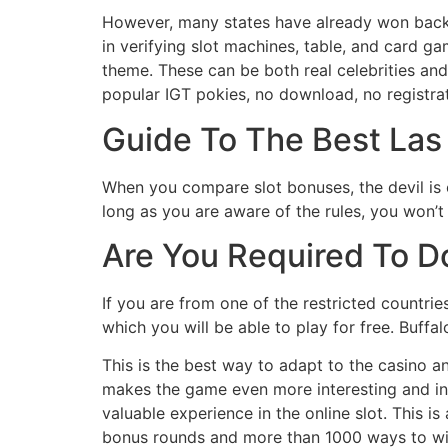
However, many states have already won back 
in verifying slot machines, table, and card g
theme. These can be both real celebrities and 
popular IGT pokies, no download, no registratio
Guide To The Best Las
When you compare slot bonuses, the devil is o
long as you are aware of the rules, you won’t 
Are You Required To 
If you are from one of the restricted countrie
which you will be able to play for free. Buffal
This is the best way to adapt to the casino a
makes the game even more interesting and intr
valuable experience in the online slot. This is
bonus rounds and more than 1000 ways to wi