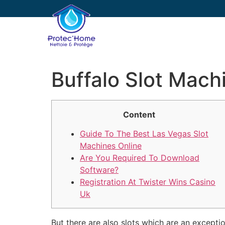
PROTEC’HOME
E
Buffalo Slot Mach
Content
Guide To The Best Las Vegas Slot
Machines Online
Are You Required To Download
Software?
Registration At Twister Wins Casino
Uk
But there are also slots which are an except