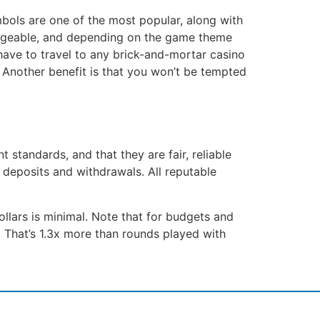
bols are one of the most popular, along with
angeable, and depending on the game theme
 have to travel to any brick-and-mortar casino
l. Another benefit is that you won’t be tempted
standards, and that they are fair, reliable
 deposits and withdrawals. All reputable
llars is minimal. Note that for budgets and
 That’s 1.3x more than rounds played with