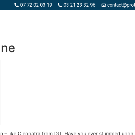
07 72 02 03 19
03 21 23 32 96
contact@pro
SPACES BOIS
ESPACES BÉTON ET PIERRE
PISCINE ET MA
ine
ion – like Cleopatra from IGT. Have you ever stumbled upon