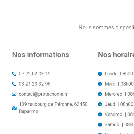
Nous sommes disponible
Nos informations
Nos horair
07 72 02 03 19
Lundi | 08h00
03 21 23 32 96
Mardi | 08h00
contact@protechome.fr
Mercredi | 08
139 faubourg de Péronne, 62450
Jeudi | 08h00
Bapaume
Vendredi | 08
Samedi | 08h