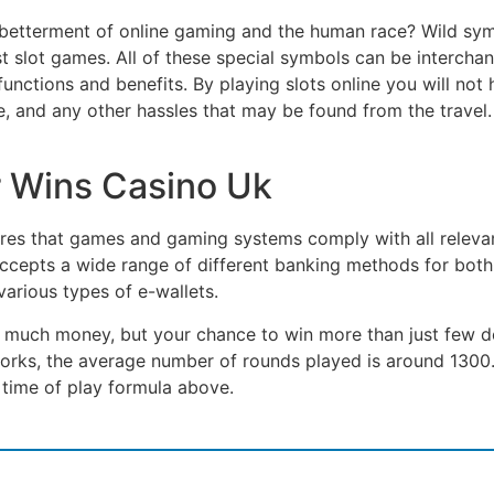
 betterment of online gaming and the human race? Wild sym
t slot games. All of these special symbols can be interch
unctions and benefits. By playing slots online you will not
ime, and any other hassles that may be found from the trave
r Wins Casino Uk
es that games and gaming systems comply with all relevant 
accepts a wide range of different banking methods for both
various types of e-wallets.
d much money, but your chance to win more than just few do
 works, the average number of rounds played is around 1300.
in time of play formula above.