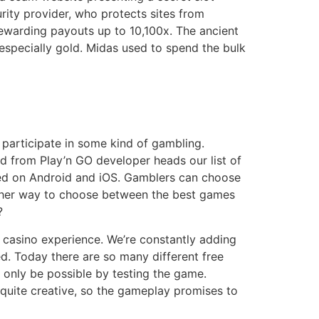
rity provider, who protects sites from
 rewarding payouts up to 10,100x.
The ancient
especially gold. Midas used to spend the bulk
participate in some kind of gambling.
d from Play’n GO developer heads our list of
sed on Android and iOS. Gamblers can choose
other way to choose between the best games
?
 casino experience. We’re constantly adding
. Today there are so many different free
n only be possible by testing the game.
 quite creative, so the gameplay promises to