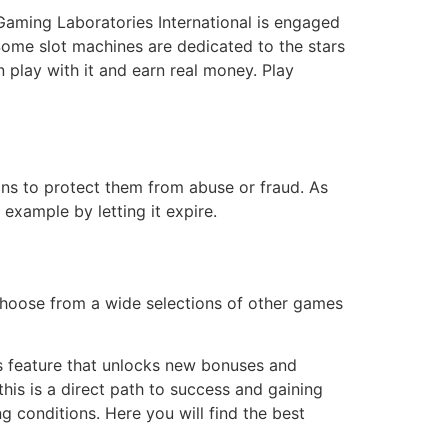
Gaming Laboratories International is engaged
 Some slot machines are dedicated to the stars
n play with it and earn real money. Play
ions to protect them from abuse or fraud. As
example by letting it expire.
l choose from a wide selections of other games
ins feature that unlocks new bonuses and
his is a direct path to success and gaining
ng conditions. Here you will find the best