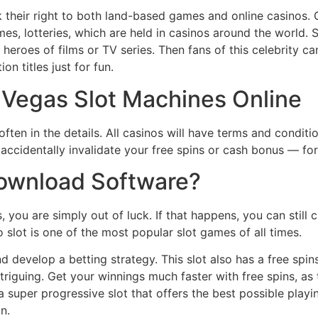
their right to both land-based games and online casinos. 
ames, lotteries, which are held in casinos around the world.
heroes of films or TV series. Then fans of this celebrity ca
n titles just for fun.
 Vegas Slot Machines Online
ften in the details. All casinos will have terms and condit
accidentally invalidate your free spins or cash bonus — for 
Download Software?
s, you are simply out of luck. If that happens, you can stil
o slot is one of the most popular slot games of all times.
nd develop a betting strategy. This slot also has a free sp
iguing. Get your winnings much faster with free spins, as t
 a super progressive slot that offers the best possible playi
n.