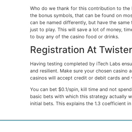
Who do we thank for this contribution to the
the bonus symbols, that can be found on mos
can be named differently, but have the same f
just to play. This will save a lot of money, t
to buy any of the casino food or drinks.
Registration At Twiste
Having testing completed by iTech Labs ensur
and resilient. Make sure your chosen casino 
casinos will accept credit or debit cards and 
You can bet $0.1/spin, kill time and not spen
basic bets with which this strategy actually
initial bets. This explains the 1.3 coefficient 