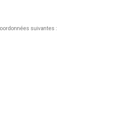
coordonnées suivantes :