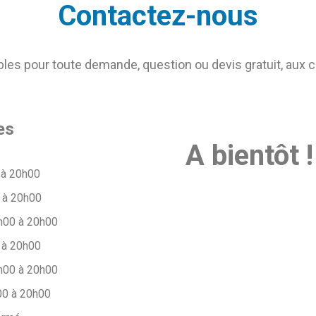
Contactez-nous
s pour toute demande, question ou devis gratuit, aux 
es
A bientôt !
 à 20h00
 à 20h00
h00 à 20h00
 à 20h00
h00 à 20h00
00 à 20h00