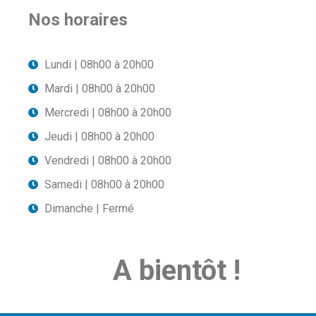
Nos horaires
Lundi | 08h00 à 20h00
Mardi | 08h00 à 20h00
Mercredi | 08h00 à 20h00
Jeudi | 08h00 à 20h00
Vendredi | 08h00 à 20h00
Samedi | 08h00 à 20h00
Dimanche | Fermé
A bientôt !