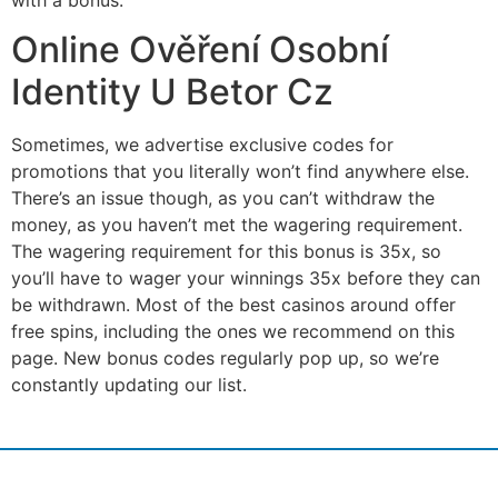
Online Ověření Osobní
Identity U Betor Cz
Sometimes, we advertise exclusive codes for
promotions that you literally won’t find anywhere else.
There’s an issue though, as you can’t withdraw the
money, as you haven’t met the wagering requirement.
The wagering requirement for this bonus is 35x, so
you’ll have to wager your winnings 35x before they can
be withdrawn. Most of the best casinos around offer
free spins, including the ones we recommend on this
page. New bonus codes regularly pop up, so we’re
constantly updating our list.