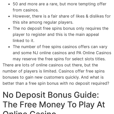
50 and more are a rare, but more tempting offer
from casinos.
However, there is a fair share of likes & dislikes for
this site among regular players.
The no deposit free spins bonus only requires the
player to register and this is the main appeal
linked to it.
The number of free spins casinos offers can vary
and some NJ online casinos and PA Online Casinos
may reserve the free spins for select slots titles.
There are lots of online casinos out there, but the
number of players is limited. Casinos offer free spins
bonuses to gain new customers quickly. And what is
better than a free spin bonus with no deposit required?
No Deposit Bonus Guide:
The Free Money To Play At