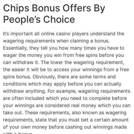
Chips Bonus Offers By
People’s Choice
It’s important all online casino players understand the
wagering requirements when claiming a bonus.
Essentially, they tell you how many times you have to
wager the money you win from free spins before you
can withdraw it. The lower the wagering requirement,
the easier it will be to access your winnings from a free
spins bonus. Obviously, there are some terms and
conditions which may apply before you can actually
withdraw anything. For example, wagering requirements
are often included which you need to complete before
your winnings are considered real money which you can
take out. These requirements, also known as wagering
requirements, state that you must bet a certain amount
of your own money before cashing out winnings made
with a bonus.