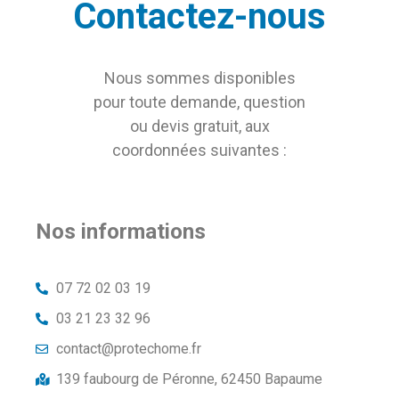
Contactez-nous
Nous sommes disponibles
pour toute demande, question
ou devis gratuit, aux
coordonnées suivantes :
Nos informations
07 72 02 03 19
03 21 23 32 96
contact@protechome.fr
139 faubourg de Péronne, 62450 Bapaume