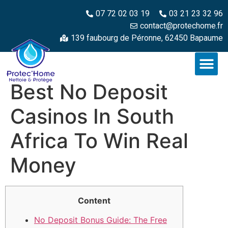
07 72 02 03 19
03 21 23 32 96
contact@protechome.fr
139 faubourg de Péronne, 62450 Bapaume
Best No Deposit
Casinos In South
Africa To Win Real
Money
Content
No Deposit Bonus Guide: The Free