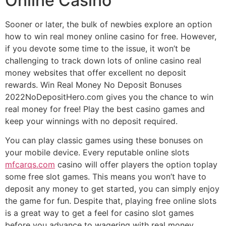
Online Casino
Sooner or later, the bulk of newbies explore an option
how to win real money online casino for free. However,
if you devote some time to the issue, it won’t be
challenging to track down lots of online casino real
money websites that offer excellent no deposit
rewards. Win Real Money No Deposit Bonuses
2022NoDepositHero.com gives you the chance to win
real money for free! Play the best casino games and
keep your winnings with no deposit required.
You can play classic games using these bonuses on
your mobile device. Every reputable online slots
mfcarqs.com
casino will offer players the option toplay
some free slot games. This means you won’t have to
deposit any money to get started, you can simply enjoy
the game for fun. Despite that, playing free online slots
is a great way to get a feel for casino slot games
before you advance to wagering with real money.