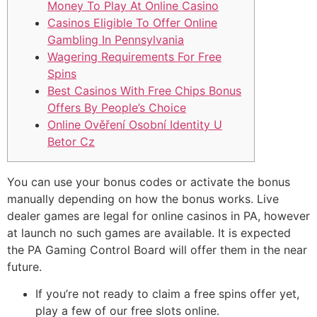
Money To Play At Online Casino
Casinos Eligible To Offer Online
Gambling In Pennsylvania
Wagering Requirements For Free
Spins
Best Casinos With Free Chips Bonus
Offers By People’s Choice
Online Ověření Osobní Identity U
Betor Cz
You can use your bonus codes or activate the bonus
manually depending on how the bonus works. Live
dealer games are legal for online casinos in PA, however
at launch no such games are available.
It is expected
the PA Gaming Control Board will offer them in the near
future.
If you’re not ready to claim a free spins offer yet,
play a few of our free slots online.