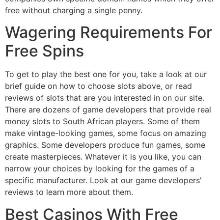
free without charging a single penny.
Wagering Requirements For
Free Spins
To get to play the best one for you, take a look at our
brief guide on how to choose slots above, or read
reviews of slots that are you interested in on our site.
There are dozens of game developers that provide real
money slots to South African players. Some of them
make vintage-looking games, some focus on amazing
graphics. Some developers produce fun games, some
create masterpieces. Whatever it is you like, you can
narrow your choices by looking for the games of a
specific manufacturer. Look at our game developers’
reviews to learn more about them.
Best Casinos With Free