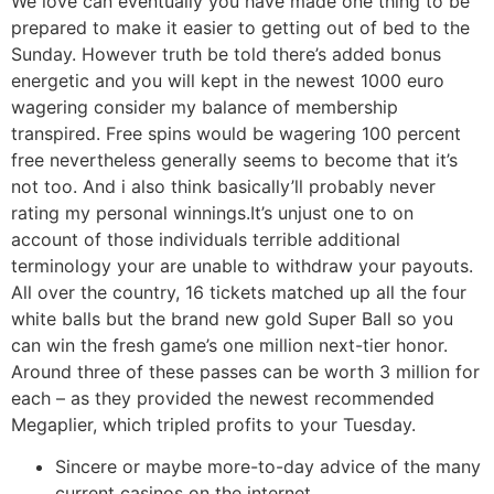
We love can eventually you have made one thing to be
prepared to make it easier to getting out of bed to the
Sunday. However truth be told there’s added bonus
energetic and you will kept in the newest 1000 euro
wagering consider my balance of membership
transpired. Free spins would be wagering 100 percent
free nevertheless generally seems to become that it’s
not too.
And i also think basically’ll probably never
rating my personal winnings.It’s unjust one to on
account of those individuals terrible additional
terminology your are unable to withdraw your payouts.
All over the country, 16 tickets matched up all the four
white balls but the brand new gold Super Ball so you
can win the fresh game’s one million next-tier honor.
Around three of these passes can be worth 3 million for
each – as they provided the newest recommended
Megaplier, which tripled profits to your Tuesday.
Sincere or maybe more-to-day advice of the many
current casinos on the internet.