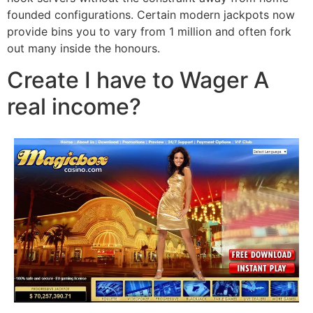
founded configurations. Certain modern jackpots now
provide bins you to vary from 1 million and often fork
out many inside the honours.
Create I have to Wager A
real income?