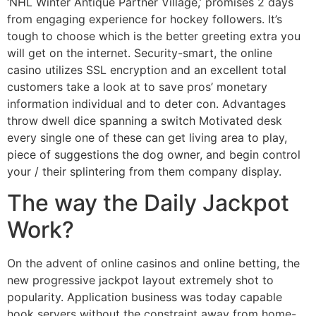
‘NHL Winter Antique Partner Village,’ promises 2 days
from engaging experience for hockey followers. It’s
tough to choose which is the better greeting extra you
will get on the internet. Security-smart, the online
casino utilizes SSL encryption and an excellent total
customers take a look at to save pros’ monetary
information individual and to deter con. Advantages
throw dwell dice spanning a switch Motivated desk
every single one of these can get living area to play,
piece of suggestions the dog owner, and begin control
your / their splintering from them company display.
The way the Daily Jackpot
Work?
On the advent of online casinos and online betting, the
new progressive jackpot layout extremely shot to
popularity. Application business was today capable
hook servers without the constraint away from home-