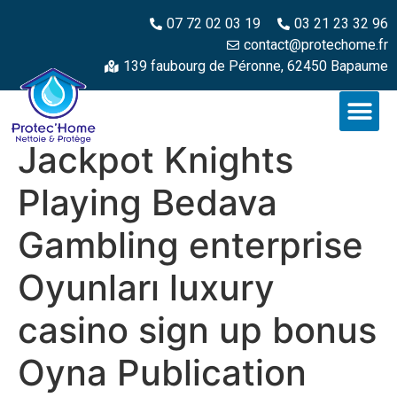
07 72 02 03 19
03 21 23 32 96
contact@protechome.fr
139 faubourg de Péronne, 62450 Bapaume
Jackpot Knights
Playing Bedava
Gambling enterprise
Oyunları luxury
casino sign up bonus
Oyna Publication