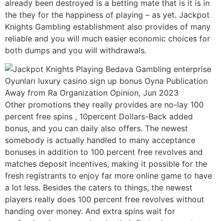
already been destroyed is a betting mate that is it is in
the they for the happiness of playing – as yet. Jackpot
Knights Gambling establishment also provides of many
reliable and you will much easier economic choices for
both dumps and you will withdrawals.
Other promotions they really provides are no-lay 100
percent free spins , 10percent Dollars-Back added
bonus, and you can daily also offers. The newest
somebody is actually handled to many acceptance
bonuses in addition to 100 percent free revolves and
matches deposit incentives, making it possible for the
fresh registrants to enjoy far more online game to have
a lot less. Besides the caters to things, the newest
players really does 100 percent free revolves without
handing over money. And extra spins wait for