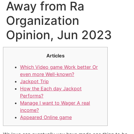
Away from Ra
Organization
Opinion, Jun 2023
Articles
Which Video game Work better Or
even more Well-known?
Jackpot Trip
How the Each day Jackpot
Performs?
Manage I want to Wager A real
income?
Appeared Online game