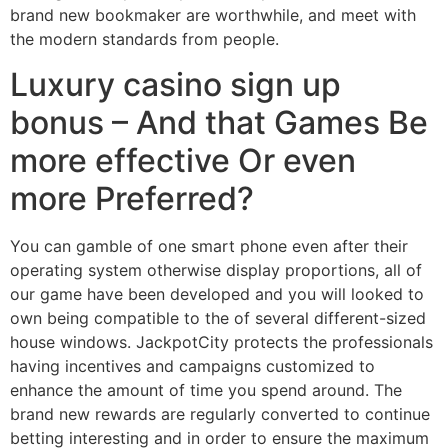
brand new bookmaker are worthwhile, and meet with
the modern standards from people.
Luxury casino sign up
bonus – And that Games Be
more effective Or even
more Preferred?
You can gamble of one smart phone even after their
operating system otherwise display proportions, all of
our game have been developed and you will looked to
own being compatible to the of several different-sized
house windows. JackpotCity protects the professionals
having incentives and campaigns customized to
enhance the amount of time you spend around. The
brand new rewards are regularly converted to continue
betting interesting and in order to ensure the maximum