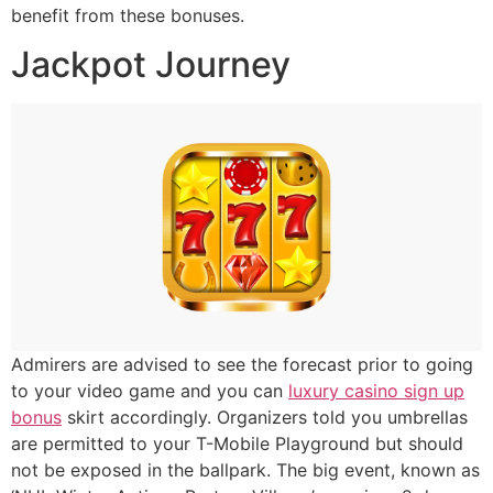
benefit from these bonuses.
Jackpot Journey
Admirers are advised to see the forecast prior to going
to your video game and you can
luxury casino sign up
bonus
skirt accordingly. Organizers told you umbrellas
are permitted to your T-Mobile Playground but should
not be exposed in the ballpark. The big event, known as