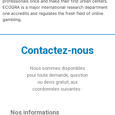
professionals once and make their first urban centers.
ECOGRA is a major international research department
one accredits and regulates the fresh field of online
gambling.
Contactez-nous
Nous sommes disponibles
pour toute demande, question
ou devis gratuit, aux
coordonnées suivantes :
Nos informations