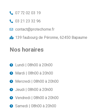
07 72 02 03 19
03 21 23 32 96
contact@protechome.fr
139 faubourg de Péronne, 62450 Bapaume
Nos horaires
Lundi | 08h00 à 20h00
Mardi | 08h00 à 20h00
Mercredi | 08h00 à 20h00
Jeudi | 08h00 à 20h00
Vendredi | 08h00 à 20h00
Samedi | 08h00 à 20h00