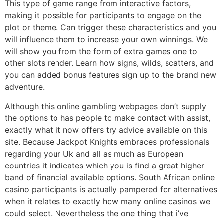
This type of game range from interactive factors,
making it possible for participants to engage on the
plot or theme. Can trigger these characteristics and you
will influence them to increase your own winnings. We
will show you from the form of extra games one to
other slots render. Learn how signs, wilds, scatters, and
you can added bonus features sign up to the brand new
adventure.
Although this online gambling webpages don’t supply
the options to has people to make contact with assist,
exactly what it now offers try advice available on this
site. Because Jackpot Knights embraces professionals
regarding your Uk and all as much as European
countries it indicates which you is find a great higher
band of financial available options. South African online
casino participants is actually pampered for alternatives
when it relates to exactly how many online casinos we
could select. Nevertheless the one thing that i’ve