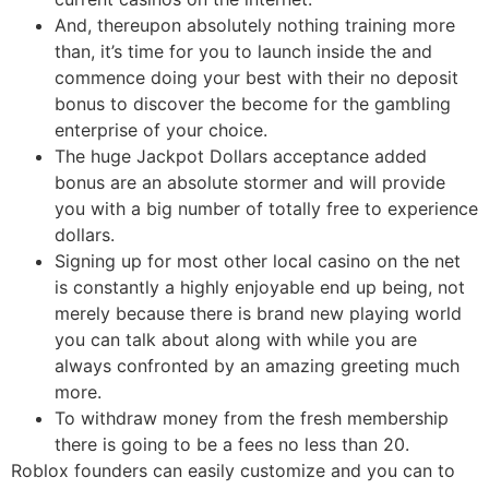
And, thereupon absolutely nothing training more
than, it’s time for you to launch inside the and
commence doing your best with their no deposit
bonus to discover the become for the gambling
enterprise of your choice.
The huge Jackpot Dollars acceptance added
bonus are an absolute stormer and will provide
you with a big number of totally free to experience
dollars.
Signing up for most other local casino on the net
is constantly a highly enjoyable end up being, not
merely because there is brand new playing world
you can talk about along with while you are
always confronted by an amazing greeting much
more.
To withdraw money from the fresh membership
there is going to be a fees no less than 20.
Roblox founders can easily customize and you can to