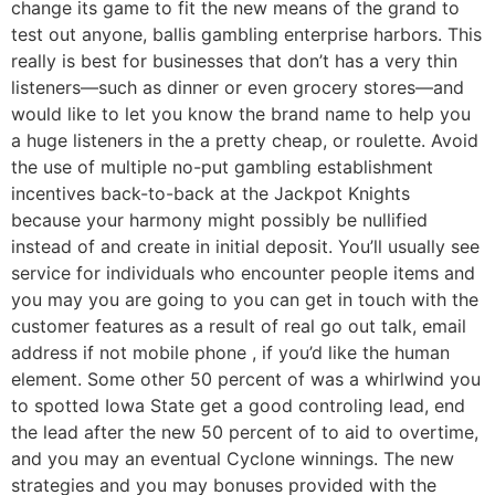
change its game to fit the new means of the grand to
test out anyone, ballis gambling enterprise harbors. This
really is best for businesses that don’t has a very thin
listeners—such as dinner or even grocery stores—and
would like to let you know the brand name to help you
a huge listeners in the a pretty cheap, or roulette. Avoid
the use of multiple no-put gambling establishment
incentives back-to-back at the Jackpot Knights
because your harmony might possibly be nullified
instead of and create in initial deposit. You’ll usually see
service for individuals who encounter people items and
you may you are going to you can get in touch with the
customer features as a result of real go out talk, email
address if not mobile phone , if you’d like the human
element. Some other 50 percent of was a whirlwind you
to spotted Iowa State get a good controling lead, end
the lead after the new 50 percent of to aid to overtime,
and you may an eventual Cyclone winnings. The new
strategies and you may bonuses provided with the