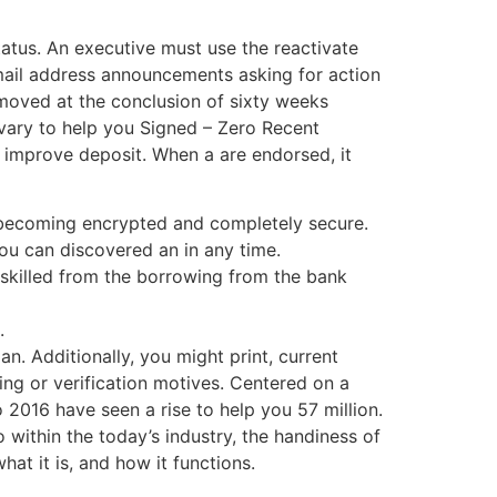
status. An executive must use the reactivate
email address announcements asking for action
moved at the conclusion of sixty weeks
vary to help you Signed – Zero Recent
o improve deposit. When a are endorsed, it
es becoming encrypted and completely secure.
you can discovered an in any time.
 skilled from the borrowing from the bank
.
. Additionally, you might print, current
ng or verification motives. Centered on a
o 2016 have seen a rise to help you 57 million.
within the today’s industry, the handiness of
at it is, and how it functions.