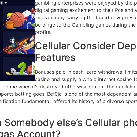
gambling enterprises were enjoyed by the pu
digital gaming excitement to their Pcs and 
and you may carrying the brand new proverb
be binge to the Gambling games during the 
profits.
Cellular Consider Dep
Features
Bonuses paid in cash, zero withdrawal limit
casino and supply a whole internet casino f
lular phone when it’s destroyed otherwise stolen. Their cellu
ine sports betting goes, Bet9ja is one of the most dependent 
sification fundamental, offered its history of a diverse sp
h Somebody else’s Cellular p
gas Account?