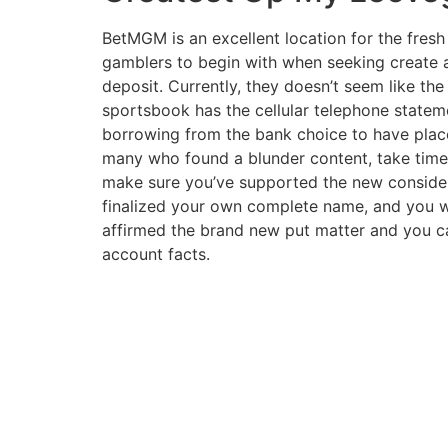
BetMGM is an excellent location for the fresh
gamblers to begin with when seeking create 
deposit. Currently, they doesn’t seem like th
sportsbook has the cellular telephone statem
borrowing from the bank choice to have plac
many who found a blunder content, take time
make sure you’ve supported the new consider
finalized your own complete name, and you w
affirmed the brand new put matter and you c
account facts.