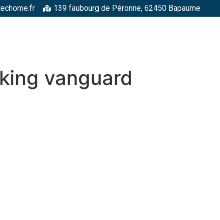
techome.fr
139 faubourg de Péronne, 62450 Bapaume
RGELLES
STRUCTURES MÉTALLIQUES
TOITURES
FAÇADE
iking vanguard