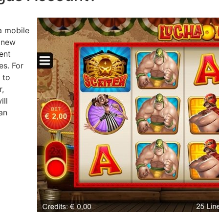
a mobile
e new
ent
es. For
 to
,
ill
an