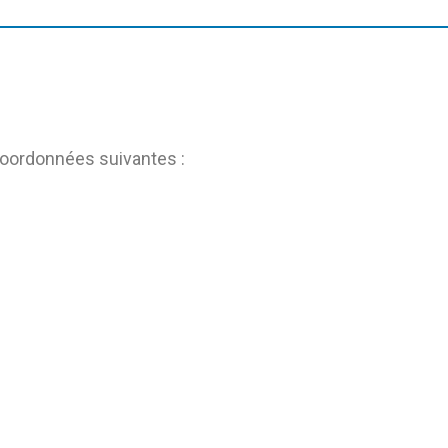
coordonnées suivantes :