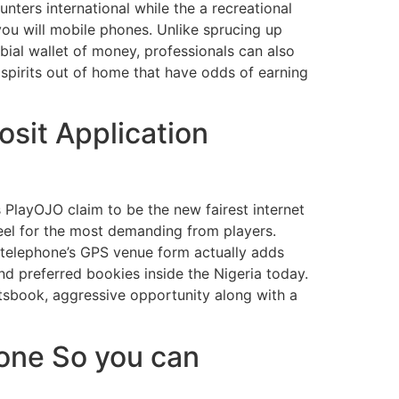
nters international while the a recreational
you will mobile phones. Unlike sprucing up
ial wallet of money, professionals can also
spirits out of home that have odds of earning
osit Application
s PlayOJO claim to be the new fairest internet
eel for the most demanding from players.
lar telephone’s GPS venue form actually adds
and preferred bookies inside the Nigeria today.
ortsbook, aggressive opportunity along with a
hone So you can