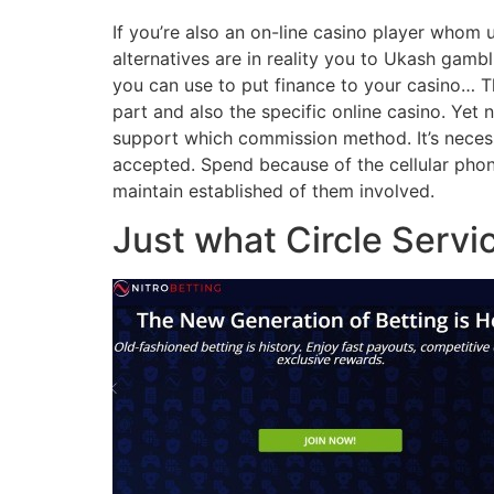
If you’re also an on-line casino player whom
alternatives are in reality you to Ukash gamb
you can use to put finance to your casino… T
part and also the specific online casino. Yet
support which commission method. It’s necess
accepted. Spend because of the cellular phon
maintain established of them involved.
Just what Circle Servi