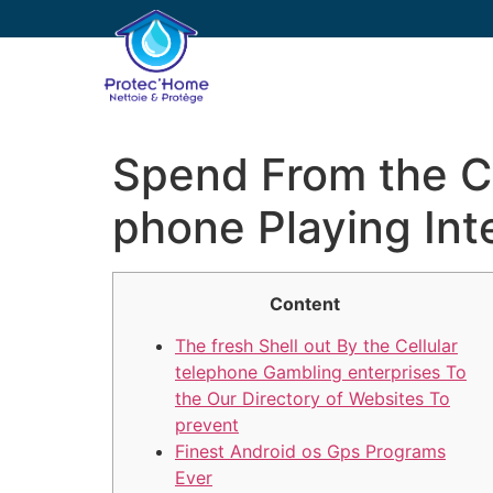
PROTEC’HOME
E
Spend From the Ce
phone Playing Inte
Content
The fresh Shell out By the Cellular
telephone Gambling enterprises To
the Our Directory of Websites To
prevent
Finest Android os Gps Programs
Ever