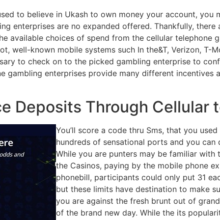
 used to believe in Ukash to own money your account, you 
ling enterprises are no expanded offered. Thankfully, ther
he available choices of spend from the cellular telephone g
 not, well-known mobile systems such In the&T, Verizon, T-M
ary to check on to the picked gambling enterprise to confi
e gambling enterprises provide many different incentives a
ce Deposits Through Cellular
You’ll score a code thru Sms, that you used
hundreds of sensational ports and you can 
While you are punters may be familiar with 
the Casinos, paying by the mobile phone exp
phonebill, participants could only put 31 ea
but these limits have destination to make s
you are against the fresh brunt out of grand
of the brand new day. While the its populari