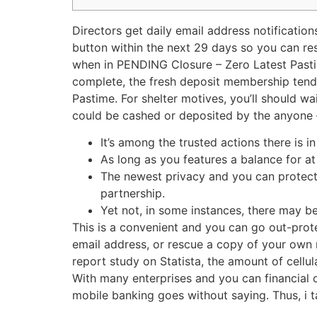
Directors get daily email address notification
button within the next 29 days so you can re
when in PENDING Closure – Zero Latest Past
complete, the fresh deposit membership tend 
Pastime. For shelter motives, you’ll should w
could be cashed or deposited by the anyone – e
It’s among the trusted actions there is 
As long as you features a balance for at
The newest privacy and you can protecti
partnership.
Yet not, in some instances, there may b
This is a convenient and you can go out-prote
email address, or rescue a copy of your own 
report study on Statista, the amount of cellul
With many enterprises and you can financial c
mobile banking goes without saying. Thus, i t