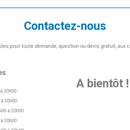
Contactez-nous
s pour toute demande, question ou devis gratuit, aux 
es
A bientôt !
 à 20h00
 à 20h00
h00 à 20h00
 à 20h00