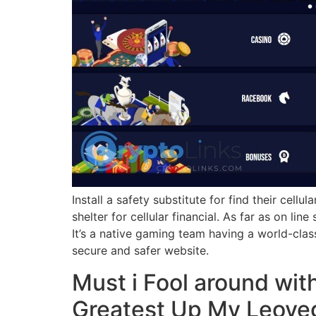
Install a safety substitute for find their cel
shelter for cellular financial. As far as on l
It’s a native gaming team having a world-clas
secure and safer website.
Must i Fool around wit
Greatest Up My Leove