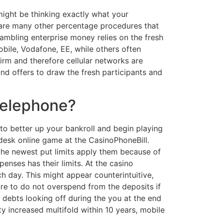
might be thinking exactly what your
e are many other percentage procedures that
ambling enterprise money relies on the fresh
obile, Vodafone, EE, while others often
rm and therefore cellular networks are
nd offers to draw the fresh participants and
 telephone?
 to better up your bankroll and begin playing
desk online game at the CasinoPhoneBill.
the newest put limits apply them because of
enses has their limits. At the casino
ch day. This might appear counterintuitive,
ure to do not overspend from the deposits if
 debts looking off during the you at the end
ty increased multifold within 10 years, mobile