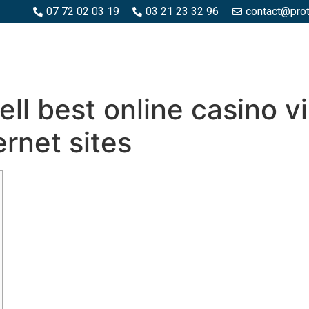
07 72 02 03 19
03 21 23 32 96
contact@pro
SPACES BOIS
ESPACES BÉTON ET PIERRE
PISCINE ET MA
ll best online casino v
rnet sites