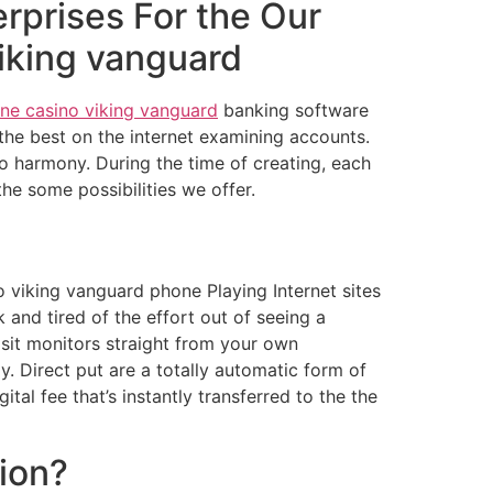
rprises For the Our
viking vanguard
ine casino viking vanguard
banking software
the best on the internet examining accounts.
o harmony. During the time of creating, each
he some possibilities we offer.
 and tired of the effort out of seeing a
sit monitors straight from your own
y. Direct put are a totally automatic form of
al fee that’s instantly transferred to the the
tion?