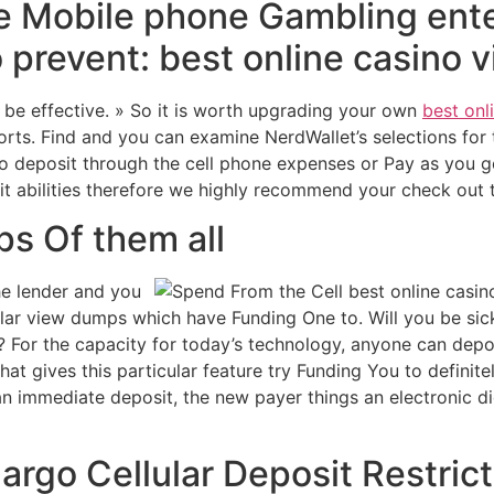
e Mobile phone Gambling ente
To prevent: best online casino 
 be effective. » So it is worth upgrading your own
best onl
rts. Find and you can examine NerdWallet’s selections for 
 to deposit through the cell phone expenses or Pay as you g
t abilities therefore we highly recommend your check out t
s Of them all
he lender and you
ular view dumps which have Funding One to. Will you be sick
 For the capacity for today’s technology, anyone can depo
at gives this particular feature try Funding You to definitel
 immediate deposit, the new payer things an electronic digit
argo Cellular Deposit Restric