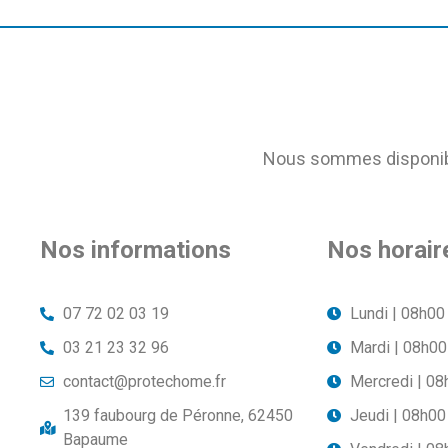
Nous sommes disponible
Nos informations
Nos horair
07 72 02 03 19
Lundi | 08h00
03 21 23 32 96
Mardi | 08h00
contact@protechome.fr
Mercredi | 08
139 faubourg de Péronne, 62450
Jeudi | 08h00
Bapaume