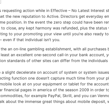
s requesting action while in Effective – No Latest Interest 
set the new reputation to Active. Directors get everyday 
ime position.
In the event the zero step could have been re
to close, any kept harmony was refunded, plus the status 
aiting to your promoting your view until you’re also ready t
ven if that individual isn’t you.
in the an on-line gambling establishment, with all purchas
 least an excellent one-second call-in your bank account, 
on standards of other sites can differ from the individuals
e a slight decelerate on account of system or system issues
cting function one doesn’t capture much time from your plan
mobile look at on your equipment or tablet for the accounti
ar financial pages in america of the season 2009 in order t
ommodities, for example PayPal, Skrill, and you can Venmo 
alk about the immense great things about mobile deposit, wh