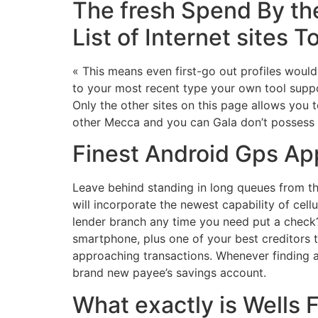
The fresh Spend By th
List of Internet sites 
« This means even first-go out profiles would
to your most recent type your own tool suppo
Only the other sites on this page allows you
other Mecca and you can Gala don’t possess i
Finest Android Gps App
Leave behind standing in long queues from t
will incorporate the newest capability of cell
lender branch any time you need put a check?
smartphone, plus one of your best creditors th
approaching transactions. Whenever finding an
brand new payee’s savings account.
What exactly is Wells F