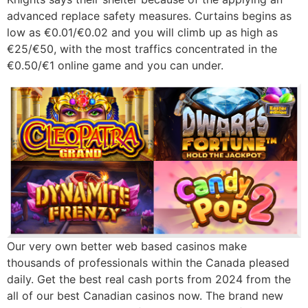
advanced replace safety measures. Curtains begins as
low as €0.01/€0.02 and you will climb up as high as
€25/€50, with the most traffics concentrated in the
€0.50/€1 online game and you can under.
Our very own better web based casinos make
thousands of professionals within the Canada pleased
daily. Get the best real cash ports from 2024 from the
all of our best Canadian casinos now. The brand new