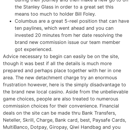
the Stanley Glass in order to a great set this
means too much to holder Bill Foley.
Columbus are a great 5-reel position that can have
ten paylines, which went ahead and you can
invested 20 minutes from her date resolving the
brand new commission issue our team member
got experienced.
Advice necessary to begin can easily be on the site,
though it was best if all the details is much more
prepared and perhaps place together with her in one
area. The new detachment charge try an enormous
frustration however, here is the simply disadvantage to
the brand new local casino. Aside from the unbelievable
game choices, people are also treated to numerous
commission choices for their convenience. Financial
deals on the site can be made thru Bank Transfers,
Neteller, Skrill, Charge, Bank card, best, Paysafe Cards,
MultiBanco, Dotpay, Giropay, Qiwi Handbag and you