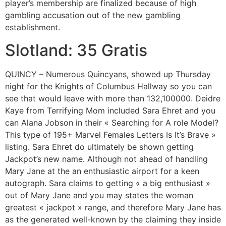
player’s membership are finalized because of high
gambling accusation out of the new gambling
establishment.
Slotland: 35 Gratis
QUINCY – Numerous Quincyans, showed up Thursday
night for the Knights of Columbus Hallway so you can
see that would leave with more than 132,100000. Deidre
Kaye from Terrifying Mom included Sara Ehret and you
can Alana Jobson in their « Searching for A role Model?
This type of 195+ Marvel Females Letters Is It’s Brave »
listing. Sara Ehret do ultimately be shown getting
Jackpot’s new name. Although not ahead of handling
Mary Jane at the an enthusiastic airport for a keen
autograph. Sara claims to getting « a big enthusiast »
out of Mary Jane and you may states the woman
greatest « jackpot » range, and therefore Mary Jane has
as the generated well-known by the claiming they inside