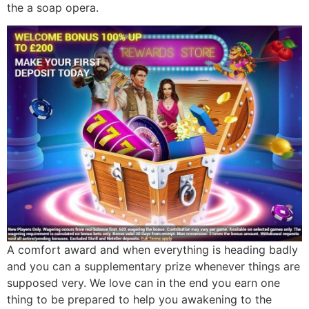
the a soap opera.
A comfort award and when everything is heading badly
and you can a supplementary prize whenever things are
supposed very. We love can in the end you earn one
thing to be prepared to help you awakening to the