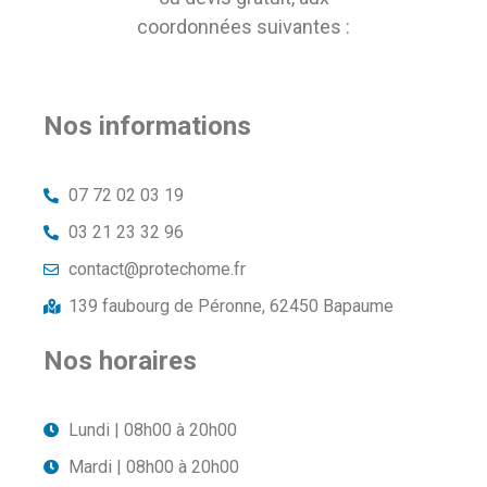
coordonnées suivantes :
Nos informations
07 72 02 03 19
03 21 23 32 96
contact@protechome.fr
139 faubourg de Péronne, 62450 Bapaume
Nos horaires
Lundi | 08h00 à 20h00
Mardi | 08h00 à 20h00