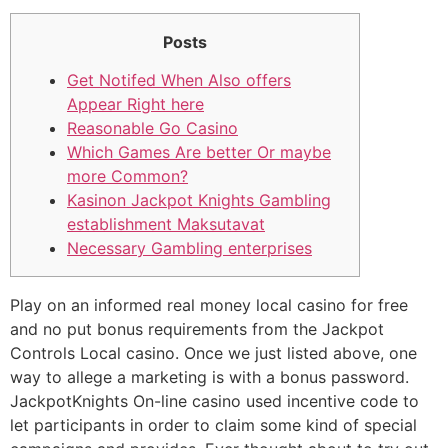
Posts
Get Notifed When Also offers
Appear Right here
Reasonable Go Casino
Which Games Are better Or maybe
more Common?
Kasinon Jackpot Knights Gambling
establishment Maksutavat
Necessary Gambling enterprises
Play on an informed real money local casino for free
and no put bonus requirements from the Jackpot
Controls Local casino. Once we just listed above, one
way to allege a marketing is with a bonus password.
JackpotKnights On-line casino used incentive code to
let participants in order to claim some kind of special