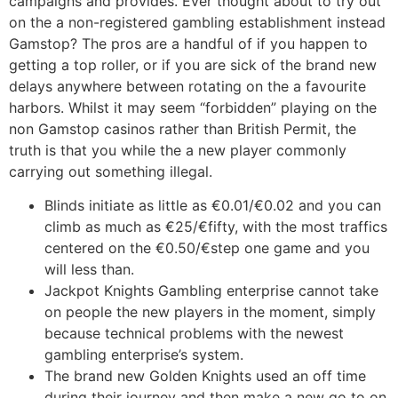
campaigns and provides.
Ever thought about to try out
on the a non-registered gambling establishment instead
Gamstop? The pros are a handful of if you happen to
getting a top roller, or if you are sick of the brand new
delays anywhere between rotating on the a favourite
harbors. Whilst it may seem “forbidden” playing on the
non Gamstop casinos rather than British Permit, the
truth is that you while the a new player commonly
carrying out something illegal.
Blinds initiate as little as €0.01/€0.02 and you can
climb as much as €25/€fifty, with the most traffics
centered on the €0.50/€step one game and you
will less than.
Jackpot Knights Gambling enterprise cannot take
on people the new players in the moment, simply
because technical problems with the newest
gambling enterprise’s system.
The brand new Golden Knights used an off time
during their journey and then make a new go to on