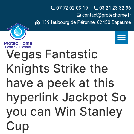
07 72 02 03 19
03 21 23 32 96
contact@protechome.fr
139 faubourg de Péronne, 62450 Bapaume
Vegas Fantastic
Knights Strike the
have a peek at this
hyperlink Jackpot So
you can Win Stanley
Cup