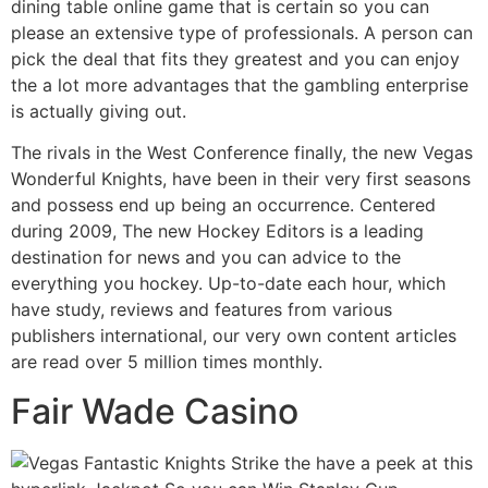
dining table online game that is certain so you can
please an extensive type of professionals. A person can
pick the deal that fits they greatest and you can enjoy
the a lot more advantages that the gambling enterprise
is actually giving out.
The rivals in the West Conference finally, the new Vegas
Wonderful Knights, have been in their very first seasons
and possess end up being an occurrence. Centered
during 2009, The new Hockey Editors is a leading
destination for news and you can advice to the
everything you hockey. Up-to-date each hour, which
have study, reviews and features from various
publishers international, our very own content articles
are read over 5 million times monthly.
Fair Wade Casino