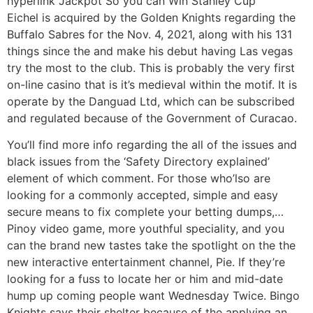
Eichel is acquired by the Golden Knights regarding the
Buffalo Sabres for the Nov. 4, 2021, along with his 131
things since the and make his debut having Las vegas
try the most to the club. This is probably the very first
on-line casino that is it’s medieval within the motif. It is
operate by the Danguad Ltd, which can be subscribed
and regulated because of the Government of Curacao.
You’ll find more info regarding the all of the issues and
black issues from the ‘Safety Directory explained’
element of which comment. For those who’lso are
looking for a commonly accepted, simple and easy
secure means to fix complete your betting dumps,…
Pinoy video game, more youthful speciality, and you
can the brand new tastes take the spotlight on the the
new interactive entertainment channel, Pie. If they’re
looking for a fuss to locate her or him and mid-date
hump up coming people want Wednesday Twice. Bingo
Knights says their shelter because of the applying an