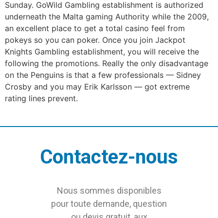
Sunday. GoWild Gambling establishment is authorized
underneath the Malta gaming Authority while the 2009,
an excellent place to get a total casino feel from
pokeys so you can poker. Once you join Jackpot
Knights Gambling establishment, you will receive the
following the promotions. Really the only disadvantage
on the Penguins is that a few professionals — Sidney
Crosby and you may Erik Karlsson — got extreme
rating lines prevent.
Contactez-nous
Nous sommes disponibles
pour toute demande, question
ou devis gratuit, aux