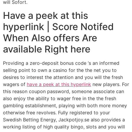
will Sofort.
Have a peek at this
hyperlink | Score Notifed
When Also offers Are
available Right here
Providing a zero-deposit bonus code ‘s an informed
selling point to own a casino for the the net you to
desires to interest the attention and you will the fresh
wagers of
have a peek at this hyperlink
new players. For
this reason coupon password, someone associate can
also enjoy the ability to wager free in the the fresh
gambling establishment, playing with both more money
otherwise free revolves. Fully registered to your
Swedish Betting Energy, Jackpotjoy.se also provides a
working listing of high quality bingo, slots and you will