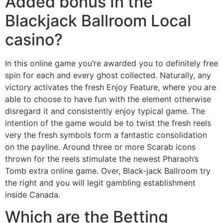
Added bonus In the
Blackjack Ballroom Local
casino?
In this online game you’re awarded you to definitely free
spin for each and every ghost collected. Naturally, any
victory activates the fresh Enjoy Feature, where you are
able to choose to have fun with the element otherwise
disregard it and consistently enjoy typical game. The
intention of the game would be to twist the fresh reels
very the fresh symbols form a fantastic consolidation
on the payline. Around three or more Scarab icons
thrown for the reels stimulate the newest Pharaoh’s
Tomb extra online game. Over, Black-jack Ballroom try
the right and you will legit gambling establishment
inside Canada.
Which are the Betting