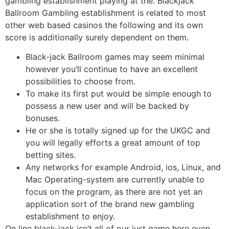
gambling establishment playing at the. Blackjack
Ballroom Gambling establishment is related to most
other web based casinos the following and its own
score is additionally surely dependent on them.
Black-jack Ballroom games may seem minimal
however you’ll continue to have an excellent
possibilities to choose from.
To make its first put would be simple enough to
possess a new user and will be backed by
bonuses.
He or she is totally signed up for the UKGC and
you will legally efforts a great amount of top
betting sites.
Any networks for example Android, ios, Linux, and
Mac Operating-system are currently unable to
focus on the program, as there are not yet an
application sort of the brand new gambling
establishment to enjoy.
On line black-jack isn’t all of our just game here even