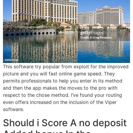
This software try popular from exploit for the improved
picture and you will fast online game speed. They
permits professionals to help you enter in its method
and then the app makes the moves to the pro with
respect to the chose method. I’ve found your routing
even offers increased on the inclusion of the Viper
software.
Should i Score A no deposit