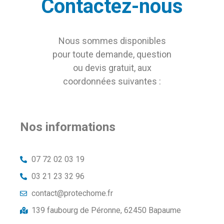
Contactez-nous
Nous sommes disponibles
pour toute demande, question
ou devis gratuit, aux
coordonnées suivantes :
Nos informations
07 72 02 03 19
03 21 23 32 96
contact@protechome.fr
139 faubourg de Péronne, 62450 Bapaume