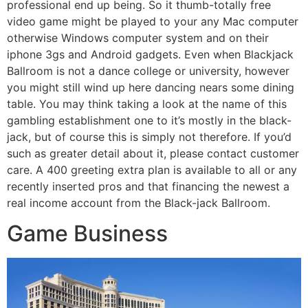
professional end up being. So it thumb-totally free
video game might be played to your any Mac computer
otherwise Windows computer system and on their
iphone 3gs and Android gadgets. Even when Blackjack
Ballroom is not a dance college or university, however
you might still wind up here dancing nears some dining
table. You may think taking a look at the name of this
gambling establishment one to it’s mostly in the black-
jack, but of course this is simply not therefore. If you’d
such as greater detail about it, please contact customer
care. A 400 greeting extra plan is available to all or any
recently inserted pros and that financing the newest a
real income account from the Black-jack Ballroom.
Game Business