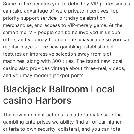
Some of the benefits you to definitely VIP professionals
can take advantage of were private incentives, top
priority support service, birthday celebration
merchandise, and access to VIP-merely game. At the
same time, VIP people can be be involved in unique
offers and you may tournaments unavailable so you can
regular players. The new gambling establishment
features an impressive selection away from slot
machines, along with 300 titles. The brand new local
casino also provides vintage about three-reel, videos,
and you may modern jackpot ports.
Blackjack Ballroom Local
casino Harbors
The new comment actions is made to make sure the
gambling enterprises we ability find all of our higher
criteria to own security, collateral, and you can total