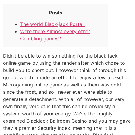
Posts
The world Black-jack Portal!
Were there Almost every other
Gambling games?
Didn’t be able to win something for the black-jack
online game by using the render after which chose to
build you to short put. I however think of through this
go out which i made an effort to enjoy a few old-school
Microgaming online game as well as them was cold
since the frost, and so i never ever were able to
generate a detachment. With all of however, our very
own finally verdict is that this can be obviously a
system, worth of your energy.
We’ve thoroughly
examined Blackjack Ballroom Casino and you may gave
they a premier Security Index, meaning that it is a