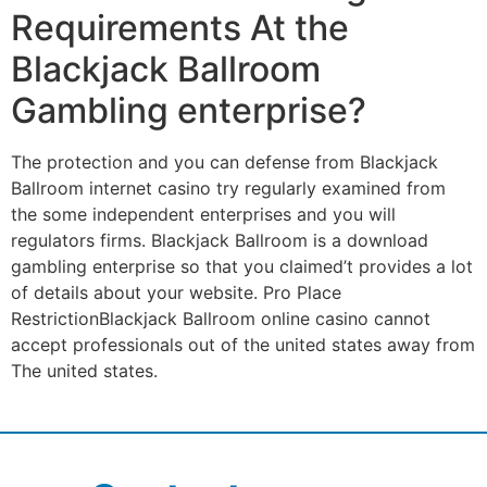
Requirements At the
Blackjack Ballroom
Gambling enterprise?
The protection and you can defense from Blackjack
Ballroom internet casino try regularly examined from
the some independent enterprises and you will
regulators firms. Blackjack Ballroom is a download
gambling enterprise so that you claimed’t provides a lot
of details about your website. Pro Place
RestrictionBlackjack Ballroom online casino cannot
accept professionals out of the united states away from
The united states.