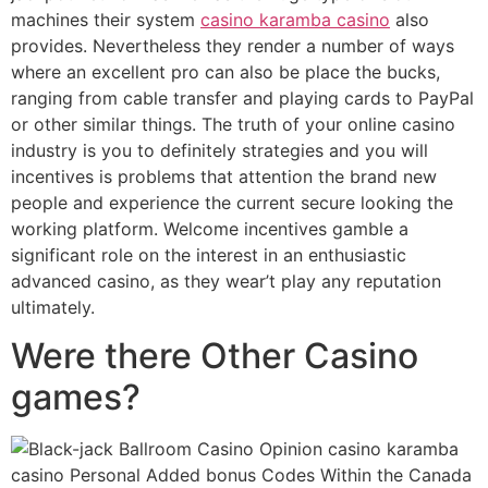
machines their system
casino karamba casino
also
provides. Nevertheless they render a number of ways
where an excellent pro can also be place the bucks,
ranging from cable transfer and playing cards to PayPal
or other similar things. The truth of your online casino
industry is you to definitely strategies and you will
incentives is problems that attention the brand new
people and experience the current secure looking the
working platform. Welcome incentives gamble a
significant role on the interest in an enthusiastic
advanced casino, as they wear’t play any reputation
ultimately.
Were there Other Casino
games?