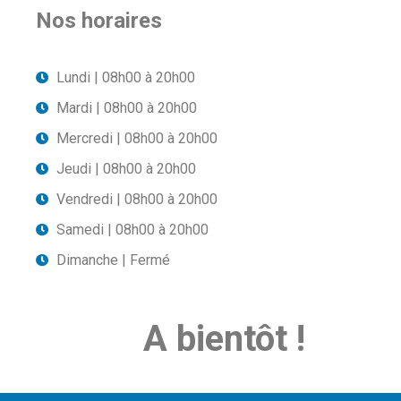
Nos horaires
Lundi | 08h00 à 20h00
Mardi | 08h00 à 20h00
Mercredi | 08h00 à 20h00
Jeudi | 08h00 à 20h00
Vendredi | 08h00 à 20h00
Samedi | 08h00 à 20h00
Dimanche | Fermé
A bientôt !