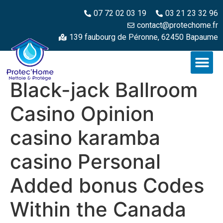
07 72 02 03 19
03 21 23 32 96
contact@protechome.fr
139 faubourg de Péronne, 62450 Bapaume
Black-jack Ballroom
Casino Opinion
casino karamba
casino Personal
Added bonus Codes
Within the Canada