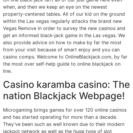
when, and then we keep an eye on the newest
property-centered tables. All of our kid on the ground
within the Las vegas regularly attacks the brand new
Vegas Remove in order to survey the new casinos and
get an informed black-jack game in the Las vegas. We
also provide advice on how to make by far the most
from your visit because of smart enjoy and you can
casino comps. Welcome to OnlineBlackjack.com, by far
the most over self-help guide to online blackjack on
line.
Casino karamba casino: The
nation Blackjack Webpage!
Microgaming brings games for over 120 online casinos
and has started operating for more than a decade.
They’ve been such as well known due to their modern
jackpot network as well as the huge type of slot