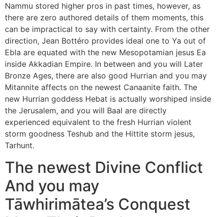
Nammu stored higher pros in past times, however, as
there are zero authored details of them moments, this
can be impractical to say with certainty. From the other
direction, Jean Bottéro provides ideal one to Ya out of
Ebla are equated with the new Mesopotamian jesus Ea
inside Akkadian Empire. In between and you will Later
Bronze Ages, there are also good Hurrian and you may
Mitannite affects on the newest Canaanite faith. The
new Hurrian goddess Hebat is actually worshiped inside
the Jerusalem, and you will Baal are directly
experienced equivalent to the fresh Hurrian violent
storm goodness Teshub and the Hittite storm jesus,
Tarhunt.
The newest Divine Conflict
And you may
Tāwhirimātea’s Conquest