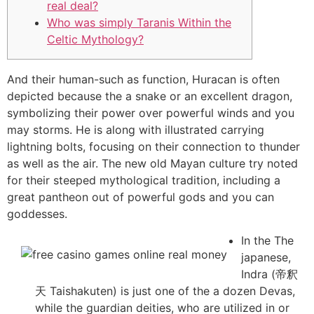
real deal?
Who was simply Taranis Within the
Celtic Mythology?
And their human-such as function, Huracan is often
depicted because the a snake or an excellent dragon,
symbolizing their power over powerful winds and you
may storms. He is along with illustrated carrying
lightning bolts, focusing on their connection to thunder
as well as the air.
The new old Mayan culture try noted
for their steeped mythological tradition, including a
great pantheon out of powerful gods and you can
goddesses.
In the The
japanese,
Indra (帝釈
天 Taishakuten) is just one of the a dozen Devas,
while the guardian deities, who are utilized in or