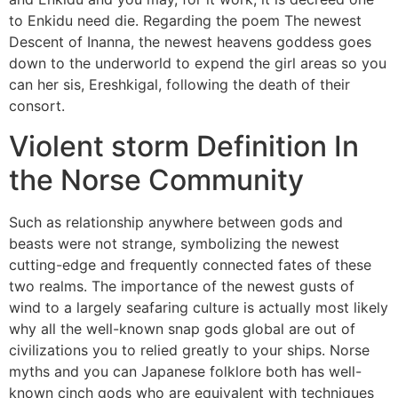
to Enkidu need die. Regarding the poem The newest
Descent of Inanna, the newest heavens goddess goes
down to the underworld to expend the girl areas so you
can her sis, Ereshkigal, following the death of their
consort.
Violent storm Definition In
the Norse Community
Such as relationship anywhere between gods and
beasts were not strange, symbolizing the newest
cutting-edge and frequently connected fates of these
two realms. The importance of the newest gusts of
wind to a largely seafaring culture is actually most likely
why all the well-known snap gods global are out of
civilizations you to relied greatly to your ships. Norse
myths and you can Japanese folklore both has well-
known cinch gods who are equivalent with techniques