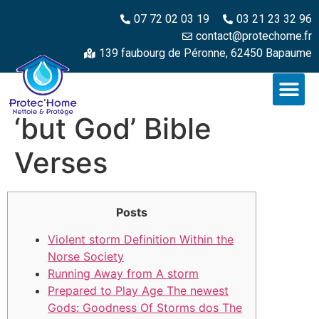
07 72 02 03 19
03 21 23 32 96
contact@protechome.fr
139 faubourg de Péronne, 62450 Bapaume
‘but God’ Bible
Verses
Posts
Violent storm Definition Within the
Norse Society
Running Away from A storm
Prepared to Play Age The newest
Gods: Goodness Of Storms dos The