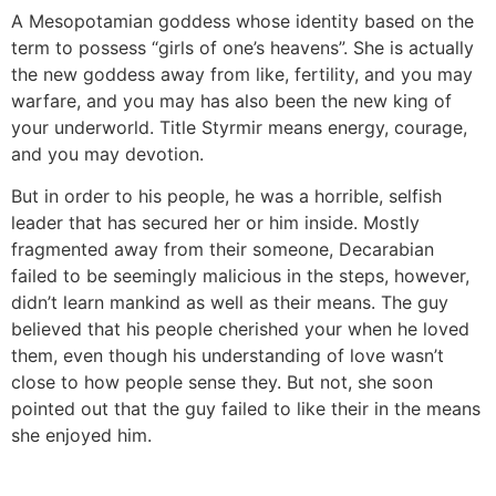
A Mesopotamian goddess whose identity based on the
term to possess “girls of one’s heavens”. She is actually
the new goddess away from like, fertility, and you may
warfare, and you may has also been the new king of
your underworld. Title Styrmir means energy, courage,
and you may devotion.
But in order to his people, he was a horrible, selfish
leader that has secured her or him inside. Mostly
fragmented away from their someone, Decarabian
failed to be seemingly malicious in the steps, however,
didn’t learn mankind as well as their means. The guy
believed that his people cherished your when he loved
them, even though his understanding of love wasn’t
close to how people sense they. But not, she soon
pointed out that the guy failed to like their in the means
she enjoyed him.