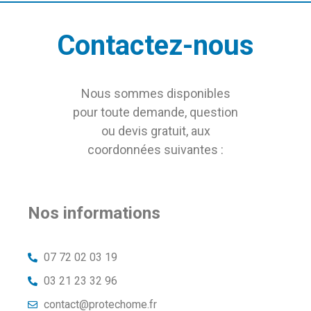
Contactez-nous
Nous sommes disponibles
pour toute demande, question
ou devis gratuit, aux
coordonnées suivantes :
Nos informations
07 72 02 03 19
03 21 23 32 96
contact@protechome.fr