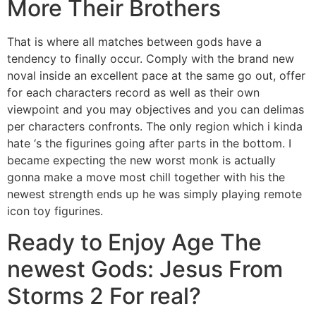
More Their Brothers
That is where all matches between gods have a
tendency to finally occur. Comply with the brand new
noval inside an excellent pace at the same go out, offer
for each characters record as well as their own
viewpoint and you may objectives and you can delimas
per characters confronts. The only region which i kinda
hate ‘s the figurines going after parts in the bottom. I
became expecting the new worst monk is actually
gonna make a move most chill together with his the
newest strength ends up he was simply playing remote
icon toy figurines.
Ready to Enjoy Age The
newest Gods: Jesus From
Storms 2 For real?