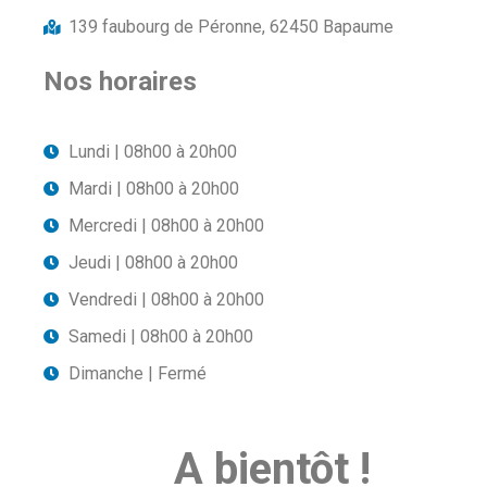
139 faubourg de Péronne, 62450 Bapaume
Nos horaires
Lundi | 08h00 à 20h00
Mardi | 08h00 à 20h00
Mercredi | 08h00 à 20h00
Jeudi | 08h00 à 20h00
Vendredi | 08h00 à 20h00
Samedi | 08h00 à 20h00
Dimanche | Fermé
A bientôt !