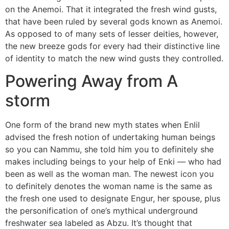
on the Anemoi. That it integrated the fresh wind gusts,
that have been ruled by several gods known as Anemoi.
As opposed to of many sets of lesser deities, however,
the new breeze gods for every had their distinctive line
of identity to match the new wind gusts they controlled.
Powering Away from A
storm
One form of the brand new myth states when Enlil
advised the fresh notion of undertaking human beings
so you can Nammu, she told him you to definitely she
makes including beings to your help of Enki — who had
been as well as the woman man. The newest icon you
to definitely denotes the woman name is the same as
the fresh one used to designate Engur, her spouse, plus
the personification of one’s mythical underground
freshwater sea labeled as Abzu. It’s thought that