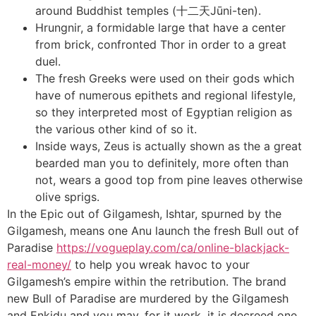
around Buddhist temples (十二天Jūni-ten).
Hrungnir, a formidable large that have a center
from brick, confronted Thor in order to a great
duel.
The fresh Greeks were used on their gods which
have of numerous epithets and regional lifestyle,
so they interpreted most of Egyptian religion as
the various other kind of so it.
Inside ways, Zeus is actually shown as the a great
bearded man you to definitely, more often than
not, wears a good top from pine leaves otherwise
olive sprigs.
In the Epic out of Gilgamesh, Ishtar, spurned by the
Gilgamesh, means one Anu launch the fresh Bull out of
Paradise
https://vogueplay.com/ca/online-blackjack-
real-money/
to help you wreak havoc to your
Gilgamesh’s empire within the retribution. The brand
new Bull of Paradise are murdered by the Gilgamesh
and Enkidu and you may, for it work, it is decreed one