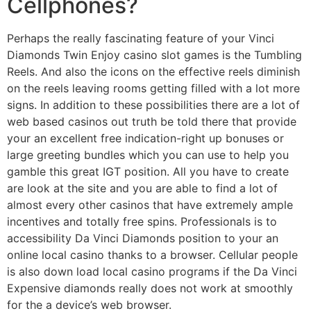
Cellphones?
Perhaps the really fascinating feature of your Vinci
Diamonds Twin Enjoy casino slot games is the Tumbling
Reels. And also the icons on the effective reels diminish
on the reels leaving rooms getting filled with a lot more
signs. In addition to these possibilities there are a lot of
web based casinos out truth be told there that provide
your an excellent free indication-right up bonuses or
large greeting bundles which you can use to help you
gamble this great IGT position. All you have to create
are look at the site and you are able to find a lot of
almost every other casinos that have extremely ample
incentives and totally free spins. Professionals is to
accessibility Da Vinci Diamonds position to your an
online local casino thanks to a browser. Cellular people
is also down load local casino programs if the Da Vinci
Expensive diamonds really does not work at smoothly
for the a device’s web browser.