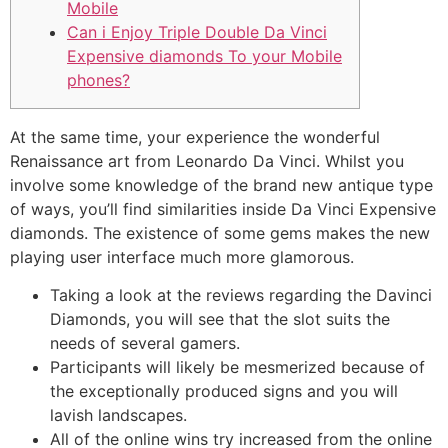
Mobile
Can i Enjoy Triple Double Da Vinci
Expensive diamonds To your Mobile
phones?
At the same time, your experience the wonderful
Renaissance art from Leonardo Da Vinci. Whilst you
involve some knowledge of the brand new antique type
of ways, you’ll find similarities inside Da Vinci Expensive
diamonds.
The existence of some gems makes the new
playing user interface much more glamorous.
Taking a look at the reviews regarding the Davinci
Diamonds, you will see that the slot suits the
needs of several gamers.
Participants will likely be mesmerized because of
the exceptionally produced signs and you will
lavish landscapes.
All of the online wins try increased from the online