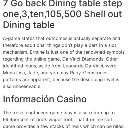
7 Go back Dining table step
one,3,ten,105,500 Shell out
Dining table
A-game states that outcomes is actually separate and
therefore additional things don’t play a part in a slot
mechanism. Ermine is just one of the renowned symbols
regarding the online game, Da Vinci Diamonds. Other
identified icons, aside from Leonardo Da Vinci, were
Mona Lisa, Jade, and you may Ruby. Gemstones’
patterns are apparent, because the describing level is
also unbelievable.
Información Casino
The fresh lengthened game play is also return up to
94.9percent of one’s wager tool. That it online slot
game provides a few stacks of reels which can be piled