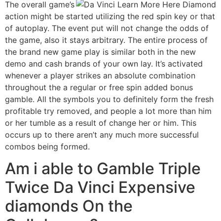
The overall game’s
action might be started utilizing the red spin key or that
of autoplay. The event put will not change the odds of
the game, also it stays arbitrary. The entire process of
the brand new game play is similar both in the new
demo and cash brands of your own lay. It’s activated
whenever a player strikes an absolute combination
throughout the a regular or free spin added bonus
gamble. All the symbols you to definitely form the fresh
profitable try removed, and people a lot more than him
or her tumble as a result of change her or him. This
occurs up to there aren’t any much more successful
combos being formed.
Am i able to Gamble Triple
Twice Da Vinci Expensive
diamonds On the