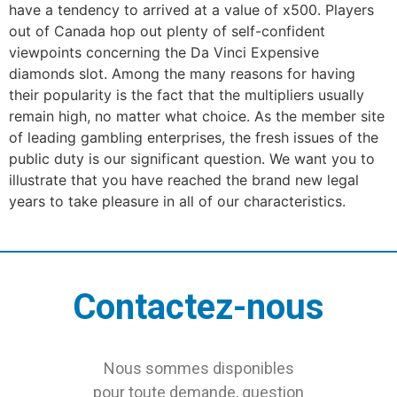
have a tendency to arrived at a value of x500. Players
out of Canada hop out plenty of self-confident
viewpoints concerning the Da Vinci Expensive
diamonds slot. Among the many reasons for having
their popularity is the fact that the multipliers usually
remain high, no matter what choice. As the member site
of leading gambling enterprises, the fresh issues of the
public duty is our significant question. We want you to
illustrate that you have reached the brand new legal
years to take pleasure in all of our characteristics.
Contactez-nous
Nous sommes disponibles
pour toute demande, question