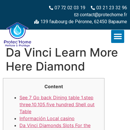
07 72 02 03 19
03 21 23 32 96
contact@protechome.fr
139 faubourg de Péronne, 62450 Bapaume
Da Vinci Learn More
Here Diamond
Content
See 7 Go back Dining table 1,step
three,10,105,five hundred Shell out
Table
Información Local casino
Da Vinci Diamonds Slots For the