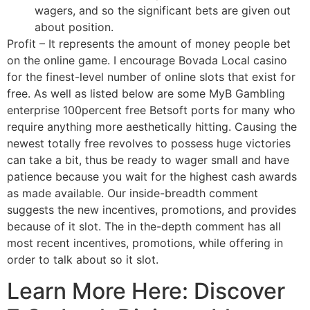
wagers, and so the significant bets are given out
about position.
Profit – It represents the amount of money people bet
on the online game. I encourage Bovada Local casino
for the finest-level number of online slots that exist for
free. As well as listed below are some MyB Gambling
enterprise 100percent free Betsoft ports for many who
require anything more aesthetically hitting. Causing the
newest totally free revolves to possess huge victories
can take a bit, thus be ready to wager small and have
patience because you wait for the highest cash awards
as made available. Our inside-breadth comment
suggests the new incentives, promotions, and provides
because of it slot. The in the-depth comment has all
most recent incentives, promotions, while offering in
order to talk about so it slot.
Learn More Here: Discover