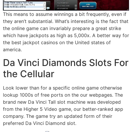
This means to assume winnings a bit frequently, even if
they aren’t substantial. What’s interesting is the fact that
the online game can invariably prepare a great strike
which have jackpots as high as 5,000x. A better way for
the best jackpot casinos on the United states of
america.
Da Vinci Diamonds Slots For
the Cellular
Look lower than for a specific online game otherwise
lookup 1000s of free ports on the our webpages. The
brand new Da Vinci Tall slot machine was developed
from the Higher 5 Video game, our better-ranked app
company. The game try an updated form of their
preferred Da Vinci Diamond slot.