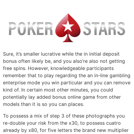
Sure, it’s smaller lucrative while the in initial deposit
bonus often likely be, and you also’re also not getting
free spins. However, knowledgeable participants
remember that to play regarding the an in-line gambling
enterprise mode you win particular and you can remove
kind of. In certain most other minutes, you could
potentially lay added bonus online game from other
models than it is so you can places.
To possess a mix of step 3 of these photographs you
re-double your risk from the x30, to possess cuatro
already by x80, for five letters the brand new multiplier