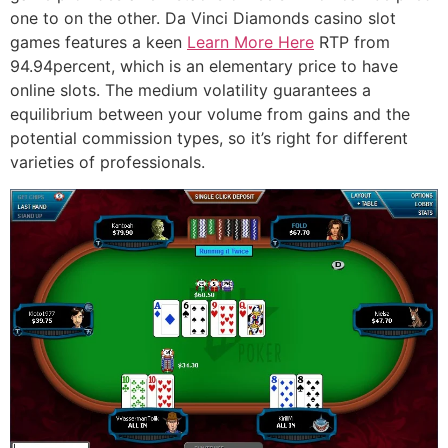
one to on the other. Da Vinci Diamonds casino slot
games features a keen
Learn More Here
RTP from
94.94percent, which is an elementary price to have
online slots. The medium volatility guarantees a
equilibrium between your volume from gains and the
potential commission types, so it’s right for different
varieties of professionals.