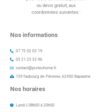
ou devis gratuit, aux
coordonnées suivantes :
Nos informations
07 72 02 03 19
03 21 23 32 96
contact@protechome.fr
139 faubourg de Péronne, 62450 Bapaume
Nos horaires
Lundi | 08h00 à 20h00