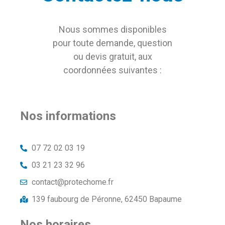
Nous sommes disponibles
pour toute demande, question
ou devis gratuit, aux
coordonnées suivantes :
Nos informations
07 72 02 03 19
03 21 23 32 96
contact@protechome.fr
139 faubourg de Péronne, 62450 Bapaume
Nos horaires