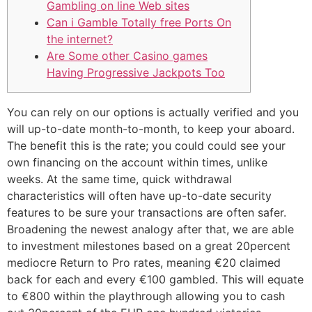
Gambling on line Web sites
Can i Gamble Totally free Ports On
the internet?
Are Some other Casino games
Having Progressive Jackpots Too
You can rely on our options is actually verified and you
will up-to-date month-to-month, to keep your aboard.
The benefit this is the rate; you could could see your
own financing on the account within times, unlike
weeks. At the same time, quick withdrawal
characteristics will often have up-to-date security
features to be sure your transactions are often safer.
Broadening the newest analogy after that, we are able
to investment milestones based on a great 20percent
mediocre Return to Pro rates, meaning €20 claimed
back for each and every €100 gambled. This will equate
to €800 within the playthrough allowing you to cash