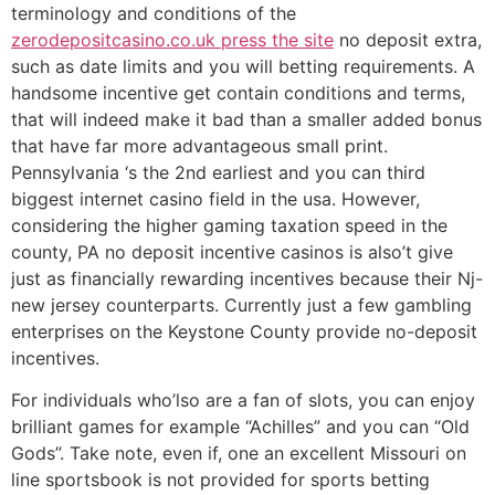
terminology and conditions of the
zerodepositcasino.co.uk press the site
no deposit extra,
such as date limits and you will betting requirements. A
handsome incentive get contain conditions and terms,
that will indeed make it bad than a smaller added bonus
that have far more advantageous small print.
Pennsylvania ‘s the 2nd earliest and you can third
biggest internet casino field in the usa. However,
considering the higher gaming taxation speed in the
county, PA no deposit incentive casinos is also’t give
just as financially rewarding incentives because their Nj-
new jersey counterparts. Currently just a few gambling
enterprises on the Keystone County provide no-deposit
incentives.
For individuals who’lso are a fan of slots, you can enjoy
brilliant games for example “Achilles” and you can “Old
Gods”. Take note, even if, one an excellent Missouri on
line sportsbook is not provided for sports betting