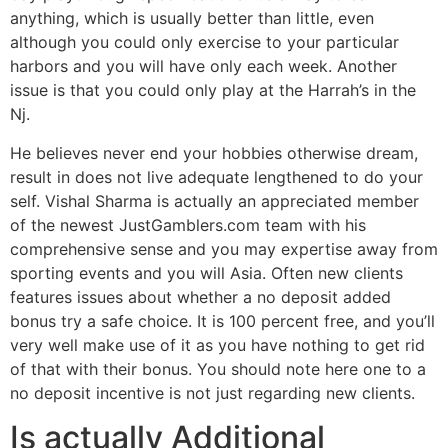
anything, which is usually better than little, even
although you could only exercise to your particular
harbors and you will have only each week. Another
issue is that you could only play at the Harrah’s in the
Nj.
He believes never end your hobbies otherwise dream,
result in does not live adequate lengthened to do your
self. Vishal Sharma is actually an appreciated member
of the newest JustGamblers.com team with his
comprehensive sense and you may expertise away from
sporting events and you will Asia. Often new clients
features issues about whether a no deposit added
bonus try a safe choice. It is 100 percent free, and you’ll
very well make use of it as you have nothing to get rid
of that with their bonus. You should note here one to a
no deposit incentive is not just regarding new clients.
Is actually Additional