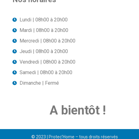
Lundi | 08h00 à 20h00
Mardi | 08h00 à 20h00
Mercredi | 08h00 à 20h00
Jeudi | 08h00 à 20h00
Vendredi | 08h00 à 20h00
Samedi | 08h00 à 20h00
Dimanche | Fermé
A bientôt !
© 2023 | Protec’Home – tous droits réservés