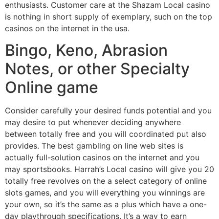
enthusiasts. Customer care at the Shazam Local casino
is nothing in short supply of exemplary, such on the top
casinos on the internet in the usa.
Bingo, Keno, Abrasion
Notes, or other Specialty
Online game
Consider carefully your desired funds potential and you
may desire to put whenever deciding anywhere
between totally free and you will coordinated put also
provides. The best gambling on line web sites is
actually full-solution casinos on the internet and you
may sportsbooks. Harrah’s Local casino will give you 20
totally free revolves on the a select category of online
slots games, and you will everything you winnings are
your own, so it’s the same as a plus which have a one-
day playthrough specifications. It’s a way to earn