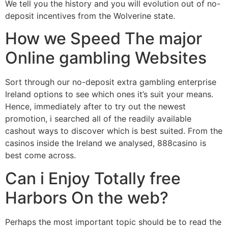
We tell you the history and you will evolution out of no-
deposit incentives from the Wolverine state.
How we Speed The major
Online gambling Websites
Sort through our no-deposit extra gambling enterprise
Ireland options to see which ones it’s suit your means.
Hence, immediately after to try out the newest
promotion, i searched all of the readily available
cashout ways to discover which is best suited. From the
casinos inside the Ireland we analysed, 888casino is
best come across.
Can i Enjoy Totally free
Harbors On the web?
Perhaps the most important topic should be to read the