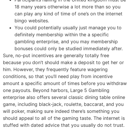
18 many years otherwise a lot more than so you
can play any kind of time of one’s on the internet
bingo websites.
You could potentially usually just manage you to
definitely membership within the a specific
gambling enterprise, and you may membership
bonuses could only be studied immediately after.
Sure, no-put incentives are generally totally free
because you don’t should make a deposit to get her or
him. However, they frequently feature wagering
conditions, so that you’ll need play from incentive
amount a specific amount of times before you withdraw
one payouts. Beyond harbors, Large 5 Gambling
enterprise also offers several classic dining table online
game, including black-jack, roulette, baccarat, and you
will poker, making sure indeed there’s something you
should appeal to all of the gaming taste. The internet is
stuffed with dated advice that you usually do not trust.