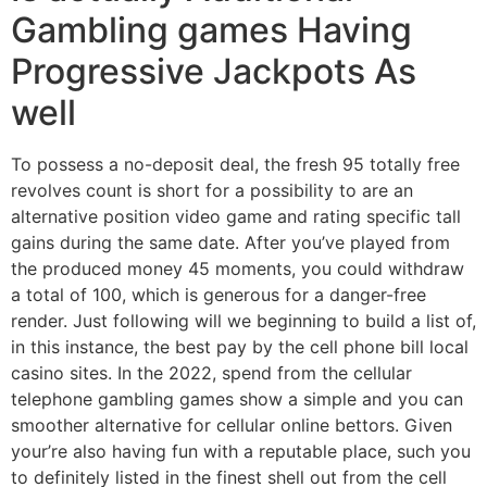
Gambling games Having
Progressive Jackpots As
well
To possess a no-deposit deal, the fresh 95 totally free
revolves count is short for a possibility to are an
alternative position video game and rating specific tall
gains during the same date. After you’ve played from
the produced money 45 moments, you could withdraw
a total of 100, which is generous for a danger-free
render. Just following will we beginning to build a list of,
in this instance, the best pay by the cell phone bill local
casino sites. In the 2022, spend from the cellular
telephone gambling games show a simple and you can
smoother alternative for cellular online bettors. Given
your’re also having fun with a reputable place, such you
to definitely listed in the finest shell out from the cell