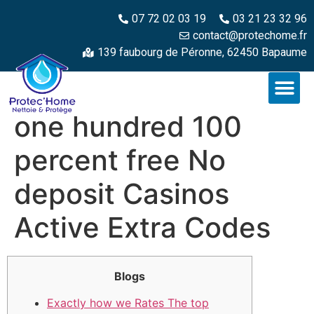
07 72 02 03 19
03 21 23 32 96
contact@protechome.fr
139 faubourg de Péronne, 62450 Bapaume
one hundred 100
percent free No
deposit Casinos
Active Extra Codes
Blogs
Exactly how we Rates The top