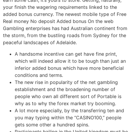
earn some cash, it’s yours to store. Getting, naturally,
your finish the wagering requirements linked to the
added bonus currency. The newest mobile type of Free
Real money No deposit Added bonus On the web
Gambling enterprises has had Australian continent from
the storm, from the bustling roads from Sydney for the
peaceful landscapes of Adelaide.
A handsome incentive can get have fine print,
which will indeed allow it to be tough than just an
inferior added bonus which have more beneficial
conditions and terms.
The new rise in popularity of the net gambling
establishment and the broadening number of
people who own all different sort of Portable is
why as to why the forex market try booming.
A lot more especially, by the transferring ten and
you may typing within the “CASINO100,” people
gets some other a hundred spins.
Participants hailing in the United kingdom must be