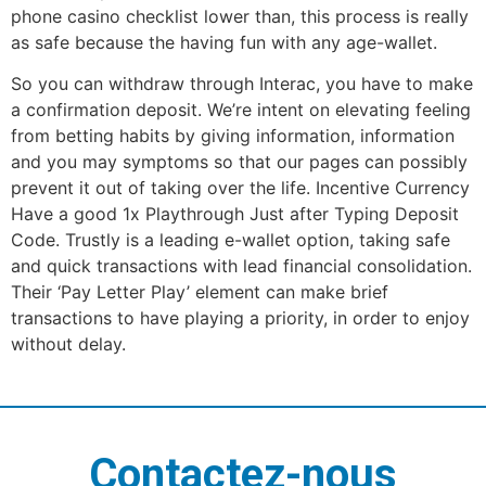
phone casino checklist lower than, this process is really
as safe because the having fun with any age-wallet.
So you can withdraw through Interac, you have to make
a confirmation deposit. We’re intent on elevating feeling
from betting habits by giving information, information
and you may symptoms so that our pages can possibly
prevent it out of taking over the life. Incentive Currency
Have a good 1x Playthrough Just after Typing Deposit
Code. Trustly is a leading e-wallet option, taking safe
and quick transactions with lead financial consolidation.
Their ‘Pay Letter Play’ element can make brief
transactions to have playing a priority, in order to enjoy
without delay.
Contactez-nous