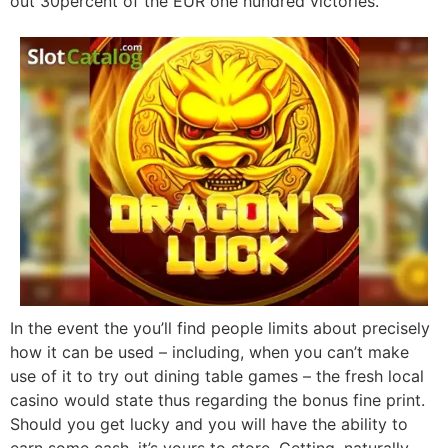
out 30percent of the EUR one hundred victories.
In the event the you’ll find people limits about precisely
how it can be used – including, when you can’t make
use of it to try out dining table games – the fresh local
casino would state thus regarding the bonus fine print.
Should you get lucky and you will have the ability to