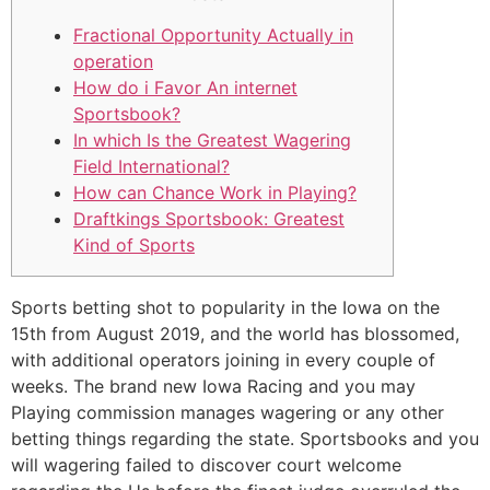
Fractional Opportunity Actually in
operation
How do i Favor An internet
Sportsbook?
In which Is the Greatest Wagering
Field International?
How can Chance Work in Playing?
Draftkings Sportsbook: Greatest
Kind of Sports
Sports betting shot to popularity in the Iowa on the
15th from August 2019, and the world has blossomed,
with additional operators joining in every couple of
weeks. The brand new Iowa Racing and you may
Playing commission manages wagering or any other
betting things regarding the state. Sportsbooks and you
will wagering failed to discover court welcome