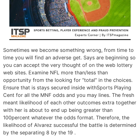
Sometimes we become something wrong, from time to
time you will find an adverse get. Says are beginning so
you can accept the very thought of on the web lottery
web sites. Examine NFL more than/less than
opportunity from the looking for “total” in the choices.
Ensure that is stays secured inside withSports Playing
Cent for all the MNF odds and you may lines. The fresh
meant likelihood of each other outcomes extra together
with her is about to end up being greater than
100percent whatever the odds format. Therefore, the
likelihood of Alvarez successful the battle is determined
by the separating 8 by the 19 .