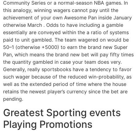
Community Series or a normal-season NBA games. In
this analogy, winning wagers cannot pay until the
achievement of your own Awesome Pan inside January
otherwise March . Odds to have including a gamble
essentially are conveyed within the a ratio of systems
paid to unit gambled. The team wagered on would be
50–1 (otherwise +5000) to earn the brand new Super
Pan, which means the brand new bet will pay fifty times
the quantity gambled in case your team does very.
Generally, really sportsbooks have a tendency to favor
such wager because of the reduced win-probability, as
well as the extended period of time where the house
retains the newest player’s currency since the bet are
pending.
Greatest Sporting events
Playing Promotions