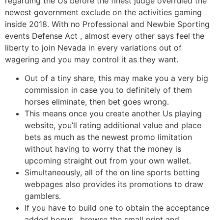
regarding the Us before the finest judge overruled the
newest government exclude on the activities gaming
inside 2018.
With no Professional and Newbie Sporting
events Defense Act , almost every other says feel the
liberty to join Nevada in every variations out of
wagering and you may control it as they want.
Out of a tiny share, this may make you a very big
commission in case you to definitely of them
horses eliminate, then bet goes wrong.
This means once you create another Us playing
website, you’ll rating additional value and place
bets as much as the newest promo limitation
without having to worry that the money is
upcoming straight out from your own wallet.
Simultaneously, all of the on line sports betting
webpages also provides its promotions to draw
gamblers.
If you have to build one to obtain the acceptance
added bonus , browse the small print and