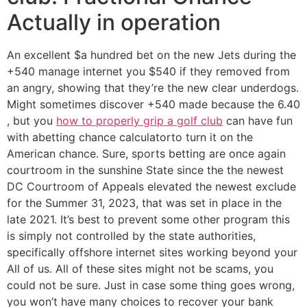
Actually in operation
An excellent $a hundred bet on the new Jets during the
+540 manage internet you $540 if they removed from
an angry, showing that they’re the new clear underdogs.
Might sometimes discover +540 made because the 6.40
, but you
how to properly grip a golf club
can have fun
with abetting chance calculatorto turn it on the
American chance. Sure, sports betting are once again
courtroom in the sunshine State since the the newest
DC Courtroom of Appeals elevated the newest exclude
for the Summer 31, 2023, that was set in place in the
late 2021. It’s best to prevent some other program this
is simply not controlled by the state authorities,
specifically offshore internet sites working beyond your
All of us. All of these sites might not be scams, you
could not be sure. Just in case some thing goes wrong,
you won’t have many choices to recover your bank