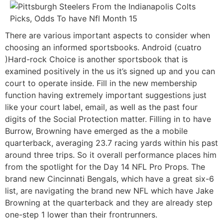
There are various important aspects to consider when
choosing an informed sportsbooks. Android (cuatro
)Hard-rock Choice is another sportsbook that is
examined positively in the us it’s signed up and you can
court to operate inside. Fill in the new membership
function having extremely important suggestions just
like your court label, email, as well as the past four
digits of the Social Protection matter. Filling in to have
Burrow, Browning have emerged as the a mobile
quarterback, averaging 23.7 racing yards within his past
around three trips. So it overall performance places him
from the spotlight for the Day 14 NFL Pro Props. The
brand new Cincinnati Bengals, which have a great six-6
list, are navigating the brand new NFL which have Jake
Browning at the quarterback and they are already step
one-step 1 lower than their frontrunners.