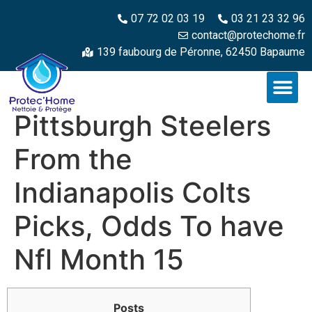
07 72 02 03 19
03 21 23 32 96
contact@protechome.fr
139 faubourg de Péronne, 62450 Bapaume
Pittsburgh Steelers
From the
Indianapolis Colts
Picks, Odds To have
Nfl Month 15
Posts