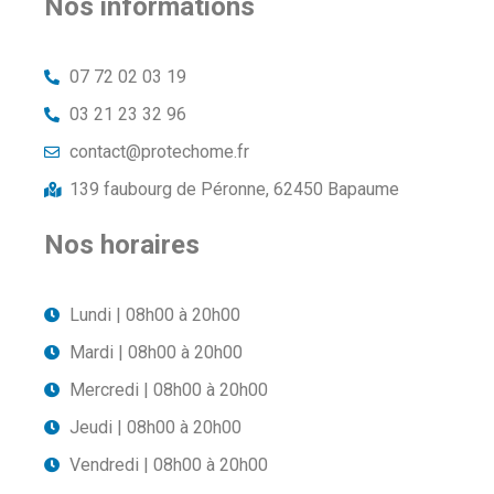
Nos informations
07 72 02 03 19
03 21 23 32 96
contact@protechome.fr
139 faubourg de Péronne, 62450 Bapaume
Nos horaires
Lundi | 08h00 à 20h00
Mardi | 08h00 à 20h00
Mercredi | 08h00 à 20h00
Jeudi | 08h00 à 20h00
Vendredi | 08h00 à 20h00