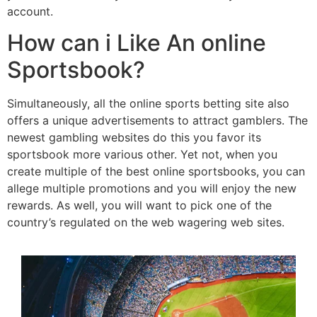
account.
How can i Like An online
Sportsbook?
Simultaneously, all the online sports betting site also
offers a unique advertisements to attract gamblers. The
newest gambling websites do this you favor its
sportsbook more various other. Yet not, when you
create multiple of the best online sportsbooks, you can
allege multiple promotions and you will enjoy the new
rewards. As well, you will want to pick one of the
country’s regulated on the web wagering web sites.