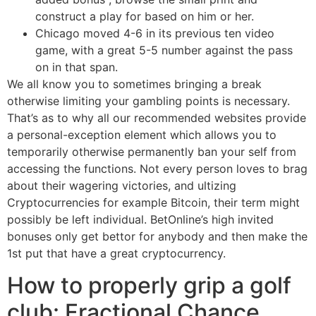
construct a play for based on him or her.
Chicago moved 4-6 in its previous ten video
game, with a great 5-5 number against the pass
on in that span.
We all know you to sometimes bringing a break
otherwise limiting your gambling points is necessary.
That’s as to why all our recommended websites provide
a personal-exception element which allows you to
temporarily otherwise permanently ban your self from
accessing the functions. Not every person loves to brag
about their wagering victories, and ultizing
Cryptocurrencies for example Bitcoin, their term might
possibly be left individual. BetOnline’s high invited
bonuses only get bettor for anybody and then make the
1st put that have a great cryptocurrency.
How to properly grip a golf
club: Fractional Chance