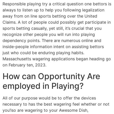
Responsible playing try a critical question one bettors is
always to listen up to help you following legalization
away from on line sports betting over the United
Claims. A lot of people could possibly get participate in
sports betting casually, yet still, it’s crucial that you
recognize other people you will run into playing
dependency points. There are numerous online and
inside-people information intent on assisting bettors
just who could be enduring playing habits.
Massachusetts wagering applications began heading go
on February ten, 2023.
How can Opportunity Are
employed in Playing?
All of our purpose would be to offer the devices
necessary to has the best wagering feel whether or not
you’lso are wagering to your Awesome Dish,