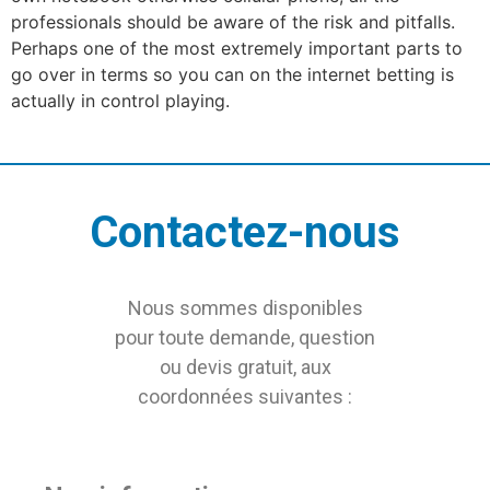
professionals should be aware of the risk and pitfalls.
Perhaps one of the most extremely important parts to
go over in terms so you can on the internet betting is
actually in control playing.
Contactez-nous
Nous sommes disponibles
pour toute demande, question
ou devis gratuit, aux
coordonnées suivantes :