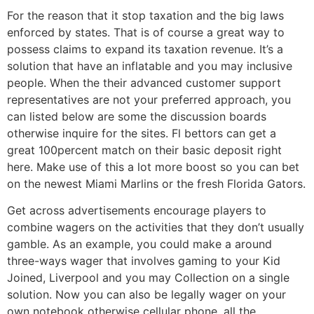
For the reason that it stop taxation and the big laws
enforced by states. That is of course a great way to
possess claims to expand its taxation revenue. It’s a
solution that have an inflatable and you may inclusive
people. When the their advanced customer support
representatives are not your preferred approach, you
can listed below are some the discussion boards
otherwise inquire for the sites. Fl bettors can get a
great 100percent match on their basic deposit right
here. Make use of this a lot more boost so you can bet
on the newest Miami Marlins or the fresh Florida Gators.
Get across advertisements encourage players to
combine wagers on the activities that they don’t usually
gamble. As an example, you could make a around
three-ways wager that involves gaming to your Kid
Joined, Liverpool and you may Collection on a single
solution. Now you can also be legally wager on your
own notebook otherwise cellular phone, all the