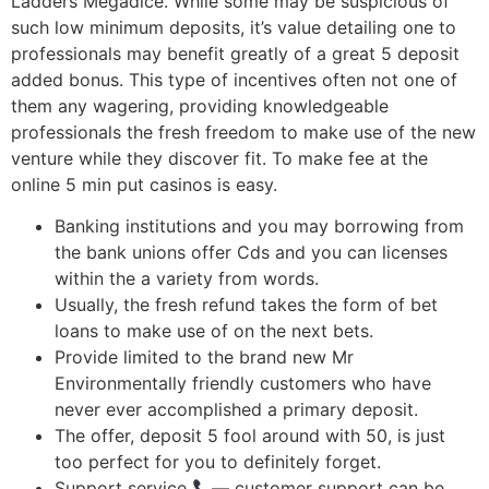
Ladders Megadice. While some may be suspicious of
such low minimum deposits, it’s value detailing one to
professionals may benefit greatly of a great 5 deposit
added bonus.
This type of incentives often not one of
them any wagering, providing knowledgeable
professionals the fresh freedom to make use of the new
venture while they discover fit. To make fee at the
online 5 min put casinos is easy.
Banking institutions and you may borrowing from
the bank unions offer Cds and you can licenses
within the a variety from words.
Usually, the fresh refund takes the form of bet
loans to make use of on the next bets.
Provide limited to the brand new Mr
Environmentally friendly customers who have
never ever accomplished a primary deposit.
The offer, deposit 5 fool around with 50, is just
too perfect for you to definitely forget.
Support service
— customer support can be