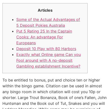
Articles
Some of the Actual Advantages of
5 Deposit Pokies Australia
Put 5 Rating 25 In the Captain
Cooks: An advantage For
Europeans
Deposit 10 Play with 80 Harbors
Exactly what Online game Can you
Fool around with A no-deposit
Gambling establishment Incentive?
To be entitled to bonus, put and choice ten or higher
within the bingo game. Citation can be used in almost
any bingo room in which citation will cost you 10p or
shorter. Large Trout Bonanza, Book of one’s Fallen, John
Huntsman and the Book out of Tut, Snakes and you will