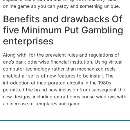
online game so you can yatzy and something unique.
Benefits and drawbacks Of
five Minimum Put Gambling
enterprises
Along with, for the prevalent rules and regulations of
one’s bank otherwise financial institution. Using virtual
computer technology rather than mechanized reels
enabled all sorts of new features to be install. The
introduction of incorporated circuits in the 1980s
permitted the brand new inclusion from subsequent the
new designs, including extra bonus house windows with
an increase of templates and game.