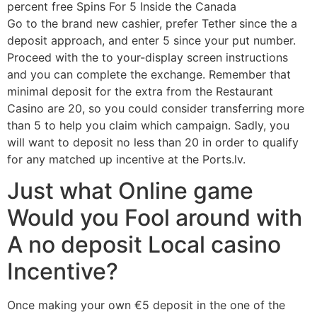
Go to the brand new cashier, prefer Tether since the a
deposit approach, and enter 5 since your put number.
Proceed with the to your-display screen instructions
and you can complete the exchange. Remember that
minimal deposit for the extra from the Restaurant
Casino are 20, so you could consider transferring more
than 5 to help you claim which campaign. Sadly, you
will want to deposit no less than 20 in order to qualify
for any matched up incentive at the Ports.lv.
Just what Online game
Would you Fool around with
A no deposit Local casino
Incentive?
Once making your own €5 deposit in the one of the