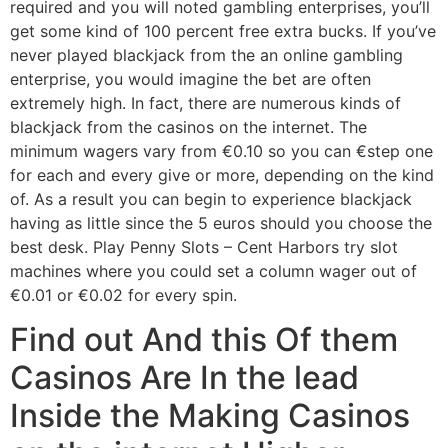
required and you will noted gambling enterprises, you’ll
get some kind of 100 percent free extra bucks. If you’ve
never played blackjack from the an online gambling
enterprise, you would imagine the bet are often
extremely high. In fact, there are numerous kinds of
blackjack from the casinos on the internet. The
minimum wagers vary from €0.10 so you can €step one
for each and every give or more, depending on the kind
of. As a result you can begin to experience blackjack
having as little since the 5 euros should you choose the
best desk. Play Penny Slots – Cent Harbors try slot
machines where you could set a column wager out of
€0.01 or €0.02 for every spin.
Find out And this Of them
Casinos Are In the lead
Inside the Making Casinos