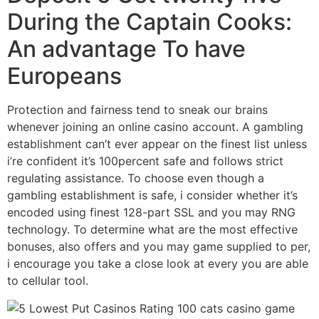
During the Captain Cooks:
An advantage To have
Europeans
Protection and fairness tend to sneak our brains
whenever joining an online casino account. A gambling
establishment can’t ever appear on the finest list unless
i’re confident it’s 100percent safe and follows strict
regulating assistance. To choose even though a
gambling establishment is safe, i consider whether it’s
encoded using finest 128-part SSL and you may RNG
technology. To determine what are the most effective
bonuses, also offers and you may game supplied to per,
i encourage you take a close look at every you are able
to cellular tool.