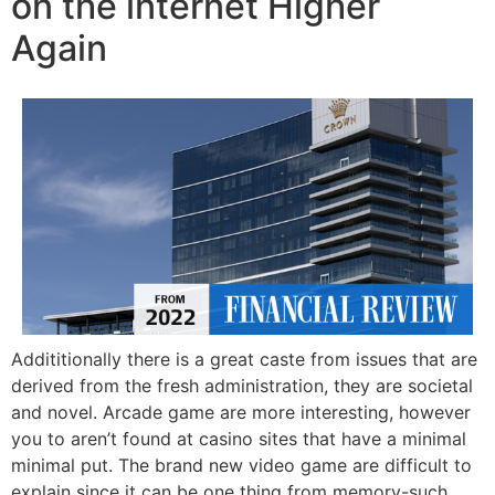
on the internet Higher
Again
Addititionally there is a great caste from issues that are
derived from the fresh administration, they are societal
and novel. Arcade game are more interesting, however
you to aren’t found at casino sites that have a minimal
minimal put. The brand new video game are difficult to
explain since it can be one thing from memory-such