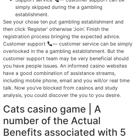
simply skipped during the a gambling
establishment.
See your chose ten put gambling establishment and
then click ‘Register’ otherwise ‘Join’. Finish the
registration process bringing the expected advice.
Customer support
— customer service can be simply
overlooked in the a gambling establishment. But the
customer support team may be very beneficial should
you have people issues. An informed casino websites
have a good combination of assistance streams,
including mobile phone, email and you will/or real time
talk. Now you’ve blocked from casinos and study
analysis, you could discover the you to you desire.
Cats casino game | A
number of the Actual
Benefits associated with 5