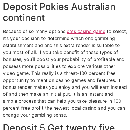
Deposit Pokies Australian
continent
Because of so many options
cats casino game
to select,
it’s your decision to determine which one gambling
establishment and and this extra render is suitable to
you most of all. If you take benefit of these types of
bonuses, you’ll boost your probability of profitable and
possess more possibilities to explore various other
video game. This really is a threat-100 percent free
opportunity to mention casino games and features. It
bonus render makes you enjoy and you will earn instead
of and then make an initial put. It is an instant and
simple process that can help you take pleasure in 100
percent free profit the newest local casino and you can
change your gambling sense.
Deposit 5 Get twenty five