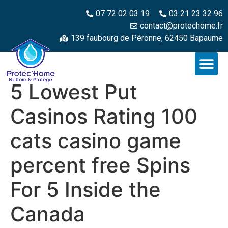
07 72 02 03 19
03 21 23 32 96
contact@protechome.fr
139 faubourg de Péronne, 62450 Bapaume
5 Lowest Put
Casinos Rating 100
cats casino game
percent free Spins
For 5 Inside the
Canada