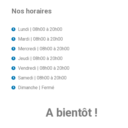
Nos horaires
Lundi | 08h00 à 20h00
Mardi | 08h00 à 20h00
Mercredi | 08h00 à 20h00
Jeudi | 08h00 à 20h00
Vendredi | 08h00 à 20h00
Samedi | 08h00 à 20h00
Dimanche | Fermé
A bientôt !