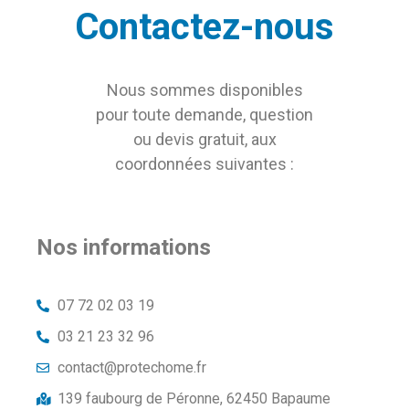
Contactez-nous
Nous sommes disponibles
pour toute demande, question
ou devis gratuit, aux
coordonnées suivantes :
Nos informations
07 72 02 03 19
03 21 23 32 96
contact@protechome.fr
139 faubourg de Péronne, 62450 Bapaume