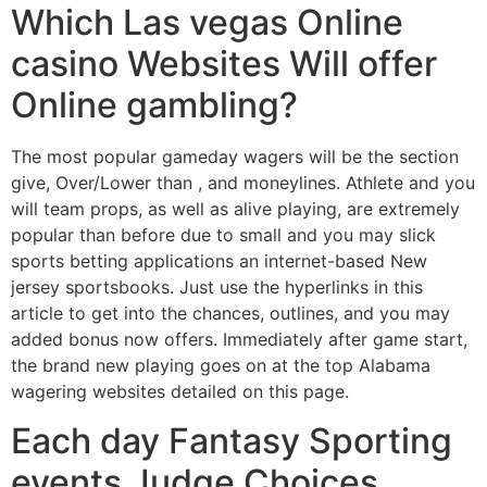
Which Las vegas Online
casino Websites Will offer
Online gambling?
The most popular gameday wagers will be the section
give, Over/Lower than , and moneylines. Athlete and you
will team props, as well as alive playing, are extremely
popular than before due to small and you may slick
sports betting applications an internet-based New
jersey sportsbooks. Just use the hyperlinks in this
article to get into the chances, outlines, and you may
added bonus now offers. Immediately after game start,
the brand new playing goes on at the top Alabama
wagering websites detailed on this page.
Each day Fantasy Sporting
events Judge Choices