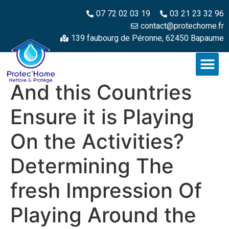
07 72 02 03 19
03 21 23 32 96
contact@protechome.fr
139 faubourg de Péronne, 62450 Bapaume
And this Countries
Ensure it is Playing
On the Activities?
Determining The
fresh Impression Of
Playing Around the