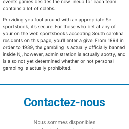
events games besides the new lineup for each team
contains a lot of celebs.
Providing you fool around with an appropriate Sc
sportsbook, it’s secure. For those who bet at any of
your on the web sportsbooks accepting South carolina
residents on this page, you’ll enter a give. From 1894 in
order to 1939, the gambling is actually officially banned
inside Nj, however, administration is actually spotty, and
is also not yet determined whether or not personal
gambling is actually prohibited.
Contactez-nous
Nous sommes disponibles