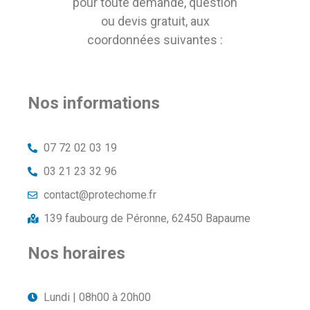
pour toute demande, question
ou devis gratuit, aux
coordonnées suivantes :
Nos informations
07 72 02 03 19
03 21 23 32 96
contact@protechome.fr
139 faubourg de Péronne, 62450 Bapaume
Nos horaires
Lundi | 08h00 à 20h00