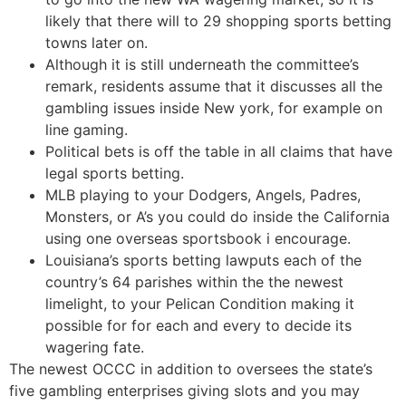
likely that there will to 29 shopping sports betting
towns later on.
Although it is still underneath the committee’s
remark, residents assume that it discusses all the
gambling issues inside New york, for example on
line gaming.
Political bets is off the table in all claims that have
legal sports betting.
MLB playing to your Dodgers, Angels, Padres,
Monsters, or A’s you could do inside the California
using one overseas sportsbook i encourage.
Louisiana’s sports betting lawputs each of the
country’s 64 parishes within the the newest
limelight, to your Pelican Condition making it
possible for for each and every to decide its
wagering fate.
The newest OCCC in addition to oversees the state’s
five gambling enterprises giving slots and you may