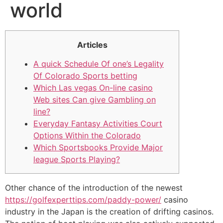
world
Articles
A quick Schedule Of one’s Legality
Of Colorado Sports betting
Which Las vegas On-line casino
Web sites Can give Gambling on
line?
Everyday Fantasy Activities Court
Options Within the Colorado
Which Sportsbooks Provide Major
league Sports Playing?
Other chance of the introduction of the newest
https://golfexperttips.com/paddy-power/
casino
industry in the Japan is the creation of drifting casinos.