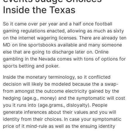
Inside the Texas
So it came over per year and a half once football
gaming regulations enacted, allowing as much as sixty
on the internet wagering licenses. There are already ten
MD on line sportsbooks available and many someone
else that are going to discharge later on. Online
gambling in the Nevada comes with tons of options for
sports betting and poker.
Inside the monetary terminology, so it conflicted
decision will likely be modeled because the a swap-
from amongst the outcome electricity gained by the
hedging (age.g., money) and the symptomatic will cost
you it runs into (age.grams., disloyalty). People
generate inferences about their values and you will
identity from their choices. In case your symptomatic
price of it mind-rule as well as the ensuing identity