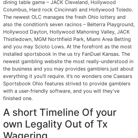
dining table game – JACK Cleveland, Hollywood
Columbus, Hard rock Cincinnati and Hollywood Toledo.
The newest OLC manages the fresh Ohio lottery and
also the condition’s seven racinos – Belterra Playground,
Hollywood Dayton, Hollywood Mahoning Valley, JACK
Thistledown, MGM Northfield Park, Miami Area Betting
and you may Scioto Lows. At the forefront as the most
installed sportsbook in the us try FanDuel Kansas. The
newest gambling website the most really-understood in
the business and you may provides gamblers just about
everything it you’ll require. It’s no wonders one Caesars
Sportsbook Ohio features strived to provide gamblers
with a user-friendly software, and you will they’ve
finished one.
A short Timeline Of your
own Legality Out of Tx
Wagering