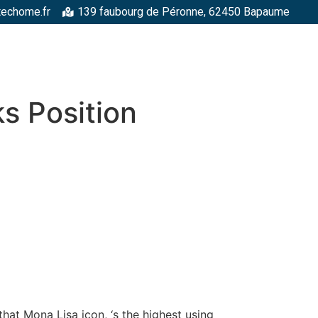
techome.fr
139 faubourg de Péronne, 62450 Bapaume
RGELLES
STRUCTURES MÉTALLIQUES
TOITURES
FAÇADE
s Position
that Mona Lisa icon, ‘s the highest using