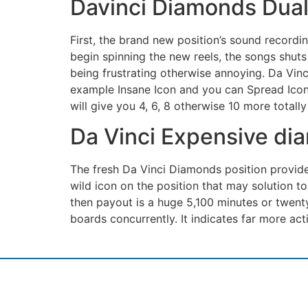
Davinci Diamonds Dual
First, the brand new position’s sound recordi
begin spinning the new reels, the songs shuts
being frustrating otherwise annoying. Da Vin
example Insane Icon and you can Spread Icon. 
will give you 4, 6, 8 otherwise 10 more totally
Da Vinci Expensive di
The fresh Da Vinci Diamonds position provide
wild icon on the position that may solution t
then payout is a huge 5,100 minutes or twenty
boards concurrently. It indicates far more act