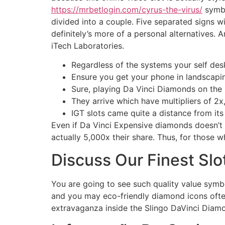
https://mrbetlogin.com/cyrus-the-virus/
symbo
divided into a couple. Five separated signs w
definitely’s more of a personal alternatives.
iTech Laboratories.
Regardless of the systems your self des
Ensure you get your phone in landscapin
Sure, playing Da Vinci Diamonds on the i
They arrive which have multipliers of 2x
IGT slots came quite a distance from its
Even if Da Vinci Expensive diamonds doesn’t h
actually 5,000x their share. Thus, for those 
Discuss Our Finest Slo
You are going to see such quality value symb
and you may eco-friendly diamond icons ofte
extravaganza inside the Slingo DaVinci Diamo