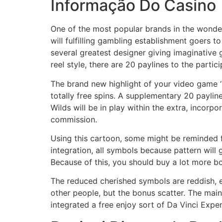
Informação Do Casino
One of the most popular brands in the wonde
will fulfilling gambling establishment goers 
several greatest designer giving imaginative
reel style, there are 20 paylines to the partici
The brand new highlight of your video game ‘
totally free spins. A supplementary 20 paylines
Wilds will be in play within the extra, incor
commission.
Using this cartoon, some might be reminded 
integration, all symbols because pattern will
Because of this, you should buy a lot more bo
The reduced cherished symbols are reddish, e
other people, but the bonus scatter. The main
integrated a free enjoy sort of Da Vinci Expen