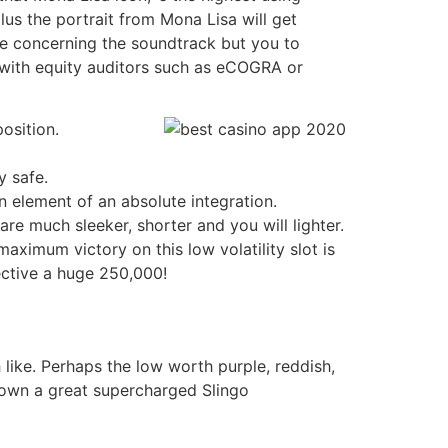
us the portrait from Mona Lisa will get
ble concerning the soundtrack but you to
nd with equity auditors such as eCOGRA or
osition.
y safe.
n element of an absolute integration.
re much sleeker, shorter and you will lighter.
ximum victory on this low volatility slot is
ective a huge 250,000!
like. Perhaps the low worth purple, reddish,
 own a great supercharged Slingo