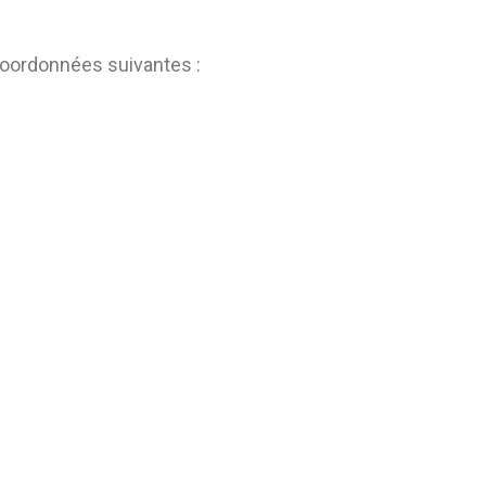
coordonnées suivantes :