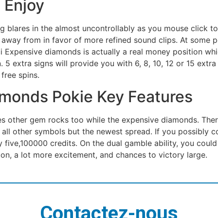
 Enjoy
ng blares in the almost uncontrollably as you mouse click to
 away from in favor of more refined sound clips. At some po
ci Expensive diamonds is actually a real money position whi
5 extra signs will provide you with 6, 8, 10, 12 or 15 extra
 free spins.
amonds Pokie Key Features
s other gem rocks too while the expensive diamonds. There 
o all other symbols but the newest spread. If you possibly 
 five,100000 credits. On the dual gamble ability, you could
ion, a lot more excitement, and chances to victory large.
Contactez-nous