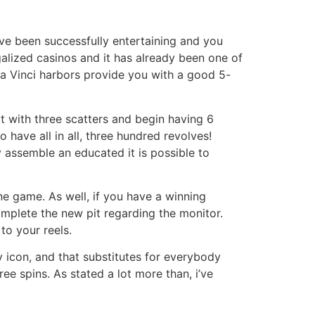
ve been successfully entertaining and you
galized casinos and it has already been one of
a Vinci harbors provide you with a good 5-
t with three scatters and begin having 6
o have all in all, three hundred revolves!
y assemble an educated it is possible to
e game. As well, if you have a winning
omplete the new pit regarding the monitor.
to your reels.
 icon, and that substitutes for everybody
ee spins. As stated a lot more than, i’ve