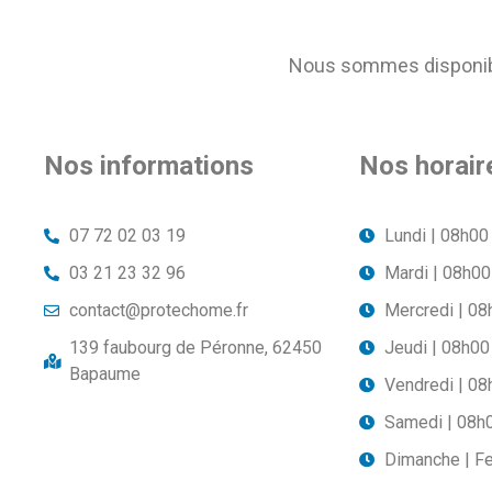
Nous sommes disponible
Nos informations
Nos horair
07 72 02 03 19
Lundi | 08h00
03 21 23 32 96
Mardi | 08h00
contact@protechome.fr
Mercredi | 08
139 faubourg de Péronne, 62450
Jeudi | 08h00
Bapaume
Vendredi | 08
Samedi | 08h
Dimanche | F