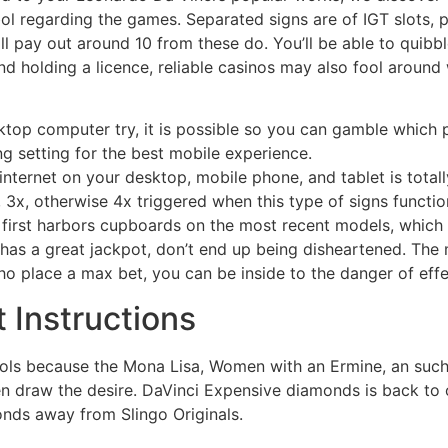
l regarding the games. Separated signs are of IGT slots, pl
ill pay out around 10 from these do.
You’ll be able to quib
 And holding a licence, reliable casinos may also fool arou
ktop computer try, it is possible so you can gamble which p
g setting for the best mobile experience.
nternet on your desktop, mobile phone, and tablet is totall
, 3x, otherwise 4x triggered when this type of signs functio
 first harbors cupboards on the most recent models, which a
as a great jackpot, don’t end up being disheartened. The ma
who place a max bet, you can be inside to the danger of eff
t Instructions
ols because the Mona Lisa, Women with an Ermine, an such 
n draw the desire. DaVinci Expensive diamonds is back to
nds away from Slingo Originals.