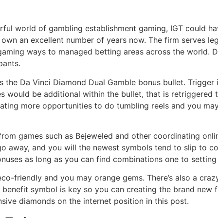
rful world of gambling establishment gaming, IGT could ha
to own an excellent number of years now. The firm serves le
 gaming ways to managed betting areas across the world. D
pants.
s the Da Vinci Diamond Dual Gamble bonus bullet. Trigger i
 would be additional within the bullet, that is retriggered t
porating more opportunities to do tumbling reels and you ma
from games such as Bejeweled and other coordinating onlin
 go away, and you will the newest symbols tend to slip to c
nuses as long as you can find combinations one to setting 
co-friendly and you may orange gems. There’s also a crazy
 benefit symbol is key so you can creating the brand new fr
sive diamonds on the internet position in this post.