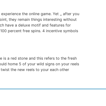
 experience the online game. Yet ,, after you
int, they remain things interesting without
ch have a deluxe motif and features for
 100 percent free spins. 4 incentive symbols
is a red stone and this refers to the fresh
could home 5 of your wild signs on your reels
 twist the new reels to your each other