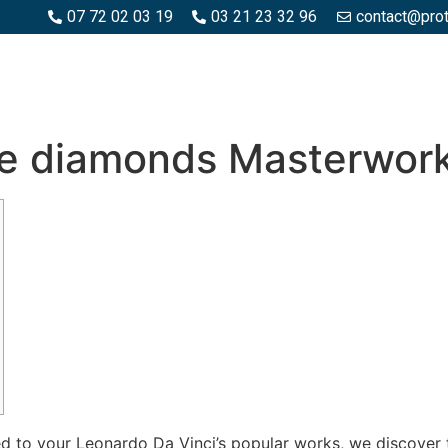
07 72 02 03 19
03 21 23 32 96
contact@pro
SPACES BOIS
ESPACES BÉTON ET PIERRE
PISCINE ET MA
ve diamonds Masterwork
led to your Leonardo Da Vinci’s popular works, we discover 