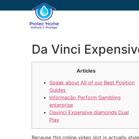
PROTEC’HOME
E
Da Vinci Expensi
Articles
Speak about All of our Best Position
Guides
Informação Perform Gambling
enterprise
Davinci Expensive diamonds Dual
Play
Because this online video slot is actually sty