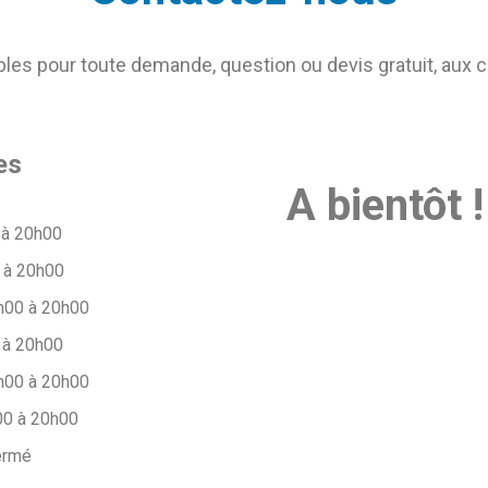
s pour toute demande, question ou devis gratuit, aux 
es
A bientôt !
 à 20h00
 à 20h00
h00 à 20h00
 à 20h00
h00 à 20h00
00 à 20h00
ermé