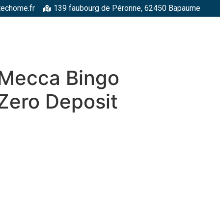
techome.fr
139 faubourg de Péronne, 62450 Bapaume
RGELLES
STRUCTURES MÉTALLIQUES
TOITURES
FAÇADE
 Mecca Bingo
 Zero Deposit