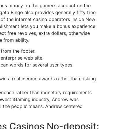
nus money on the gamer’s account on the
gata Bingo also provides generally fifty free
of the internet casino operators inside New
ablishment lets you make a bonus experience
t free revolves, extra dollars, otherwise
 from ability.
 from the footer.
 enterprise web site.
 can words for several user types.
win a real income awards rather than risking
xperience rather than monetary requirements
newest iGaming industry, Andrew was
all the people’ means. Andrew centered
es Casinos No-deposit: