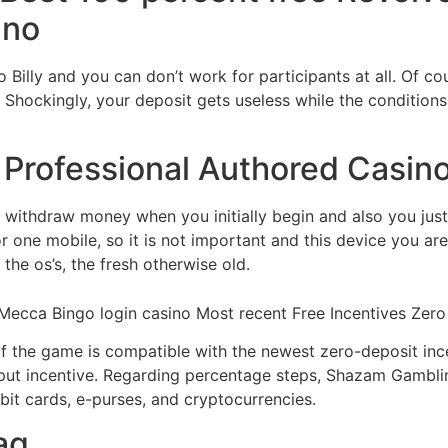
ino
illy and you can don’t work for participants at all. Of cours
. Shockingly, your deposit gets useless while the conditio
 Professional Authored Casin
 withdraw money when you initially begin and also you just
r one mobile, so it is not important and this device you ar
 the os’s, the fresh otherwise old.
 if the game is compatible with the newest zero-deposit in
-put incentive. Regarding percentage steps, Shazam Gambli
bit cards, e-purses, and cryptocurrencies.
aq