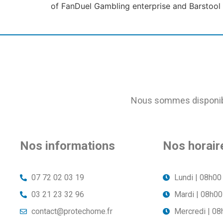
of FanDuel Gambling enterprise and Barstool 
Nous sommes disponible
Nos informations
Nos horair
07 72 02 03 19
Lundi | 08h00
03 21 23 32 96
Mardi | 08h00
contact@protechome.fr
Mercredi | 08