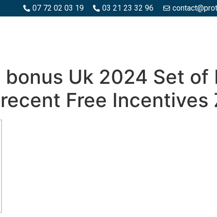
07 72 02 03 19
03 21 23 32 96
contact@pro
SPACES BOIS
ESPACES BÉTON ET PIERRE
PISCINE ET MA
 bonus Uk 2024 Set of
 recent Free Incentives