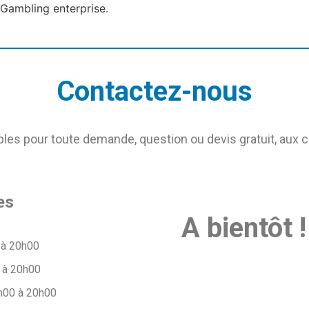
Gambling enterprise.
Contactez-nous
s pour toute demande, question ou devis gratuit, aux 
es
A bientôt !
 à 20h00
 à 20h00
h00 à 20h00