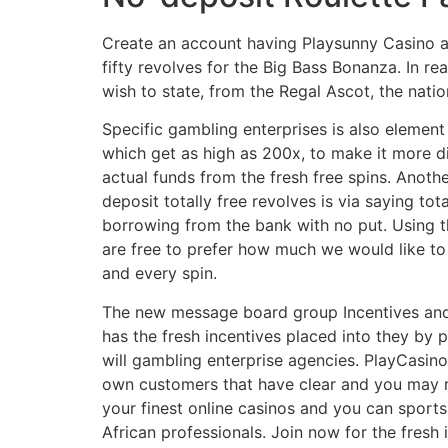
Create an account having Playsunny Casino and
fifty revolves for the Big Bass Bonanza. In re
wish to state, from the Regal Ascot, the natio
Specific gambling enterprises is also element
which get as high as 200x, to make it more di
actual funds from the fresh free spins. Anoth
deposit totally free revolves is via saying tota
borrowing from the bank with no put. Using th
are free to prefer how much we would like to
and every spin.
The new message board group Incentives an
has the fresh incentives placed into they by 
will gambling enterprise agencies. PlayCasino
own customers that have clear and you may re
your finest online casinos and you can spor
African professionals. Join now for the fresh 