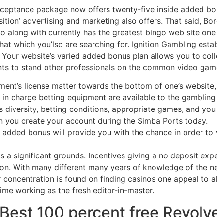
cceptance package now offers twenty-five inside added bo
ition’ advertising and marketing also offers. That said, Bor
o along with currently has the greatest bingo web site one 
that which you’lso are searching for. Ignition Gambling est
our website’s varied added bonus plan allows you to collec
ents to stand other professionals on the common video game
hment’s license matter towards the bottom of one’s website,
t in charge betting equipment are available to the gambling
 diversity, betting conditions, appropriate games, and you
en you create your account during the Simba Ports today.
s added bonus will provide you with the chance in order to 
 is a significant grounds. Incentives giving a no deposit e
tion. With many different many years of knowledge of the 
r concentration is found on finding casinos one appeal to 
ime working as the fresh editor-in-master.
Best 100 percent free Revolv