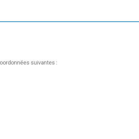
coordonnées suivantes :