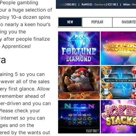
 People gambling
our a huge selection of
mploy 10–a dozen spins
to nearly a keen hour’s
ving you the
 after people finalize
e Apprentices!
ra
taining 5 so you can
wever all of the sales
ery first glance. Allow
d remember ahead of
ser-driven and you can
Please check your
e internet so you can
ages and on the
ffered by the wants out