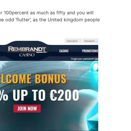
or 100percent as much as fifty and you will
the odd ‘flutter’, as the United kingdom people