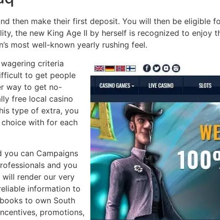
 then make their first deposit. You will then be eligible f
ality, the new King Age II by herself is recognized to enjoy 
n’s most well-known yearly rushing feel.
 wagering criteria
fficult to get people
er way to get no-
lly free local casino
is type of extra, you
 choice with for each
d you can Campaigns
professionals and you
 will render our very
liable information to
tsbooks to own South
incentives, promotions,