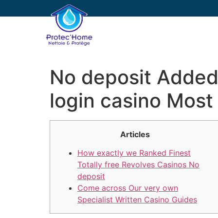
PROTEC’HOME
E
No deposit Added
login casino Most
Articles
How exactly we Ranked Finest
Totally free Revolves Casinos No
deposit
Come across Our very own
Specialist Written Casino Guides