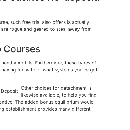
e, such free trial also offers is actually
ns are rogue and geared to steal away from
o Courses
 need a mobile. Furthermore, these types of
e having fun with or what systems you’ve got.
Other choices for detachment is
likewise available, to help you find
centive. The added bonus equilibrium would
ng establishment provides many different