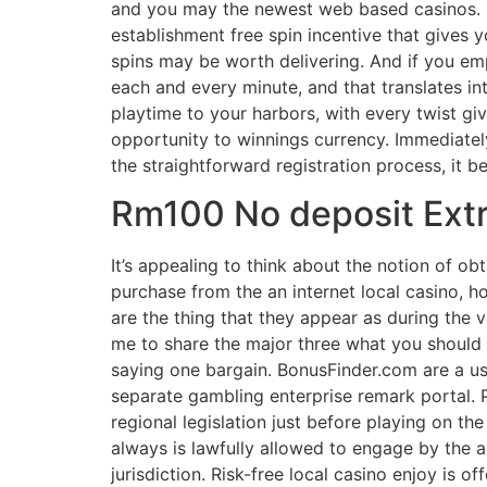
and you may the newest web based casinos.
establishment free spin incentive that gives y
spins may be worth delivering. And if you e
each and every minute, and that translates in
playtime to your harbors, with every twist gi
opportunity to winnings currency. Immediately
the straightforward registration process, it b
Rm100 No deposit Ext
It’s appealing to think about the notion of ob
purchase from the an internet local casino, ho
are the thing that they appear as during the v
me to share the major three what you shoul
saying one bargain. BonusFinder.com are a u
separate gambling enterprise remark portal. 
regional legislation just before playing on th
always is lawfully allowed to engage by the 
jurisdiction. Risk-free local casino enjoy is o