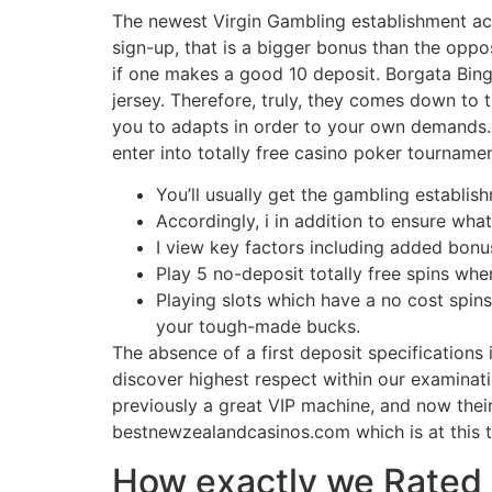
The newest Virgin Gambling establishment a
sign-up, that is a bigger bonus than the oppos
if one makes a good 10 deposit. Borgata Bing
jersey.
Therefore, truly, they comes down to 
you to adapts in order to your own demands. Y
enter into totally free casino poker tournam
You’ll usually get the gambling establis
Accordingly, i in addition to ensure wha
I view key factors including added bonus
Play 5 no-deposit totally free spins wh
Playing slots which have a no cost spin
your tough-made bucks.
The absence of a first deposit specifications
discover highest respect within our examina
previously a great VIP machine, and now thei
bestnewzealandcasinos.com which is at this t
How exactly we Rated 