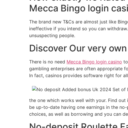
Mecca Bingo login cas
The brand new T&Cs are almost just like Bingo B
ineffective if you intend so you can withdraw
unsuspecting people.
Discover Our very own
There is no need
Mecca Bingo login casino
to
gambling enterprises are often appropriate fo
In fact, casinos provides software right for all
the one which works well with your. Find out
be up-to-date having one earnings in the no
choices, as well as borrowing and you can de
No-deposit Roulette F