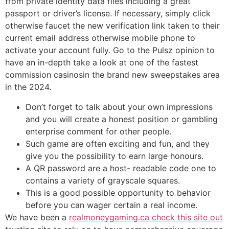
from private identity data files including a great
passport or driver’s license. If necessary, simply click
otherwise faucet the new verification link taken to their
current email address otherwise mobile phone to
activate your account fully. Go to the Pulsz opinion to
have an in-depth take a look at one of the fastest
commission casinosin the brand new sweepstakes area
in the 2024.
Don’t forget to talk about your own impressions
and you will create a honest position or gambling
enterprise comment for other people.
Such game are often exciting and fun, and they
give you the possibility to earn large honours.
A QR password are a host- readable code one to
contains a variety of grayscale squares.
This is a good possible opportunity to behavior
before you can wager certain a real income.
We have been a
realmoneygaming.ca check this site out