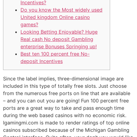
Incentives?
Do you know the Most widely used
United kingdom Online casino
games?
Looking Betting Enjoyable? Huge
Real cash No deposit Gambling
enterprise Bonuses Springing up!
Best ten 100 percent free No-
deposit Incentives
Since the label implies, three-dimensional image are
included in this type of totally free slots. Just choose
from the numerous free ports on line that are available
– and you can out you are going! Fun 100 percent free
ports are a great way to take and pass enough time
during the web based casinos with no economic risk.
Igamingmi.com is made to render ratings of top online
casinos subscribed because of the Michigan Gambling