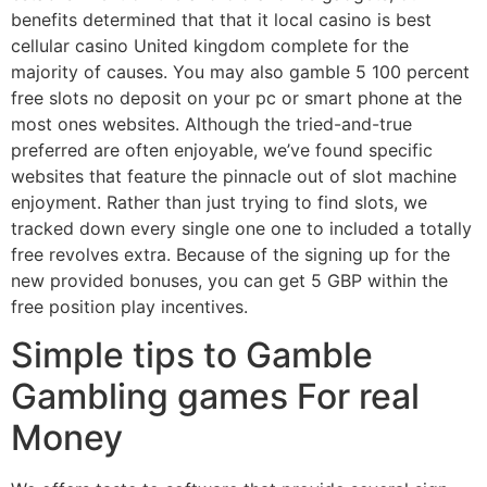
benefits determined that that it local casino is best
cellular casino United kingdom complete for the
majority of causes. You may also gamble 5 100 percent
free slots no deposit on your pc or smart phone at the
most ones websites. Although the tried-and-true
preferred are often enjoyable, we’ve found specific
websites that feature the pinnacle out of slot machine
enjoyment. Rather than just trying to find slots, we
tracked down every single one one to included a totally
free revolves extra. Because of the signing up for the
new provided bonuses, you can get 5 GBP within the
free position play incentives.
Simple tips to Gamble
Gambling games For real
Money