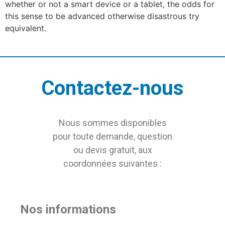
whether or not a smart device or a tablet, the odds for
this sense to be advanced otherwise disastrous try
equivalent.
Contactez-nous
Nous sommes disponibles
pour toute demande, question
ou devis gratuit, aux
coordonnées suivantes :
Nos informations