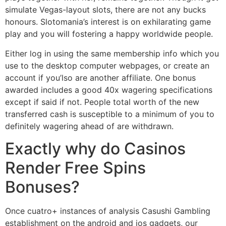
simulate Vegas-layout slots, there are not any bucks
honours. Slotomania’s interest is on exhilarating game
play and you will fostering a happy worldwide people.
Either log in using the same membership info which you
use to the desktop computer webpages, or create an
account if you’lso are another affiliate. One bonus
awarded includes a good 40x wagering specifications
except if said if not. People total worth of the new
transferred cash is susceptible to a minimum of you to
definitely wagering ahead of are withdrawn.
Exactly why do Casinos
Render Free Spins
Bonuses?
Once cuatro+ instances of analysis Casushi Gambling
establishment on the android and ios gadgets, our