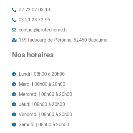
07 72 02 03 19
03 21 23 32 96
contact@protechome.fr
139 faubourg de Péronne, 62450 Bapaume
Nos horaires
Lundi | 08h00 à 20h00
Mardi | 08h00 à 20h00
Mercredi | 08h00 à 20h00
Jeudi | 08h00 à 20h00
Vendredi | 08h00 à 20h00
Samedi | 08h00 à 20h00