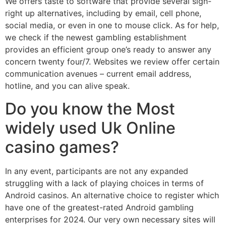
We offers taste to software that provide several sign-
right up alternatives, including by email, cell phone,
social media, or even in one to mouse click. As for help,
we check if the newest gambling establishment
provides an efficient group one’s ready to answer any
concern twenty four/7. Websites we review offer certain
communication avenues – current email address,
hotline, and you can alive speak.
Do you know the Most
widely used Uk Online
casino games?
In any event, participants are not any expanded
struggling with a lack of playing choices in terms of
Android casinos. An alternative choice to register which
have one of the greatest-rated Android gambling
enterprises for 2024. Our very own necessary sites will