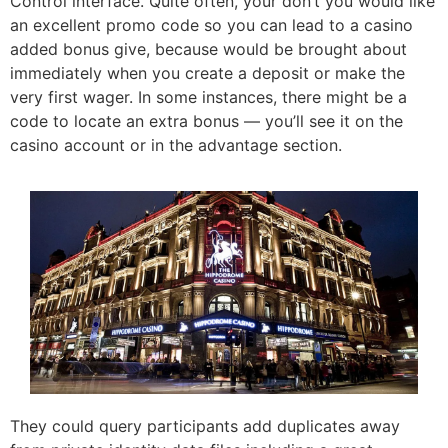
Control interface.
Quite often, your don’t you would like
an excellent promo code so you can lead to a casino
added bonus give, because would be brought about
immediately when you create a deposit or make the
very first wager. In some instances, there might be a
code to locate an extra bonus — you’ll see it on the
casino account or in the advantage section.
They could query participants add duplicates away