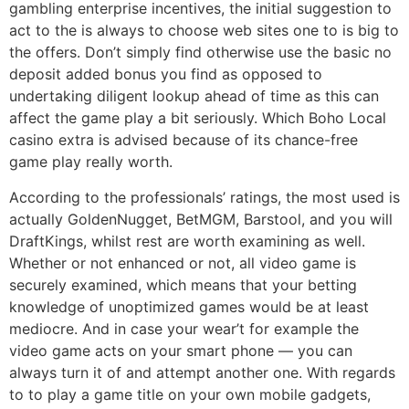
gambling enterprise incentives, the initial suggestion to
act to the is always to choose web sites one to is big to
the offers. Don’t simply find otherwise use the basic no
deposit added bonus you find as opposed to
undertaking diligent lookup ahead of time as this can
affect the game play a bit seriously. Which Boho Local
casino extra is advised because of its chance-free
game play really worth.
According to the professionals’ ratings, the most used is
actually GoldenNugget, BetMGM, Barstool, and you will
DraftKings, whilst rest are worth examining as well.
Whether or not enhanced or not, all video game is
securely examined, which means that your betting
knowledge of unoptimized games would be at least
mediocre. And in case your wear’t for example the
video game acts on your smart phone — you can
always turn it of and attempt another one. With regards
to to play a game title on your own mobile gadgets,