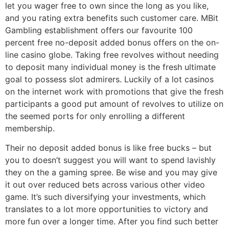
let you wager free to own since the long as you like,
and you rating extra benefits such customer care. MBit
Gambling establishment offers our favourite 100
percent free no-deposit added bonus offers on the on-
line casino globe. Taking free revolves without needing
to deposit many individual money is the fresh ultimate
goal to possess slot admirers. Luckily of a lot casinos
on the internet work with promotions that give the fresh
participants a good put amount of revolves to utilize on
the seemed ports for only enrolling a different
membership.
Their no deposit added bonus is like free bucks – but
you to doesn’t suggest you will want to spend lavishly
they on the a gaming spree. Be wise and you may give
it out over reduced bets across various other video
game. It’s such diversifying your investments, which
translates to a lot more opportunities to victory and
more fun over a longer time. After you find such better