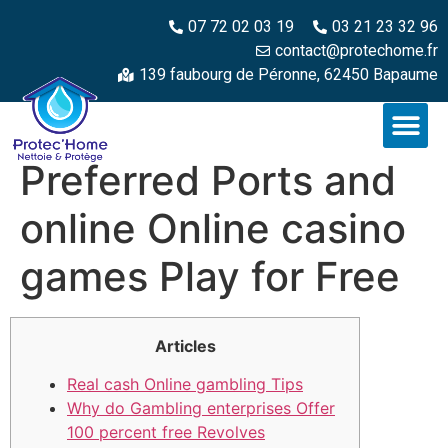
07 72 02 03 19
03 21 23 32 96
contact@protechome.fr
139 faubourg de Péronne, 62450 Bapaume
Preferred Ports and
online Online casino
games Play for Free
Articles
Real cash Online gambling Tips
Why do Gambling enterprises Offer
100 percent free Revolves