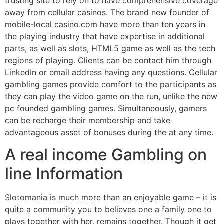
trusting site to rely on to have comprehensive coverage
away from cellular casinos. The brand new founder of
mobile-local casino.com have more than ten years in
the playing industry that have expertise in additional
parts, as well as slots, HTML5 game as well as the tech
regions of playing. Clients can be contact him through
LinkedIn or email address having any questions. Cellular
gambling games provide comfort to the participants as
they can play the video game on the run, unlike the new
pc founded gambling games. Simultaneously, gamers
can be recharge their membership and take
advantageous asset of bonuses during the at any time.
A real income Gambling on
line Information
Slotomania is much more than an enjoyable game – it is
quite a community you to believes one a family one to
plays together with her, remains together. Though it get