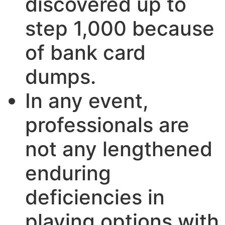
discovered up to
step 1,000 because
of bank card
dumps.
In any event,
professionals are
not any lengthened
enduring
deficiencies in
playing options with