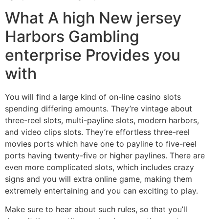
What A high New jersey
Harbors Gambling
enterprise Provides you
with
You will find a large kind of on-line casino slots
spending differing amounts. They’re vintage about
three-reel slots, multi-payline slots, modern harbors,
and video clips slots. They’re effortless three-reel
movies ports which have one to payline to five-reel
ports having twenty-five or higher paylines. There are
even more complicated slots, which includes crazy
signs and you will extra online game, making them
extremely entertaining and you can exciting to play.
Make sure to hear about such rules, so that you’ll