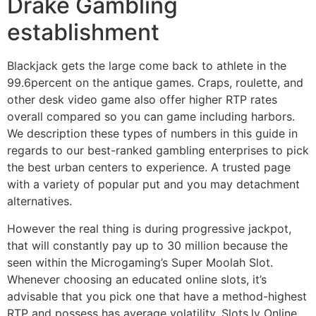
Drake Gambling
establishment
Blackjack gets the large come back to athlete in the
99.6percent on the antique games. Craps, roulette, and
other desk video game also offer higher RTP rates
overall compared so you can game including harbors.
We description these types of numbers in this guide in
regards to our best-ranked gambling enterprises to pick
the best urban centers to experience. A trusted page
with a variety of popular put and you may detachment
alternatives.
However the real thing is during progressive jackpot,
that will constantly pay up to 30 million because the
seen within the Microgaming’s Super Moolah Slot.
Whenever choosing an educated online slots, it’s
advisable that you pick one that have a method-highest
RTP and possess has average volatility. Slots.lv Online