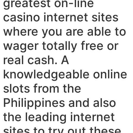
greatest on-line
casino internet sites
where you are able to
wager totally free or
real cash. A
knowledgeable online
slots from the
Philippines and also
the leading internet
sites to try out these