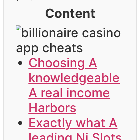
Content
Choosing A
knowledgeable
A real income
Harbors
Exactly what A
leading Nj Slots