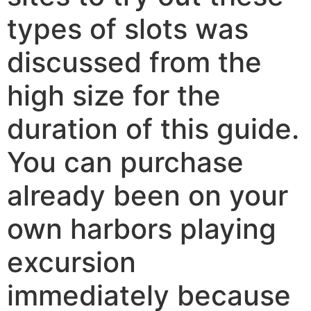
types of slots was
discussed from the
high size for the
duration of this guide.
You can purchase
already been on your
own harbors playing
excursion
immediately because