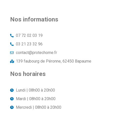
Nos informations
07 72 02 03 19
03 21 23 32 96
contact@protechome.fr
139 faubourg de Péronne, 62450 Bapaume
Nos horaires
Lundi | 08h00 à 20h00
Mardi | 08h00 à 20h00
Mercredi | 08h00 à 20h00