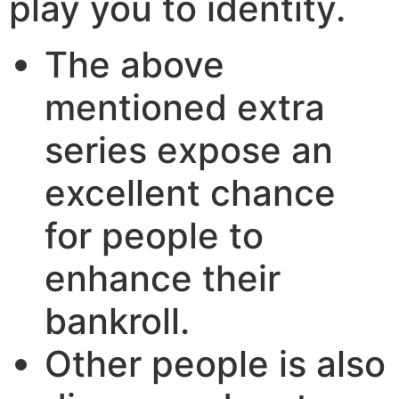
play you to identity.
The above
mentioned extra
series expose an
excellent chance
for people to
enhance their
bankroll.
Other people is also