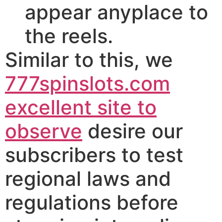
appear anyplace to
the reels.
Similar to this, we
777spinslots.com
excellent site to
observe
desire our
subscribers to test
regional laws and
regulations before