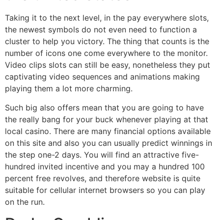
Taking it to the next level, in the pay everywhere slots,
the newest symbols do not even need to function a
cluster to help you victory. The thing that counts is the
number of icons one come everywhere to the monitor.
Video clips slots can still be easy, nonetheless they put
captivating video sequences and animations making
playing them a lot more charming.
Such big also offers mean that you are going to have
the really bang for your buck whenever playing at that
local casino. There are many financial options available
on this site and also you can usually predict winnings in
the step one-2 days. You will find an attractive five-
hundred invited incentive and you may a hundred 100
percent free revolves, and therefore website is quite
suitable for cellular internet browsers so you can play
on the run.