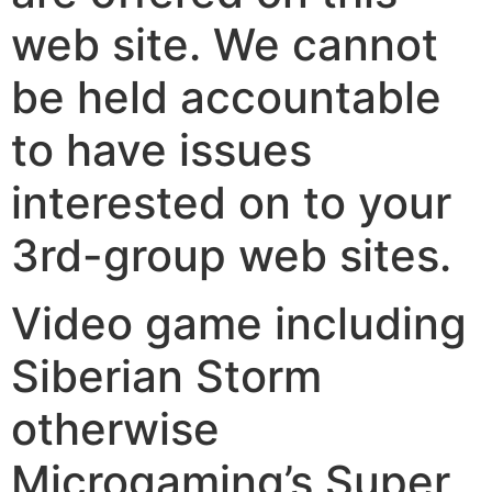
web site. We cannot
be held accountable
to have issues
interested on to your
3rd-group web sites.
Video game including
Siberian Storm
otherwise
Microgaming’s Super