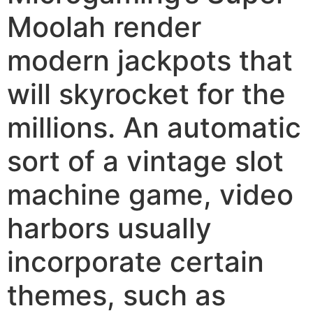
Moolah render
modern jackpots that
will skyrocket for the
millions. An automatic
sort of a vintage slot
machine game, video
harbors usually
incorporate certain
themes, such as