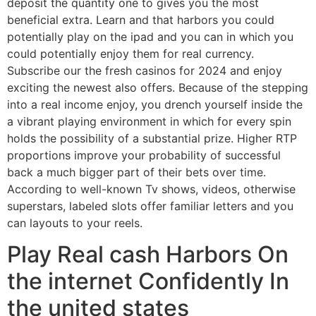
deposit the quantity one to gives you the most
beneficial extra. Learn and that harbors you could
potentially play on the ipad and you can in which you
could potentially enjoy them for real currency.
Subscribe our the fresh casinos for 2024 and enjoy
exciting the newest also offers. Because of the stepping
into a real income enjoy, you drench yourself inside the
a vibrant playing environment in which for every spin
holds the possibility of a substantial prize. Higher RTP
proportions improve your probability of successful
back a much bigger part of their bets over time.
According to well-known Tv shows, videos, otherwise
superstars, labeled slots offer familiar letters and you
can layouts to your reels.
Play Real cash Harbors On
the internet Confidently In
the united states