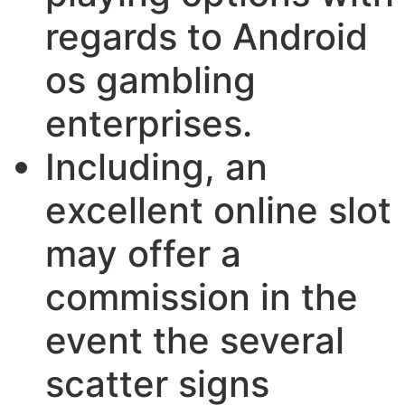
regards to Android
os gambling
enterprises.
Including, an
excellent online slot
may offer a
commission in the
event the several
scatter signs