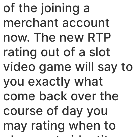
of the joining a
merchant account
now. The new RTP
rating out of a slot
video game will say to
you exactly what
come back over the
course of day you
may rating when to