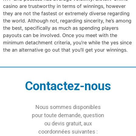
casino are trustworthy in terms of winnings, however
they are not the fastest or extremely diverse regarding
the world. Although not, regarding sincerity, he’s among
the best, specifically as much as spending players
payouts can be involved. Once you meet with the
minimum detachment criteria, you’re while the yes since
the an alternative go out that you’ll get your winnings.
Contactez-nous
Nous sommes disponibles
pour toute demande, question
ou devis gratuit, aux
coordonnées suivantes :