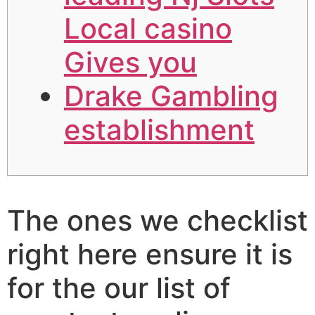
Local casino
Gives you
Drake Gambling
establishment
The ones we checklist
right here ensure it is
for the our list of