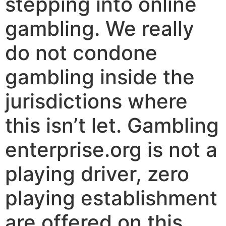
stepping into online
gambling. We really
do not condone
gambling inside the
jurisdictions where
this isn’t let. Gambling
enterprise.org is not a
playing driver, zero
playing establishment
are offered on this