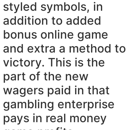
styled symbols, in
addition to added
bonus online game
and extra a method to
victory. This is the
part of the new
wagers paid in that
gambling enterprise
pays in real money