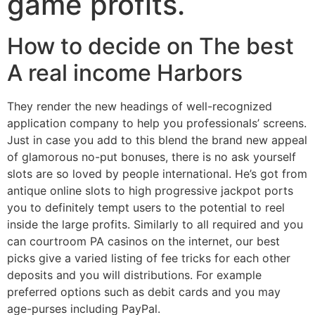
game profits.
How to decide on The best
A real income Harbors
They render the new headings of well-recognized
application company to help you professionals’ screens.
Just in case you add to this blend the brand new appeal
of glamorous no-put bonuses, there is no ask yourself
slots are so loved by people international. He’s got from
antique online slots to high progressive jackpot ports
you to definitely tempt users to the potential to reel
inside the large profits. Similarly to all required and you
can courtroom PA casinos on the internet, our best
picks give a varied listing of fee tricks for each other
deposits and you will distributions. For example
preferred options such as debit cards and you may
age-purses including PayPal.