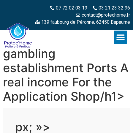
07 72 02 03 19
03 21 23 32 96
contact@protechome.fr
139 faubourg de Péronne, 62450 Bapaume
‎‎gambling
establishment Ports A
real income For the
Application Shop/h1>
px; »>