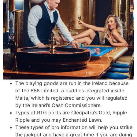
The playing goods are run in the Ireland because
of the 888 Limited, a buddies integrated inside
Malta, which is registered and you will regulated
by the Ireland’s Cash Commissioners.
Types of RTG ports are Cleopatra’s Gold, Ripple
Ripple and you may Enchanted Lawn.
These types of pro information will help you strike
the jackpot and have a great time if you are doing