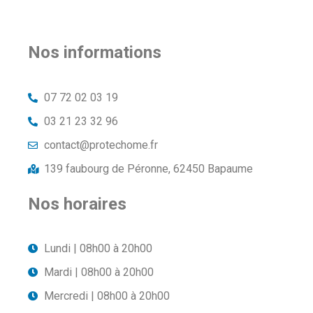
Nos informations
07 72 02 03 19
03 21 23 32 96
contact@protechome.fr
139 faubourg de Péronne, 62450 Bapaume
Nos horaires
Lundi | 08h00 à 20h00
Mardi | 08h00 à 20h00
Mercredi | 08h00 à 20h00