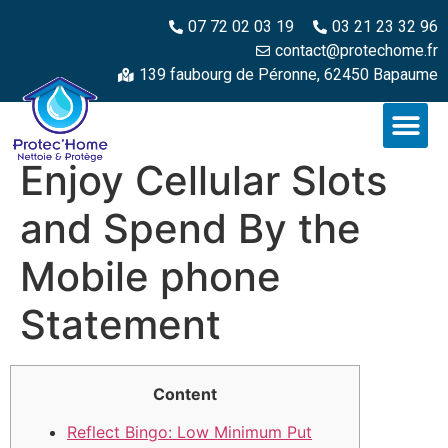
07 72 02 03 19
03 21 23 32 96
contact@protechome.fr
139 faubourg de Péronne, 62450 Bapaume
Enjoy Cellular Slots
and Spend By the
Mobile phone
Statement
Content
Reflect Bingo: Low Minimum Put