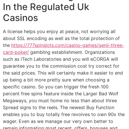
In the Regulated Uk
Casinos
A license helps you enjoy at peace, not worrying all
about SSL encoding as well as the total protection of
the
https://777spinslots.com/casino-games/genii-three-
card-poker/
gambling establishment. Organizations
such as iTech Laboratories and you will eCORGA will
guarantee you to the commission cost try correct for
the said prices. This will certainly make it easier to end
up being a bit more pretty sure when choosing a
specific casino. So you can trigger the fresh 100
percent free spins feature inside the Larger Bad Wolf
Megaways, you must home no less than about three
Spread signs to the reels. The newest Buy Function
enables you to buy totally free revolves to own 90x the
wager. Even as we manage our very own better to
remain information most recent, offers, bonuses and