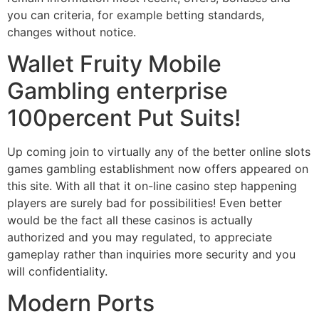
you can criteria, for example betting standards,
changes without notice.
Wallet Fruity Mobile
Gambling enterprise
100percent Put Suits!
Up coming join to virtually any of the better online slots
games gambling establishment now offers appeared on
this site. With all that it on-line casino step happening
players are surely bad for possibilities! Even better
would be the fact all these casinos is actually
authorized and you may regulated, to appreciate
gameplay rather than inquiries more security and you
will confidentiality.
Modern Ports