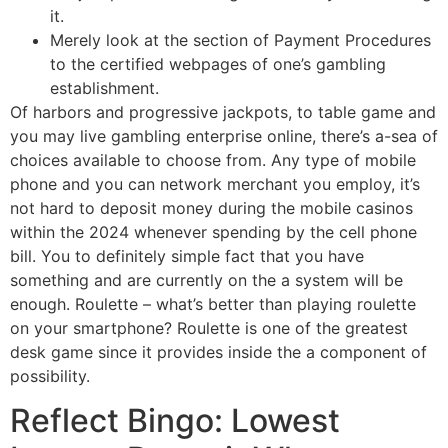
it.
Merely look at the section of Payment Procedures
to the certified webpages of one’s gambling
establishment.
Of harbors and progressive jackpots, to table game and
you may live gambling enterprise online, there’s a-sea of
choices available to choose from. Any type of mobile
phone and you can network merchant you employ, it’s
not hard to deposit money during the mobile casinos
within the 2024 whenever spending by the cell phone
bill. You to definitely simple fact that you have
something and are currently on the a system will be
enough. Roulette – what’s better than playing roulette
on your smartphone? Roulette is one of the greatest
desk game since it provides inside the a component of
possibility.
Reflect Bingo: Lowest