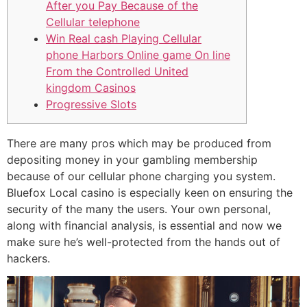
After you Pay Because of the
Cellular telephone
Win Real cash Playing Cellular
phone Harbors Online game On line
From the Controlled United
kingdom Casinos
Progressive Slots
There are many pros which may be produced from
depositing money in your gambling membership
because of our cellular phone charging you system.
Bluefox Local casino is especially keen on ensuring the
security of the many the users.
Your own personal,
along with financial analysis, is essential and now we
make sure he’s well-protected from the hands out of
hackers.