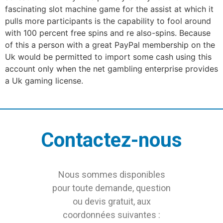
fascinating slot machine game for the assist at which it
pulls more participants is the capability to fool around
with 100 percent free spins and re also-spins. Because
of this a person with a great PayPal membership on the
Uk would be permitted to import some cash using this
account only when the net gambling enterprise provides
a Uk gaming license.
Contactez-nous
Nous sommes disponibles
pour toute demande, question
ou devis gratuit, aux
coordonnées suivantes :