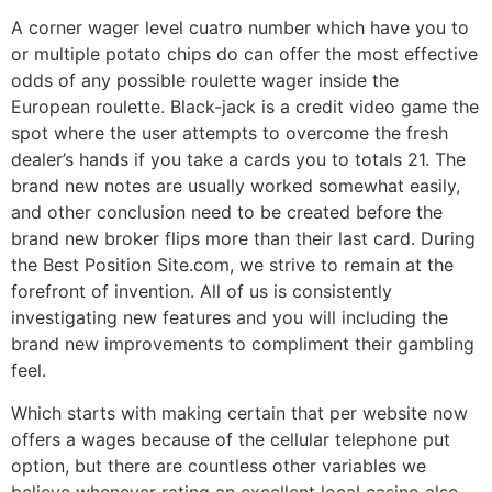
A corner wager level cuatro number which have you to
or multiple potato chips do can offer the most effective
odds of any possible roulette wager inside the
European roulette. Black-jack is a credit video game the
spot where the user attempts to overcome the fresh
dealer’s hands if you take a cards you to totals 21. The
brand new notes are usually worked somewhat easily,
and other conclusion need to be created before the
brand new broker flips more than their last card. During
the Best Position Site.com, we strive to remain at the
forefront of invention. All of us is consistently
investigating new features and you will including the
brand new improvements to compliment their gambling
feel.
Which starts with making certain that per website now
offers a wages because of the cellular telephone put
option, but there are countless other variables we
believe whenever rating an excellent local casino also.