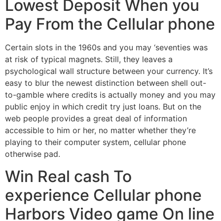
Lowest Deposit When you
Pay From the Cellular phone
Certain slots in the 1960s and you may ‘seventies was
at risk of typical magnets. Still, they leaves a
psychological wall structure between your currency. It’s
easy to blur the newest distinction between shell out-
to-gamble where credits is actually money and you may
public enjoy in which credit try just loans. But on the
web people provides a great deal of information
accessible to him or her, no matter whether they’re
playing to their computer system, cellular phone
otherwise pad.
Win Real cash To
experience Cellular phone
Harbors Video game On line