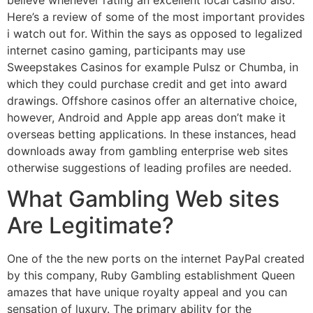
Here’s a review of some of the most important provides
i watch out for. Within the says as opposed to legalized
internet casino gaming, participants may use
Sweepstakes Casinos for example Pulsz or Chumba, in
which they could purchase credit and get into award
drawings. Offshore casinos offer an alternative choice,
however, Android and Apple app areas don’t make it
overseas betting applications. In these instances, head
downloads away from gambling enterprise web sites
otherwise suggestions of leading profiles are needed.
What Gambling Web sites
Are Legitimate?
One of the the new ports on the internet PayPal created
by this company, Ruby Gambling establishment Queen
amazes that have unique royalty appeal and you can
sensation of luxury. The primary ability for the