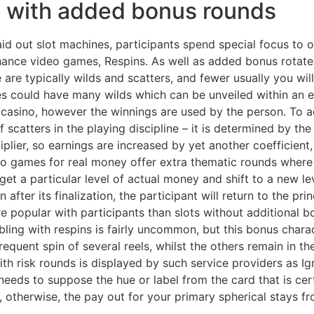
s with added bonus rounds
d out slot machines, participants spend special focus to on
hance video games, Respins. As well as added bonus rotate
 are typically wilds and scatters, and fewer usually you wil
 could have many wilds which can be unveiled within an ex
 casino, however the winnings are used by the person. To a
catters in the playing discipline – it is determined by the
plier, so earnings are increased by yet another coefficient,
ideo games for real money offer extra thematic rounds where
l get a particular level of actual money and shift to a new l
 after its finalization, the participant will return to the p
 popular with participants than slots without additional b
ling with respins is fairly uncommon, but this bonus charac
equent spin of several reels, whilst the others remain in th
th risk rounds is displayed by such service providers as Ig
needs to suppose the hue or label from the card that is cert
, otherwise, the pay out for your primary spherical stays fr