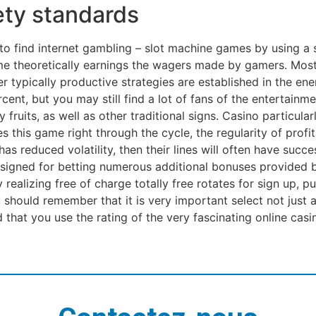
ety standards
o find internet gambling – slot machine games by using a sub
e theoretically earnings the wagers made by gamers. Most
er typically productive strategies are established in the ener
ent, but you may still find a lot of fans of the entertainm
uits, as well as other traditional signs. Casino particular
zes this game right through the cycle, the regularity of pro
as reduced volatility, then their lines will often have suc
esigned for betting numerous additional bonuses provided b
realizing free of charge totally free rotates for sign up, p
u should remember that it is very important select not just 
hat you use the rating of the very fascinating online casi