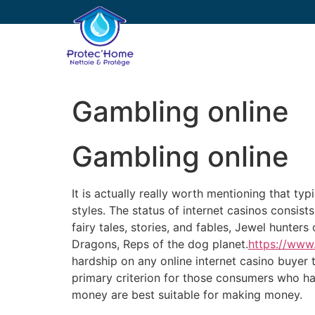
PROTEC’HOME
E
Gambling online
Gambling online
It is actually really worth mentioning that t
styles. The status of internet casinos consist
fairy tales, stories, and fables, Jewel hunte
Dragons, Reps of the dog planet.
https://www.
hardship on any online internet casino buyer to
primary criterion for those consumers who ha
money are best suitable for making money.