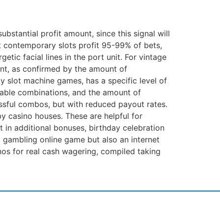
stantial profit amount, since this signal will
 contemporary slots profit 95-99% of bets,
getic facial lines in the port unit. For vintage
ent, as confirmed by the amount of
ly slot machine games, has a specific level of
fitable combinations, and the amount of
cessful combos, but with reduced payout rates.
y casino houses. These are helpful for
ut in additional bonuses, birthday celebration
a gambling online game but also an internet
nos for real cash wagering, compiled taking