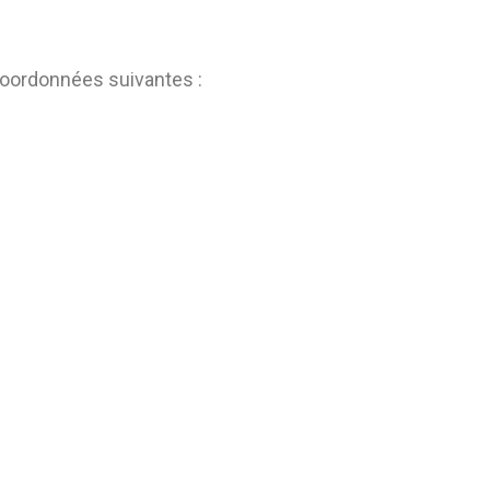
coordonnées suivantes :