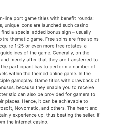
-line port game titles with benefit rounds:
s, unique icons are launched such casino
l find a special added bonus sign – usually
tra thematic game. Free spins are free spins
cquire 1-25 or even more free rotates, a
 guidelines of the game. Generally, on the
 and merely after that they are transferred to
 the participant has to perform a number of
evels within the themed online game. In the
rinciple gameplay. Game titles with drawback of
onuses, because they enable you to receive
teristic can also be provided for gamers to
eir places. Hence, it can be achievable to
rosoft, Novomatic, and others. The heart and
ainly experience up, thus beating the seller. If
om the internet casino.