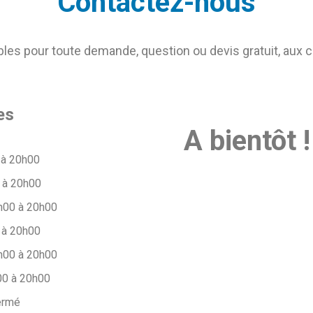
Contactez-nous
s pour toute demande, question ou devis gratuit, aux 
es
A bientôt !
 à 20h00
 à 20h00
h00 à 20h00
 à 20h00
h00 à 20h00
00 à 20h00
ermé