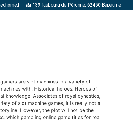
techome.fr
139 faubourg de Péronne, 62450 Bapaume
RGELLES
STRUCTURES MÉTALLIQUES
TOITURES
FAÇADE
gamers are slot machines in a variety of
 machines with: Historical heroes, Heroes of
cal knowledge, Associates of royal dynasties,
iety of slot machine games, it is really not a
toryline. However, the plot will not be the
, which gambling online game titles for real