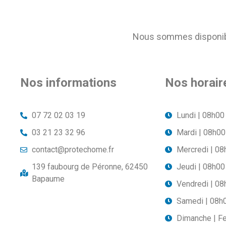
Nous sommes disponible
Nos informations
Nos horair
07 72 02 03 19
Lundi | 08h00
03 21 23 32 96
Mardi | 08h00
contact@protechome.fr
Mercredi | 08
139 faubourg de Péronne, 62450
Jeudi | 08h00
Bapaume
Vendredi | 08
Samedi | 08h
Dimanche | F