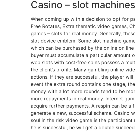
Casino – slot machine
When coming up with a decision to opt for pai
Free Rotates, Extra thematic video games, C
games – slots for real money. Generally, these
slot device emblem. Some slot machine games
which can be purchased by the online on line
buyer must accumulate a particular amount of s
web slots with cost-free spins possess a multi
the client’s profile. Many gambling online v
actions. If they are successful, the player wil
event the extra round contains one stage, then
money with a lot more rounds tend to be more
more repayments in real money. Internet gamb
acquire further payments. A respin can be a fr
generate a new, successful scheme. Casino wi
soul in the risk video game is the participant 
he is successful, he will get a double succeed