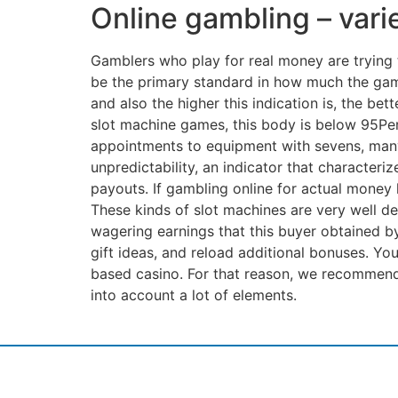
Online gambling – vari
Gamblers who play for real money are trying t
be the primary standard in how much the gam
and also the higher this indication is, the bett
slot machine games, this body is below 95Perc
appointments to equipment with sevens, many fr
unpredictability, an indicator that characteri
payouts. If gambling online for actual money h
These kinds of slot machines are very well d
wagering earnings that this buyer obtained by 
gift ideas, and reload additional bonuses. Yo
based casino. For that reason, we recommend t
into account a lot of elements.