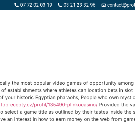
07 72 02 03 19
03 21 23 32 96
contact@pro
SPACES BOIS
ESPACES BÉTON ET PIERRE
PISCINE ET MA
ypically the most popular video games of opportunity among 
s of establishments where athletes can location bets in slot
rs of your historic Egyptian pharaohs, People who own mysti
toprecepty.cz/profil/135490-plinkocasino/
Provided the var
 select a game title as outlined by their tastes inside the s
ve an interest in how to earn money on the web from games