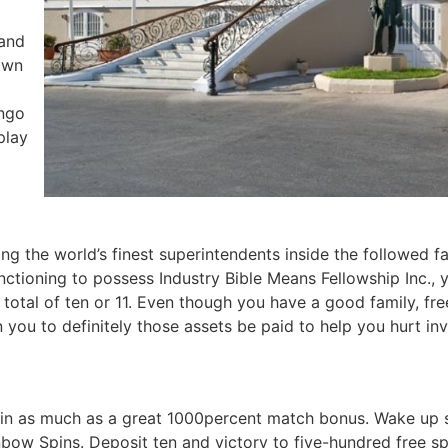
 and
nown
ingo
play
ng the world’s finest superintendents inside the followed 
ctioning to possess Industry Bible Means Fellowship Inc., y
 a total of ten or 11. Even though you have a good family, 
 you to definitely those assets be paid to help you hurt inv
in as much as a great 1000percent match bonus. Wake up so
nbow Spins. Deposit ten and victory to five-hundred free spi