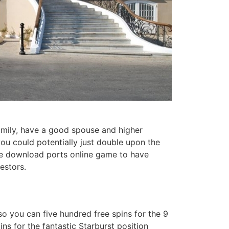
family, have a good spouse and higher
ou could potentially just double upon the
free download ports online game to have
estors.
 you can five hundred free spins for the 9
ns for the fantastic Starburst position