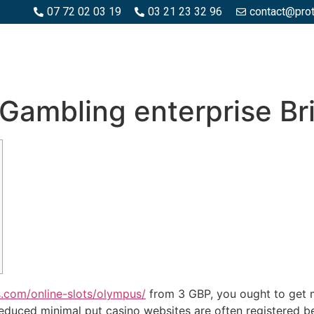
07 72 02 03 19
03 21 23 32 96
contact@pro
SPACES BOIS
ESPACES BÉTON ET PIERRE
PISCINE ET MA
ambling enterprise Bri
s.com/online-slots/olympus/
from 3 GBP, you ought to get m
educed minimal put casino websites are often registered b