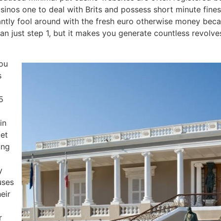
inos one to deal with Brits and possess short minute fine
tantly fool around with the fresh euro otherwise money be
n just step 1, but it makes you generate countless revolves 
ou
s
5
in
et
ing
y
uses
eir
r