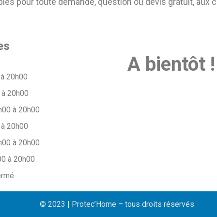
s pour toute demande, question ou devis gratuit, aux 
es
A bientôt !
 à 20h00
 à 20h00
h00 à 20h00
 à 20h00
h00 à 20h00
00 à 20h00
ermé
© 2023 | Protec’Home – tous droits réservés