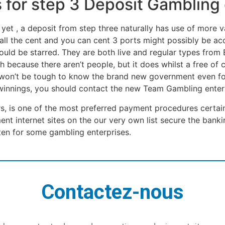
 for step 3 Deposit Gambling 
, yet , a deposit from step three naturally has use of mo
y all the cent and you can cent 3 ports might possibly be a
ould be starred. They are both live and regular types from 
 because there aren’t people, but it does whilst a free of c
t won’t be tough to know the brand new government even for
 winnings, you should contact the new Team Gambling enter
s, is one of the most preferred payment procedures certainl
 internet sites on the our very own list secure the banking
 ten for some gambling enterprises.
Contactez-nous