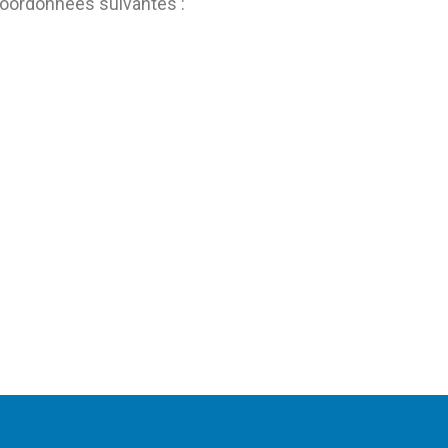
coordonnées suivantes :