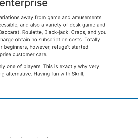
enterprise
re variations away from game and amusements
ccessible, and also a variety of desk game and
Baccarat, Roulette, Black-jack, Craps, and you
harge obtain no subscription costs. Totally
 beginners, however, refuge’t started
prise customer care.
y one of players. This is exactly why very
 alternative. Having fun with Skrill,