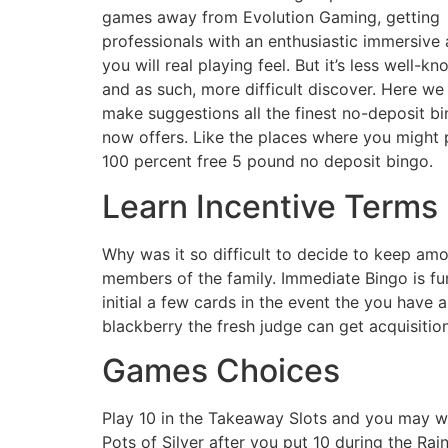
games away from Evolution Gaming, getting
professionals with an enthusiastic immersive
you will real playing feel. But it’s less well-k
and as such, more difficult discover. Here we
make suggestions all the finest no-deposit b
now offers. Like the places where you might 
100 percent free 5 pound no deposit bingo.
Learn Incentive Terms
Why was it so difficult to decide to keep amo
members of the family. Immediate Bingo is fun
initial a few cards in the event the you have
blackberry the fresh judge can get acquisition
Games Choices
Play 10 in the Takeaway Slots and you may w
Pots of Silver after you put 10 during the Rai