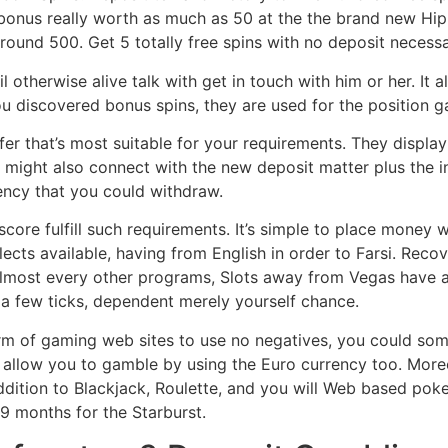
 bonus really worth as much as 50 at the the brand new H
ound 500. Get 5 totally free spins with no deposit necess
il otherwise alive talk with get in touch with him or her. It
ou discovered bonus spins, they are used for the position 
fer that’s most suitable for your requirements. They displ
ight also connect with the new deposit matter plus the inc
rency that you could withdraw.
score fulfill such requirements. It’s simple to place money
lects available, having from English in order to Farsi. Reco
lmost every other programs, Slots away from Vegas have a b
e a few ticks, dependent merely yourself chance.
m of gaming web sites to use no negatives, you could some
 allow you to gamble by using the Euro currency too. More
ddition to Blackjack, Roulette, and you will Web based poke
 9 months for the Starburst.