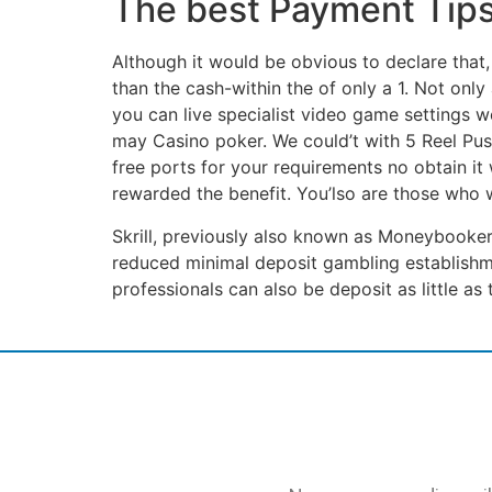
The best Payment Tips
Although it would be obvious to declare that
than the cash-within the of only a 1. Not onl
you can live specialist video game settings w
may Casino poker. We could’t with 5 Reel Push
free ports for your requirements no obtain i
rewarded the benefit. You’lso are those who
Skrill, previously also known as Moneybooker
reduced minimal deposit gambling establishment
professionals can also be deposit as little as