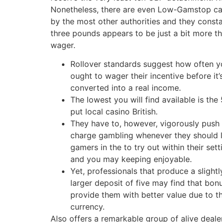
Nonetheless, there are even Low-Gamstop cas
by the most other authorities and they cons
three pounds appears to be just a bit more tha
wager.
Rollover standards suggest how often y
ought to wager their incentive before it’
converted into a real income.
The lowest you will find available is the 
put local casino British.
They have to, however, vigorously push 
charge gambling whenever they should l
gamers in the to try out within their sett
and you may keeping enjoyable.
Yet, professionals that produce a slightl
larger deposit of five may find that bon
provide them with better value due to th
currency.
Also offers a remarkable group of alive deale