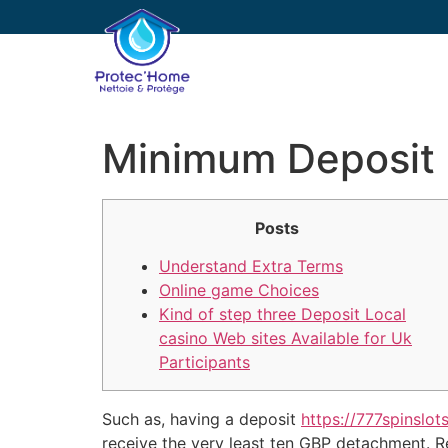
PROTEC’HOME
E
Minimum Deposit G
Posts
Understand Extra Terms
Online game Choices
Kind of step three Deposit Local
casino Web sites Available for Uk
Participants
Such as, having a deposit
https://777spinslot
receive the very least ten GBP detachment. R