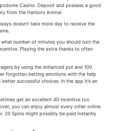
ippodome Casino. Deposit and possess a good
ary from the Harbors Animal.
 always doesn’t take more day to receive the
game.
ay what number of minutes you should turn the
entive. Playing the extra thanks to often
 wagers by using the enhanced put and 100
ver forgotten betting emotions with the help
etter successful choices. In the app it’s an
times get an excellent 40 incentive too
over, you can enjoy almost every other online
r. 20 Spins might possibly be paid instantly