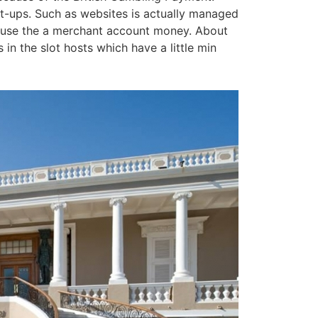
st-ups.
Such as websites is actually managed
cause the a merchant account money. About
in the slot hosts which have a little min