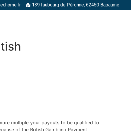
techome.fr
139 faubourg de Péronne, 62450 Bapaume
RGELLES
STRUCTURES MÉTALLIQUES
TOITURES
FAÇADE
tish
ore multiple your payouts to be qualified to
ecause of the British Gambling Payment.