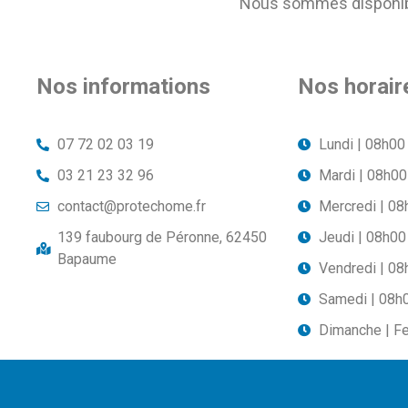
Nous sommes disponible
Nos informations
Nos horair
07 72 02 03 19
Lundi | 08h00
03 21 23 32 96
Mardi | 08h00
contact@protechome.fr
Mercredi | 08
139 faubourg de Péronne, 62450
Jeudi | 08h00
Bapaume
Vendredi | 08
Samedi | 08h
Dimanche | F