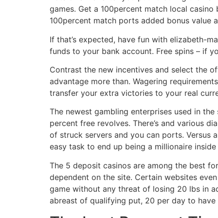
games. Get a 100percent match local casino
100percent match ports added bonus value ar
If that’s expected, have fun with elizabeth-ma
funds to your bank account. Free spins – if y
Contrast the new incentives and select the of
advantage more than. Wagering requirements m
transfer your extra victories to your real cur
The newest gambling enterprises used in the 
percent free revolves. There’s and various dia
of struck servers and you can ports. Versus a
easy task to end up being a millionaire insid
The 5 deposit casinos are among the best for
dependent on the site. Certain websites even
game without any threat of losing 20 lbs in a
abreast of qualifying put, 20 per day to have