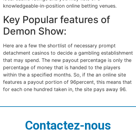
knowledgeable-in-position online betting venues.
Key Popular features of
Demon Show:
Here are a few the shortlist of necessary prompt
detachment casinos to decide a gambling establishment
that may spend. The new payout percentage is only the
percentage of money that is handed to the players
within the a specified months. So, if the an online site
features a payout portion of 96percent, this means that
for each one hundred taken in, the site pays away 96.
Contactez-nous