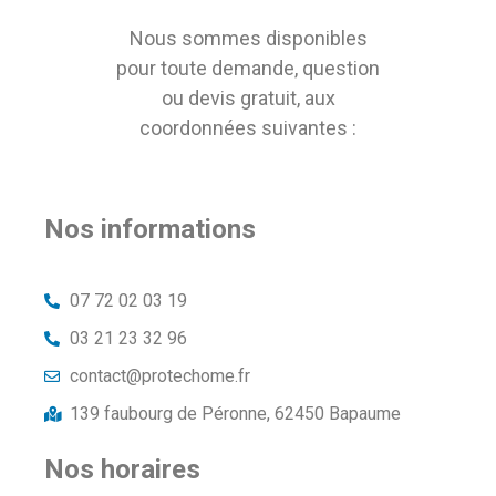
Nous sommes disponibles
pour toute demande, question
ou devis gratuit, aux
coordonnées suivantes :
Nos informations
07 72 02 03 19
03 21 23 32 96
contact@protechome.fr
139 faubourg de Péronne, 62450 Bapaume
Nos horaires