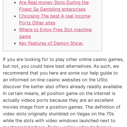
Are Real money Slots During the
Finest Sa Gambling enterprises
Choosing The best A real income
Ports Other sites
Where to Enjoy Free Slot machine
game
Key Features of Demon Show:
If you are looking for to play other online casino games,
but not, you could have best alternatives. As such, we
recommend that you here are some our help guide to
an informed on-line casino websites on the USto
discover the better also offers already readily available.
In certain means, all position game on the internet is
actually videos ports because they are an excellent
movies image from a position games.
The definition of
video slots originally stumbled on Vegas on the 70s
while the slots with video windows launched next to