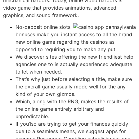
mechanical harbors. Today, online video harbors is
video game that provides animations, advanced
graphics, and sound framework.
No-deposit online slots
bonuses make you instant access to all the brand
new online game regarding the casinos as
opposed to requiring you to make any put.
We discover sites offering the new friendliest help
agencies one to is actually experienced adequate
to let when needed.
That’s why just before selecting a title, make sure
the overall game usually mode well for the any
kind of your own gizmos.
Which, along with the RNG, makes the results of
the online game entirely arbitrary and
unpredictable.
If you’lso are trying to get your finances quickly
due to a seamless means, we suggest apps for
example Restaurant Gambling establishment one