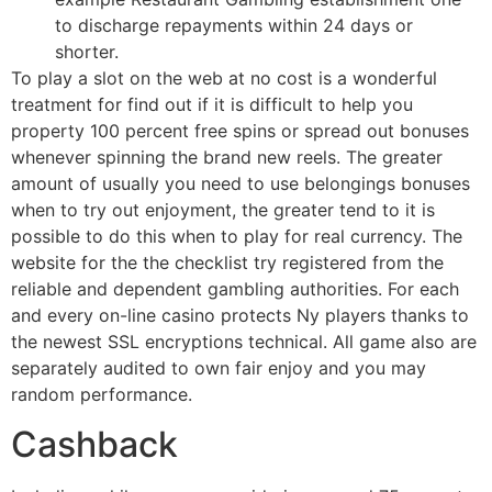
to discharge repayments within 24 days or
shorter.
To play a slot on the web at no cost is a wonderful
treatment for find out if it is difficult to help you
property 100 percent free spins or spread out bonuses
whenever spinning the brand new reels. The greater
amount of usually you need to use belongings bonuses
when to try out enjoyment, the greater tend to it is
possible to do this when to play for real currency. The
website for the the checklist try registered from the
reliable and dependent gambling authorities. For each
and every on-line casino protects Ny players thanks to
the newest SSL encryptions technical. All game also are
separately audited to own fair enjoy and you may
random performance.
Cashback