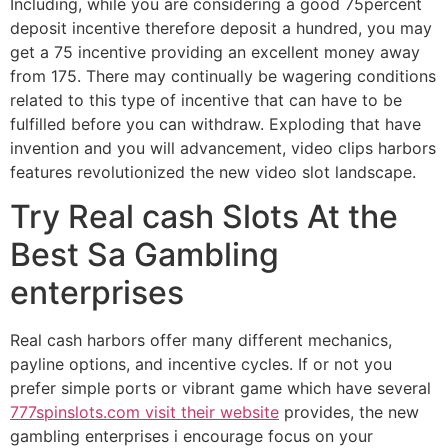
Including, while you are considering a good 75percent
deposit incentive therefore deposit a hundred, you may
get a 75 incentive providing an excellent money away
from 175. There may continually be wagering conditions
related to this type of incentive that can have to be
fulfilled before you can withdraw. Exploding that have
invention and you will advancement, video clips harbors
features revolutionized the new video slot landscape.
Try Real cash Slots At the
Best Sa Gambling
enterprises
Real cash harbors offer many different mechanics,
payline options, and incentive cycles. If or not you
prefer simple ports or vibrant game which have several
777spinslots.com visit their website
provides, the new
gambling enterprises i encourage focus on your