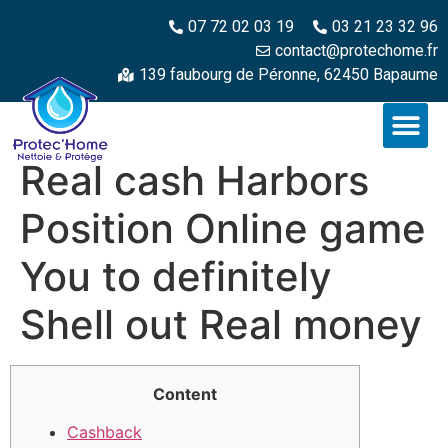
07 72 02 03 19
03 21 23 32 96
contact@protechome.fr
139 faubourg de Péronne, 62450 Bapaume
Real cash Harbors
Position Online game
You to definitely
Shell out Real money
Content
Cashback