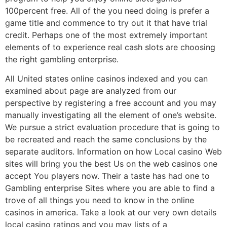
100percent free. All of the you need doing is prefer a
game title and commence to try out it that have trial
credit. Perhaps one of the most extremely important
elements of to experience real cash slots are choosing
the right gambling enterprise.
All United states online casinos indexed and you can
examined about page are analyzed from our
perspective by registering a free account and you may
manually investigating all the element of one’s website.
We pursue a strict evaluation procedure that is going to
be recreated and reach the same conclusions by the
separate auditors. Information on how Local casino Web
sites will bring you the best Us on the web casinos one
accept You players now. Their a taste has had one to
Gambling enterprise Sites where you are able to find a
trove of all things you need to know in the online
casinos in america. Take a look at our very own details
local casino ratings and you may lists of a