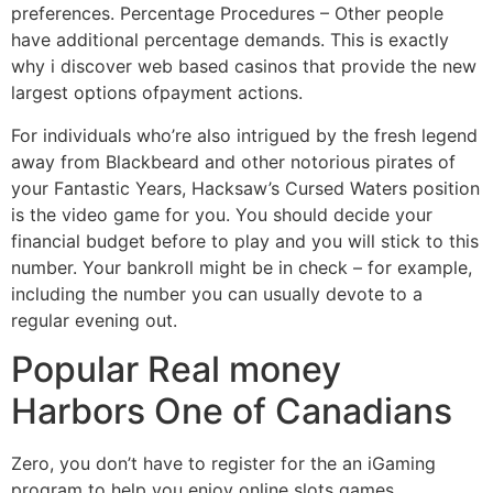
preferences. Percentage Procedures – Other people
have additional percentage demands. This is exactly
why i discover web based casinos that provide the new
largest options ofpayment actions.
For individuals who’re also intrigued by the fresh legend
away from Blackbeard and other notorious pirates of
your Fantastic Years, Hacksaw’s Cursed Waters position
is the video game for you. You should decide your
financial budget before to play and you will stick to this
number. Your bankroll might be in check – for example,
including the number you can usually devote to a
regular evening out.
Popular Real money
Harbors One of Canadians
Zero, you don’t have to register for the an iGaming
program to help you enjoy online slots games