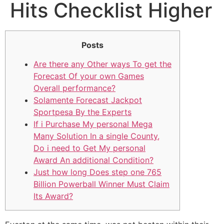
Hits Checklist Higher
Posts
Are there any Other ways To get the
Forecast Of your own Games
Overall performance?
Solamente Forecast Jackpot
Sportpesa By the Experts
If i Purchase My personal Mega
Many Solution In a single County,
Do i need to Get My personal
Award An additional Condition?
Just how long Does step one 765
Billion Powerball Winner Must Claim
Its Award?