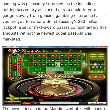
gaming was pleasantly surprised, as the including
betting servers try as close that you could to your
gadgets away from genuine gambling enterprise halls. If
you are you to nationwide hit Tuesday’s 333 million
jackpot, a set of next-award passes complimentary five
amounts yet not the newest Super Baseball was
marketed.
The newest insane is the Aladdin symbol; it will change