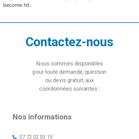
become hit.
Contactez-nous
Nous sommes disponibles
pour toute demande, question
ou devis gratuit, aux
coordonnées suivantes :
Nos informations
07 72 02 03 19