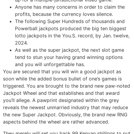
Anyone has many concerns in order to claim the
profits, because the currency loves silence.
The following Super Hundreds of thousands and
Powerball jackpots produced the big ten biggest
lotto jackpots in the You.S. record, by Jan. twelve,
2024.
As well as the super jackpot, the next slot game
tend to stun your having grand winning options
and you will unforgettable has.
You are secured that you will win a good jackpot as
soon while the added bonus bullet of one’s games is
triggered. You are brought to the brand new paw-noted
Jackpot Wheel and that establishes and that award
you’ll allege. A pawprint designated within the grey
reveals the newest unmarried industry that may reduce
the new Super Jackpot. Obviously, the brand new RNG
aspects behind the wheel are rather advanced.
They merely will set you back 99 Kenyan shillings to put