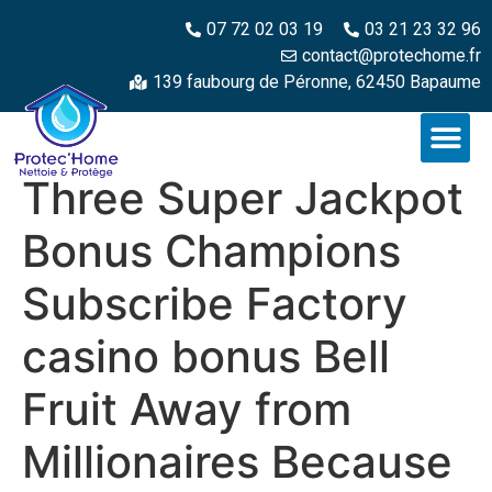
07 72 02 03 19
03 21 23 32 96
contact@protechome.fr
139 faubourg de Péronne, 62450 Bapaume
Three Super Jackpot
Bonus Champions
Subscribe Factory
casino bonus Bell
Fruit Away from
Millionaires Because