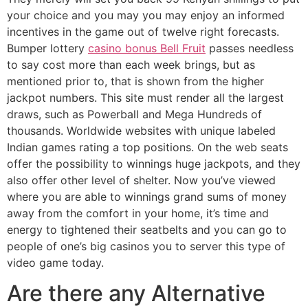
your choice and you may you may enjoy an informed
incentives in the game out of twelve right forecasts.
Bumper lottery
casino bonus Bell Fruit
passes needless
to say cost more than each week brings, but as
mentioned prior to, that is shown from the higher
jackpot numbers. This site must render all the largest
draws, such as Powerball and Mega Hundreds of
thousands. Worldwide websites with unique labeled
Indian games rating a top positions. On the web seats
offer the possibility to winnings huge jackpots, and they
also offer other level of shelter. Now you’ve viewed
where you are able to winnings grand sums of money
away from the comfort in your home, it’s time and
energy to tightened their seatbelts and you can go to
people of one’s big casinos you to server this type of
video game today.
Are there any Alternative