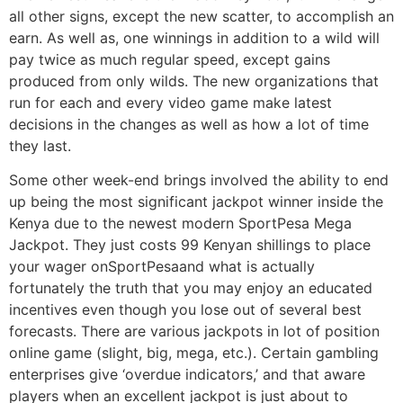
all other signs, except the new scatter, to accomplish an
earn. As well as, one winnings in addition to a wild will
pay twice as much regular speed, except gains
produced from only wilds. The new organizations that
run for each and every video game make latest
decisions in the changes as well as how a lot of time
they last.
Some other week-end brings involved the ability to end
up being the most significant jackpot winner inside the
Kenya due to the newest modern SportPesa Mega
Jackpot. They just costs 99 Kenyan shillings to place
your wager onSportPesaand what is actually
fortunately the truth that you may enjoy an educated
incentives even though you lose out of several best
forecasts. There are various jackpots in lot of position
online game (slight, big, mega, etc.). Certain gambling
enterprises give ‘overdue indicators,’ and that aware
players when an excellent jackpot is just about to