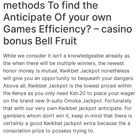
methods To find the
Anticipate Of your own
Games Efficiency? – casino
bonus Bell Fruit
While we consider it isn’t a knowledgeable already as
the when there will be multiple winners, the newest
honor money is mutual, Kwikbet Jackpot nonetheless
will give you an opportunity to bequeath your dangers.
Above all, Kwikbet Jackpot is the lowest priced within
the Kenya as you only need Ksh.20 to place your wager
on the brand new 9-suits Omoka Jackpot. Fortunately
that with our very own Kwikbet jackpot anticipate. For
gamblers whom don’t win it, keep in mind that there is
certainly a good Kwikbet jackpot extra because the a
consolation prize to possess trying to.