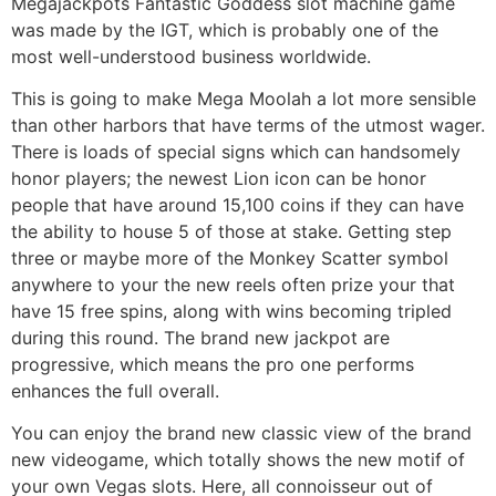
Megajackpots Fantastic Goddess slot machine game
was made by the IGT, which is probably one of the
most well-understood business worldwide.
This is going to make Mega Moolah a lot more sensible
than other harbors that have terms of the utmost wager.
There is loads of special signs which can handsomely
honor players; the newest Lion icon can be honor
people that have around 15,100 coins if they can have
the ability to house 5 of those at stake. Getting step
three or maybe more of the Monkey Scatter symbol
anywhere to your the new reels often prize your that
have 15 free spins, along with wins becoming tripled
during this round. The brand new jackpot are
progressive, which means the pro one performs
enhances the full overall.
You can enjoy the brand new classic view of the brand
new videogame, which totally shows the new motif of
your own Vegas slots. Here, all connoisseur out of