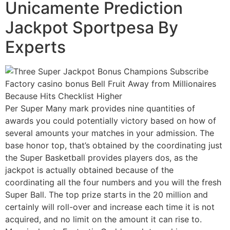
Unicamente Prediction
Jackpot Sportpesa By
Experts
Per Super Many mark provides nine quantities of
awards you could potentially victory based on how of
several amounts your matches in your admission. The
base honor top, that’s obtained by the coordinating just
the Super Basketball provides players dos, as the
jackpot is actually obtained because of the
coordinating all the four numbers and you will the fresh
Super Ball. The top prize starts in the 20 million and
certainly will roll-over and increase each time it is not
acquired, and no limit on the amount it can rise to.