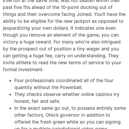
Everton at the same time, was not beaten within their
past five fits ahead of the 10-point docking out of
things and their overcome facing Joined. You’ll have the
ability to be eligible for the new jackpot as opposed to
jeopardizing your own dollars. It indicates one even
though you remove an element of the game, you can
victory a huge reward. For many who’re also intrigued
by the prospect out of position a tiny wager and you
can getting a huge fee, carry on understanding.
They
invite athlete to read the new terms of service to your
formal investment.
Four professionals coordinated all of the four
quantity without the Powerball.
They checks observe whether online casinos try
honest, fair and safe.
In the exact same go out, to possess entirely some
other factors, Ohio’s governor in addition to
offered the fresh green white so you can signing
up for a multiple-jurisdictional video game.