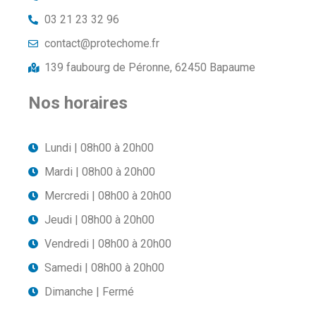
03 21 23 32 96
contact@protechome.fr
139 faubourg de Péronne, 62450 Bapaume
Nos horaires
Lundi | 08h00 à 20h00
Mardi | 08h00 à 20h00
Mercredi | 08h00 à 20h00
Jeudi | 08h00 à 20h00
Vendredi | 08h00 à 20h00
Samedi | 08h00 à 20h00
Dimanche | Fermé